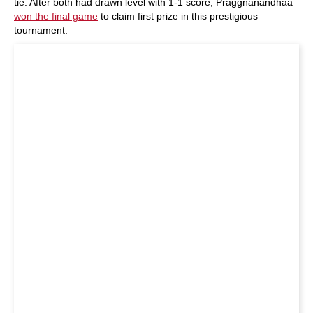
tie. After both had drawn level with 1-1 score, Praggnanandhaa
won the final game
to claim first prize in this prestigious
tournament.