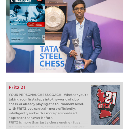
Fritz 21
YOUR PERSONAL CHESS COACH - Whether you’re
taking your first steps into the world of club
chess, or already playing at a tournament level:
with FRITZ, you can train more efficiently,
intelligently and with a more personalised
approach than ever before.
FRITZ is more than just a chess engine – it’s a
training revolution! Whether you’re taking your