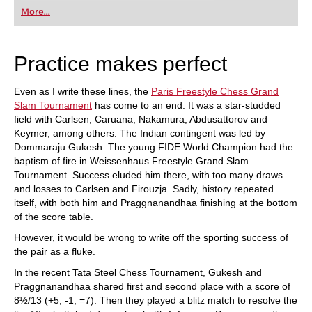
first steps into the world of club chess, or already
More...
playing at a tournament level: with FRITZ, you can
train more efficiently, intelligently and with a
more personalised approach than ever before.
Practice makes perfect
Even as I write these lines, the
Paris Freestyle Chess Grand
Slam Tournament
has come to an end. It was a star-studded
field with Carlsen, Caruana, Nakamura, Abdusattorov and
Keymer, among others. The Indian contingent was led by
Dommaraju Gukesh. The young FIDE World Champion had the
baptism of fire in Weissenhaus Freestyle Grand Slam
Tournament. Success eluded him there, with too many draws
and losses to Carlsen and Firouzja. Sadly, history repeated
itself, with both him and Praggnanandhaa finishing at the bottom
of the score table.
However, it would be wrong to write off the sporting success of
the pair as a fluke.
In the recent Tata Steel Chess Tournament, Gukesh and
Praggnanandhaa shared first and second place with a score of
8½/13 (+5, -1, =7). Then they played a blitz match to resolve the