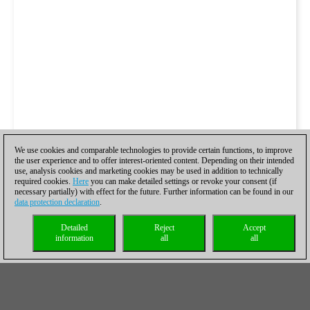
We use cookies and comparable technologies to provide certain functions, to improve
the user experience and to offer interest-oriented content. Depending on their intended
use, analysis cookies and marketing cookies may be used in addition to technically
required cookies.
Here
you can make detailed settings or revoke your consent (if
necessary partially) with effect for the future. Further information can be found in our
data protection declaration
.
Detailed
Reject
Accept
information
all
all