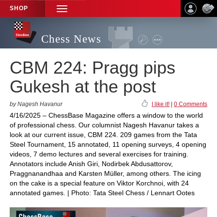
SHOP
TOGGLE
NAVIGATION
Chess News
CBM 224: Pragg pips
Gukesh at the post
by Nagesh Havanur
I like it!
|
0 Comments
4/16/2025 – ChessBase Magazine offers a window to the world
of professional chess. Our columnist Nagesh Havanur takes a
look at our current issue, CBM 224. 209 games from the Tata
Steel Tournament, 15 annotated, 11 opening surveys, 4 opening
videos, 7 demo lectures and several exercises for training.
Annotators include Anish Giri, Nodirbek Abdusattorov,
Praggnanandhaa and Karsten Müller, among others. The icing
on the cake is a special feature on Viktor Korchnoi, with 24
annotated games. | Photo: Tata Steel Chess / Lennart Ootes