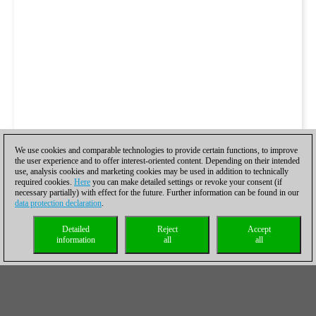
We use cookies and comparable technologies to provide certain functions, to improve
the user experience and to offer interest-oriented content. Depending on their intended
use, analysis cookies and marketing cookies may be used in addition to technically
required cookies.
Here
you can make detailed settings or revoke your consent (if
necessary partially) with effect for the future. Further information can be found in our
data protection declaration
.
Detailed
Reject
Accept
information
all
all
While Vidit should be commended for his combinational play,