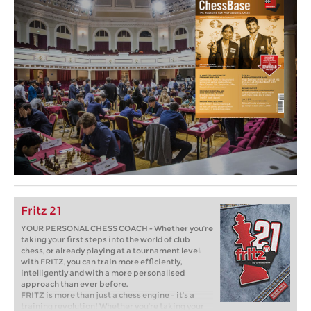
Fritz 21
YOUR PERSONAL CHESS COACH - Whether you’re
taking your first steps into the world of club
chess, or already playing at a tournament level:
with FRITZ, you can train more efficiently,
intelligently and with a more personalised
approach than ever before.
FRITZ is more than just a chess engine – it’s a
training revolution! Whether you’re taking your