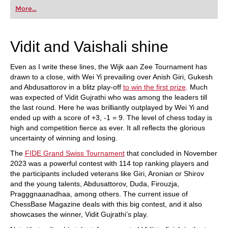
first steps into the world of club chess, or already
More...
playing at a tournament level: with FRITZ, you can
train more efficiently, intelligently and with a
more personalised approach than ever before.
Vidit and Vaishali shine
Even as I write these lines, the Wijk aan Zee Tournament has
drawn to a close, with Wei Yi prevailing over Anish Giri, Gukesh
and Abdusattorov in a blitz play-off
to win the first prize
. Much
was expected of Vidit Gujrathi who was among the leaders till
the last round. Here he was brilliantly outplayed by Wei Yi and
ended up with a score of +3, -1 = 9. The level of chess today is
high and competition fierce as ever. It all reflects the glorious
uncertainty of winning and losing.
The
FIDE Grand Swiss Tournament
that concluded in November
2023 was a powerful contest with 114 top ranking players and
the participants included veterans like Giri, Aronian or Shirov
and the young talents, Abdusattorov, Duda, Firouzja,
Pragggnaanadhaa, among others. The current issue of
ChessBase Magazine deals with this big contest, and it also
showcases the winner, Vidit Gujrathi’s play.