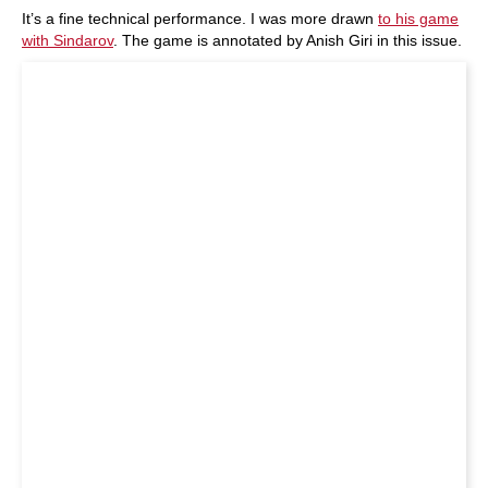
It’s a fine technical performance. I was more drawn
to his game
with Sindarov
. The game is annotated by Anish Giri in this issue.