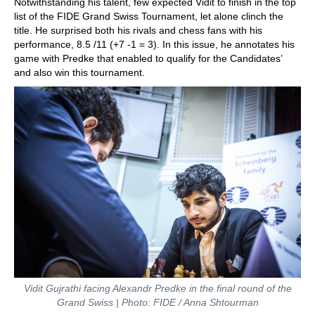
Notwithstanding his talent, few expected Vidit to finish in the top
list of the FIDE Grand Swiss Tournament, let alone clinch the
title. He surprised both his rivals and chess fans with his
performance, 8.5 /11 (+7 -1 = 3). In this issue, he annotates his
game with Predke that enabled to qualify for the Candidates’
and also win this tournament.
Vidit Gujrathi facing Alexandr Predke in the final round of the
Grand Swiss | Photo: FIDE / Anna Shtourman