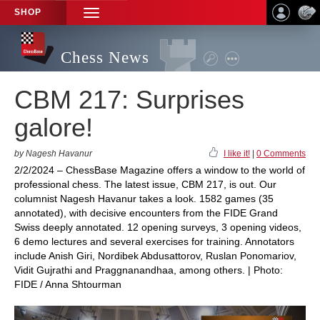
SHOP
TOGGLE
NAVIGATION
Chess News
CBM 217: Surprises
galore!
by Nagesh Havanur
I like it!
|
0 Comments
2/2/2024 – ChessBase Magazine offers a window to the world of
professional chess. The latest issue, CBM 217, is out. Our
columnist Nagesh Havanur takes a look. 1582 games (35
annotated), with decisive encounters from the FIDE Grand
Swiss deeply annotated. 12 opening surveys, 3 opening videos,
6 demo lectures and several exercises for training. Annotators
include Anish Giri, Nordibek Abdusattorov, Ruslan Ponomariov,
Vidit Gujrathi and Praggnanandhaa, among others. | Photo:
FIDE / Anna Shtourman