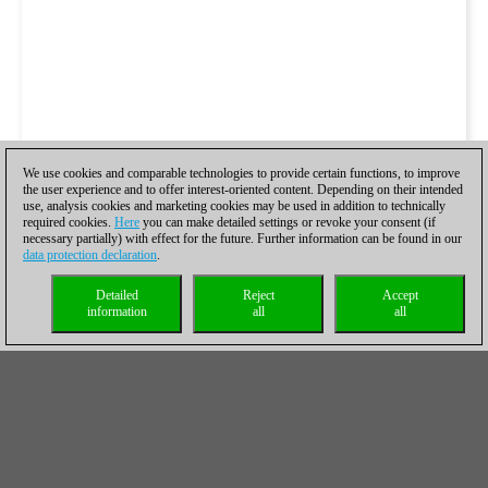
We use cookies and comparable technologies to provide certain functions, to improve
the user experience and to offer interest-oriented content. Depending on their intended
use, analysis cookies and marketing cookies may be used in addition to technically
required cookies.
Here
you can make detailed settings or revoke your consent (if
necessary partially) with effect for the future. Further information can be found in our
data protection declaration
.
Detailed
Reject
Accept
information
all
all