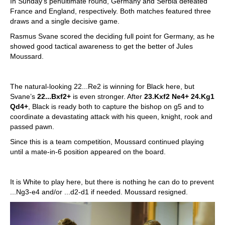
In Sunday’s penultimate round, Germany and Serbia defeated
France and England, respectively. Both matches featured three
draws and a single decisive game.
Rasmus Svane scored the deciding full point for Germany, as he
showed good tactical awareness to get the better of Jules
Moussard.
The natural-looking 22...Re2 is winning for Black here, but
Svane’s
22...Bxf2+
is even stronger. After
23.Kxf2 Ne4+ 24.Kg1
Qd4+
, Black is ready both to capture the bishop on g5 and to
coordinate a devastating attack with his queen, knight, rook and
passed pawn.
Since this is a team competition, Moussard continued playing
until a mate-in-6 position appeared on the board.
It is White to play here, but there is nothing he can do to prevent
...Ng3-e4 and/or ...d2-d1 if needed. Moussard resigned.