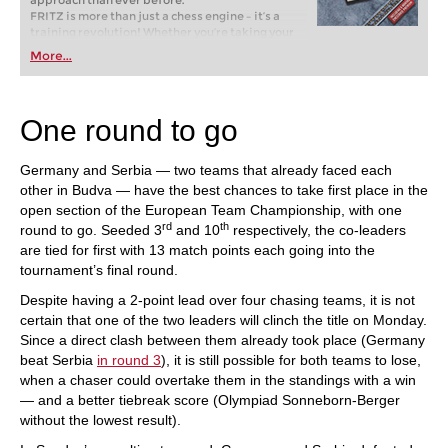
approach than ever before.
FRITZ is more than just a chess engine – it’s a
training revolution! Whether you’re taking your
first steps into the world of club chess, or already
More...
playing at a tournament level: with FRITZ, you can
train more efficiently, intelligently and with a
more personalised approach than ever before.
One round to go
Germany and Serbia — two teams that already faced each
other in Budva — have the best chances to take first place in the
open section of the European Team Championship, with one
rd
th
round to go. Seeded 3
and 10
respectively, the co-leaders
are tied for first with 13 match points each going into the
tournament’s final round.
Despite having a 2-point lead over four chasing teams, it is not
certain that one of the two leaders will clinch the title on Monday.
Since a direct clash between them already took place (Germany
beat Serbia
in round 3
), it is still possible for both teams to lose,
when a chaser could overtake them in the standings with a win
— and a better tiebreak score (Olympiad Sonneborn-Berger
without the lowest result).