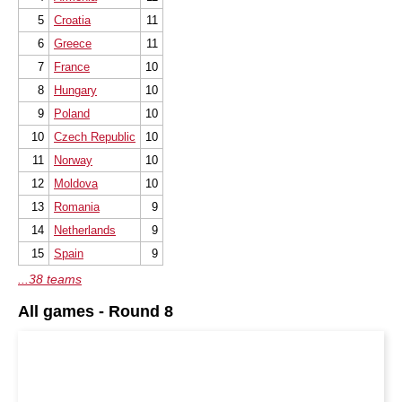
5
Croatia
11
6
Greece
11
7
France
10
8
Hungary
10
9
Poland
10
10
Czech Republic
10
11
Norway
10
12
Moldova
10
13
Romania
9
14
Netherlands
9
15
Spain
9
...38 teams
All games - Round 8