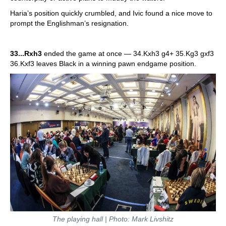
Haria’s position quickly crumbled, and Ivic found a nice move to
prompt the Englishman’s resignation.
33...Rxh3
ended the game at once — 34.Kxh3 g4+ 35.Kg3 gxf3
36.Kxf3 leaves Black in a winning pawn endgame position.
The playing hall | Photo: Mark Livshitz