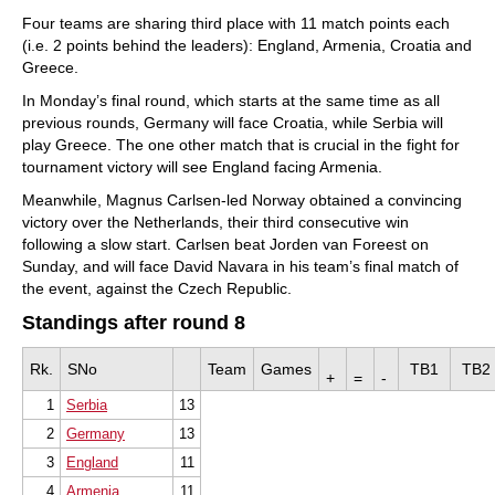
Four teams are sharing third place with 11 match points each
(i.e. 2 points behind the leaders): England, Armenia, Croatia and
Greece.
In Monday’s final round, which starts at the same time as all
previous rounds, Germany will face Croatia, while Serbia will
play Greece. The one other match that is crucial in the fight for
tournament victory will see England facing Armenia.
Meanwhile, Magnus Carlsen-led Norway obtained a convincing
victory over the Netherlands, their third consecutive win
following a slow start. Carlsen beat Jorden van Foreest on
Sunday, and will face David Navara in his team’s final match of
the event, against the Czech Republic.
Standings after round 8
Rk.
SNo
Team
Games
TB1
TB2
+
=
-
1
Serbia
13
2
Germany
13
3
England
11
4
Armenia
11