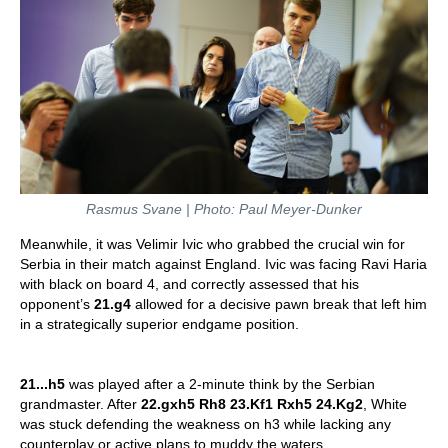
Rasmus Svane | Photo: Paul Meyer-Dunker
Meanwhile, it was Velimir Ivic who grabbed the crucial win for
Serbia in their match against England. Ivic was facing Ravi Haria
with black on board 4, and correctly assessed that his
opponent’s
21.g4
allowed for a decisive pawn break that left him
in a strategically superior endgame position.
21...h5
was played after a 2-minute think by the Serbian
grandmaster. After
22.gxh5 Rh8
23.Kf1 Rxh5 24.Kg2
, White
was stuck defending the weakness on h3 while lacking any
counterplay or active plans to muddy the waters.