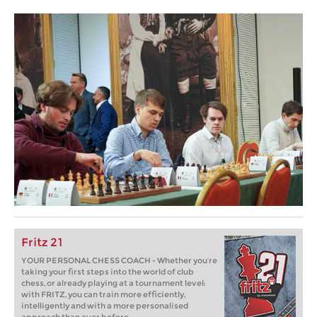
Fritz 21
YOUR PERSONAL CHESS COACH - Whether you’re
taking your first steps into the world of club
chess, or already playing at a tournament level:
with FRITZ, you can train more efficiently,
intelligently and with a more personalised