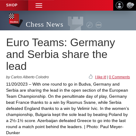
SHOP
TOGGLE
NAVIGATION
Chess News
Euro Teams: Germany
and Serbia share the
lead
by Carlos Alberto Colodro
I like it!
|
0 Comments
11/20/2023 – With one round to go in Budva, Germany and
Serbia are sharing the lead in the open section of the European
Team Championship. On the penultimate day of play, Germany
beat France thanks to a win by Rasmus Svane, while Serbia
defeated England thanks to a win by Velimir Ivic. In the women’s
championship, Bulgaria kept the sole lead by beating Poland by
a 2½-1½ score. Azerbaijan defeated Greece to go into the last
round a match point behind the leaders. | Photo: Paul Meyer-
Dunker