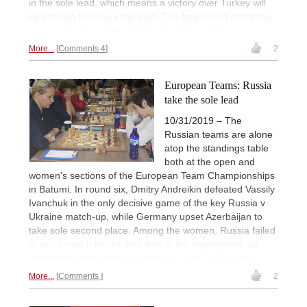
in the sole lead, which means a victory over Turkey will
be enough to secure the gold. The final round starts four
hours earlier than usual. | Photo: Official site
More...
Comments 4
2
European Teams: Russia
take the sole lead
10/31/2019 – The
Russian teams are alone
atop the standings table
both at the open and
women's sections of the European Team Championships
in Batumi. In round six, Dmitry Andreikin defeated Vassily
Ivanchuk in the only decisive game of the key Russia v
Ukraine match-up, while Germany upset Azerbaijan to
take sole second place. Among the women, Russia failed
to win a match for the first time in the tournament, as
Azerbaijan held them to a draw. | Photo: Official site
More...
Comments
2