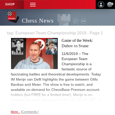
SHOP
TOGGLE
NAVIGATION
Chess News
tag: European Team Championship 2019 - Page 1
Game of the Week:
Dubov vs Svane
11/6/2019 – The
European Team
Championship is a
fantastic source of
fascinating battles and theoretical developments. Today
IM Merijn van Delft highlights the game between GMs
Banikas and Meier. The show is free to watch, and
available on-demand for ChessBase Premium account
holders (but FREE for a limited time!). Merijn is on-
demand this week starting at 19:00 UTC (20:00 CET / 3
PM EDT).
More...
Comments