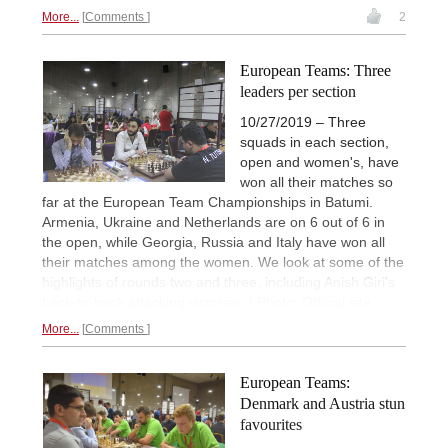
More...
Comments
2
European Teams: Three
leaders per section
10/27/2019 – Three
squads in each section,
open and women's, have
won all their matches so
far at the European Team Championships in Batumi.
Armenia, Ukraine and Netherlands are on 6 out of 6 in
the open, while Georgia, Russia and Italy have won all
their matches among the women. We look at some of the
highlights of rounds two and three, including Anish Giri's
back-to-back attacking victories. | Photo: Official site
More...
Comments
European Teams:
Denmark and Austria stun
favourites