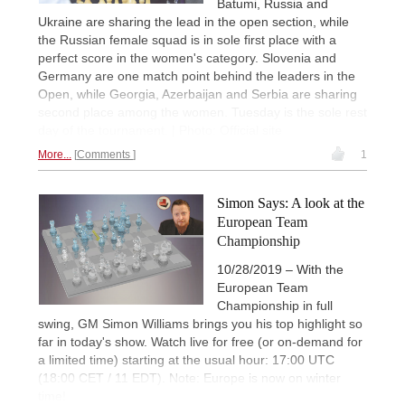
Batumi, Russia and
Ukraine are sharing the lead in the open section, while
the Russian female squad is in sole first place with a
perfect score in the women's category. Slovenia and
Germany are one match point behind the leaders in the
Open, while Georgia, Azerbaijan and Serbia are sharing
second place among the women. Tuesday is the sole rest
day of the tournament. | Photo: Official site
More...
Comments
1
Simon Says: A look at the
European Team
Championship
10/28/2019 – With the
European Team
Championship in full
swing, GM Simon Williams brings you his top highlight so
far in today's show. Watch live for free (or on-demand for
a limited time) starting at the usual hour: 17:00 UTC
(18:00 CET / 11 EDT). Note: Europe is now on winter
time!