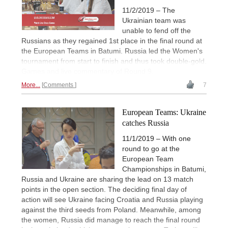
11/2/2019 – The
Ukrainian team was
unable to fend off the
Russians as they regained 1st place in the final round at
the European Teams in Batumi. Russia led the Women's
tournament from start to finish and thus took double-gold.
Games and live commentary of Round 9.
More...
Comments
7
European Teams: Ukraine
catches Russia
11/1/2019 – With one
round to go at the
European Team
Championships in Batumi,
Russia and Ukraine are sharing the lead on 13 match
points in the open section. The deciding final day of
action will see Ukraine facing Croatia and Russia playing
against the third seeds from Poland. Meanwhile, among
the women, Russia did manage to reach the final round