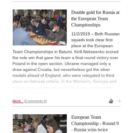
Double gold for Russia at
the European Team
Championships
11/2/2019 – Both Russian
squads took clear first
place at the European
Team Championships in Batumi. Kirill Alekseenko scored
the sole win that gave his team a final round victory over
Poland in the open section. Ukraine managed only a
draw against Croatia, but nevertheless got the silver
medals ahead of England, who were relegated to third
place on tiebreak criteria. In the Women's, Georgia and
Anzerbaijan got second and third places, respectively. |
Photo: Official site
More...
Comments 4
6
European Team
Championship - Round 9
- Russia wins twice