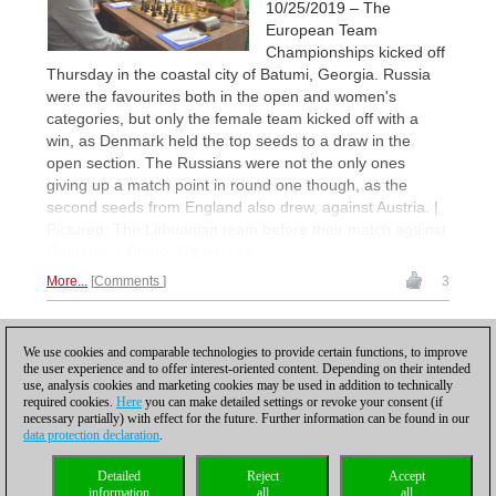
10/25/2019 – The
European Team
Championships kicked off
Thursday in the coastal city of Batumi, Georgia. Russia
were the favourites both in the open and women's
categories, but only the female team kicked off with a
win, as Denmark held the top seeds to a draw in the
open section. The Russians were not the only ones
giving up a match point in round one though, as the
second seeds from England also drew, against Austria. |
Pictured: The Lithuanian team before their match against
Romania. | Photo: Official site
More...
Comments
3
1
We use cookies and comparable technologies to provide certain functions, to improve
the user experience and to offer interest-oriented content. Depending on their intended
use, analysis cookies and marketing cookies may be used in addition to technically
required cookies.
Here
you can make detailed settings or revoke your consent (if
necessary partially) with effect for the future. Further information can be found in our
data protection declaration
.
Privacy policy
|
Imprint
|
Contact
|
Cookies Management
|
Licenses
|
Detailed
Reject
Accept
Compliance Hotline
|
Home
information
all
all