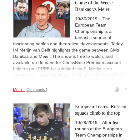
Game of the Week:
Banikas vs Meier
10/30/2019 – The
European Team
Championship is a
fantastic source of
fascinating battles and theoretical developments. Today
IM Merijn van Delft highlights the game between GMs
Banikas and Meier. The show is free to watch, and
available on-demand for ChessBase Premium account
holders (but FREE for a limited time!). Merijn is on-
demand this week starting at 19:00 UTC (20:00 CET / 3
PM EDT).
More...
Comments
2
European Teams: Russian
squads climb to the top
10/29/2019 – After five
rounds at the European
Team Championships in