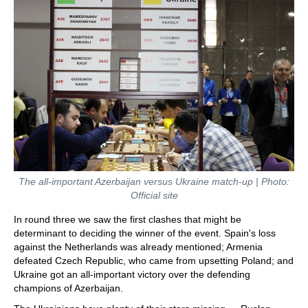
The all-important Azerbaijan versus Ukraine match-up | Photo:
Official site
In round three we saw the first clashes that might be
determinant to deciding the winner of the event. Spain's loss
against the Netherlands was already mentioned; Armenia
defeated Czech Republic, who came from upsetting Poland; and
Ukraine got an all-important victory over the defending
champions of Azerbaijan.