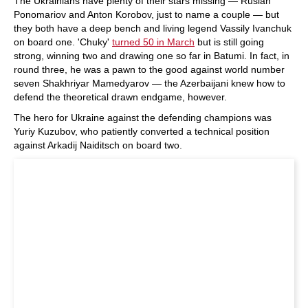
The Ukrainians have plenty of their stars missing — Ruslan
Ponomariov and Anton Korobov, just to name a couple — but
they both have a deep bench and living legend Vassily Ivanchuk
on board one. 'Chuky'
turned 50 in March
but is still going
strong, winning two and drawing one so far in Batumi. In fact, in
round three, he was a pawn to the good against world number
seven Shakhriyar Mamedyarov — the Azerbaijani knew how to
defend the theoretical drawn endgame, however.
The hero for Ukraine against the defending champions was
Yuriy Kuzubov, who patiently converted a technical position
against Arkadij Naiditsch on board two.