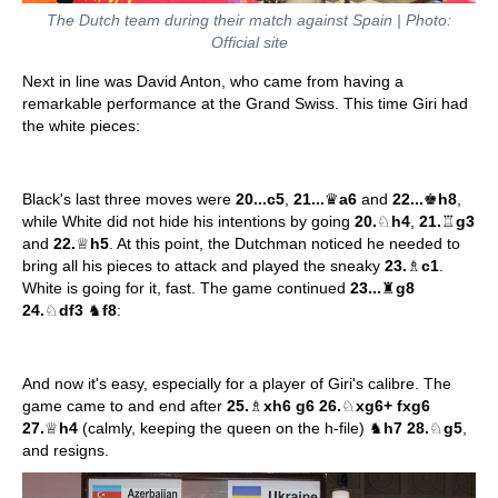
The Dutch team during their match against Spain | Photo:
Official site
Next in line was David Anton, who came from having a
remarkable performance at the Grand Swiss. This time Giri had
the white pieces:
Black's last three moves were
20...c5
,
21...
♛
a6
and
22...
♚
h8
,
while White did not hide his intentions by going
20.
♘
h4
,
21.
♖
g3
and
22.
♕
h5
. At this point, the Dutchman noticed he needed to
bring all his pieces to attack and played the sneaky
23.
♗
c1
.
White is going for it, fast. The game continued
23...
♜
g8
24.
♘
df3
♞
f8
:
And now it's easy, especially for a player of Giri's calibre. The
game came to and end after
25.
♗
xh6 g6 26.
♘
xg6+ fxg6
27.
♕
h4
(calmly, keeping the queen on the h-file) ♞
h7 28.
♘
g5
,
and resigns.