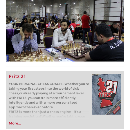
Fritz 21
YOUR PERSONAL CHESS COACH - Whether you’re
taking your first steps into the world of club
chess, or already playing at a tournament level:
with FRITZ, you can train more efficiently,
intelligently and with a more personalised
approach than ever before.
FRITZ is more than just a chess engine – it’s a
training revolution! Whether you’re taking your
first steps into the world of club chess, or already
More...
playing at a tournament level: with FRITZ, you can