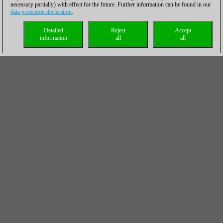
necessary partially) with effect for the future. Further information can be found in our
data protection declaration
.
Detailed
Reject
Accept
information
all
all