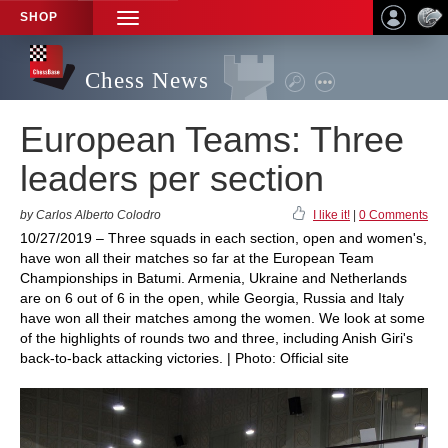
SHOP
TOGGLE
NAVIGATION
Chess News
European Teams: Three
leaders per section
by Carlos Alberto Colodro
I like it!
|
0 Comments
10/27/2019 – Three squads in each section, open and women's,
have won all their matches so far at the European Team
Championships in Batumi. Armenia, Ukraine and Netherlands
are on 6 out of 6 in the open, while Georgia, Russia and Italy
have won all their matches among the women. We look at some
of the highlights of rounds two and three, including Anish Giri's
back-to-back attacking victories. | Photo: Official site