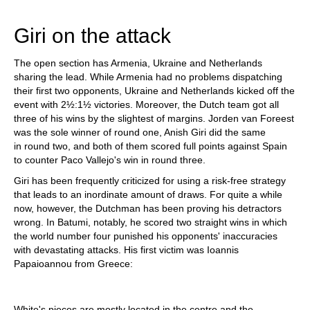
train more efficiently, intelligently and with a
more personalised approach than ever before.
Giri on the attack
The open section has Armenia, Ukraine and Netherlands
sharing the lead. While Armenia had no problems dispatching
their first two opponents, Ukraine and Netherlands kicked off the
event with 2½:1½ victories. Moreover, the Dutch team got all
three of his wins by the slightest of margins. Jorden van Foreest
was the sole winner of round one, Anish Giri did the same
in round two, and both of them scored full points against Spain
to counter Paco Vallejo's win in round three.
Giri has been frequently criticized for using a risk-free strategy
that leads to an inordinate amount of draws. For quite a while
now, however, the Dutchman has been proving his detractors
wrong. In Batumi, notably, he scored two straight wins in which
the world number four punished his opponents' inaccuracies
with devastating attacks. His first victim was Ioannis
Papaioannou from Greece:
White's pieces are mostly located in the centre and the