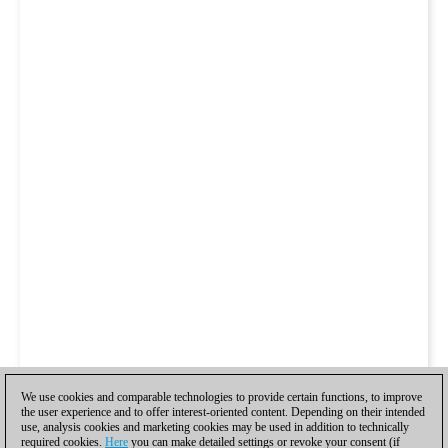
We use cookies and comparable technologies to provide certain functions, to improve
the user experience and to offer interest-oriented content. Depending on their intended
use, analysis cookies and marketing cookies may be used in addition to technically
required cookies.
Here
you can make detailed settings or revoke your consent (if