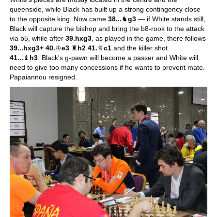
queenside, while Black has built up a strong contingency close
to the opposite king. Now came
38...
♞
g3
— if White stands still,
Black will capture the bishop and bring the b8-rook to the attack
via b5, while after
39.hxg3
, as played in the game, there follows
39...hxg3+ 40.
♔
e3
♜
h2 41.
♕
c1
and the killer shot
41...
♝
h3
. Black's g-pawn will become a passer and White will
need to give too many concessions if he wants to prevent mate.
Papaiannou resigned.