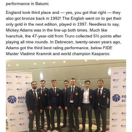
performance in Batumi.
England took third place and — yes, you got that right — they
also got bronze back in 1992! The English went on to get their
only gold in the next edition, played in 1997. Needless to say,
Mickey Adams was in the line-up both times. Much like
Ivanchuk, the 47-year-old from Truro collected 5½ points after
playing all nine rounds. In Debrecen, twenty-seven years ago,
Adams got the third best rating performance, below
FIDE
Master
Vladimir Kramnik and world champion Kasparov.