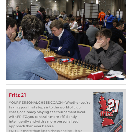
Fritz 21
YOUR PERSONAL CHESS COACH - Whether you’re
taking your first steps into the world of club
chess, or already playing at a tournament level:
with FRITZ, you can train more efficiently,
intelligently and with a more personalised
approach than ever before.
FRITZ is more than just a chess engine – it’s a