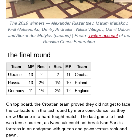
The 2019 winners — Alexander Riazantsev, Maxim Matlakov,
Kirill Alekseenko, Dmitry Andreikin, Nikita Vitiugov, Daniil Dubov
and Alexander Motylev (captain) | Photo:
Twitter account
of the
Russian Chess Federation
The final round
Team
MP
Res.
:
Res.
MP
Team
Ukraine
13
2
:
2
11
Croatia
Russia
13
2½
:
1½
10
Poland
Germany
11
1½
:
2½
12
England
On top board, the Croatian team proved they did not get to face
the co-leaders in the last round by mere coincidence, as they
drew Ukraine in a hard-fought match. The last game to finish
was tense-packed, as Ivanchuk could not break Ivan Saric's
fortress in an endgame with queen and pawn versus rook and
pawn.