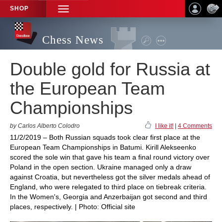
SHOP
TOGGLE
NAVIGATION
Chess News
Double gold for Russia at
the European Team
Championships
by Carlos Alberto Colodro
I like it!
|
4 Comments
11/2/2019 – Both Russian squads took clear first place at the
European Team Championships in Batumi. Kirill Alekseenko
scored the sole win that gave his team a final round victory over
Poland in the open section. Ukraine managed only a draw
against Croatia, but nevertheless got the silver medals ahead of
England, who were relegated to third place on tiebreak criteria.
In the Women's, Georgia and Anzerbaijan got second and third
places, respectively. | Photo: Official site