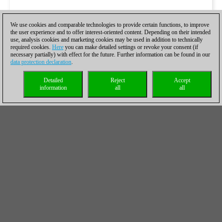
We use cookies and comparable technologies to provide certain functions, to improve
the user experience and to offer interest-oriented content. Depending on their intended
use, analysis cookies and marketing cookies may be used in addition to technically
required cookies.
Here
you can make detailed settings or revoke your consent (if
necessary partially) with effect for the future. Further information can be found in our
data protection declaration
.
Detailed
Reject
Accept
information
all
all