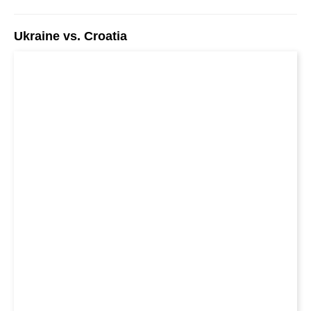
Ukraine vs. Croatia