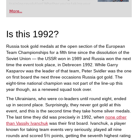
training revolution! Whether you’re taking your
first steps into the world of club chess, or already
More...
playing at a tournament level: with FRITZ, you can
train more efficiently, intelligently and with a
more personalised approach than ever before.
Is this 1992?
Russia took gold medals at the open section of the European
Team Championships for a fifth time since the dissolution of the
Soviet Union — the USSR won in 1989 and Russia won the next
time the event took place, in Debrecen 1992. While Garry
Kasparov was the leader of that team, Peter Svidler was the one
on first board the next three occasions Russia got gold. The
eight-time national champion was not part of the line-up this
year though, as a renewed squad took over.
The Ukrainians, who were co-leaders until round eight, ended
up in second place. Surprisingly, they never got gold at this
event, and this is the second time they take home silver medals.
The last time they did was precisely in 1992, when
none other
than Vassily Ivanchuk
was their first board. Ivanchuk, a player
known for taking team events very seriously, played all nine
rounds and scored 5½ points, getting the seventh highest rating