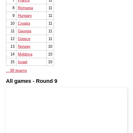
7
France
11
8
Romania
11
9
Hungary
11
10
Croatia
11
11
Georgia
11
12
Greece
11
13
Norway
10
14
Moldova
10
15
Israel
10
...38 teams
All games - Round 9