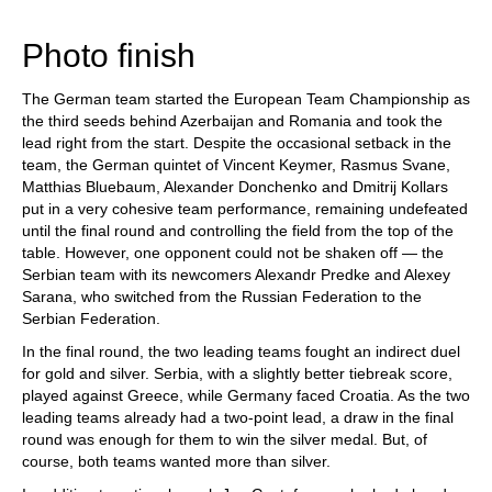
train more efficiently, intelligently and with a
more personalised approach than ever before.
Photo finish
The German team started the European Team Championship as
the third seeds behind Azerbaijan and Romania and took the
lead right from the start. Despite the occasional setback in the
team, the German quintet of Vincent Keymer, Rasmus Svane,
Matthias Bluebaum, Alexander Donchenko and Dmitrij Kollars
put in a very cohesive team performance, remaining undefeated
until the final round and controlling the field from the top of the
table. However, one opponent could not be shaken off — the
Serbian team with its newcomers Alexandr Predke and Alexey
Sarana, who switched from the Russian Federation to the
Serbian Federation.
In the final round, the two leading teams fought an indirect duel
for gold and silver. Serbia, with a slightly better tiebreak score,
played against Greece, while Germany faced Croatia. As the two
leading teams already had a two-point lead, a draw in the final
round was enough for them to win the silver medal. But, of
course, both teams wanted more than silver.