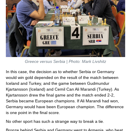
Greece versus Serbia | Photo: Mark Livshitz
In this case, the decision as to whether Serbia or Germany
would win gold depended on the result of the match between
Iceland and Turkey, and the game between Gudmundur
Kjartansson (Iceland) and Cemil Can Ali Marandi (Turkey). As
Kjartansson drew the final game and the match ended 2-2,
Serbia became European champions. If Ali Marandi had won,
Germany would have been European champion. The difference
is one point in the final score.
No other sport has such a strange way to break a tie.
Bronze behind Serbia and Germany went to Armenia, who beat