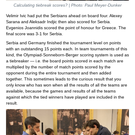
Calculating tiebreak scores? | Photo: Paul Meyer-Dunker
Velimir Ivic had put the Serbians ahead on board four. Alexey
Sarana and Aleksadr Indjic then also scored for Serbia.
Evgenios Joannidis scored the point of honour for Greece. The
final score was 3-1 for Serbia.
Serbia and Germany finished the tournament level on points
with an outstanding 15 points each. In team tournaments of this
kind, the Olympiad-Sonneborn-Berger scoring system is used as
a tiebreaker — i.e. the board points scored in each match are
multiplied by the number of match points scored by the
opponent during the entire tournament and then added
together. This sometimes leads to the curious result that you
only know who has won when all the results of all the teams are
available, because the games and results of all the teams
against which the tied winners have played are included in the
result.