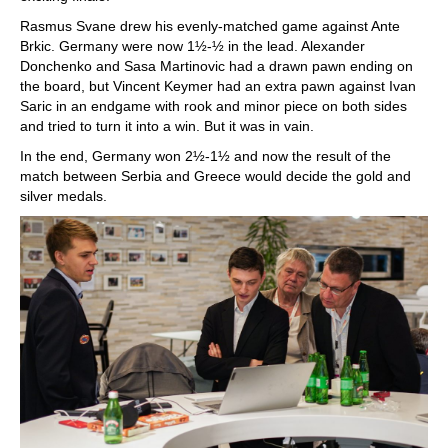
Rasmus Svane drew his evenly-matched game against Ante
Brkic. Germany were now 1½-½ in the lead. Alexander
Donchenko and Sasa Martinovic had a drawn pawn ending on
the board, but Vincent Keymer had an extra pawn against Ivan
Saric in an endgame with rook and minor piece on both sides
and tried to turn it into a win. But it was in vain.
In the end, Germany won 2½-1½ and now the result of the
match between Serbia and Greece would decide the gold and
silver medals.