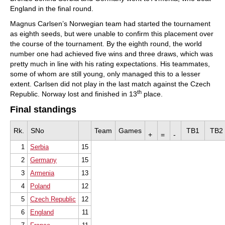
England in the final round.
Magnus Carlsen’s Norwegian team had started the tournament
as eighth seeds, but were unable to confirm this placement over
the course of the tournament. By the eighth round, the world
number one had achieved five wins and three draws, which was
pretty much in line with his rating expectations. His teammates,
some of whom are still young, only managed this to a lesser
extent. Carlsen did not play in the last match against the Czech
th
Republic. Norway lost and finished in 13
place.
Final standings
Rk.
SNo
Team
Games
TB1
TB2
+
=
-
1
Serbia
15
2
Germany
15
3
Armenia
13
4
Poland
12
5
Czech Republic
12
6
England
11