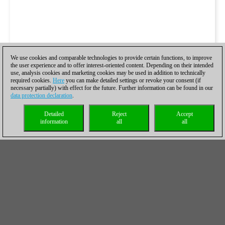
We use cookies and comparable technologies to provide certain functions, to improve
the user experience and to offer interest-oriented content. Depending on their intended
use, analysis cookies and marketing cookies may be used in addition to technically
required cookies.
Here
you can make detailed settings or revoke your consent (if
necessary partially) with effect for the future. Further information can be found in our
data protection declaration
.
Detailed
Reject
Accept
information
all
all