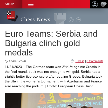
SHOP
TOGGLE
NAVIGATION
Chess News
Euro Teams: Serbia and
Bulgaria clinch gold
medals
by André Schulz
I like it!
|
0 Comments
11/21/2023 – The German team won 2½:1½ against Croatia in
the final round, but it was not enough to win gold. Serbia had a
slightly better tiebreak score after beating Greece. Bulgaria took
the title in the women’s tournament, with Azerbaijan and France
also reaching the podium. | Photo: European Chess Union