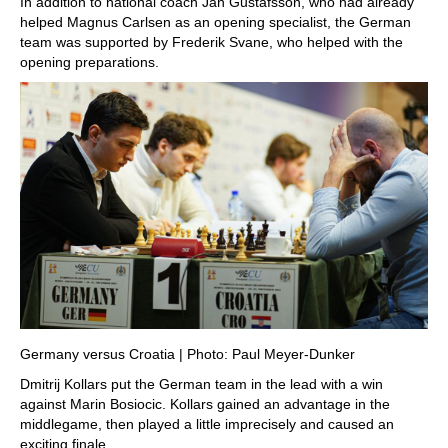
In addition to national coach Jan Gustafsson, who had already
helped Magnus Carlsen as an opening specialist, the German
team was supported by Frederik Svane, who helped with the
opening preparations.
Germany versus Croatia | Photo: Paul Meyer-Dunker
Dmitrij Kollars put the German team in the lead with a win
against Marin Bosiocic. Kollars gained an advantage in the
middlegame, then played a little imprecisely and caused an
exciting finale.