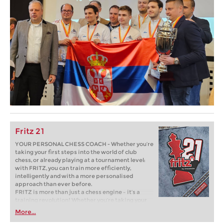
Fritz 21
YOUR PERSONAL CHESS COACH - Whether you’re
taking your first steps into the world of club
chess, or already playing at a tournament level:
with FRITZ, you can train more efficiently,
intelligently and with a more personalised
approach than ever before.
FRITZ is more than just a chess engine – it’s a
training revolution! Whether you’re taking your
first steps into the world of club chess, or already
More...
playing at a tournament level: with FRITZ, you can