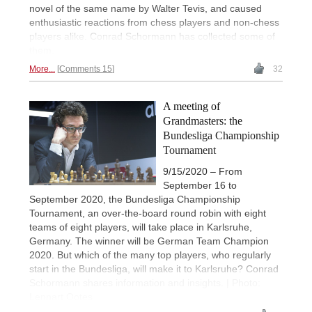
novel of the same name by Walter Tevis, and caused
enthusiastic reactions from chess players and non-chess
players alike. Conrad Schormann has collected some of
them.
More...
Comments 15
32
A meeting of
Grandmasters: the
Bundesliga Championship
Tournament
9/15/2020 – From
September 16 to
September 2020, the Bundesliga Championship
Tournament, an over-the-board round robin with eight
teams of eight players, will take place in Karlsruhe,
Germany. The winner will be German Team Champion
2020. But which of the many top players, who regularly
start in the Bundesliga, will make it to Karlsruhe? Conrad
Schormann shares information and insights. | Photo:
Lennart Ootes