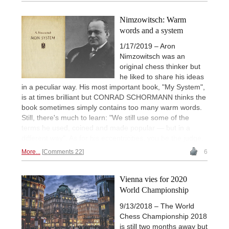
Nimzowitsch: Warm
words and a system
1/17/2019 – Aron
Nimzowitsch was an
original chess thinker but
he liked to share his ideas
in a peculiar way. His most important book, "My System",
is at times brilliant but CONRAD SCHORMANN thinks the
book sometimes simply contains too many warm words.
Still, there's much to learn: "We still use some of the
terms he used, coined and made popular — but in a
different way". As for his eccentricities, you be the judge.
More...
Comments 22
6
Vienna vies for 2020
World Championship
9/13/2018 – The World
Chess Championship 2018
is still two months away but