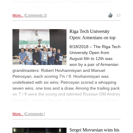
important defensive concept Uhlmann introduced into
practice. | Photo: Eteri Kublashvili
More...
Comments 3
10
Riga Tech University
Open: Armenians on top
8/18/2018 – The Riga Tech
University Open from
August 6th to 12th was
won by a pair of Armenian
grandmasters: Robert Hovhannisyan and Manuel
Petrosyan, each scoring 7½ / 9. Hovhannisyan was
undefeated with six wins; Petrosyan scored a whopping
seven wins, one loss and a draw. Among the trailing pack
on 7 / 9 were the young and talented Russian GM Andrey
Esipenko, and the German GM Rasmus Svane. | Photos:
Tournament page
More...
Comments
Sergei Movsesian wins his