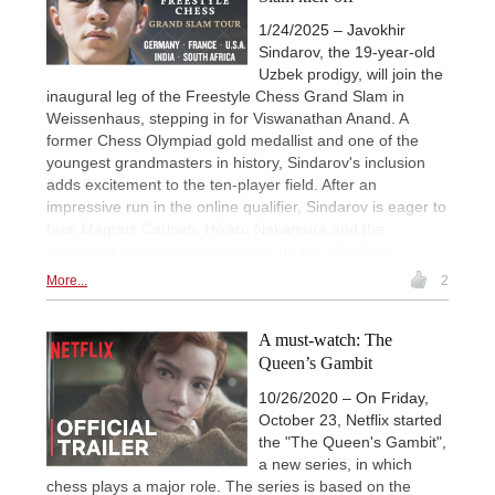
1/24/2025 – Javokhir
Sindarov, the 19-year-old
Uzbek prodigy, will join the
inaugural leg of the Freestyle Chess Grand Slam in
Weissenhaus, stepping in for Viswanathan Anand. A
former Chess Olympiad gold medallist and one of the
youngest grandmasters in history, Sindarov's inclusion
adds excitement to the ten-player field. After an
impressive run in the online qualifier, Sindarov is eager to
face Magnus Carlsen, Hikaru Nakamura and the
remaining top players who make up the elite field.
More...
2
A must-watch: The
Queen’s Gambit
10/26/2020 – On Friday,
October 23, Netflix started
the "The Queen's Gambit",
a new series, in which
chess plays a major role. The series is based on the