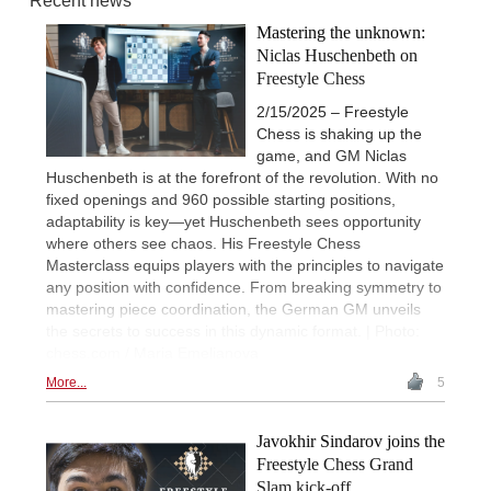
Recent news
Mastering the unknown:
Niclas Huschenbeth on
Freestyle Chess
2/15/2025 – Freestyle
Chess is shaking up the
game, and GM Niclas
Huschenbeth is at the forefront of the revolution. With no
fixed openings and 960 possible starting positions,
adaptability is key—yet Huschenbeth sees opportunity
where others see chaos. His Freestyle Chess
Masterclass equips players with the principles to navigate
any position with confidence. From breaking symmetry to
mastering piece coordination, the German GM unveils
the secrets to success in this dynamic format. | Photo:
chess.com / Maria Emelianova
More...
5
Javokhir Sindarov joins the
Freestyle Chess Grand
Slam kick-off