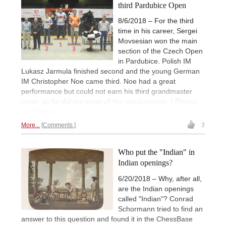
third Pardubice Open
8/6/2018 – For the third
time in his career, Sergei
Movsesian won the main
section of the Czech Open
in Pardubice. Polish IM
Lukasz Jarmula finished second and the young German
IM Christopher Noe came third. Noe had a great
performance but could not earn his third grandmaster
norm, as he did not meet all the requirements. | Photos:
czechopen.net
More...
Comments
3
Who put the "Indian" in
Indian openings?
6/20/2018 – Why, after all,
are the Indian openings
called "Indian"? Conrad
Schormann tried to find an
answer to this question and found it in the ChessBase