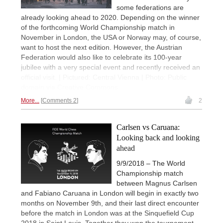
some federations are
already looking ahead to 2020. Depending on the winner
of the forthcoming World Championship match in
November in London, the USA or Norway may, of course,
want to host the next edition. However, the Austrian
Federation would also like to celebrate its 100-year
jubilee with a very special event and recently received an
official visit. | Pictured: Central Vienna | Photo: Public
domain via Creative Commons
More...
Comments 2
2
Carlsen vs Caruana:
Looking back and looking
ahead
9/9/2018 – The World
Championship match
between Magnus Carlsen
and Fabiano Caruana in London will begin in exactly two
months on November 9th, and their last direct encounter
before the match in London was at the Sinquefield Cup
2018 in Saint Louis. Together they won the tournament