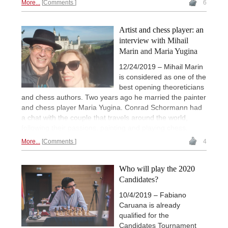
More...
Comments
6
Artist and chess player: an
interview with Mihail
Marin and Maria Yugina
12/24/2019 – Mihail Marin
is considered as one of the
best opening theoreticians
and chess authors. Two years ago he married the painter
and chess player Maria Yugina. Conrad Schormann had
a chat with the couple that travels around the world,
following their passions, painting and playing chess.
More...
Comments
4
Who will play the 2020
Candidates?
10/4/2019 – Fabiano
Caruana is already
qualified for the
Candidates Tournament