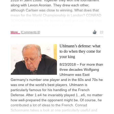
along with Levon Aronian. They drew each other,
although Carlsen was close to winning. What does that
mean for the World Championship in London? CONRAD
SCHORMANN looks for answers, and you can have your
say in our poll! | Graphic: World Chess
More...
Comments 8
22
Uhlmann’s defense: what
to do when they come for
your king
8/23/2018 – For more than
three decades Wolfgang
Uhlmann was East
Germany's number one player and in the 60s and 70s he
was one of the world's best players. Uhlmann is
particularly famous for his handling of the French
Defense. After 1.e4 he invariably played 1...e6, no matter
how well-prepared the opponent might be. Of course, he
contributed a lot of ideas to the French. Conrad
Schormann takes a look at one particularly useful and