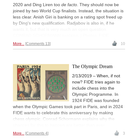
2020 and Ding Liren too
de facto
. They should now be
joined by two World Cup finalists. Instead, the situation is
less clear. Anish Giri is banking on a rating spot freed up
by Ding's new qualification. Radjabov is also in, if he
wants it, but that is very much an open question.
CONRAD SCHORMANN explains. | Photos: FIDE
More...
Comments 13
10
The Olympic Dream
2/13/2019 – When, if not
now? FIDE tries again to
include chess into the
Olympic Programme. In
1924 FIDE was founded
when the Olympic Games took part in Paris, and in 2024
FIDE wants to celebrate this anniversary by making
chess olympic. Conrad Schormann explains why the
chances for this to happen are better than ever.
More...
Comments 4
3