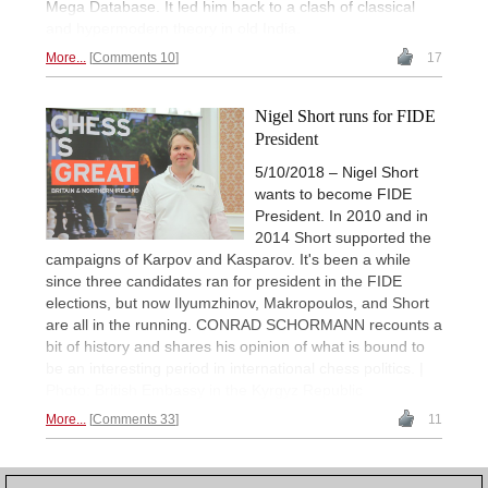
Mega Database. It led him back to a clash of classical
and hypermodern theory in old India.
More...
Comments 10
17
Nigel Short runs for FIDE
President
5/10/2018 – Nigel Short
wants to become FIDE
President. In 2010 and in
2014 Short supported the
campaigns of Karpov and Kasparov. It's been a while
since three candidates ran for president in the FIDE
elections, but now Ilyumzhinov, Makropoulos, and Short
are all in the running. CONRAD SCHORMANN recounts a
bit of history and shares his opinion of what is bound to
be an interesting period in international chess politics. |
Photo: British Embassy in the Kyrgyz Republic
More...
Comments 33
11