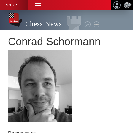
SHOP
TOGGLE
NAVIGATION
Chess News
Conrad Schormann