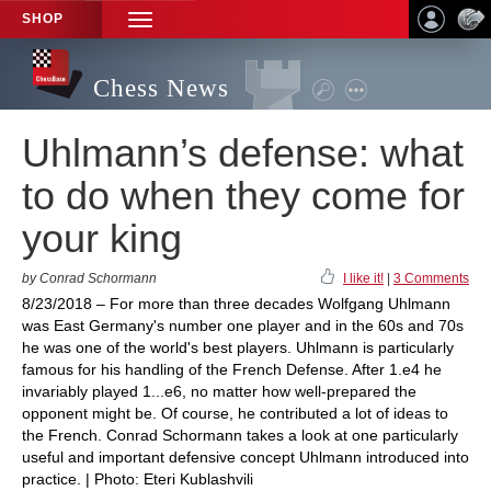
SHOP
TOGGLE
NAVIGATION
Chess News
Uhlmann’s defense: what
to do when they come for
your king
by Conrad Schormann
I like it!
|
3 Comments
8/23/2018 – For more than three decades Wolfgang Uhlmann
was East Germany's number one player and in the 60s and 70s
he was one of the world's best players. Uhlmann is particularly
famous for his handling of the French Defense. After 1.e4 he
invariably played 1...e6, no matter how well-prepared the
opponent might be. Of course, he contributed a lot of ideas to
the French. Conrad Schormann takes a look at one particularly
useful and important defensive concept Uhlmann introduced into
practice. | Photo: Eteri Kublashvili