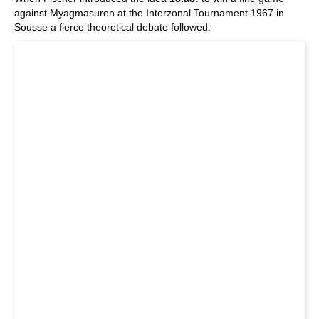
against Myagmasuren at the Interzonal Tournament 1967 in
Sousse a fierce theoretical debate followed: