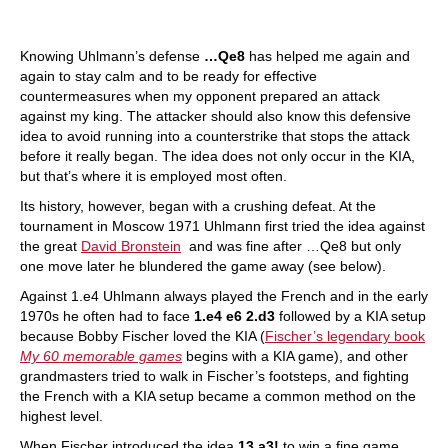
Knowing Uhlmann’s defense
…Qe8
has helped me again and
again to stay calm and to be ready for effective
countermeasures when my opponent prepared an attack
against my king. The attacker should also know this defensive
idea to avoid running into a counterstrike that stops the attack
before it really began. The idea does not only occur in the KIA,
but that’s where it is employed most often.
Its history, however, began with a crushing defeat. At the
tournament in Moscow 1971 Uhlmann first tried the idea against
the great
David Bronstein
and was fine after …Qe8 but only
one move later he blundered the game away (see below).
Against 1.e4 Uhlmann always played the French and in the early
1970s he often had to face
1.e4 e6 2.d3
followed by a KIA setup
because Bobby Fischer loved the KIA (
Fischer’s legendary book
My 60 memorable games
begins with a KIA game), and other
grandmasters tried to walk in Fischer’s footsteps, and fighting
the French with a KIA setup became a common method on the
highest level.
When Fischer introduced the idea
13.a3!
to win a fine game