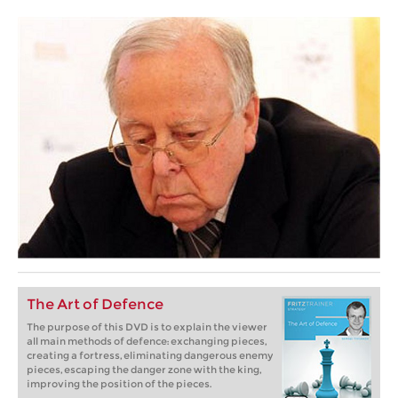
The Art of Defence
The purpose of this DVD is to explain the viewer
all main methods of defence: exchanging pieces,
creating a fortress, eliminating dangerous enemy
pieces, escaping the danger zone with the king,
improving the position of the pieces.