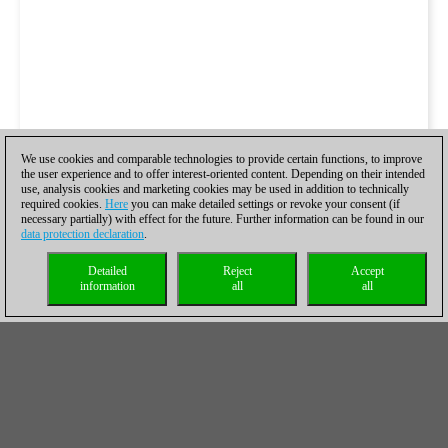
We use cookies and comparable technologies to provide certain functions, to improve
the user experience and to offer interest-oriented content. Depending on their intended
use, analysis cookies and marketing cookies may be used in addition to technically
required cookies.
Here
you can make detailed settings or revoke your consent (if
necessary partially) with effect for the future. Further information can be found in our
data protection declaration
.
Detailed
Reject
Accept
information
all
all