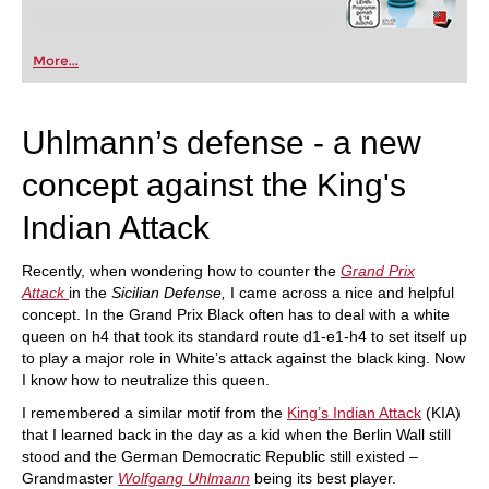
More...
Uhlmann’s defense - a new
concept against the King's
Indian Attack
Recently, when wondering how to counter the
Grand Prix
Attack
in the
Sicilian Defense,
I came across a nice and helpful
concept. In the Grand Prix Black often has to deal with a white
queen on h4 that took its standard route d1-e1-h4 to set itself up
to play a major role in White’s attack against the black king. Now
I know how to neutralize this queen.
I remembered a similar motif from the
King’s Indian Attack
(KIA)
that I learned back in the day as a kid when the Berlin Wall still
stood and the German Democratic Republic still existed –
Grandmaster
Wolfgang Uhlmann
being its best player.