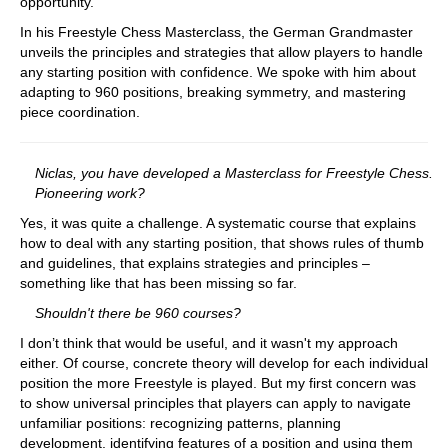
opportunity.
In his Freestyle Chess Masterclass, the German Grandmaster
unveils the principles and strategies that allow players to handle
any starting position with confidence. We spoke with him about
adapting to 960 positions, breaking symmetry, and mastering
piece coordination.
Niclas, you have developed a Masterclass for Freestyle Chess.
Pioneering work?
Yes, it was quite a challenge. A systematic course that explains
how to deal with any starting position, that shows rules of thumb
and guidelines, that explains strategies and principles –
something like that has been missing so far.
Shouldn't there be 960 courses?
I don’t think that would be useful, and it wasn't my approach
either. Of course, concrete theory will develop for each individual
position the more Freestyle is played. But my first concern was
to show universal principles that players can apply to navigate
unfamiliar positions: recognizing patterns, planning
development, identifying features of a position and using them