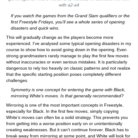
with a2-a4
If you watch the games from the Grand Slam qualifiers or the
first Freestyle Fridays, you'll see a whole series of opening
disasters and quick wins.
This will gradually change as the players become more
experienced. I've analysed some typical opening disasters in my
course to show how to avoid going down in the opening. Even
strong grandmasters rarely manage to play the first few moves
without inaccuracies or even serious mistakes. It is particularly
dangerous to rely too heavily on classic patterns and not realize
that the specific starting position poses completely different
challenges.
Symmetry is one concept for entering the game with Black,
mirroring White's moves. Is that generally recommended?
Mirroring is one of the most important concepts in Freestyle,
especially for Black. In the first few moves, simply copying
White’s moves can often be a solid strategy. This prevents you
from getting into a worse position early on or unintentionally
creating weaknesses. But it can't continue forever. Black has to
break away from mirroring at some point, and White will look for