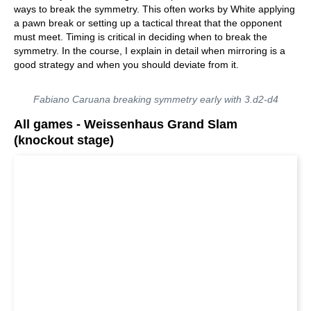
ways to break the symmetry. This often works by White applying
a pawn break or setting up a tactical threat that the opponent
must meet. Timing is critical in deciding when to break the
symmetry. In the course, I explain in detail when mirroring is a
good strategy and when you should deviate from it.
Fabiano Caruana breaking symmetry early with 3.d2-d4
All games - Weissenhaus Grand Slam
(knockout stage)