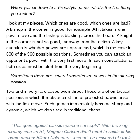
When you sit down to a Freestyle game, what's the first thing
you look at?
I look at my pieces. Which ones are good, which ones are bad?
A bishop in the corner is good, for example. All it takes is one
pawn move and the bishop is blasting across the board. A knight
in the corner is not so good, far away from the action. A key
question is whether pawns are unprotected, which is the case in
600 of the 960 possible positions. Sometimes you can attack an
opponent's pawn with the very first move. In such constellations,
both sides must be alert from the very beginning.
Sometimes there are several unprotected pawns in the starting
position.
Two and in very rare cases even three. These are often tactical
positions in which threats against the unprotected pawns arise
with the first move. Such games immediately become sharp and
dynamic, which we don't see in traditional chess.
"This goes against classic opening concepts": With the king
already safe on b1, Magnus Carlsen didn't need to castle in his
game against Hikaru Nakamura; instead, he activated his rook