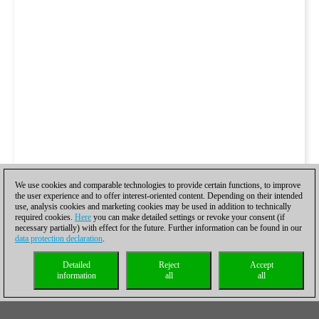
We use cookies and comparable technologies to provide certain functions, to improve
the user experience and to offer interest-oriented content. Depending on their intended
use, analysis cookies and marketing cookies may be used in addition to technically
required cookies.
Here
you can make detailed settings or revoke your consent (if
necessary partially) with effect for the future. Further information can be found in our
data protection declaration
.
Detailed
Reject
Accept
information
all
all