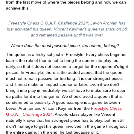
from the first move of where the pieces belong and how we can
achieve this.
Freestyle Chess G.O.A.T. Challenge 2024: Levon Aronian has
just activated his queen. Vincent Keymer's queen is stuck on b8
and remained passive until it was over
Where does the most powerful piece, the queen, belong?
The queen is a tricky subject in Freestyle. Every chess beginner
learns the rule of thumb not to bring the queen into play too
early, so that it does not become a target for the opponent's light
pieces. In Freestyle, there is the added aspect that the queen
must not remain passive for too long. It is our strongest piece,
and it must make an impact sooner or later. Even if we don't
bring it into play immediately, we still have to make sure to open
up paths for it into the game. We should avoid a queen that is
condemned to passivity. A good example is a game between
Levon Aronian and Vincent Keymer from the
Freestyle Chess
G.O.A.T Challenge 2024
. A world-class player like Vincent
naturally knows that his strongest piece has to play, but he still
didn't manage to get his queen involved in the game throughout
the entire game. In the end, he lost because of it.