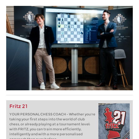
Fritz 21
YOUR PERSONAL CHESS COACH - Whether you’re
taking your first steps into the world of club
chess, or already playing at a tournament level:
with FRITZ, you can train more efficiently,
intelligently and with a more personalised