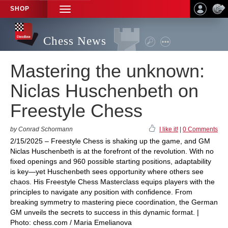
SHOP
TOGGLE
NAVIGATION
Chess News
Mastering the unknown:
Niclas Huschenbeth on
Freestyle Chess
by Conrad Schormann
I like it!
|
0 Comments
2/15/2025 – Freestyle Chess is shaking up the game, and GM
Niclas Huschenbeth is at the forefront of the revolution. With no
fixed openings and 960 possible starting positions, adaptability
is key—yet Huschenbeth sees opportunity where others see
chaos. His Freestyle Chess Masterclass equips players with the
principles to navigate any position with confidence. From
breaking symmetry to mastering piece coordination, the German
GM unveils the secrets to success in this dynamic format. |
Photo: chess.com / Maria Emelianova