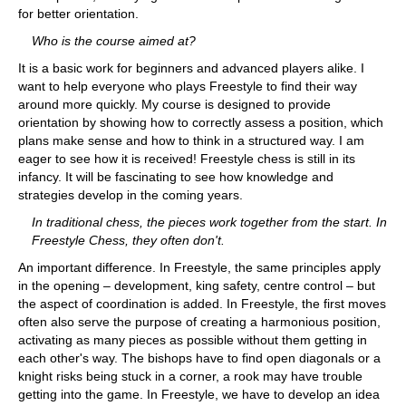
for better orientation.
Who is the course aimed at?
It is a basic work for beginners and advanced players alike. I
want to help everyone who plays Freestyle to find their way
around more quickly. My course is designed to provide
orientation by showing how to correctly assess a position, which
plans make sense and how to think in a structured way. I am
eager to see how it is received! Freestyle chess is still in its
infancy. It will be fascinating to see how knowledge and
strategies develop in the coming years.
In traditional chess, the pieces work together from the start. In
Freestyle Chess, they often don't.
An important difference. In Freestyle, the same principles apply
in the opening – development, king safety, centre control – but
the aspect of coordination is added. In Freestyle, the first moves
often also serve the purpose of creating a harmonious position,
activating as many pieces as possible without them getting in
each other's way. The bishops have to find open diagonals or a
knight risks being stuck in a corner, a rook may have trouble
getting into the game. In Freestyle, we have to develop an idea