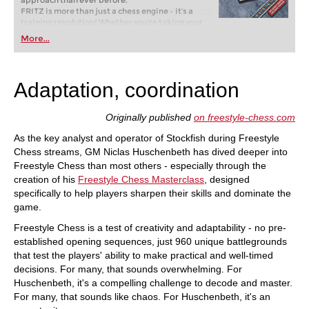
approach than ever before.
FRITZ is more than just a chess engine – it’s a
training revolution! Whether you’re taking your
first steps into the world of club chess, or already
More...
playing at a tournament level: with FRITZ, you can
train more efficiently, intelligently and with a
more personalised approach than ever before.
Adaptation, coordination
Originally published
on freestyle-chess.com
As the key analyst and operator of Stockfish during Freestyle
Chess streams, GM Niclas Huschenbeth has dived deeper into
Freestyle Chess than most others - especially through the
creation of his
Freestyle Chess Masterclass
, designed
specifically to help players sharpen their skills and dominate the
game.
Freestyle Chess is a test of creativity and adaptability - no pre-
established opening sequences, just 960 unique battlegrounds
that test the players' ability to make practical and well-timed
decisions. For many, that sounds overwhelming. For
Huschenbeth, it's a compelling challenge to decode and master.
For many, that sounds like chaos. For Huschenbeth, it's an