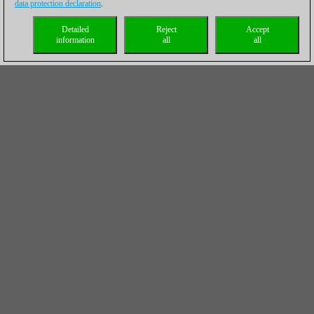
data protection declaration
.
Detailed
Reject
Accept
information
all
all