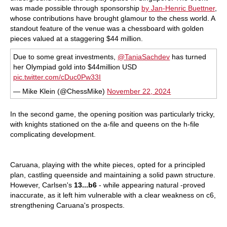
was made possible through sponsorship
by Jan-Henric Buettner
,
whose contributions have brought glamour to the chess world. A
standout feature of the venue was a chessboard with golden
pieces valued at a staggering $44 million.
Due to some great investments,
@TaniaSachdev
has turned
her Olympiad gold into $44million USD
pic.twitter.com/cDuc0Pw33I
— Mike Klein (@ChessMike)
November 22, 2024
In the second game, the opening position was particularly tricky,
with knights stationed on the a-file and queens on the h-file
complicating development.
Caruana, playing with the white pieces, opted for a principled
plan, castling queenside and maintaining a solid pawn structure.
However, Carlsen's
13...b6
- while appearing natural -proved
inaccurate, as it left him vulnerable with a clear weakness on c6,
strengthening Caruana's prospects.