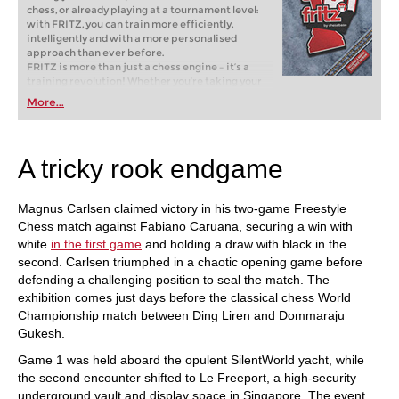
chess, or already playing at a tournament level:
with FRITZ, you can train more efficiently,
intelligently and with a more personalised
approach than ever before.
FRITZ is more than just a chess engine – it’s a
training revolution! Whether you’re taking your
first steps into the world of club chess, or already
More...
playing at a tournament level: with FRITZ, you can
train more efficiently, intelligently and with a
more personalised approach than ever before.
A tricky rook endgame
Magnus Carlsen claimed victory in his two-game Freestyle
Chess match against Fabiano Caruana, securing a win with
white
in the first game
and holding a draw with black in the
second. Carlsen triumphed in a chaotic opening game before
defending a challenging position to seal the match. The
exhibition comes just days before the classical chess World
Championship match between Ding Liren and Dommaraju
Gukesh.
Game 1 was held aboard the opulent SilentWorld yacht, while
the second encounter shifted to Le Freeport, a high-security
underground vault and display space in Singapore. The event