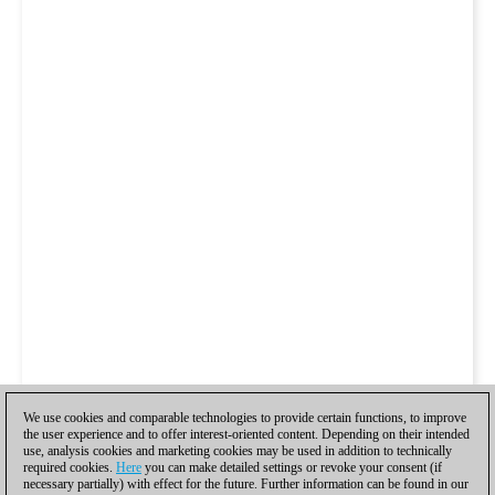
We use cookies and comparable technologies to provide certain functions, to improve
the user experience and to offer interest-oriented content. Depending on their intended
use, analysis cookies and marketing cookies may be used in addition to technically
required cookies.
Here
you can make detailed settings or revoke your consent (if
necessary partially) with effect for the future. Further information can be found in our