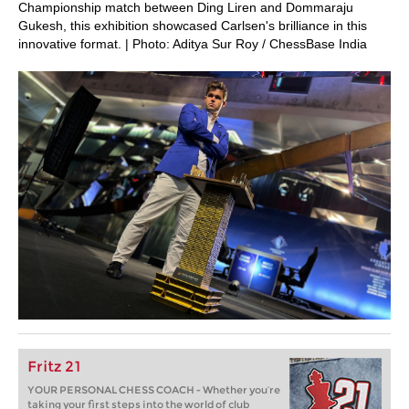
Championship match between Ding Liren and Dommaraju
Gukesh, this exhibition showcased Carlsen's brilliance in this
innovative format. | Photo: Aditya Sur Roy / ChessBase India
Fritz 21
YOUR PERSONAL CHESS COACH - Whether you’re
taking your first steps into the world of club