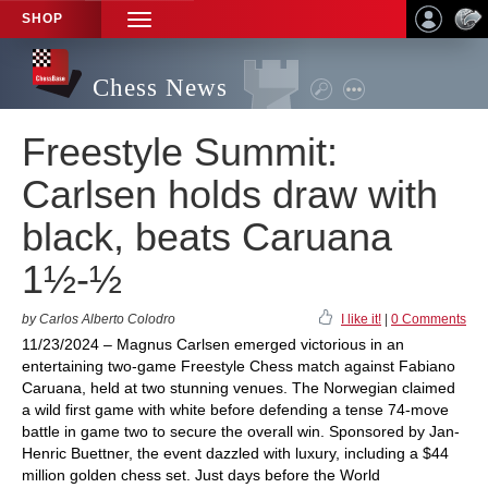
SHOP
TOGGLE
NAVIGATION
Chess News
Freestyle Summit:
Carlsen holds draw with
black, beats Caruana
1½-½
by Carlos Alberto Colodro
I like it!
|
0 Comments
11/23/2024 – Magnus Carlsen emerged victorious in an
entertaining two-game Freestyle Chess match against Fabiano
Caruana, held at two stunning venues. The Norwegian claimed
a wild first game with white before defending a tense 74-move
battle in game two to secure the overall win. Sponsored by Jan-
Henric Buettner, the event dazzled with luxury, including a $44
million golden chess set. Just days before the World