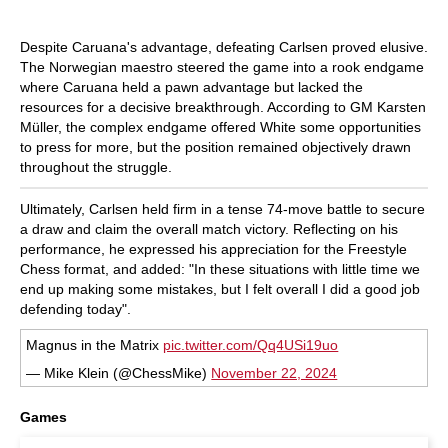
Despite Caruana's advantage, defeating Carlsen proved elusive.
The Norwegian maestro steered the game into a rook endgame
where Caruana held a pawn advantage but lacked the
resources for a decisive breakthrough. According to GM Karsten
Müller, the complex endgame offered White some opportunities
to press for more, but the position remained objectively drawn
throughout the struggle.
Ultimately, Carlsen held firm in a tense 74-move battle to secure
a draw and claim the overall match victory. Reflecting on his
performance, he expressed his appreciation for the Freestyle
Chess format, and added: "In these situations with little time we
end up making some mistakes, but I felt overall I did a good job
defending today".
Magnus in the Matrix
pic.twitter.com/Qq4USi19uo
— Mike Klein (@ChessMike)
November 22, 2024
Games