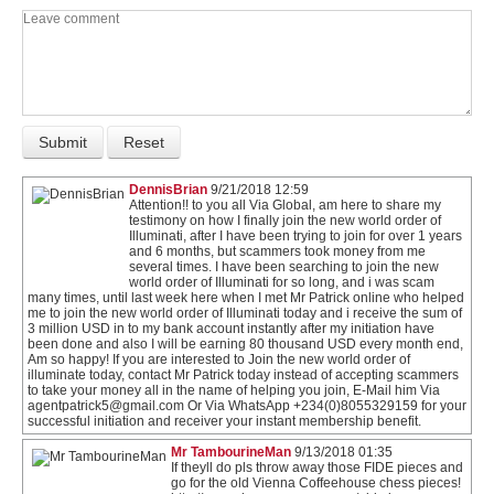
DennisBrian
9/21/2018 12:59
Attention!! to you all Via Global, am here to share my
testimony on how I finally join the new world order of
Illuminati, after I have been trying to join for over 1 years
and 6 months, but scammers took money from me
several times. I have been searching to join the new
world order of Illuminati for so long, and i was scam
many times, until last week here when I met Mr Patrick online who helped
me to join the new world order of Illuminati today and i receive the sum of
3 million USD in to my bank account instantly after my initiation have
been done and also I will be earning 80 thousand USD every month end,
Am so happy! If you are interested to Join the new world order of
illuminate today, contact Mr Patrick today instead of accepting scammers
to take your money all in the name of helping you join, E-Mail him Via
agentpatrick5@gmail.com Or Via WhatsApp +234(0)8055329159 for your
successful initiation and receiver your instant membership benefit.
Mr TambourineMan
9/13/2018 01:35
If theyll do pls throw away those FIDE pieces and
go for the old Vienna Coffeehouse chess pieces!