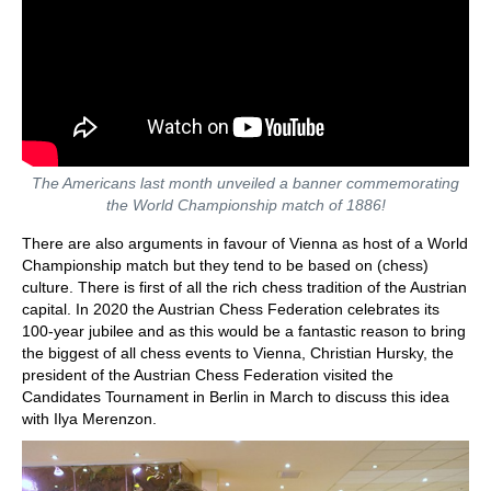
The Americans last month unveiled a banner commemorating
the World Championship match of 1886!
There are also arguments in favour of Vienna as host of a World
Championship match but they tend to be based on (chess)
culture. There is first of all the rich chess tradition of the Austrian
capital. In 2020 the Austrian Chess Federation celebrates its
100-year jubilee and as this would be a fantastic reason to bring
the biggest of all chess events to Vienna, Christian Hursky, the
president of the Austrian Chess Federation visited the
Candidates Tournament in Berlin in March to discuss this idea
with Ilya Merenzon.