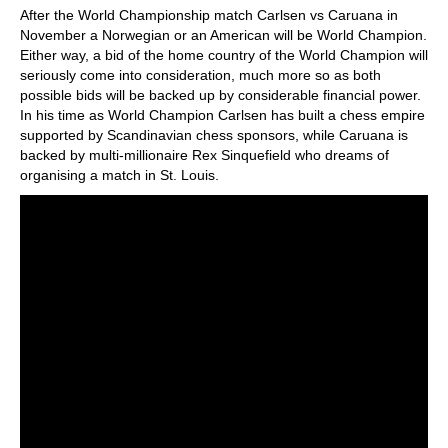
After the World Championship match Carlsen vs Caruana in
November a Norwegian or an American will be World Champion.
Either way, a bid of the home country of the World Champion will
seriously come into consideration, much more so as both
possible bids will be backed up by considerable financial power.
In his time as World Champion Carlsen has built a chess empire
supported by Scandinavian chess sponsors, while Caruana is
backed by multi-millionaire Rex Sinquefield who dreams of
organising a match in St. Louis.