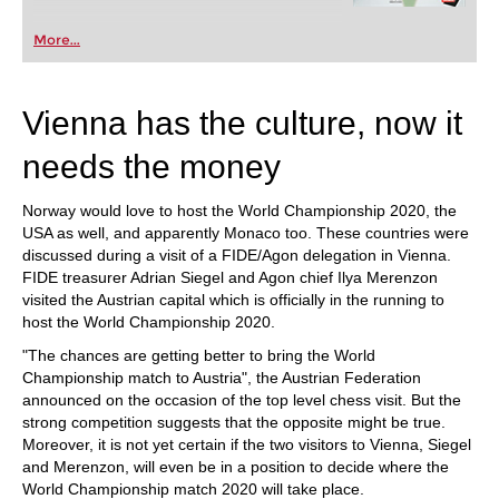
More...
Vienna has the culture, now it
needs the money
Norway would love to host the World Championship 2020, the
USA as well, and apparently Monaco too. These countries were
discussed during a visit of a FIDE/Agon delegation in Vienna.
FIDE treasurer Adrian Siegel and Agon chief Ilya Merenzon
visited the Austrian capital which is officially in the running to
host the World Championship 2020.
"The chances are getting better to bring the World
Championship match to Austria", the Austrian Federation
announced on the occasion of the top level chess visit. But the
strong competition suggests that the opposite might be true.
Moreover, it is not yet certain if the two visitors to Vienna, Siegel
and Merenzon, will even be in a position to decide where the
World Championship match 2020 will take place.