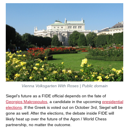
Vienna Volksgarten With Roses | Public domain
Siegel's future as a FIDE official depends on the fate of
Georgios Makropoulos
, a candidate in the upcoming
presidential
elections
. If the Greek is voted out on October 3rd, Siegel will be
gone as well. After the elections, the debate inside FIDE will
likely heat up over the future of the Agon / World Chess
partnership, no matter the outcome.