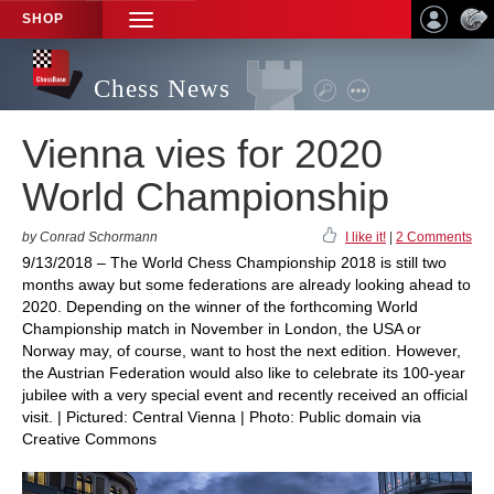
SHOP
TOGGLE
NAVIGATION
Chess News
Vienna vies for 2020
World Championship
by Conrad Schormann
I like it!
|
2 Comments
9/13/2018 – The World Chess Championship 2018 is still two
months away but some federations are already looking ahead to
2020. Depending on the winner of the forthcoming World
Championship match in November in London, the USA or
Norway may, of course, want to host the next edition. However,
the Austrian Federation would also like to celebrate its 100-year
jubilee with a very special event and recently received an official
visit. | Pictured: Central Vienna | Photo: Public domain via
Creative Commons