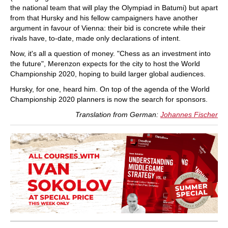
the national team that will play the Olympiad in Batumi) but apart
from that Hursky and his fellow campaigners have another
argument in favour of Vienna: their bid is concrete while their
rivals have, to-date, made only declarations of intent.
Now, it's all a question of money. "Chess as an investment into
the future", Merenzon expects for the city to host the World
Championship 2020, hoping to build larger global audiences.
Hursky, for one, heard him. On top of the agenda of the World
Championship 2020 planners is now the search for sponsors.
Translation from German:
Johannes Fischer