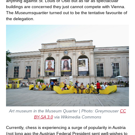
anything against St. Louis or Oslo but as far as spectacular
buildings are concerned they just cannot compete with Vienna.
The
Museumsquartier
turned out to be the tentative favourite of
the delegation.
Art museum in the Museum Quarter | Photo: Greymouser
CC
BY-SA 3.0
via Wikimedia Commons
Currently, chess is experiencing a surge of popularity in Austria
(not long ago the Austrian Federal President sent well-wishes to