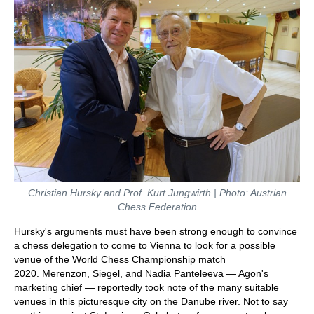
Christian Hursky and Prof. Kurt Jungwirth | Photo: Austrian
Chess Federation
Hursky's arguments must have been strong enough to convince
a chess delegation to come to Vienna to look for a possible
venue of the World Chess Championship match
2020. Merenzon, Siegel, and Nadia Panteleeva — Agon's
marketing chief — reportedly took note of the many suitable
venues in this picturesque city on the Danube river. Not to say