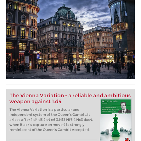
The Vienna Variation - a reliable and ambitious
weapon against 1.d4
The Vienna Variation is a particular and
independent system of the Queen's Gambit. It
arises after 1.d4 d5 2.c4 e6 3.Nf3 Nf6 4.Nc3 dxc4,
when Black's capture on move 4 is strongly
reminiscent of the Queen's Gambit Accepted.