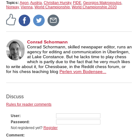
Topics:
Agon
,
Austria
,
Christian Hursky
,
FIDE
,
Georgios Makropoulos
,
Norway
,
Vienna
,
World Championship
,
World Championship 2020
Conrad Schormann
Conrad Schormann, skilled newspaper editor, runs an
agency for editing and communication in Überlingen,
at Lake Constance. But he lacks time to play chess
which is partly due to the fact that he very much likes
to write about it, for Chessbase, in the Reddit chess forum, or
for his chess teaching blog
Perlen vom Bodensee...
Discuss
Rules for reader comments
User
Password
Not registered yet?
Register
Comment