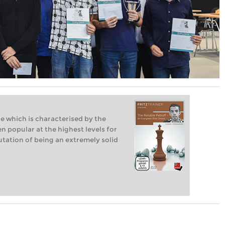
e which is characterised by the
n popular at the highest levels for
tation of being an extremely solid