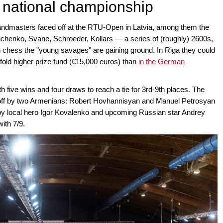
h national championship
andmasters faced off at the RTU-Open in Latvia, among them the
henko, Svane, Schroeder, Kollars — a series of (roughly) 2600s,
an chess the "young savages" are gaining ground. In Riga they could
fold higher prize fund (€15,000 euros) than
in the German
h five wins and four draws to reach a tie for 3rd-9th places. The
d off by two Armenians: Robert Hovhannisyan and Manuel Petrosyan
ed by local hero Igor Kovalenko and upcoming Russian star Andrey
ith 7/9.