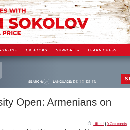
AGAZINE
CB BOOKS
SUPPORT
LEARN CHESS
S
SEARCH:
LANGUAGE:
DE
EN
ES
FR
sity Open: Armenians on
I like it!
|
0 Comments