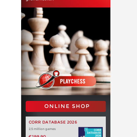
ONLINE SHOP
CORR DATABASE 2026
2.5 million games
€199.90