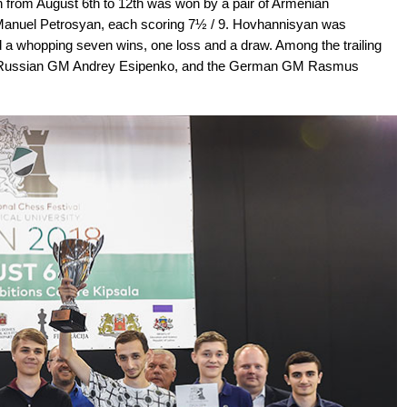
 from August 6th to 12th was won by a pair of Armenian
anuel Petrosyan, each scoring 7½ / 9. Hovhannisyan was
 a whopping seven wins, one loss and a draw. Among the trailing
ed Russian GM Andrey Esipenko, and the German GM Rasmus