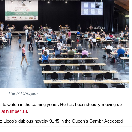
The RTU-Open
e to watch in the coming years. He has been steadily moving up
y at number 18
.
uz Lledo's dubious novelty
9...f5
in the Queen's Gambit Accepted.