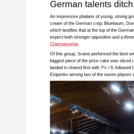
German talents ditc
An impressive phalanx of young, strong gr
cream of the German crop: Bluebaum, Donc
which testifies that at the top of the Germ
expect both stronger opposition and a three
Championship
.
Of this group, Svane performed the best wit
biggest piece of the prize cake was slice
landed in shared first with 7½ / 9, follow
Esipenko among two of the seven players w