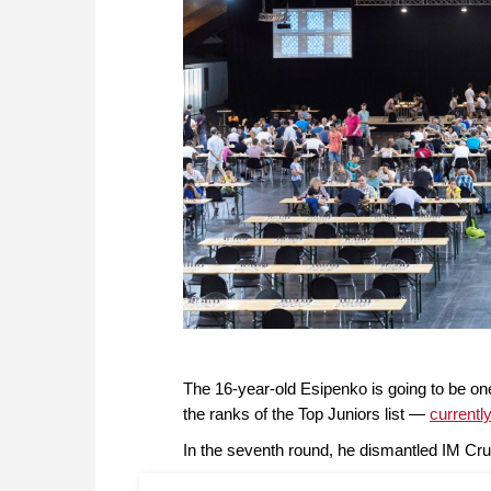
The 16-year-old Esipenko is going to be on
the ranks of the Top Juniors list —
currentl
In the seventh round, he dismantled IM Cr