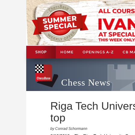
HOME
OPENINGS A-Z
CB M
SHOP
Chess News
Riga Tech Univer
top
by Conrad Schormann