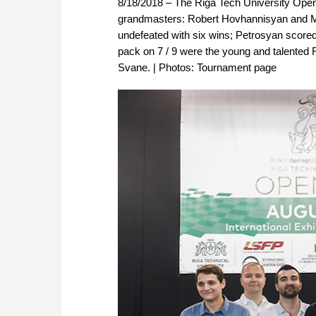
8/18/2018 – The Riga Tech University Open
grandmasters: Robert Hovhannisyan and M
undefeated with six wins; Petrosyan scored
pack on 7 / 9 were the young and talent
Svane. | Photos: Tournament page