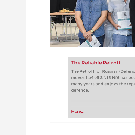
The Reliable Petroff
The Petroff (or Russian) Defenc
moves 1.e4 e5 2.Nf3 Nf6 has bee
many years and enjoys the repu
defence.
More...