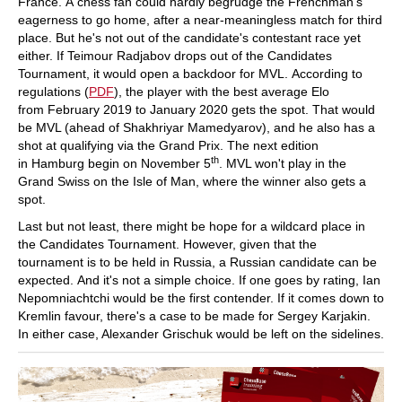
France. A chess fan could hardly begrudge the Frenchman's
eagerness to go home, after a near-meaningless match for third
place. But he's not out of the candidate's contestant race yet
either. If Teimour Radjabov drops out of the Candidates
Tournament, it would open a backdoor for MVL. According to
regulations (
PDF
), the player with the best average Elo
from February 2019 to January 2020 gets the spot. That would
be MVL (ahead of Shakhriyar Mamedyarov), and he also has a
shot at qualifying via the Grand Prix. The next edition
th
in Hamburg begin on November 5
. MVL won't play in the
Grand Swiss on the Isle of Man, where the winner also gets a
spot.
Last but not least, there might be hope for a wildcard place in
the Candidates Tournament. However, given that the
tournament is to be held in Russia, a Russian candidate can be
expected. And it's not a simple choice. If one goes by rating, Ian
Nepomniachtchi would be the first contender. If it comes down to
Kremlin favour, there's a case to be made for Sergey Karjakin.
In either case, Alexander Grischuk would be left on the sidelines.