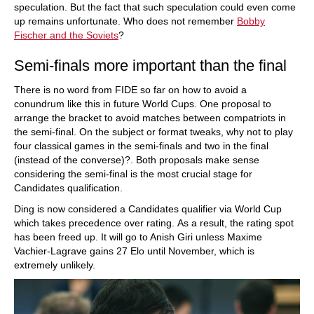
speculation. But the fact that such speculation could even come
up remains unfortunate. Who does not remember
Bobby
Fischer and the Soviets
?
Semi-finals more important than the final
There is no word from FIDE so far on how to avoid a
conundrum like this in future World Cups. One proposal to
arrange the bracket to avoid matches between compatriots in
the semi-final. On the subject or format tweaks, why not to play
four classical games in the semi-finals and two in the final
(instead of the converse)?. Both proposals make sense
considering the semi-final is the most crucial stage for
Candidates qualification.
Ding is now considered a Candidates qualifier via World Cup
which takes precedence over rating. As a result, the rating spot
has been freed up. It will go to Anish Giri unless Maxime
Vachier-Lagrave gains 27 Elo until November, which is
extremely unlikely.