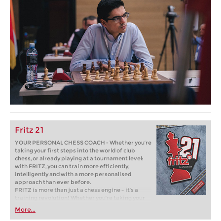
Fritz 21
YOUR PERSONAL CHESS COACH - Whether you’re
taking your first steps into the world of club
chess, or already playing at a tournament level:
with FRITZ, you can train more efficiently,
intelligently and with a more personalised
approach than ever before.
FRITZ is more than just a chess engine – it’s a
training revolution! Whether you’re taking your
first steps into the world of club chess, or already
More...
playing at a tournament level: with FRITZ, you can