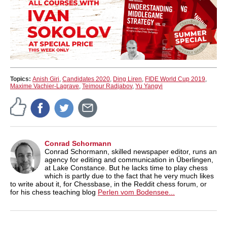
Topics:
Anish Giri
,
Candidates 2020
,
Ding Liren
,
FIDE World Cup 2019
,
Maxime Vachier-Lagrave
,
Teimour Radjabov
,
Yu Yangyi
Conrad Schormann
Conrad Schormann, skilled newspaper editor, runs an
agency for editing and communication in Überlingen,
at Lake Constance. But he lacks time to play chess
which is partly due to the fact that he very much likes
to write about it, for Chessbase, in the Reddit chess forum, or
for his chess teaching blog
Perlen vom Bodensee...