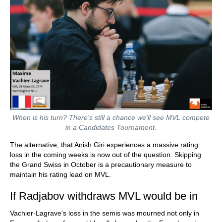
When is his turn? There's still a chance we'll see MVL compete
in a Candidates Tournament.
The alternative, that Anish Giri experiences a massive rating
loss in the coming weeks is now out of the question. Skipping
the Grand Swiss in October is a precautionary measure to
maintain his rating lead on MVL.
If Radjabov withdraws MVL would be in
Vachier-Lagrave's loss in the semis was mourned not only in