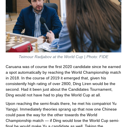
Teimour Radjabov at the World Cup | Photo: FIDE
Caruana was of course the first 2020 candidate since he earned
a spot automatically by reaching the World Championship match
in 2018. In the course of 2019 it emerged that, given his
consistently high rating of over 2800, Ding Liren would be the
second. Had it been just about the Candidates Tournament,
Ding would not have had to play the World Cup at all.
Upon reaching the semi-finals there, he met his compatriot Yu
Yangyi. Immediately theories sprang up that now one Chinese
could pave the way for the other towards the World
Championship match — if Ding would lose the World Cup semi-
final he would make Yu a candidate as well. Taking the