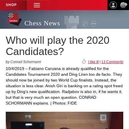
SHOP
TOGGLE
NAVIGATION
Chess News
Who will play the 2020
Candidates?
by Conrad Schormann
I like it!
|
13 Comments
10/4/2019 – Fabiano Caruana is already qualified for the
Candidates Tournament 2020 and Ding Liren too de facto. They
should now be joined by two World Cup finalists. Instead, the
situation is less clear. Anish Giri is banking on a rating spot freed
up by Ding's new qualification. Radjabov is also in, if he wants it,
but that is very much an open question. CONRAD
SCHORMANN explains. | Photos: FIDE