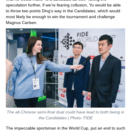
speculation further, if we're fearing collusion, Yu would be able
to throw two points Ding's way in the Candidates, which would
most likely be enough to win the tournament and challenge
Magnus Carlsen.
The all-Chinese semi-final dual could have lead to both being in
the Candidates | Photo: FIDE
The impeccable sportsman in the World Cup, put an end to such