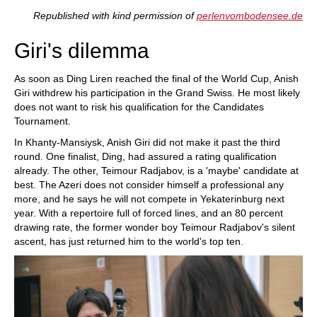
train more efficiently, intelligently and with a
more personalised approach than ever before.
Republished with kind permission of
perlenvombodensee.de
Giri's dilemma
As soon as Ding Liren reached the final of the World Cup, Anish
Giri withdrew his participation in the Grand Swiss. He most likely
does not want to risk his qualification for the Candidates
Tournament.
In Khanty-Mansiysk, Anish Giri did not make it past the third
round. One finalist, Ding, had assured a rating qualification
already. The other, Teimour Radjabov, is a 'maybe' candidate at
best. The Azeri does not consider himself a professional any
more, and he says he will not compete in Yekaterinburg next
year. With a repertoire full of forced lines, and an 80 percent
drawing rate, the former wonder boy Teimour Radjabov's silent
ascent, has just returned him to the world's top ten.