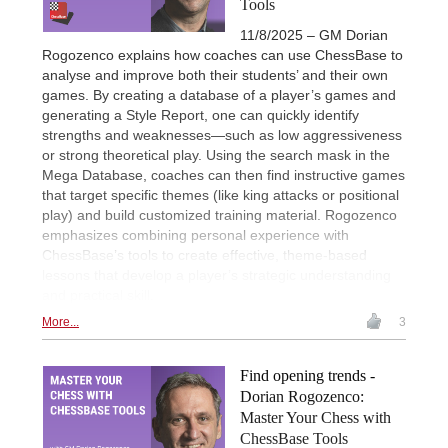
Tools
11/8/2025 – GM Dorian
Rogozenco explains how coaches can use ChessBase to
analyse and improve both their students’ and their own
games. By creating a database of a player’s games and
generating a Style Report, one can quickly identify
strengths and weaknesses—such as low aggressiveness
or strong theoretical play. Using the search mask in the
Mega Database, coaches can then find instructive games
that target specific themes (like king attacks or positional
play) and build customized training material. Rogozenco
emphasizes combining personal experience with
ChessBase’s tools to create effective, theme-based
lessons that develop a player’s strategic understanding
and practical skill.
More...
3
Find opening trends -
Dorian Rogozenco:
Master Your Chess with
ChessBase Tools