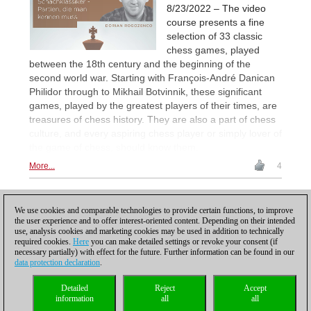
8/23/2022 – The video
course presents a fine
selection of 33 classic
chess games, played
between the 18th century and the beginning of the
second world war. Starting with François-André Danican
Philidor through to Mikhail Botvinnik, these significant
games, played by the greatest players of their times, are
treasures of chess history. They are also a part of chess
culture, and every aspiring chess player or simply lover of
the game of chess, should know them.
More...
4
1
2
NEXT
We use cookies and comparable technologies to provide certain functions, to improve
the user experience and to offer interest-oriented content. Depending on their intended
use, analysis cookies and marketing cookies may be used in addition to technically
required cookies.
Here
you can make detailed settings or revoke your consent (if
necessary partially) with effect for the future. Further information can be found in our
data protection declaration
.
Privacy policy
|
Imprint
|
Contact
|
Cookies Management
|
Licenses
|
Detailed
Reject
Accept
Compliance Hotline
|
Home
information
all
all
© 2017 ChessBase GmbH | Osterbekstraße 90a | 22083 Hamburg | Germany