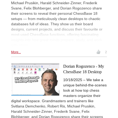
Michael Prusikin, Harald Schneider-Zinner, Frederik
Svane, Felix Blohberger, and Dorian Rogozenco share
their screens to reveal their personal ChessBase 18
setups — from meticulously clean desktops to chaotic
databases full of ideas. They show us their board
designs, current projects, and discuss their favourite or
most-used ChessBase functions, offering fascinating
insights into how great minds prepare, study, and work
with chess.
More...
2
Dorian Rogozenco - My
ChessBase 18 Desktop
10/18/2025 – We take a
unique behind-the-scenes
look at how top chess
masters organize their
digital workspace. Grandmasters and trainers like
Svitlana Demchenko, Robert Ris, Michael Prusikin,
Harald Schneider-Zinner, Frederik Svane, Felix
Blohberger, and Dorian Rogozenco share their screens