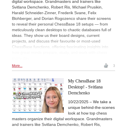
digital workspace. Grandmasters and trainers like
Svitlana Demchenko, Robert Ris, Michael Prusikin,
Harald Schneider-Zinner, Frederik Svane, Felix
Blohberger, and Dorian Rogozenco share their screens
to reveal their personal ChessBase 18 setups — from
meticulously clean desktops to chaotic databases full of
ideas. They show us their board designs, current
projects, and discuss their favourite or most-used
ChessBase functions, offering fascinating insights into
how great minds prepare, study, and work with chess
every day.
More...
3
My ChessBase 18
Desktop! - Svitlana
Demchenko
10/22/2025 – We take a
unique behind-the-scenes
look at how top chess
masters organize their digital workspace. Grandmasters
and trainers like Svitlana Demchenko, Robert Ris,