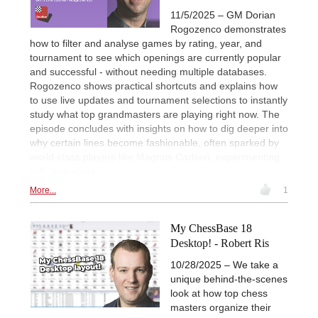
11/5/2025 – GM Dorian
Rogozenco demonstrates
how to filter and analyse games by rating, year, and
tournament to see which openings are currently popular
and successful - without needing multiple databases.
Rogozenco shows practical shortcuts and explains how
to use live updates and tournament selections to instantly
study what top grandmasters are playing right now. The
episode concludes with insights on how to dig deeper into
why certain lines become fashionable, often sparked by
world-class players like Magnus Carlsen, experimenting
with new ideas.
More...
1
My ChessBase 18
Desktop! - Robert Ris
10/28/2025 – We take a
unique behind-the-scenes
look at how top chess
masters organize their