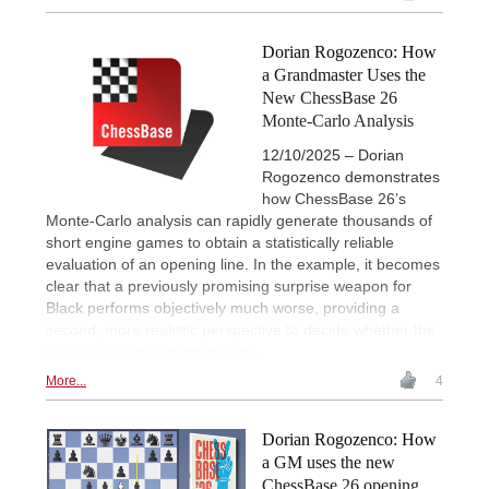
Dorian Rogozenco: How
a Grandmaster Uses the
New ChessBase 26
Monte-Carlo Analysis
12/10/2025 – Dorian
Rogozenco demonstrates
how ChessBase 26’s
Monte-Carlo analysis can rapidly generate thousands of
short engine games to obtain a statistically reliable
evaluation of an opening line. In the example, it becomes
clear that a previously promising surprise weapon for
Black performs objectively much worse, providing a
second, more realistic perspective to decide whether the
line is practically worth playing.
More...
4
Dorian Rogozenco: How
a GM uses the new
ChessBase 26 opening