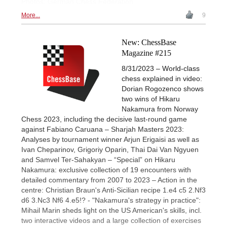
Photos: German Chess Federation
More...
9
New: ChessBase
Magazine #215
8/31/2023 – World-class
chess explained in video:
Dorian Rogozenco shows
two wins of Hikaru
Nakamura from Norway
Chess 2023, including the decisive last-round game
against Fabiano Caruana – Sharjah Masters 2023:
Analyses by tournament winner Arjun Erigaisi as well as
Ivan Cheparinov, Grigoriy Oparin, Thai Dai Van Ngyuen
and Samvel Ter-Sahakyan – “Special” on Hikaru
Nakamura: exclusive collection of 19 encounters with
detailed commentary from 2007 to 2023 – Action in the
centre: Christian Braun's Anti-Sicilian recipe 1.e4 c5 2.Nf3
d6 3.Nc3 Nf6 4.e5!? - "Nakamura's strategy in practice":
Mihail Marin sheds light on the US American's skills, incl.
two interactive videos and a large collection of exercises