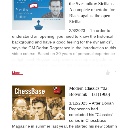
the Sveshnikov Sicilian -
A complete repertoire for
Black against the open
Sicilian
2/8/2023 – “In order to
understand an opening, you need to know the historical
background and have a good feeling for the dynamics”,
says the GM Dorian Rogozenco in the introduction to this
video course. Based on 30 years of personal experience
at high level, Rogozenco provides a complete guide for
Black in the modern theory of the Sveshnikov Sicilian.
More...
1
Modern Classics #02:
Botvinnik - Tal (1960)
1/12/2023 – After Dorian
Rogozenco had
concluded his "Classics"
series in ChessBase
Magazine in summer last year, he started his new column