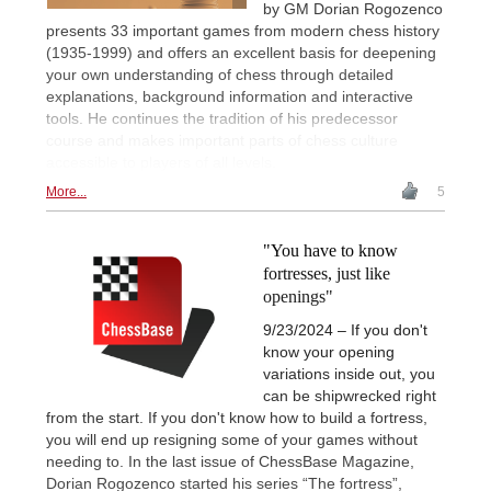
by GM Dorian Rogozenco
presents 33 important games from modern chess history
(1935-1999) and offers an excellent basis for deepening
your own understanding of chess through detailed
explanations, background information and interactive
tools. He continues the tradition of his predecessor
course and makes important parts of chess culture
accessible to players of all levels.
More...
5
"You have to know
fortresses, just like
openings"
9/23/2024 – If you don't
know your opening
variations inside out, you
can be shipwrecked right
from the start. If you don't know how to build a fortress,
you will end up resigning some of your games without
needing to. In the last issue of ChessBase Magazine,
Dorian Rogozenco started his series “The fortress”,