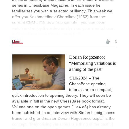
series in ChessBase Magazine. In each issue he
familiarises you with a selected brilliancy. This week we
offer you Nezhmetdinov-Chernikov (1962) from the
current CBM #218 as a free sample - you can even
watch and enjoy the video analysis on your smartphone
in ChessBase book format. Have fun!
More...
3
Dorian Rogozenco:
“Memorising variations is
a thing of the past”
3/10/2024 – The
ChessBase opening
tutorials are a compact,
quick introduction to opening theory. They will soon be
available in full in the new ChessBase book format.
Volume one on the open games (1.e4 e5) has already
been published. In an interview with Stefan Liebig, chess
trainer and grandmaster Dorian Rogozenco explains the
concept: "Memorising variations is a thing of the past". |