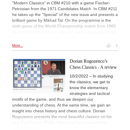
"Modern Classics" in CBM #210 with a game Fischer-
Petrosian from the 1971 Candidates Match. In CBM #211
he takes up the "Special" of the new issue and presents a
brilliant game by Mikhail Tal. On the programme is the
sixth game of the World Championship match from 1960
against Mikhail Botvinnik. You can watch an excerpt from
Rogozenco's video analysis here!
More...
1
Dorian Rogozenco’s
Chess Classics - A review
10/2/2022 – In studying
the classics, we get to
know the elementary
strategies and tactical
motifs of the game, and thus we deepen our
understanding of chess. At the same time, we gain an
insight into chess history and chess culture. Dorian
Rogozenco presents the most beautiful classics on his
new FritzTrainer. Phillip Hillebrand has reviewed the
training course.