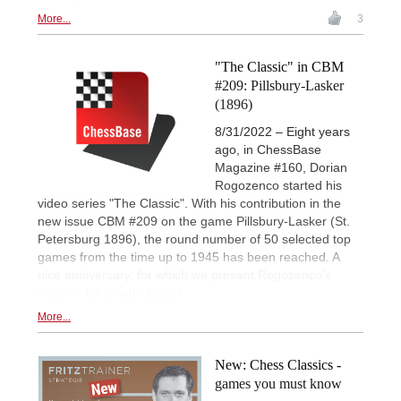
More...
3
"The Classic" in CBM
#209: Pillsbury-Lasker
(1896)
8/31/2022 – Eight years
ago, in ChessBase
Magazine #160, Dorian
Rogozenco started his
video series "The Classic". With his contribution in the
new issue CBM #209 on the game Pillsbury-Lasker (St.
Petersburg 1896), the round number of 50 selected top
games from the time up to 1945 has been reached. A
nice anniversary, for which we present Rogozenco's
video in full length. Enjoy!
More...
New: Chess Classics -
games you must know