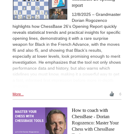
report
12/8/2025 – Grandmaster
Dorian Rogozenco
highlights how ChessBase 26’s Opening Report quickly
reveals statistical trends and practical insights for specific
opening lines, demonstrating it with a rare surprise
weapon for Black in the French Advance, with the moves
f6 and also f5, and showing that Black’s results,
especially at lower levels, look promising enough to merit
investigation. He emphasizes that the tool not only shows
performance data and history, but also warns which
sidelines you must know, making it a powerful way to get
a fast, informed first impression before more in-depth
analysis.
More...
6
How to coach with
ChessBase - Dorian
Rogozenco: Master Your
Chess with ChessBase