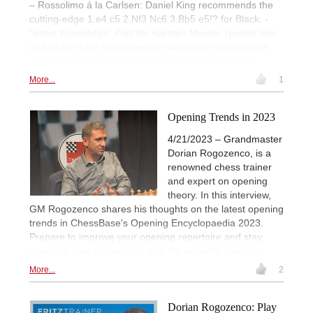
– Rossolimo á la Carlsen: Daniel King recommends the
cutting-edge 1.e4 c5 2.Nf3 Nc6 3.Bb5 e5!? for Black. -
"Basic Knowledge" Part #5: Karsten Mueller reveals tips
and tricks in the endgame with two pawns against one.
incl. two interactive training videos and much more!
More...
1
Opening Trends in 2023
4/21/2023 – Grandmaster
Dorian Rogozenco, is a
renowned chess trainer
and expert on opening
theory. In this interview,
GM Rogozenco shares his thoughts on the latest opening
trends in ChessBase's Opening Encyclopaedia 2023.
Prepare to improve your opening repertoire and stay
ahead of your competition with the valuable insights.
More...
2
Dorian Rogozenco: Play