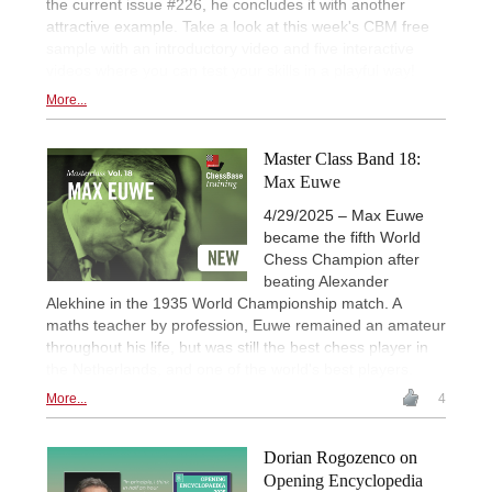
the current issue #226, he concludes it with another
attractive example. Take a look at this week's CBM free
sample with an introductory video and five interactive
videos where you can test your skills in a playful way!
More...
Master Class Band 18:
Max Euwe
4/29/2025 – Max Euwe
became the fifth World
Chess Champion after
beating Alexander
Alekhine in the 1935 World Championship match. A
maths teacher by profession, Euwe remained an amateur
throughout his life, but was still the best chess player in
the Netherlands, and one of the world's best players.
More...
4
Dorian Rogozenco on
Opening Encyclopedia