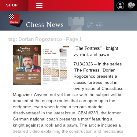
SHOP
TOGGLE
NAVIGATION
Chess News
tag: Dorian Rogozenco - Page 1
"The Fortress" - knight
vs. rook and pawn
7/13/2026 – In the series
‘The Fortress’, Dorian
Rogozenco presents a
classic fortress motif in
every issue of ChessBase
Magazine. Anyone not yet familiar with the subject will be
amazed at the escape routes that can open up in the
endgame, even when facing a serious material
disadvantage! In the latest issue, CBM #233, the former
German national coach presents a motif featuring a
knight against a rook and a pawn. The article includes a
detailed video explaining the construction and mechanics