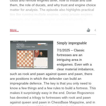
cloud and remote engines differ, how to install and use
them, the role of ducats, and why trust and engine choice
matter for analysis. The episode also highlights practical
tips like running multiple engines, using private engines
remotely, and applying engine analysis efficiently in
opening, middlegame, and endgame study.
More...
4
Simply impregnable
7/1/2025 – Classic
fortresses are an
intriguing area in
endgames. Even with a
clear material imbalance,
such as rook and pawn against queen and pawn, there
are positions in which the defender can build an
impregnable defence. The key is that you only need to
know a few things and a few rules to build a fortress. This
makes it surprisingly easy in the end. Dorian Rogozenco
has devoted a trilogy to fortresses with rook and pawn
against queen and pawn in ChessBase Magazine, and in