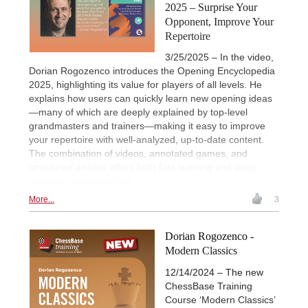
2025 – Surprise Your
Opponent, Improve Your
Repertoire
3/25/2025 – In the video,
Dorian Rogozenco introduces the Opening Encyclopedia
2025, highlighting its value for players of all levels. He
explains how users can quickly learn new opening ideas
—many of which are deeply explained by top-level
grandmasters and trainers—making it easy to improve
your repertoire with well-analyzed, up-to-date content.
The combination of videos, annotated games, and
structured articles offers both fast learning and deep
strategic understanding.
More...
3
Dorian Rogozenco -
Modern Classics
12/14/2024 – The new
ChessBase Training
Course ‘Modern Classics’