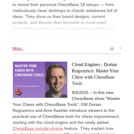
to reveal their personal ChessBase 18 setups — from
meticulously clean desktops to chaotic databases full of
ideas. They show us their board designs, current
projects, and discuss their favourite or most-used
ChessBase functions, offering fascinating insights into
how great minds prepare, study, and work with chess
every day.
More...
2
Cloud Engines - Dorian
Rogozenco: Master Your
Chess with ChessBase
Tools
9/4/2025 – In this new
ChessBase show "Master
Your Chess with ChessBase Tools", GM Dorian
Rogozenco and Arne Kaehler introduce viewers to the
practical use of ChessBase tools for chess improvement,
starting with the cloud engine and the newly added
ChessBase remote-engine
feature. They explain how