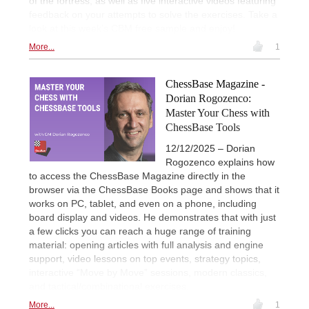
of the fortress, as well as five interactive videos featuring
feedback on your attempts to solve the exercises. Take a
look at this week’s CBM free sample and enjoy!
More...
1
ChessBase Magazine -
Dorian Rogozenco:
Master Your Chess with
ChessBase Tools
12/12/2025 – Dorian
Rogozenco explains how
to access the ChessBase Magazine directly in the
browser via the ChessBase Books page and shows that it
works on PC, tablet, and even on a phone, including
board display and videos. He demonstrates that with just
a few clicks you can reach a huge range of training
material: opening articles with full analysis and engine
support, video lessons on top events, strategy topics,
interactive “Move by Move” sessions, modern classics,
and tactical/combinational exercises.
More...
1