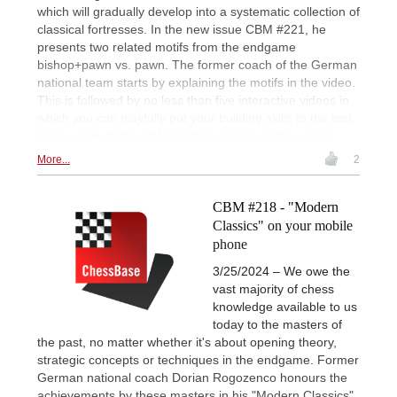
which will gradually develop into a systematic collection of
classical fortresses. In the new issue CBM #221, he
presents two related motifs from the endgame
bishop+pawn vs. pawn. The former coach of the German
national team starts by explaining the motifs in the video.
This is followed by no less than five interactive videos in
which you can playfully put your building skills to the test.
Take a look at the CBM reading sample of the week!
More...
2
CBM #218 - "Modern
Classics" on your mobile
phone
3/25/2024 – We owe the
vast majority of chess
knowledge available to us
today to the masters of
the past, no matter whether it's about opening theory,
strategic concepts or techniques in the endgame. Former
German national coach Dorian Rogozenco honours the
achievements by these masters in his "Modern Classics"