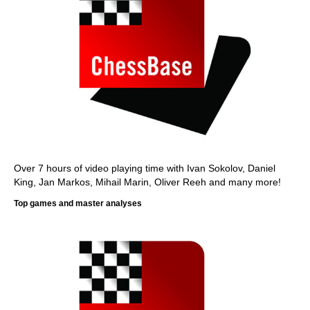
Over 7 hours of video playing time with Ivan Sokolov, Daniel
King, Jan Markos, Mihail Marin, Oliver Reeh and many more!
Top games and master analyses