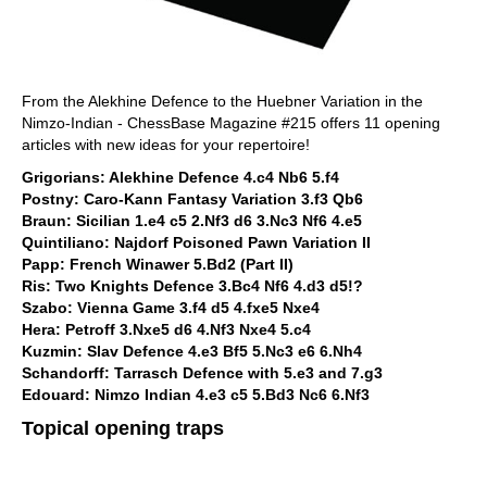
From the Alekhine Defence to the Huebner Variation in the
Nimzo-Indian - ChessBase Magazine #215 offers 11 opening
articles with new ideas for your repertoire!
Grigorians: Alekhine Defence 4.c4 Nb6 5.f4
Postny: Caro-Kann Fantasy Variation 3.f3 Qb6
Braun: Sicilian 1.e4 c5 2.Nf3 d6 3.Nc3 Nf6 4.e5
Quintiliano: Najdorf Poisoned Pawn Variation II
Papp: French Winawer 5.Bd2 (Part II)
Ris: Two Knights Defence 3.Bc4 Nf6 4.d3 d5!?
Szabo: Vienna Game 3.f4 d5 4.fxe5 Nxe4
Hera: Petroff 3.Nxe5 d6 4.Nf3 Nxe4 5.c4
Kuzmin: Slav Defence 4.e3 Bf5 5.Nc3 e6 6.Nh4
Schandorff: Tarrasch Defence with 5.e3 and 7.g3
Edouard: Nimzo Indian 4.e3 c5 5.Bd3 Nc6 6.Nf3
Topical opening traps