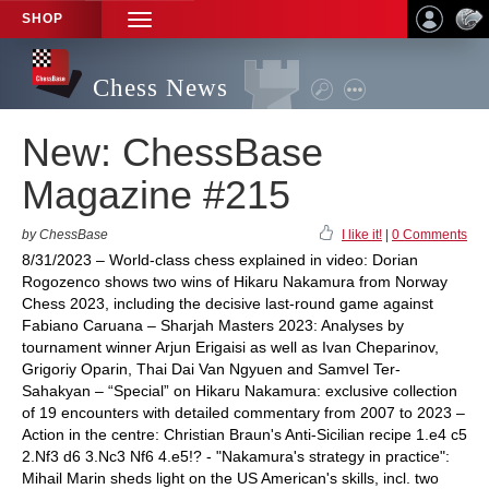
SHOP
TOGGLE
NAVIGATION
Chess News
New: ChessBase
Magazine #215
by ChessBase
I like it!
|
0 Comments
8/31/2023 – World-class chess explained in video: Dorian
Rogozenco shows two wins of Hikaru Nakamura from Norway
Chess 2023, including the decisive last-round game against
Fabiano Caruana – Sharjah Masters 2023: Analyses by
tournament winner Arjun Erigaisi as well as Ivan Cheparinov,
Grigoriy Oparin, Thai Dai Van Ngyuen and Samvel Ter-
Sahakyan – “Special” on Hikaru Nakamura: exclusive collection
of 19 encounters with detailed commentary from 2007 to 2023 –
Action in the centre: Christian Braun's Anti-Sicilian recipe 1.e4 c5
2.Nf3 d6 3.Nc3 Nf6 4.e5!? - "Nakamura's strategy in practice":
Mihail Marin sheds light on the US American's skills, incl. two