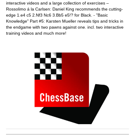
interactive videos and a large collection of exercises –
Rossolimo á la Carlsen: Daniel King recommends the cutting-
edge 1.e4 c5 2.Nf3 Nc6 3.Bb5 e5!? for Black. - "Basic
Knowledge" Part #5: Karsten Mueller reveals tips and tricks in
the endgame with two pawns against one. incl. two interactive
training videos and much more!