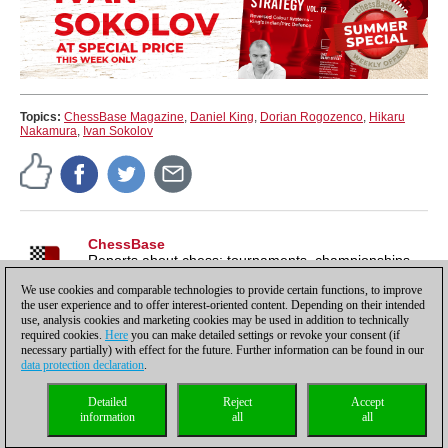
Topics:
ChessBase Magazine
,
Daniel King
,
Dorian Rogozenco
,
Hikaru
Nakamura
,
Ivan Sokolov
ChessBase
Reports about chess: tournaments, championships,
portraits, interviews, World Championships, product
We use cookies and comparable technologies to provide certain functions, to improve
launches and more.
the user experience and to offer interest-oriented content. Depending on their intended
use, analysis cookies and marketing cookies may be used in addition to technically
required cookies.
Here
you can make detailed settings or revoke your consent (if
necessary partially) with effect for the future. Further information can be found in our
data protection declaration
.
Privacy policy
|
Imprint
|
Contact
|
Cookies Management
|
Licenses
|
Detailed
Reject
Accept
Compliance Hotline
|
Home
information
all
all
© 2017 ChessBase GmbH | Osterbekstraße 90a | 22083 Hamburg | Germany
coldest news