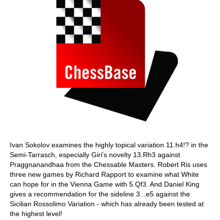
Ivan Sokolov examines the highly topical variation 11.h4!? in the
Semi-Tarrasch, especially Giri's novelty 13.Rh3 against
Praggnanandhaa from the Chessable Masters. Robert Ris uses
three new games by Richard Rapport to examine what White
can hope for in the Vienna Game with 5.Qf3. And Daniel King
gives a recommendation for the sideline 3...e5 against the
Sicilian Rossolimo Variation - which has already been tested at
the highest level!