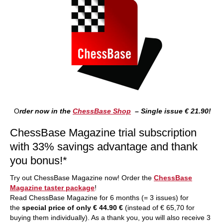
O
rder now in the
ChessBase Shop
– Single issue € 21.90!
ChessBase Magazine trial subscription
with 33% savings advantage and thank
you bonus!*
Try out ChessBase Magazine now! Order the
ChessBase
Magazine taster package
!
Read ChessBase Magazine for 6 months (= 3 issues) for
the
special price of only € 44.90 €
(instead of € 65,70 for
buying them individually). As a thank you, you will also receive 3