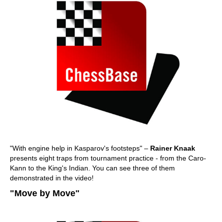
"With engine help in Kasparov's footsteps" –
Rainer Knaak
presents eight traps from tournament practice - from the Caro-
Kann to the King's Indian. You can see three of them
demonstrated in the video!
"Move by Move"