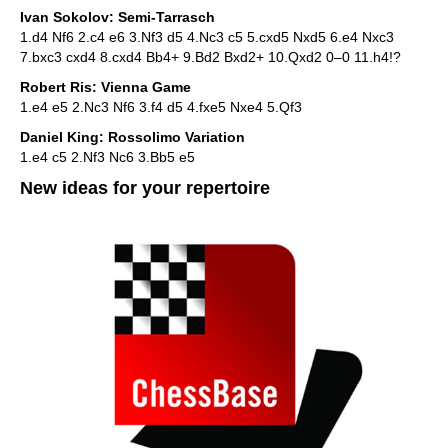
Ivan Sokolov: Semi-Tarrasch
1.d4 Nf6 2.c4 e6 3.Nf3 d5 4.Nc3 c5 5.cxd5 Nxd5 6.e4 Nxc3
7.bxc3 cxd4 8.cxd4 Bb4+ 9.Bd2 Bxd2+ 10.Qxd2 0–0 11.h4!?
Robert Ris: Vienna Game
1.e4 e5 2.Nc3 Nf6 3.f4 d5 4.fxe5 Nxe4 5.Qf3
Daniel King: Rossolimo Variation
1.e4 c5 2.Nf3 Nc6 3.Bb5 e5
New ideas for your repertoire