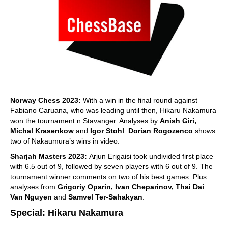
Norway Chess 2023:
With a win in the final round against
Fabiano Caruana, who was leading until then, Hikaru Nakamura
won the tournament n Stavanger. Analyses by
Anish Giri,
Michal Krasenkow
and
Igor Stohl
.
Dorian Rogozenco
shows
two of Nakaumura’s wins in video.
Sharjah Masters 2023:
Arjun Erigaisi took undivided first place
with 6.5 out of 9, followed by seven players with 6 out of 9. The
tournament winner comments on two of his best games. Plus
analyses from
Grigoriy Oparin, Ivan Cheparinov, Thai Dai
Van Nguyen
and
Samvel Ter-Sahakyan
.
Special: Hikaru Nakamura