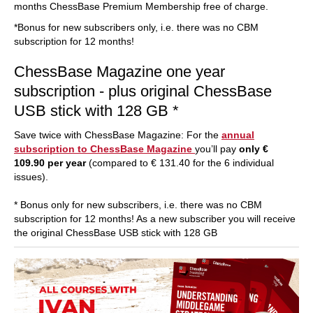
months ChessBase Premium Membership free of charge.
*Bonus for new subscribers only, i.e. there was no CBM
subscription for 12 months!
ChessBase Magazine one year
subscription - plus original ChessBase
USB stick with 128 GB *
Save twice with ChessBase Magazine: For the
annual
subscription to ChessBase Magazine
you’ll pay
only €
109.90 per year
(compared to € 131.40 for the 6 individual
issues).
* Bonus only for new subscribers, i.e. there was no CBM
subscription for 12 months! As a new subscriber you will receive
the original ChessBase USB stick with 128 GB