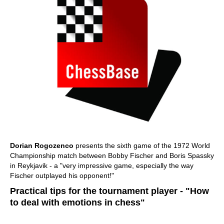
Dorian Rogozenco
presents the sixth game of the 1972 World
Championship match between Bobby Fischer and Boris Spassky
in Reykjavik - a "very impressive game, especially the way
Fischer outplayed his opponent!"
Practical tips for the tournament player - "How
to deal with emotions in chess"