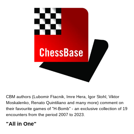
CBM authors (Lubomir Ftacnik, Imre Hera, Igor Stohl, Viktor
Moskalenko, Renato Quintiliano and many more) comment on
their favourite games of "H-Bomb" - an exclusive collection of 19
encounters from the period 2007 to 2023.
"All in One"