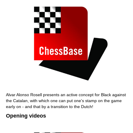
Alvar Alonso Rosell presents an active concept for Black against
the Catalan, with which one can put one's stamp on the game
early on - and that by a transition to the Dutch!
Opening videos