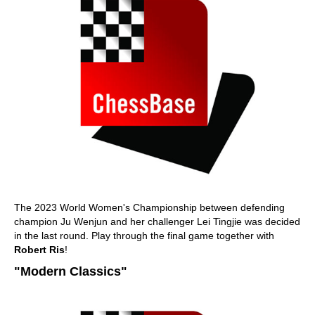
The 2023 World Women's Championship between defending
champion Ju Wenjun and her challenger Lei Tingjie was decided
in the last round. Play through the final game together with
Robert Ris
!
"Modern Classics"