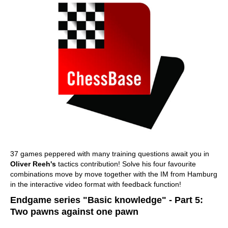
37 games peppered with many training questions await you in
Oliver Reeh's
tactics contribution! Solve his four favourite
combinations move by move together with the IM from Hamburg
in the interactive video format with feedback function!
Endgame series "Basic knowledge" - Part 5:
Two pawns against one pawn