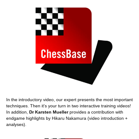
In the introductory video, our expert presents the most important
techniques. Then it's your turn in two interactive training videos!
In addition,
Dr Karsten Mueller
provides a contribution with
endgame highlights by Hikaru Nakamura (video introduction +
analyses).