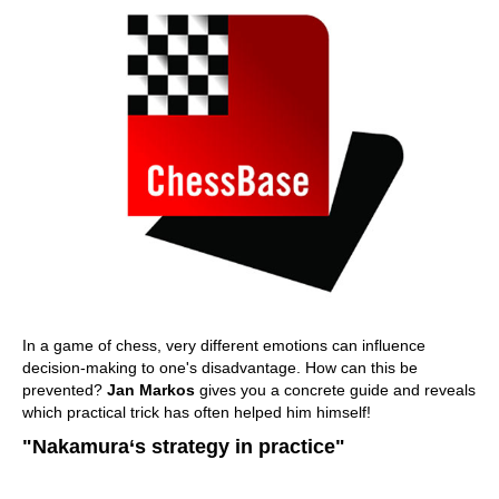
In a game of chess, very different emotions can influence
decision-making to one's disadvantage. How can this be
prevented?
Jan Markos
gives you a concrete guide and reveals
which practical trick has often helped him himself!
"Nakamura‘s strategy in practice"