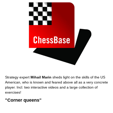
Strategy expert
Mihail Marin
sheds light on the skills of the US
American, who is known and feared above all as a very concrete
player. Incl. two interactive videos and a large collection of
exercises!
"Corner queens"