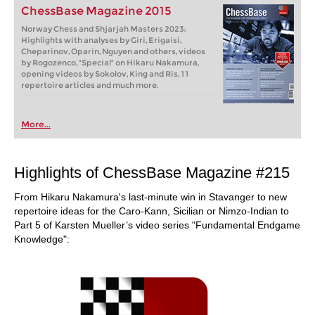
ChessBase Magazine 2015
Norway Chess and Shjarjah Masters 2023:
Highlights with analyses by Giri, Erigaisi,
Cheparinov, Oparin, Nguyen and others, videos
by Rogozenco, "Special" on Hikaru Nakamura,
opening videos by Sokolov, King and Ris, 11
repertoire articles and much more.
More...
Highlights of ChessBase Magazine #215
From Hikaru Nakamura's last-minute win in Stavanger to new
repertoire ideas for the Caro-Kann, Sicilian or Nimzo-Indian to
Part 5 of Karsten Mueller’s video series "Fundamental Endgame
Knowledge":