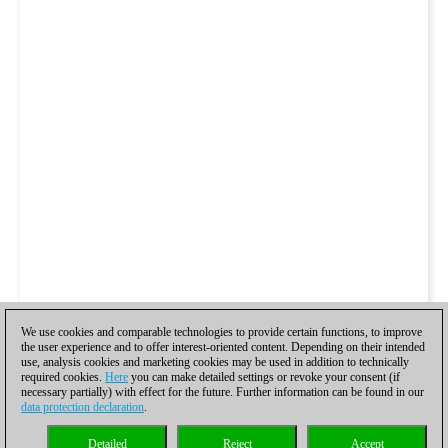
We use cookies and comparable technologies to provide certain functions, to improve
the user experience and to offer interest-oriented content. Depending on their intended
use, analysis cookies and marketing cookies may be used in addition to technically
required cookies.
Here
you can make detailed settings or revoke your consent (if
necessary partially) with effect for the future. Further information can be found in our
data protection declaration
.
Detailed
Reject
Accept