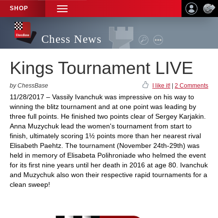
SHOP
TOGGLE
NAVIGATION
Chess News
Kings Tournament LIVE
by ChessBase
I like it!
|
2 Comments
11/28/2017 – Vassily Ivanchuk was impressive on his way to
winning the blitz tournament and at one point was leading by
three full points. He finished two points clear of Sergey Karjakin.
Anna Muzychuk lead the women's tournament from start to
finish, ultimately scoring 1½ points more than her nearest rival
Elisabeth Paehtz. The tournament (November 24th-29th) was
held in memory of Elisabeta Polihroniade who helmed the event
for its first nine years until her death in 2016 at age 80. Ivanchuk
and Muzychuk also won their respective rapid tournaments for a
clean sweep!