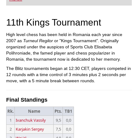
playing at a tournament level: with FRITZ, you can
train more efficiently, intelligently and with a
more personalised approach than ever before.
11th Kings Tournament
High level chess has been held in Romania each year since
2007 as
Turneul Regilor
or "Kings Tournament". Originally
organized under the auspices of Sports Club Elisabeta
Polihroniade, the famed player and chess popularizer in
Romania, the tournament now is dedicated to her memory.
The Blitz tournaments began at 12:30 CET, players competed in
12 rounds with a time control of 3 minutes plus 2 seconds per
move, with a 5 minute break between rounds.
Final Standings
Rk.
Name
Pts.
TB1
1
Ivanchuk Vassily
9,5
0,0
2
Karjakin Sergey
7,5
0,0