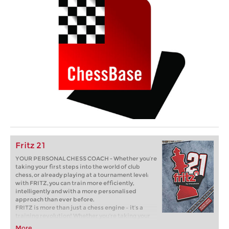
Fritz 21
YOUR PERSONAL CHESS COACH - Whether you’re
taking your first steps into the world of club
chess, or already playing at a tournament level:
with FRITZ, you can train more efficiently,
intelligently and with a more personalised
approach than ever before.
FRITZ is more than just a chess engine – it’s a
training revolution! Whether you’re taking your
first steps into the world of club chess, or already
More...