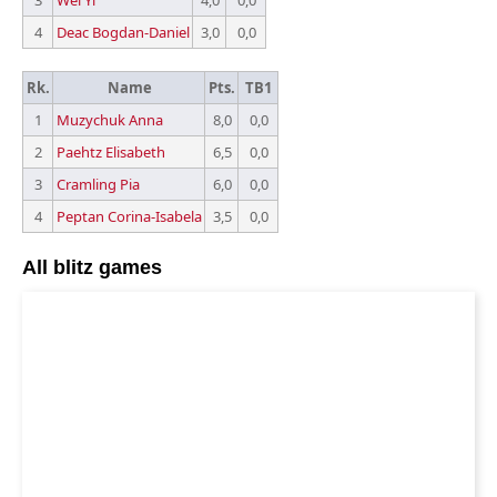
3
Wei Yi
4,0
0,0
4
Deac Bogdan-Daniel
3,0
0,0
Rk.
Name
Pts.
TB1
1
Muzychuk Anna
8,0
0,0
2
Paehtz Elisabeth
6,5
0,0
3
Cramling Pia
6,0
0,0
4
Peptan Corina-Isabela
3,5
0,0
All blitz games