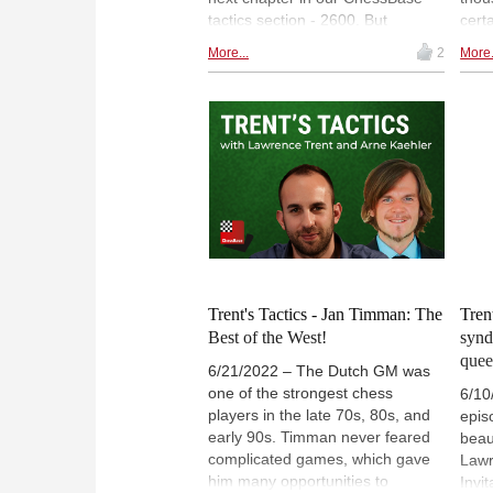
tactics section - 2600. But
cert
sometimes, nightmares cross our
game
More...
2
More.
path, and we have to think for
foun
much longer than expected. Join
and 
us in our Friday training, and
sharpen your skills!
Trent's Tactics - Jan Timman: The
Tren
Best of the West!
synd
quee
6/21/2022 – The Dutch GM was
one of the strongest chess
6/10
players in the late 70s, 80s, and
epis
early 90s. Timman never feared
beau
complicated games, which gave
Lawr
him many opportunities to
Invi