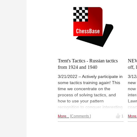
Trent's Tactics - Russian tactics
NEW:
from 1924 and 1940
off,
3/21/2022 – Actively participate in
3/12
some tactics training again! This
new 
time we concentrate on the
now 
process of solving tactics, and
inter
how to use your pattern
Lawr
recognition to conquer interesting
coac
puzzles. Lawrence chose two
the 
More...
Comments
1
More.
examples, played in Moscow and
own,
Leningrad. In the ChessBase
tell
tactics training, we solve one of
find