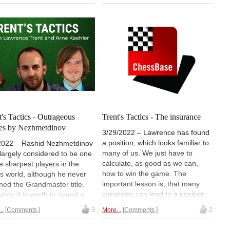
ers in the world, and had to
some tremendous tactical
a fair amount of tactical
combinations during his career.
lenges over the board, which
We start with a game from 1961
olved brilliantly. Lawrence
against Mikhail Tal!
s us more!
t's Tactics - Outrageous
Trent's Tactics - The insurance
es by Nezhmetdinov
3/29/2022 – Lawrence has found
a position, which looks familiar to
2022 – Rashid Nezhmetdinov
many of us. We just have to
largely considered to be one
calculate, as good as we can,
he sharpest players in the
how to win the game. The
s world, although he never
important lesson is, that many
hed the Grandmaster title.
variations can lead to a position
inly, it is worth to spend a
which is slightly better, but not
days in the Mega Database
..
Comments
3
More...
Comments
2
clearly won. A so-called
sing through his 500+
insurance. We can put this
es.