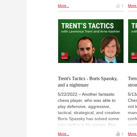
discover some brilliant tactics
part
More...
1
More.
against players like Kasparov,
Alex
Kamsky, Karpov, and Anand.
didn
Lawrence dives right into the
The 
business, and gives us the
afte
chance to find the tactical moves
it d
ourselves. Furthermore, can we
thin
uphold the rating of 2500 in our
for t
tactics section, or will something
winn
unexpected mess things up?
left
Prob
ther
Trent's Tactics - Boris Spassky,
Tren
and a nightmare
stron
5/22/2022 – Another fantastic
5/13
chess player, who was able to
Ches
play defensive, aggressive,
not 
tactical, strategical, and creative.
mano
Boris Spassky has solved some
conf
juicy tactics in his games. Also,
weak
this is the very first time, that
he w
More...
2
More.