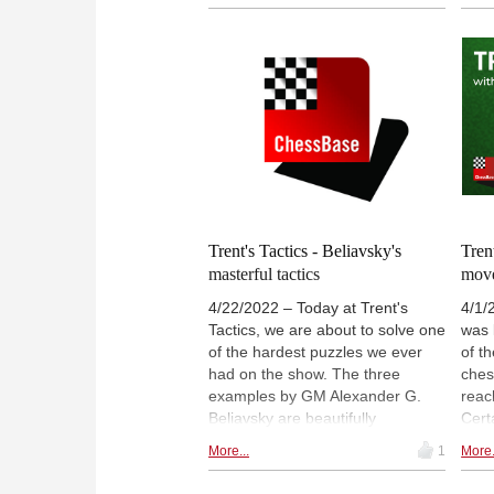
Lawrence and Arne have to face
play
the so-called "nightmare" of the
face 
ChessBase tactics section. With
chal
limited amount of time, they have
he s
to solve this beast. Can you solve
show
it?
Trent's Tactics - Beliavsky's
Tren
masterful tactics
mov
4/22/2022 – Today at Trent's
4/1/
Tactics, we are about to solve one
was 
of the hardest puzzles we ever
of t
had on the show. The three
ches
examples by GM Alexander G.
reac
Beliavsky are beautifully
Certa
gathered, and have a twist!
few 
More...
1
More.
brow
gam