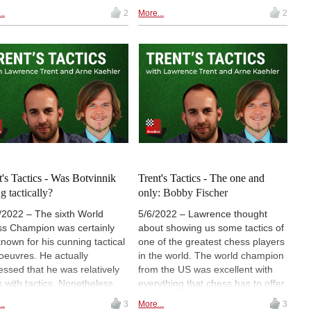
out of 9. Their game ended in a
 of today, is the legendary GM
..
2
More...
2
draw. Since Leon was still in
ander Kotov, which Arne
Hamburg, we managed to have a
't even know about before.
Trent's Tactics show together.
"Kotov Syndrome" is named
Maybe Lawrence, and Arne,
r the Soviet Grandmaster, and
thanks to Leon, finally went
escribes a situation, where you
beyond the ChessBase tactics
k about an important position
training rating of 2500? But,
oo long, not finding the
perhaps it was actually a huge
ing move, and with little time
challenge? Watch the video to
, make a blunder instead.
find out how it went.
ably all of us have been
e.
t's Tactics - Was Botvinnik
Trent's Tactics - The one and
g tactically?
only: Bobby Fischer
/2022 – The sixth World
5/6/2022 – Lawrence thought
s Champion was certainly
about showing us some tactics of
known for his cunning tactical
one of the greatest chess players
euvres. He actually
in the world. The world champion
essed that he was relatively
from the US was excellent with
 with tactics. Nonetheless,
everything that chess has to offer.
as one of the best chess
Obviously, Bobby Fischer played
..
3
More...
3