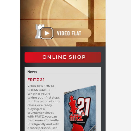
ONLINE SHOP
News
FRITZ 21
YOUR PERSONAL
CHESS COACH -
Whether you’re
taking your first steps
into the world of club
chess, or already
playing at a
tournament level:
with FRITZ, you can
train more efficiently,
intelligently and with
a more personalised