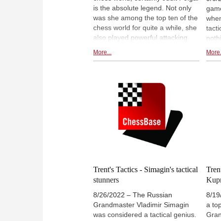
are a piece of cake. How fitting.
is the absolute legend. Not only
gam
was she among the top ten of the
when
chess world for quite a while, she
tact
also played powerful attacking
noth
chess, with stunning tactics.
miss
More...
More.
Lawrence found four of them,
the 
which are instructional, and lovely
givi
to solve.
have
So it
prop
Tact
for t
Oliv
favo
Tune
208.
Trent's Tactics - Simagin's tactical
Trent
stunners
Kupr
8/26/2022 – The Russian
8/19
Grandmaster Vladimir Simagin
a to
was considered a tactical genius.
Gran