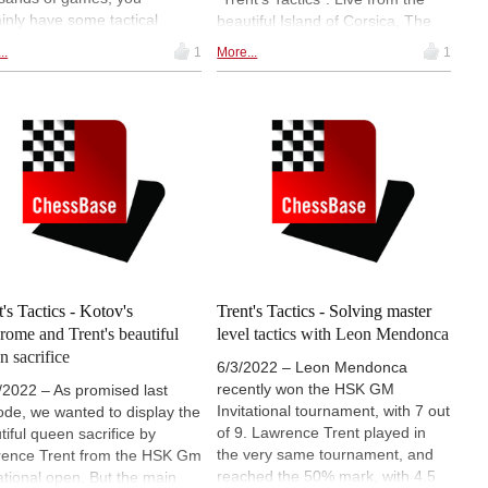
ainly have some tactical
beautiful Island of Corsica, The
s up your sleeve. Lawrence
"soon-to-be" GM is trying to get
..
1
More...
1
d some interesting examples,
back on track with his chess, by
tough nuts to solve for you.
playing a tournament. One way to
strengthen the current chess level
is to train - Tactics! Danish
Grandmaster Larsen knows this
very well, and Lawrence shows
us some of Bent Larsen's striking
moves.
t's Tactics - Kotov's
Trent's Tactics - Solving master
rome and Trent's beautiful
level tactics with Leon Mendonca
n sacrifice
6/3/2022 – Leon Mendonca
recently won the HSK GM
/2022 – As promised last
Invitational tournament, with 7 out
ode, we wanted to display the
of 9. Lawrence Trent played in
tiful queen sacrifice by
the very same tournament, and
ence Trent from the HSK Gm
reached the 50% mark, with 4.5
tational open. But the main