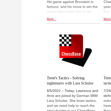
His game against Bronstein is
Cham
famous, and his move to win the
year
game takes some time to be
four
discovered. Furthermore,
foun
More...
More.
Lawrence shows us his tactical
puzz
brilliance, talks about Frederic
Lawr
Svane, and shows us the power
the 
of solving tactical puzzles, to
witne
recognize patterns better, and
pain
quicker. Also, the final tactic which
ques
Lawrence and Arne try to solve,
the 
ends terribly.
calc
Trent's Tactics - Solving
Tren
nightmares with Lara Schulze
tacti
8/5/2022 – Today, Lawrence and
7/29
Arne are joined by German WIM
defi
Lara Schulze. She loves tactics,
outr
and we need help to reach the
have
next chapter in our ChessBase
thou