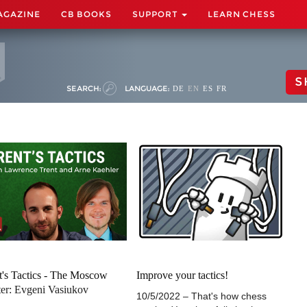
AGAZINE
CB BOOKS
SUPPORT
LEARN CHESS
S
SEARCH:
LANGUAGE:
DE
EN
ES
FR
t's Tactics - The Moscow
Improve your tactics!
er: Evgeni Vasiukov
10/5/2022 – That's how chess