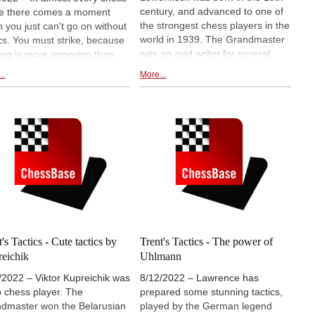
century, and advanced to one of
e there comes a moment
the strongest chess players in the
 you just can't go on without
world in 1939. The Grandmaster
ics. You must strike, because
was an avid writer for several
ing is more annoying than
chess books, and magazines.
ing a winning combination in
..
More...
Loewenfisch had some
decisive situation, and thus
venomous tactics up his sleeve,
ng away the advantage you
which Lawrence Trent is
 worked for the whole game.
presenting to us.
 is vital to train tactics
erly - and Master Class
ics offers you the perfect tool
his! On this Fritztrainer, IM
er Reeh has compiled his
rites from the CBM column "
 your Tactics" issues 186 to
's Tactics - Cute tactics by
Trent's Tactics - The power of
eichik
Uhlmann
/2022 – Viktor Kupreichik was
8/12/2022 – Lawrence has
p chess player. The
prepared some stunning tactics,
dmaster won the Belarusian
played by the German legend