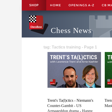
HOME
OPENINGS A-Z
CB M
SHOP
Chess News
tag: Tactics training - Page 1
Trent's Ta(l)ctics - Niemann's
Tren
Counter-Gambit - US
Mast
Armageddon drama - Happy