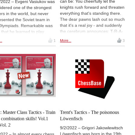
can be: You cheerfully let the
/2022 – Evgeni Vasiukov was
knights rush forward and threaten
idered one of the strongest
everything that's standing there.
ers in the world, but never
The dear pawns lash out so much
esented the Soviet team in
that it's a real joy - and suddenly
Olympiads. Remarkable was
the cerebrum announces: T-R-A-
, that he learned to play
P. Unfortunately too late. That
s at the age of 15! Over
..
1
More...
3
doesn't have to be. With the
des, he won several
tactics app in your ChessBase
naments from 1960 to 1991.
account, you can work on your
his time, he played some
tactics at any time: Solve tasks at
rkable games with tough
your level without time pressure,
ics. Lawrence found two
measure yourself against others
reakers.
in the tactics fight or compete
against the clock in the tactics
sprint. In the second episode of
his account tutorial, Martin
Fischer explains how best to use
the tactics app. So that you don't
 Master Class Tactics - Train
Trent's Tactics - The poisonous
fall into a trap again...
 combination skills! Vol.1
Löwenfisch
Vol. 2
9/2/2022 – Grigori Jakowlewitsch
Löwenfisch was born in the 19th
2022 – In almost every chess