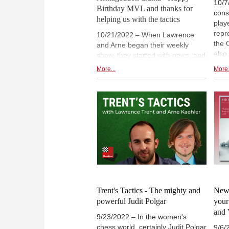
10/7
Birthday MVL and thanks for
cons
helping us with the tactics
play
repr
10/21/2022 – When Lawrence
the 
and Arne began their weekly
also
show, they started with news, and
ches
then went over to tactics. The
More...
More.
deca
formats fused, and now we give
tour
birth to "Trent's Ta(l)ctics". We
In t
discuss the latest chess news,
rema
and add some tactics in the end.
tact
Did anything interesting happen
jawb
in the last weeks? Besides the
Magnus vs. Hans feud, we also
dive into the US Women's
championship Armageddon
match, between Yu and Krush.
Finally, our road to 3000 with our
good ol' tactics training continues,
Trent's Tactics - The mighty and
New:
with the help of birthday boy
powerful Judit Polgar
your
Maxime-Vachier Lagrave, who
and 
9/23/2022 – In the women's
thinks the tactics we struggle with
chess world, certainly Judit Polgar
9/6/