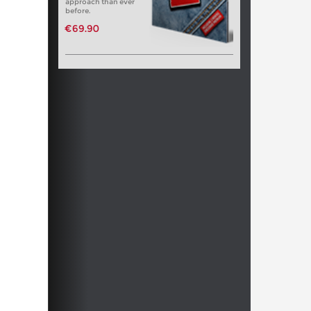
approach than ever
before.
€69.90