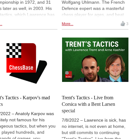
pionship in 1972, and 31
Wolfgang Uhlmann. The French
s later as well, in 2003. His
Defence expert was a masterful
 tactics, which Lawrence has
chess player for ages, and beat
d for us to solve, are fun
Bobby Fischer in 1960, with this
..
More...
3
les. Furthermore, when
very opening. We continue with
ence and Arne try to solve
our journey to reach a rating of
ChessBase tactics, you can
3000. Meanwhile, we are
ss their worst fail ever! It is
comfortably sitting around 2550.
ful to watch, but the
tions remains: Can you find
mistake they made in their
ulation?
t's Tactics - Karpov's mad
Trent's Tactics - Live from
cs
Corsica with a Bent Larsen
special
/2022 – Anatoly Karpov was
nitely not famous for his
7/8/2022 – Lawrence is sick, has
ageous tactics, but when you
no internet, is not even at home,
 played hundreds, and
but still commits to continuing
sands of games, you
"Trent's Tactics". Live from the