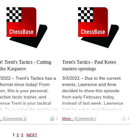
variation in the back of our head,
and keep on finding a better way
to win. If everything fails, we use
the variation with the small
advantage.
 Trent's Tactics - Cutting
Trent's Tactics - Paul Keres
 like Kasparov
masters openings
/2022 – Trent's Tactics has a
3/3/2022 – Due to the current
format since today! From
events, Lawrence and Arne
on, this is your personal,
decided to show this episode
active tactic trainer, and
from early February today,
ence Trent is your tactical
instead of last week. Lawrence
h. Try to solve the puzzles on
built his setup up in Barcelona,
interactive board on your
and shows us some golden Keres
..
Comments 1
2
More...
Comments
1
 pause the video when we
tactics right from the openings.
 you to, and use your brain to
The more often we keep
 the tactical approaches.
repeating, and recognizing the
1
2
3
NEXT