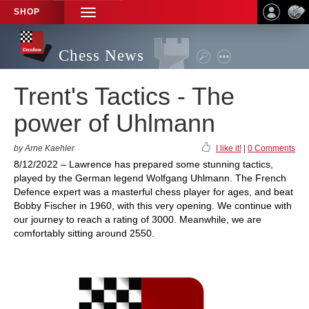
SHOP
TOGGLE
NAVIGATION
Chess News
Trent's Tactics - The
power of Uhlmann
by Arne Kaehler
I like it!
|
0 Comments
8/12/2022 – Lawrence has prepared some stunning tactics,
played by the German legend Wolfgang Uhlmann. The French
Defence expert was a masterful chess player for ages, and beat
Bobby Fischer in 1960, with this very opening. We continue with
our journey to reach a rating of 3000. Meanwhile, we are
comfortably sitting around 2550.