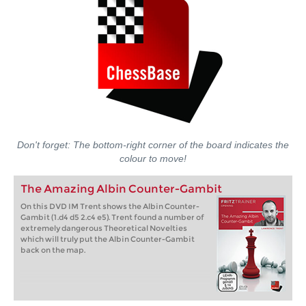
Don't forget: The bottom-right corner of the board indicates the
colour to move!
The Amazing Albin Counter-Gambit
On this DVD IM Trent shows the Albin Counter-
Gambit (1.d4 d5 2.c4 e5). Trent found a number of
extremely dangerous Theoretical Novelties
which will truly put the Albin Counter-Gambit
back on the map.