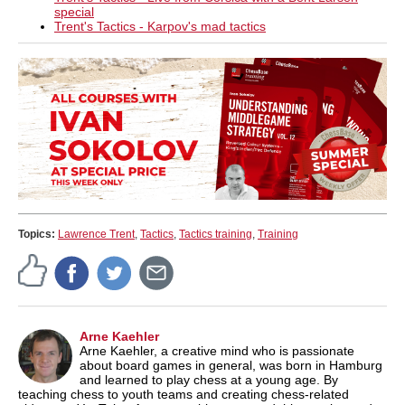
special
Trent's Tactics - Karpov's mad tactics
Topics:
Lawrence Trent
,
Tactics
,
Tactics training
,
Training
Arne Kaehler
Arne Kaehler, a creative mind who is passionate
about board games in general, was born in Hamburg
and learned to play chess at a young age. By
teaching chess to youth teams and creating chess-related