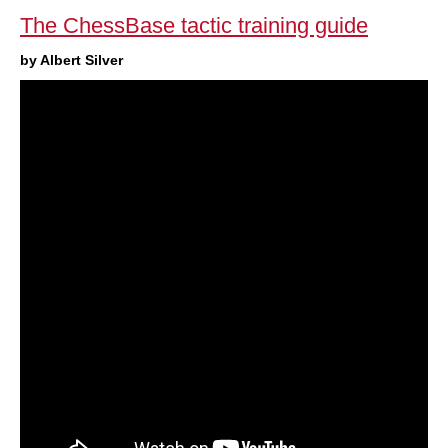
The ChessBase tactic training guide
by Albert Silver