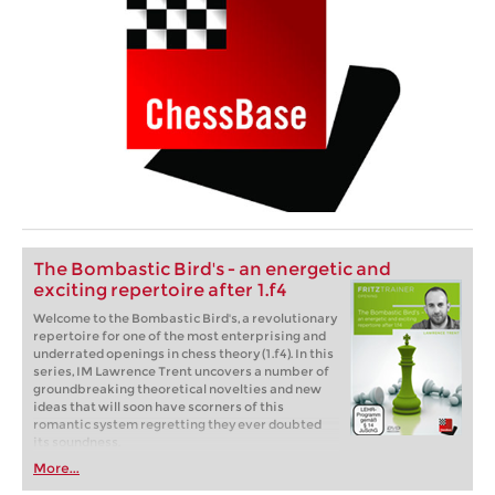
The Bombastic Bird's - an energetic and
exciting repertoire after 1.f4
Welcome to the Bombastic Bird's, a revolutionary
repertoire for one of the most enterprising and
underrated openings in chess theory (1.f4). In this
series, IM Lawrence Trent uncovers a number of
groundbreaking theoretical novelties and new
ideas that will soon have scorners of this
romantic system regretting they ever doubted
its soundness.
More...