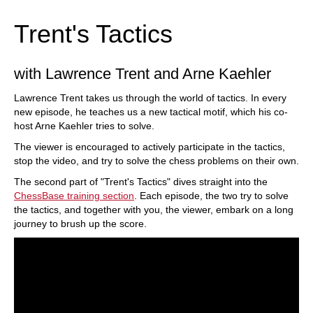
Trent's Tactics
with Lawrence Trent and Arne Kaehler
Lawrence Trent takes us through the world of tactics. In every
new episode, he teaches us a new tactical motif, which his co-
host Arne Kaehler tries to solve.
The viewer is encouraged to actively participate in the tactics,
stop the video, and try to solve the chess problems on their own.
The second part of "Trent's Tactics" dives straight into the
ChessBase training section
. Each episode, the two try to solve
the tactics, and together with you, the viewer, embark on a long
journey to brush up the score.