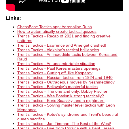
Links:
ChessBase Tactics app: Adrenaline Rush
How to automatically create tactical quizzes
Trent's Tactics - Recap of 2021 and finding creative
patterns
Trent's Tactics - Lawrence and Arne get crushed!
Trent's Tactics - Alekhine's tactical brilliancies
Trent's Tactics - An incredible tactic between Keres and
Raud
Trent's Tactics - An uncomfortable situation
Trent's Tactics - Paul Keres masters openings
Trent's Tactics - Cutting off, like Kasparov
Trent's Tactics - Russian tactics from 1924 and 1940
Trent's Tactics - Outrageous moves by Nezhmetdinov
Trent's Tactics - Beliavsky's masterful tactics
Trent's Tactics - The one and only: Bobby Fischer
Trent's Tactics - Was Botvinnik strong tactically?
Trent's Tactics - Boris Spassky, and a nightmare
Trent's Tactics - Solving master level tactics with Leon
Mendonca
Trent's Tactics - Kotov's syndrome and Trent's beautiful
queen sacrifice
Trent's Tactics - Jan Timman: The Best of the West!
Trent's Tactics - Live from Corsica with a Bent Larsen