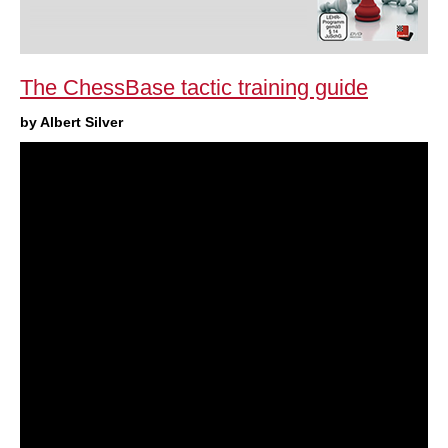
The ChessBase tactic training guide
by Albert Silver