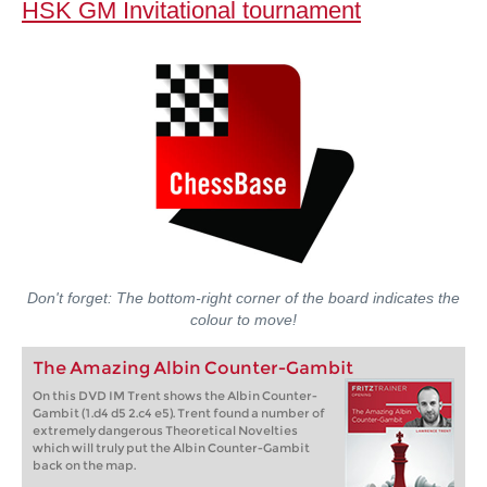
HSK GM Invitational tournament
Don't forget: The bottom-right corner of the board indicates the
colour to move!
The Amazing Albin Counter-Gambit
On this DVD IM Trent shows the Albin Counter-
Gambit (1.d4 d5 2.c4 e5). Trent found a number of
extremely dangerous Theoretical Novelties
which will truly put the Albin Counter-Gambit
back on the map.