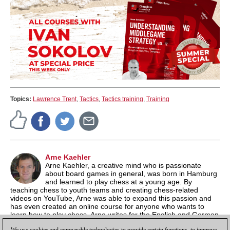
Topics:
Lawrence Trent
,
Tactics
,
Tactics training
,
Training
Arne Kaehler
Arne Kaehler, a creative mind who is passionate
about board games in general, was born in Hamburg
and learned to play chess at a young age. By
teaching chess to youth teams and creating chess-related
videos on YouTube, Arne was able to expand this passion and
has even created an online course for anyone who wants to
learn how to play chess. Arne writes for the English and German
news sites, but focuses mainly on content for the ChessBase