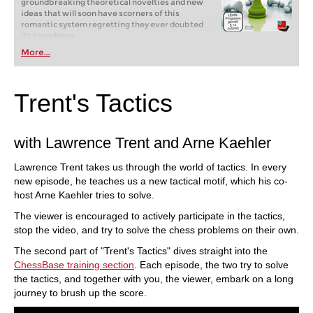
groundbreaking theoretical novelties and new
ideas that will soon have scorners of this
romantic system regretting they ever doubted
its soundness.
More...
Trent's Tactics
with Lawrence Trent and Arne Kaehler
Lawrence Trent takes us through the world of tactics. In every
new episode, he teaches us a new tactical motif, which his co-
host Arne Kaehler tries to solve.
The viewer is encouraged to actively participate in the tactics,
stop the video, and try to solve the chess problems on their own.
The second part of "Trent's Tactics" dives straight into the
ChessBase training section
. Each episode, the two try to solve
the tactics, and together with you, the viewer, embark on a long
journey to brush up the score.