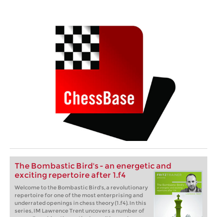
The Bombastic Bird's - an energetic and
exciting repertoire after 1.f4
Welcome to the Bombastic Bird's, a revolutionary
repertoire for one of the most enterprising and
underrated openings in chess theory (1.f4). In this
series, IM Lawrence Trent uncovers a number of