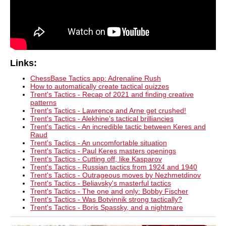
Links:
ChessBase Tactics app: Adrenaline Rush
How to automatically create tactical quizzes
Trent's Tactics - Recap of 2021 and finding creative
patterns
Trent's Tactics - Lawrence and Arne get crushed!
Trent's Tactics - Alekhine's tactical brilliancies
Trent's Tactics - An incredible tactic between Keres and
Raud
Trent's Tactics - An uncomfortable situation
Trent's Tactics - Paul Keres masters openings
Trent's Tactics - Cutting off, like Kasparov
Trent's Tactics - Russian tactics from 1924 and 1940
Trent's Tactics - Outrageous moves by Nezhmetdinov
Trent's Tactics - Beliavsky's masterful tactics
Trent's Tactics - The one and only: Bobby Fischer
Trent's Tactics - Was Botvinnik strong tactically?
Trent's Tactics - Boris Spassky, and a nightmare