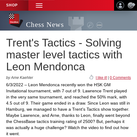
SHOP
TOGGLE
NAVIGATION
Chess News
Trent's Tactics - Solving
master level tactics with
Leon Mendonca
by Arne Kaehler
I like it!
|
0 Comments
6/3/2022 – Leon Mendonca recently won the HSK GM
Invitational tournament, with 7 out of 9. Lawrence Trent played
in the very same tournament, and reached the 50% mark, with
4.5 out of 9. Their game ended in a draw. Since Leon was still in
Hamburg, we managed to have a Trent's Tactics show together.
Maybe Lawrence, and Arne, thanks to Leon, finally went beyond
the ChessBase tactics training rating of 2500? But, perhaps it
was actually a huge challenge? Watch the video to find out how
it went.