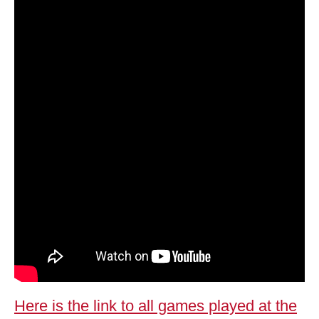
Here is the link to all games played at the