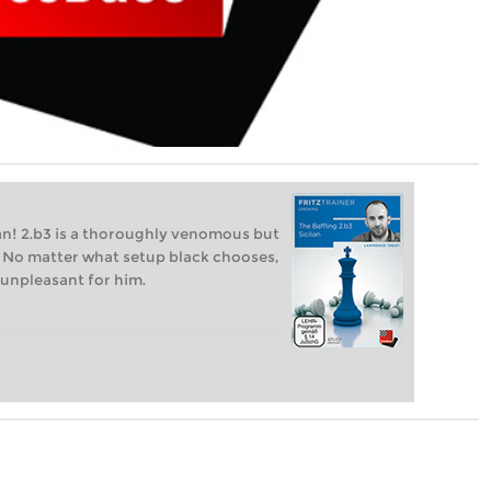
lian! 2.b3 is a thoroughly venomous but
an". No matter what setup black chooses,
 unpleasant for him.