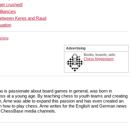
get crushed!
illiancies
ic between Keres and Raud
uation
aining
Advertising
Books, boards, sets:
Chess Niggemann
ho is passionate about board games in general, was born in
ss at a young age. By teaching chess to youth teams and creating
, Arne was able to expand this passion and has even created an
rn how to play chess. Arne writes for the English and German news
the ChessBase media channels.