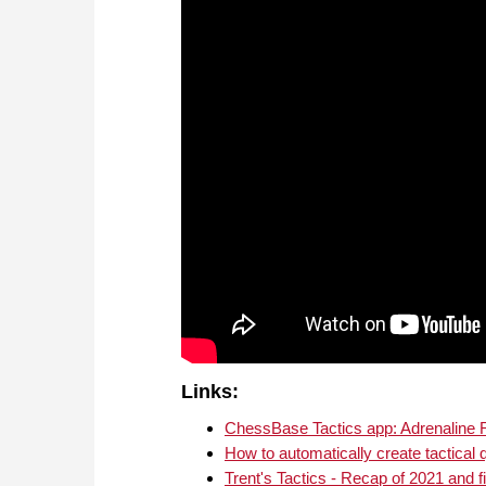
Links:
ChessBase Tactics app: Adrenaline
How to automatically create tactical 
Trent's Tactics - Recap of 2021 and f