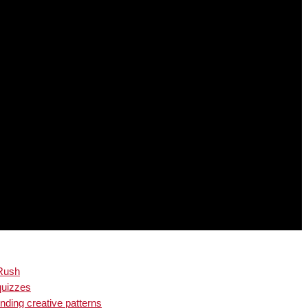
 Rush
quizzes
inding creative patterns