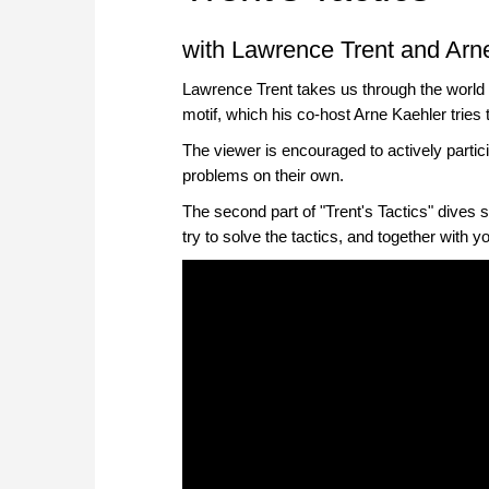
with Lawrence Trent and Arn
Lawrence Trent takes us through the world 
motif, which his co-host Arne Kaehler tries 
The viewer is encouraged to actively partici
problems on their own.
The second part of "Trent's Tactics" dives s
try to solve the tactics, and together with 