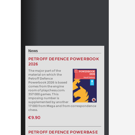
News
PETROFF DEFENCE POWERBOOK
2026
The major part of the
material on which the
Petroff Defence
Powerbook 2026 is based
comes from the engine
room of playchess.com:
357 000 games. This
imposing number is
supplemented by another
17 000 from Mega and from correspondence
chess.
€9.90
PETROFF DEFENCE POWERBASE