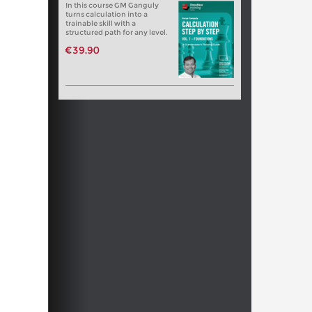
In this course GM Ganguly
turns calculation into a
trainable skill with a
structured path for any level.
€39.90