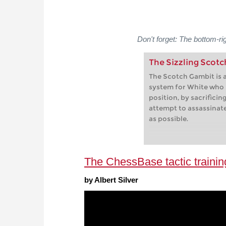
Don't forget: The bottom-ri
The Sizzling Scot
The Scotch Gambit is a
system for White who
position, by sacrificin
attempt to assassinat
as possible.
The ChessBase tactic trainin
by Albert Silver