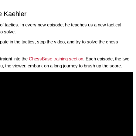
e Kaehler
of tactics. In every new episode, he teaches us a new tactical
to solve.
pate in the tactics, stop the video, and try to solve the chess
traight into the
ChessBase training section
. Each episode, the two
you, the viewer, embark on a long journey to brush up the score.