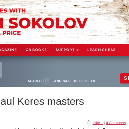
AGAZINE
CB BOOKS
SUPPORT
LEARN CHESS
S
SEARCH:
LANGUAGE:
DE
EN
ES
FR
 Paul Keres masters
I like it!
|
0 Comments