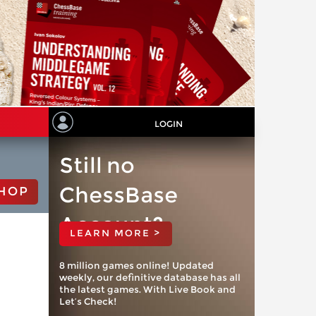
LOGIN
Still no
ChessBase
HOP
Account?
LEARN MORE >
8 million games online! Updated
weekly, our definitive database has all
the latest games. With Live Book and
Let’s Check!