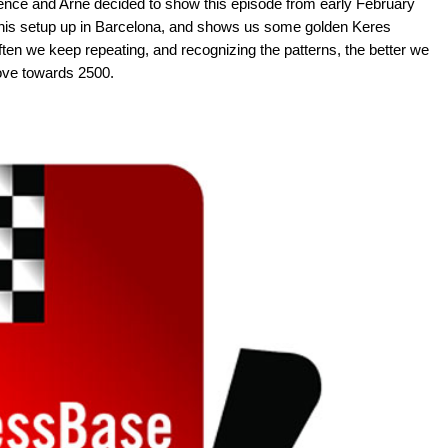
rence and Arne decided to show this episode from early February
t his setup up in Barcelona, and shows us some golden Keres
ften we keep repeating, and recognizing the patterns, the better we
 move towards 2500.