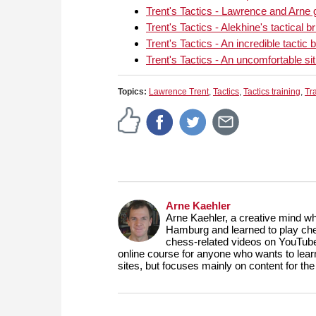
Trent's Tactics - Lawrence and Arne 
Trent's Tactics - Alekhine's tactical br
Trent's Tactics - An incredible tact
Trent's Tactics - An uncomfortable sit
Topics:
Lawrence Trent
,
Tactics
,
Tactics training
,
Tr
Arne Kaehler
Arne Kaehler, a creative mind w
Hamburg and learned to play che
chess-related videos on YouTube
online course for anyone who wants to lea
sites, but focuses mainly on content for 