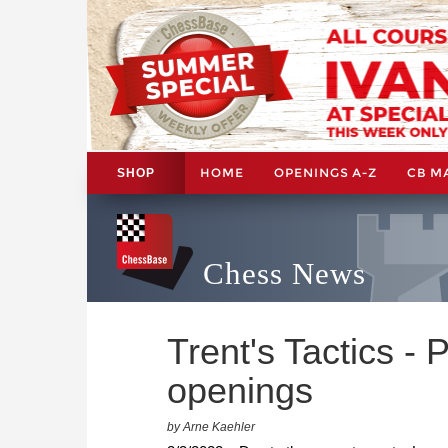
HOME
OPENINGS A-Z
CB M
SHOP
Chess News
Trent's Tactics -
openings
by Arne Kaehler