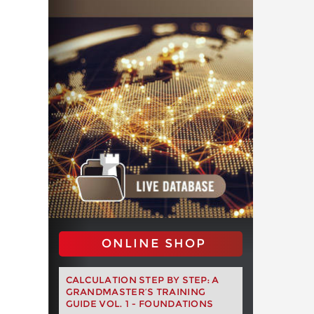
ONLINE SHOP
CALCULATION STEP BY STEP: A
GRANDMASTER’S TRAINING
GUIDE VOL. 1 - FOUNDATIONS