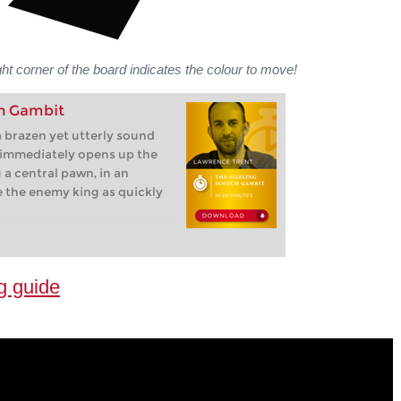
ght corner of the board indicates the colour to move!
ch Gambit
 brazen yet utterly sound
 immediately opens up the
g a central pawn, in an
e the enemy king as quickly
g guide