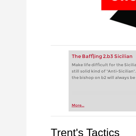
The Baffling 2.b3 Sicilian
Make life difficult for the Sici
still solid kind of "Anti-Sicili
the bishop on b2 will always be
More...
Trent's Tactics