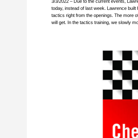
3/3/2022 – Due to the current events, Law
today, instead of last week. Lawrence buil
tactics right from the openings. The more o
will get. In the tactics training, we slowly