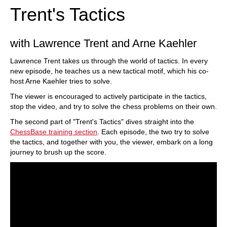
Trent's Tactics
with Lawrence Trent and Arne Kaehler
Lawrence Trent takes us through the world of tactics. In every
new episode, he teaches us a new tactical motif, which his co-
host Arne Kaehler tries to solve.
The viewer is encouraged to actively participate in the tactics,
stop the video, and try to solve the chess problems on their own.
The second part of "Trent's Tactics" dives straight into the
ChessBase training section
. Each episode, the two try to solve
the tactics, and together with you, the viewer, embark on a long
journey to brush up the score.