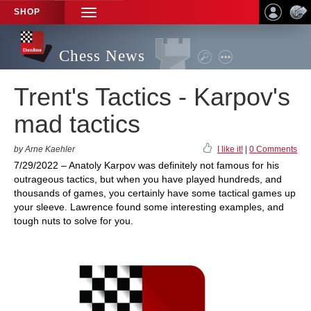
SHOP
TOGGLE
NAVIGATION
Chess News
Trent's Tactics - Karpov's
mad tactics
by Arne Kaehler
I like it!
|
0 Comments
7/29/2022 – Anatoly Karpov was definitely not famous for his
outrageous tactics, but when you have played hundreds, and
thousands of games, you certainly have some tactical games up
your sleeve. Lawrence found some interesting examples, and
tough nuts to solve for you.