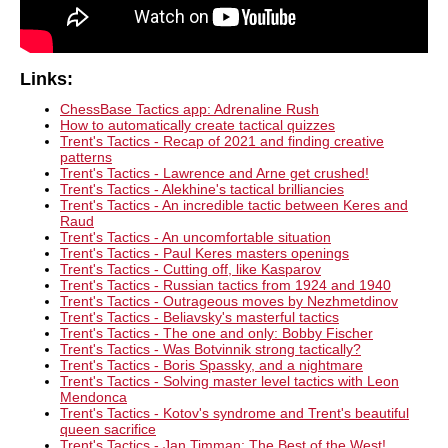
Links:
ChessBase Tactics app: Adrenaline Rush
How to automatically create tactical quizzes
Trent's Tactics - Recap of 2021 and finding creative
patterns
Trent's Tactics - Lawrence and Arne get crushed!
Trent's Tactics - Alekhine's tactical brilliancies
Trent's Tactics - An incredible tactic between Keres and
Raud
Trent's Tactics - An uncomfortable situation
Trent's Tactics - Paul Keres masters openings
Trent's Tactics - Cutting off, like Kasparov
Trent's Tactics - Russian tactics from 1924 and 1940
Trent's Tactics - Outrageous moves by Nezhmetdinov
Trent's Tactics - Beliavsky's masterful tactics
Trent's Tactics - The one and only: Bobby Fischer
Trent's Tactics - Was Botvinnik strong tactically?
Trent's Tactics - Boris Spassky, and a nightmare
Trent's Tactics - Solving master level tactics with Leon
Mendonca
Trent's Tactics - Kotov's syndrome and Trent's beautiful
queen sacrifice
Trent's Tactics - Jan Timman: The Best of the West!