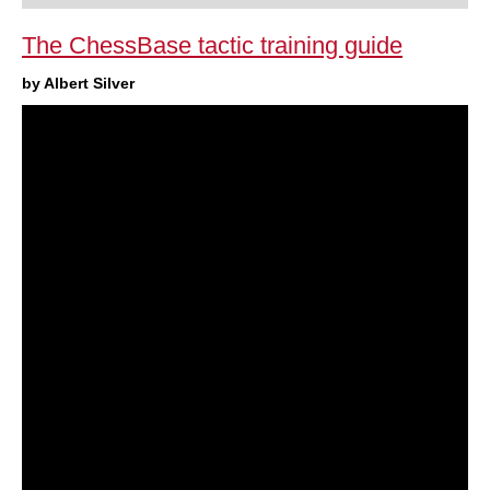
The ChessBase tactic training guide
by Albert Silver