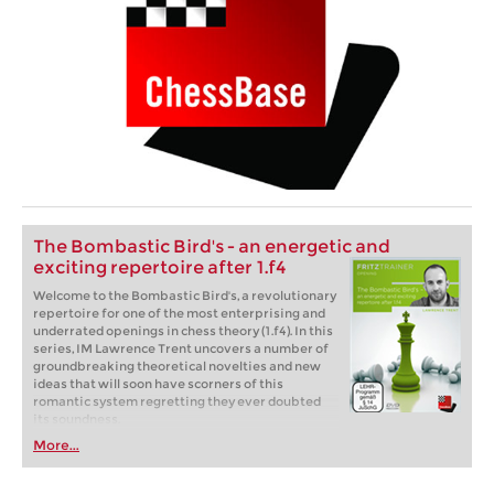
The Bombastic Bird's - an energetic and
exciting repertoire after 1.f4
Welcome to the Bombastic Bird's, a revolutionary
repertoire for one of the most enterprising and
underrated openings in chess theory (1.f4). In this
series, IM Lawrence Trent uncovers a number of
groundbreaking theoretical novelties and new
ideas that will soon have scorners of this
romantic system regretting they ever doubted
its soundness.
More...