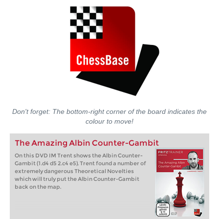
Don't forget: The bottom-right corner of the board indicates the
colour to move!
The Amazing Albin Counter-Gambit
On this DVD IM Trent shows the Albin Counter-
Gambit (1.d4 d5 2.c4 e5). Trent found a number of
extremely dangerous Theoretical Novelties
which will truly put the Albin Counter-Gambit
back on the map.