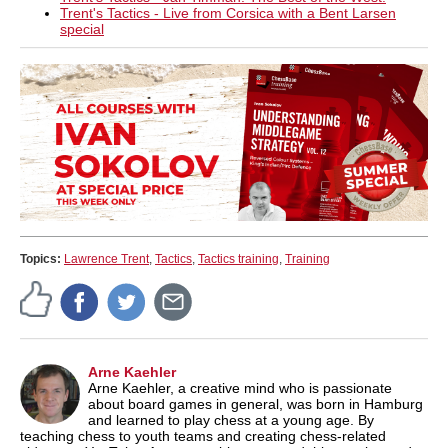
Trent's Tactics - Live from Corsica with a Bent Larsen
special
Topics:
Lawrence Trent
,
Tactics
,
Tactics training
,
Training
Arne Kaehler
Arne Kaehler, a creative mind who is passionate
about board games in general, was born in Hamburg
and learned to play chess at a young age. By
teaching chess to youth teams and creating chess-related