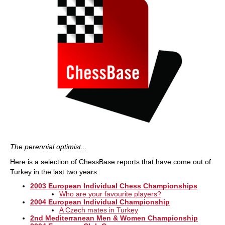
The perennial optimist...
Here is a selection of ChessBase reports that have come out of
Turkey in the last two years:
2003 European Individual Chess Championships
Who are your favourite players?
2004 European Individual Championship
A Czech mates in Turkey
2nd Mediterranean Men & Women Championship