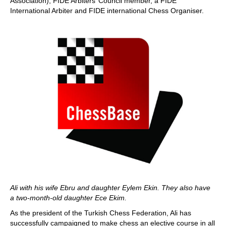
Association), FIDE Arbiters’ Council member, a FIDE
International Arbiter and FIDE international Chess Organiser.
Ali with his wife Ebru and daughter Eylem Ekin. They also have
a two-month-old daughter Ece Ekim.
As the president of the Turkish Chess Federation, Ali has
successfully campaigned to make chess an elective course in all