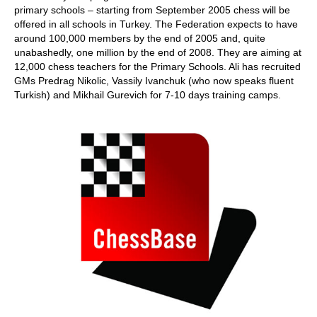
primary schools – starting from September 2005 chess will be
offered in all schools in Turkey. The Federation expects to have
around 100,000 members by the end of 2005 and, quite
unabashedly, one million by the end of 2008. They are aiming at
12,000 chess teachers for the Primary Schools. Ali has recruited
GMs Predrag Nikolic, Vassily Ivanchuk (who now speaks fluent
Turkish) and Mikhail Gurevich for 7-10 days training camps.