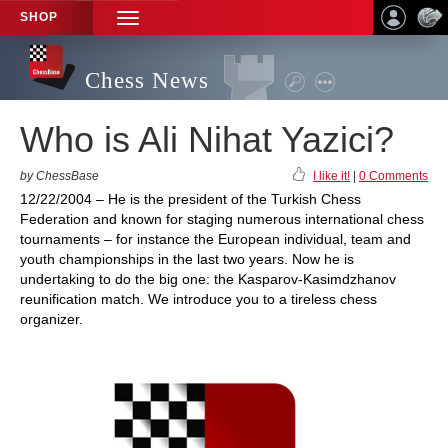
SHOP
TOGGLE
NAVIGATION
Chess News
Who is Ali Nihat Yazici?
by ChessBase
I like it!
|
0 Comments
12/22/2004 – He is the president of the Turkish Chess
Federation and known for staging numerous international chess
tournaments – for instance the European individual, team and
youth championships in the last two years. Now he is
undertaking to do the big one: the Kasparov-Kasimdzhanov
reunification match. We introduce you to a tireless chess
organizer.