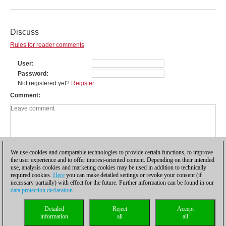
Discuss
Rules for reader comments
User
Password
Not registered yet?
Register
Comment
We use cookies and comparable technologies to provide certain functions, to improve
the user experience and to offer interest-oriented content. Depending on their intended
use, analysis cookies and marketing cookies may be used in addition to technically
required cookies.
Here
you can make detailed settings or revoke your consent (if
necessary partially) with effect for the future. Further information can be found in our
data protection declaration
.
Privacy policy
|
Imprint
|
Contact
|
Cookies Management
|
Licenses
|
Detailed
Reject
Accept
Compliance Hotline
|
Home
information
all
all
© 2017 ChessBase GmbH | Osterbekstraße 90a | 22083 Hamburg | Germany