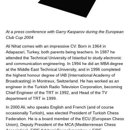
At a press conference with Garry Kasparov during the European
Club Cup 2004
Ali Nihat comes with an impressive CV. Born in 1964 in
Adapazari, Turkey, both parents being teachers. In 1987 he
attended the Technical University of Istanbul to study electronic
and communication engineering. In 1994 he did an MBA degree
at the Middle East Technical University, and in 1996 completed
the highest honour degree of IAB (International Academy of
Broadcasting) in Montreux, Switzerland. He has worked as an
engineer in the Turkish Radio Television Corporation, becoming
Chief Engineer of the TRT in 1992, and Head of the TV
department of TRT in 1999.
In 2000 Ali, who speaks English and French (and of course
occasionally Turkish), was elected President of Turkish Chess
Federation. He is a board member of the ECU (European Chess
Union), Deputy President of the MCA (Mediterrenean Chess