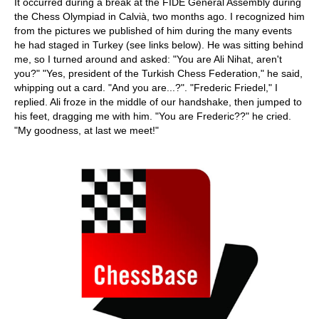
It occurred during a break at the FIDE General Assembly during
the Chess Olympiad in Calvià, two months ago. I recognized him
from the pictures we published of him during the many events
he had staged in Turkey (see links below). He was sitting behind
me, so I turned around and asked: "You are Ali Nihat, aren't
you?" "Yes, president of the Turkish Chess Federation," he said,
whipping out a card. "And you are...?". "Frederic Friedel," I
replied. Ali froze in the middle of our handshake, then jumped to
his feet, dragging me with him. "You are Frederic??" he cried.
"My goodness, at last we meet!"