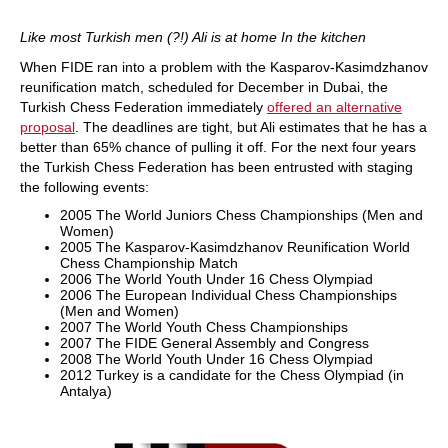
Like most Turkish men (?!) Ali is at home In the kitchen
When FIDE ran into a problem with the Kasparov-Kasimdzhanov
reunification match, scheduled for December in Dubai, the
Turkish Chess Federation immediately
offered an alternative
proposal
. The deadlines are tight, but Ali estimates that he has a
better than 65% chance of pulling it off. For the next four years
the Turkish Chess Federation has been entrusted with staging
the following events:
2005 The World Juniors Chess Championships (Men and
Women)
2005 The Kasparov-Kasimdzhanov Reunification World
Chess Championship Match
2006 The World Youth Under 16 Chess Olympiad
2006 The European Individual Chess Championships
(Men and Women)
2007 The World Youth Chess Championships
2007 The FIDE General Assembly and Congress
2008 The World Youth Under 16 Chess Olympiad
2012 Turkey is a candidate for the Chess Olympiad (in
Antalya)