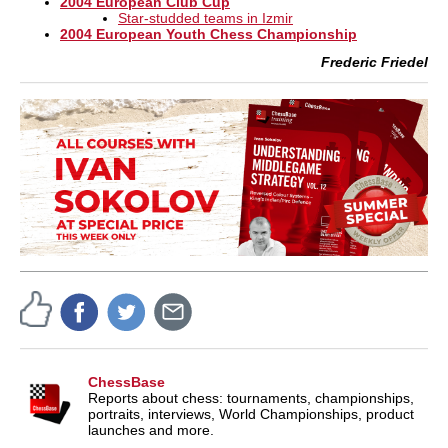
2004 European Club Cup
Star-studded teams in Izmir
2004 European Youth Chess Championship
Frederic Friedel
ChessBase
Reports about chess: tournaments, championships,
portraits, interviews, World Championships, product
launches and more.