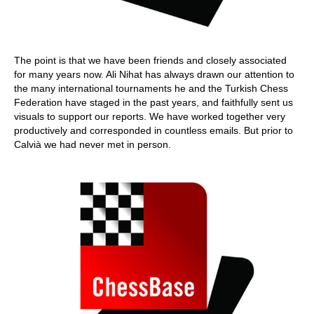
The point is that we have been friends and closely associated
for many years now. Ali Nihat has always drawn our attention to
the many international tournaments he and the Turkish Chess
Federation have staged in the past years, and faithfully sent us
visuals to support our reports. We have worked together very
productively and corresponded in countless emails. But prior to
Calvià we had never met in person.