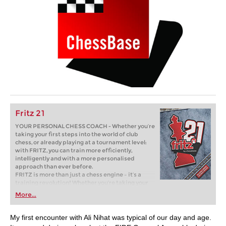
Fritz 21
YOUR PERSONAL CHESS COACH - Whether you’re
taking your first steps into the world of club
chess, or already playing at a tournament level:
with FRITZ, you can train more efficiently,
intelligently and with a more personalised
approach than ever before.
FRITZ is more than just a chess engine – it’s a
training revolution! Whether you’re taking your
first steps into the world of club chess, or already
More...
playing at a tournament level: with FRITZ, you can
train more efficiently, intelligently and with a
more personalised approach than ever before.
My first encounter with Ali Nihat was typical of our day and age.