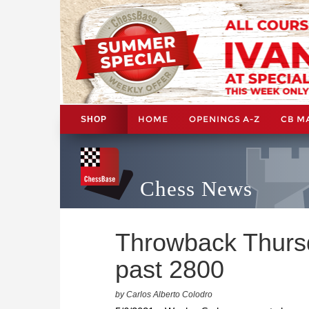
HOME
OPENINGS A-Z
CB M
SHOP
Chess News
Throwback Thurs
past 2800
by Carlos Alberto Colodro