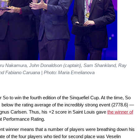
ikaru Nakamura, John Donaldson (captain), Sam Shankland, Ray
d Fabiano Caruana | Photo: Maria Emelianova
 to win the fourth edition of the Sinquefiel Cup. At the time, So
 below the rating average of the incredibly strong event (2778.6) —
nus Carlsen. Thus, his +2 score in Saint Louis gave
the winner of
 Performance Rating.
ent winner means that a number of players were breathing down his
ate of the four players who tied for second place was Veselin