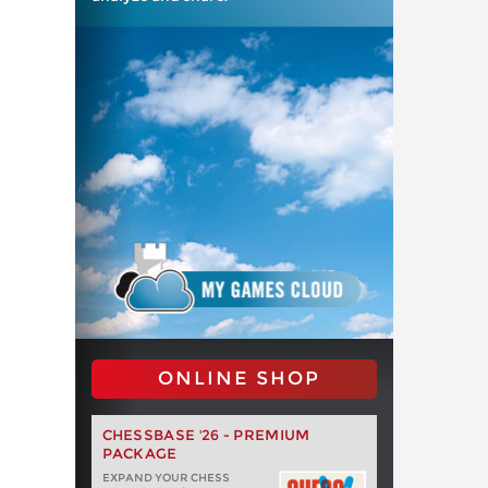
ONLINE SHOP
CHESSBASE '26 - PREMIUM
PACKAGE
EXPAND YOUR CHESS