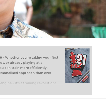
Whether you’re taking your first
ss, or already playing at a
ou can train more efficiently,
personalised approach than ever
engine – it’s a training revolution!
t steps into the world of club chess,
ent level: with FRITZ, you can train
 and with a more personalised