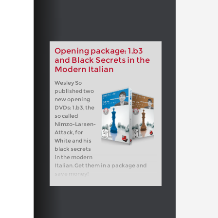
Opening package: 1.b3
and Black Secrets in the
Modern Italian
Wesley So
published two
new opening
DVDs: 1.b3, the
so called
Nimzo-Larsen-
Attack, for
White and his
black secrets
in the modern
Italian. Get them in a package and
save money!