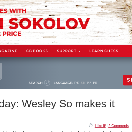
AGAZINE
CB BOOKS
SUPPORT
LEARN CHESS
S
SEARCH:
LANGUAGE:
DE
EN
ES
FR
day: Wesley So makes it
I like it!
|
2 Comments