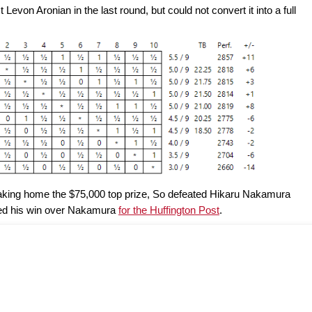
Levon Aronian in the last round, but could not convert it into a full
d taking home the $75,000 top prize, So defeated Hikaru Nakamura
ed his win over Nakamura
for the Huffington Post
.