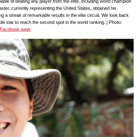
ble of beating any player from the elite, including world champion
ter, currently representing the United States, obtained his
ing a streak of remarkable results in the elite circuit. We look back
e star to reach the second spot in the world ranking. | Photo:
 Facebook page