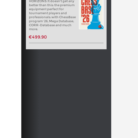
HORIZONS It doesn't get any
better than this: the premium
equipment perfect for
tournament players and
professionals: with ChessBase
program '26, Mega Database,
CORR-Database and much
more.
€499.90