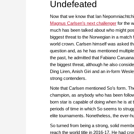
Undefeated
Now that we know that Ian Nepomniachtchi 
Magnus Carlsen’s next challenger
for the wo
much has been talked about who might pos
biggest threat to the Norwegian in a match f
world crown. Carlsen himself was asked th
question and, as he has mentioned multiple
the past, he admitted that Fabiano Caruana
the biggest threat, although he also consid
Ding Liren, Anish Giri and an in-form Wesle
strong contenders.
Note that Carlsen mentioned So’s form. Th
champion, as anybody who has been followin
born star is capable of doing when he is at 
periods of time in which So seems to struggl
elite tournaments. Nonetheless, the ever-h
So turned from being a strong, solid member
reach the world title in 2016-17. He had cr