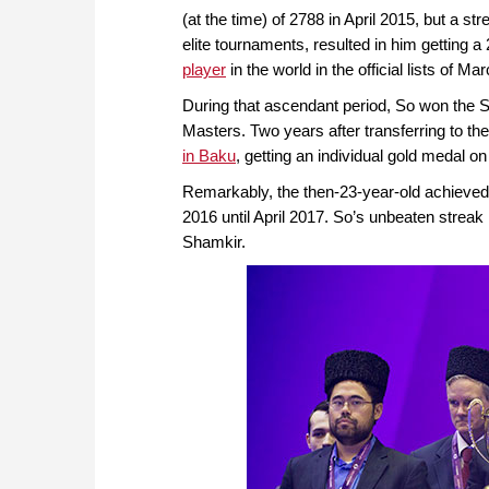
(at the time) of 2788 in April 2015, but a 
elite tournaments, resulted in him getting 
player
in the world in the official lists of M
During that ascendant period, So won the S
Masters. Two years after transferring to the
in Baku
, getting an individual gold medal o
Remarkably, the then-23-year-old achieved a
2016 until April 2017. So’s unbeaten stre
Shamkir.