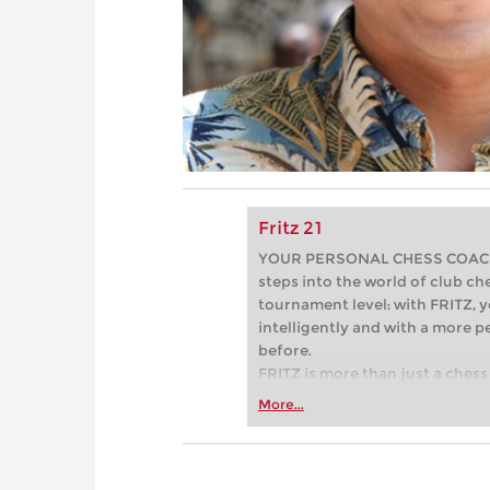
Fritz 21
YOUR PERSONAL CHESS COACH - 
steps into the world of club che
tournament level: with FRITZ, y
intelligently and with a more 
before.
FRITZ is more than just a chess 
Whether you’re taking your firs
More...
or already playing at a tournam
more efficiently, intelligently
approach than ever before.