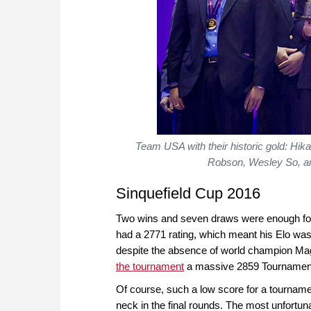
Team USA with their historic gold: H
Robson, Wesley So, an
Sinquefield Cup 2016
Two wins and seven draws were enough for So
had a 2771 rating, which meant his Elo was
despite the absence of world champion Mag
the tournament
a massive 2859 Tournament
Of course, such a low score for a tournam
neck in the final rounds. The most unfortun