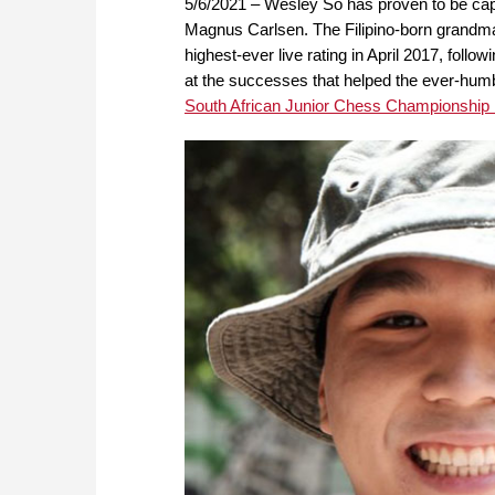
5/6/2021 – Wesley So has proven to be capa
Magnus Carlsen. The Filipino-born grandmas
highest-ever live rating in April 2017, follow
at the successes that helped the ever-humbl
South African Junior Chess Championship