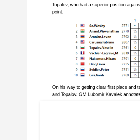
Topalov, who had a superior position against 
point.
On his way to getting clear first place an
and Topalov. GM Lubomir Kavalek annotat