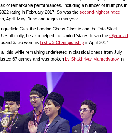
streak of remarkable performances, including a number of triumphs in
a 2822 rating in February 2017. So was the
second-highest rated
arch, April, May, June and August that year.
inquefield Cup, the London Chess Classic and the Tata Steel
 US officially, he also helped the United States to win the
Olympiad
n board 3. So won his
first US Championship
in April 2017.
ll this while remaining undefeated in classical chess from July
ak lasted 67 games and was broken
by Shakhriyar Mamedyarov
in