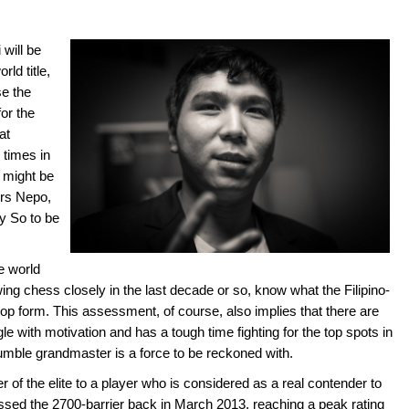
will be
rld title,
e the
or the
at
 times in
 might be
ers Nepo,
y So to be
e world
g chess closely in the last decade or so, know what the Filipino-
top form. This assessment, of course, also implies that there are
e with motivation and has a tough time fighting for the top spots in
umble grandmaster is a force to be reckoned with.
 of the elite to a player who is considered as a real contender to
ossed the 2700-barrier back in March 2013, reaching a peak rating