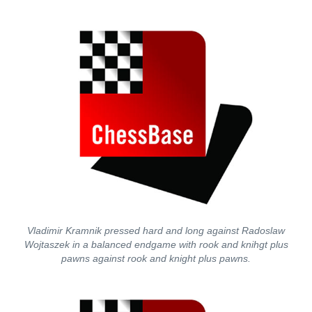
Vladimir Kramnik pressed hard and long against Radoslaw
Wojtaszek in a balanced endgame with rook and knihgt plus
pawns against rook and knight plus pawns.