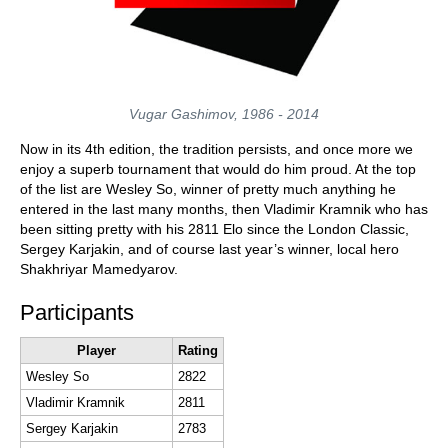
Vugar Gashimov, 1986 - 2014
Now in its 4th edition, the tradition persists, and once more we
enjoy a superb tournament that would do him proud. At the top
of the list are Wesley So, winner of pretty much anything he
entered in the last many months, then Vladimir Kramnik who has
been sitting pretty with his 2811 Elo since the London Classic,
Sergey Karjakin, and of course last year’s winner, local hero
Shakhriyar Mamedyarov.
Participants
Player
Rating
Wesley So
2822
Vladimir Kramnik
2811
Sergey Karjakin
2783