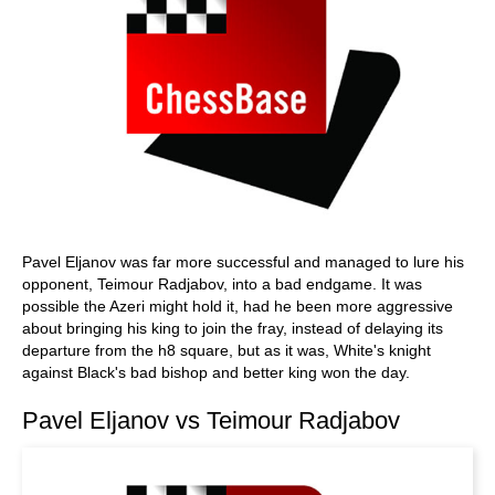
Pavel Eljanov was far more successful and managed to lure his
opponent, Teimour Radjabov, into a bad endgame. It was
possible the Azeri might hold it, had he been more aggressive
about bringing his king to join the fray, instead of delaying its
departure from the h8 square, but as it was, White's knight
against Black's bad bishop and better king won the day.
Pavel Eljanov vs Teimour Radjabov