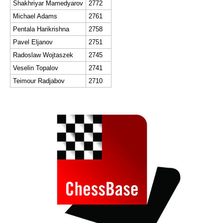
Shakhriyar Mamedyarov
2772
Michael Adams
2761
Pentala Harikrishna
2758
Pavel Eljanov
2751
Radoslaw Wojtaszek
2745
Veselin Topalov
2741
Teimour Radjabov
2710