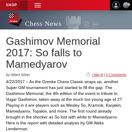
SHOP
TOGGLE
NAVIGATION
Chess News
Gashimov Memorial
2017: So falls to
Mamedyarov
by Albert Silver
I like it!
|
3 Comments
4/22/2017 – As the Grenke Chess Classic wraps up, another
Super GM tournament has just started to fill the gap: The
Gashimov Memorial, the 4th edition of the event in tribute to
Vugar Gashimov, taken away at the much too young age of 27.
Playing in it are players such as Wesley So, Kramnik, Karjakin,
Mamedyarov, Topalov, and more. The first round already
brought in the shocker as So lost with white to Mamedyarov.
Here is the report with detailed analysis by GM Aleks
Lenderman.