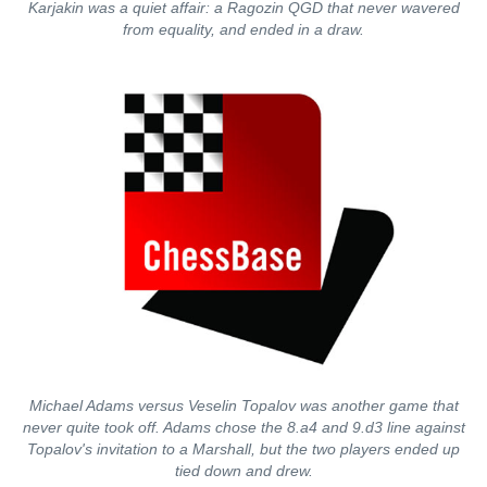
Karjakin was a quiet affair: a Ragozin QGD that never wavered
from equality, and ended in a draw.
Michael Adams versus Veselin Topalov was another game that
never quite took off. Adams chose the 8.a4 and 9.d3 line against
Topalov's invitation to a Marshall, but the two players ended up
tied down and drew.