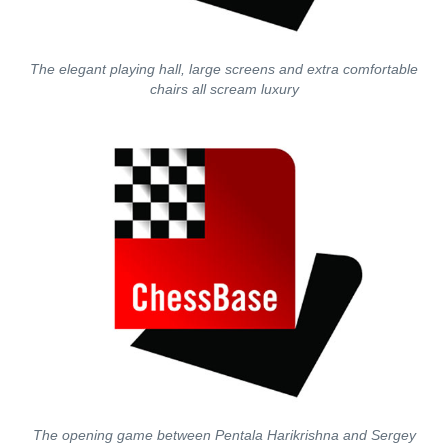
The elegant playing hall, large screens and extra comfortable
chairs all scream luxury
The opening game between Pentala Harikrishna and Sergey