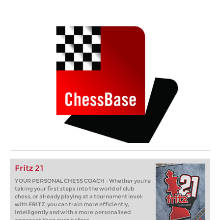
Fritz 21
YOUR PERSONAL CHESS COACH - Whether you’re
taking your first steps into the world of club
chess, or already playing at a tournament level:
with FRITZ, you can train more efficiently,
intelligently and with a more personalised