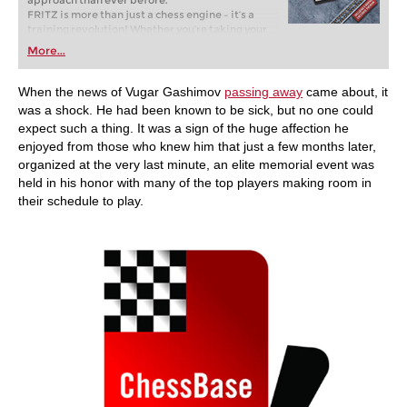
approach than ever before.
FRITZ is more than just a chess engine – it’s a
training revolution! Whether you’re taking your
first steps into the world of club chess, or already
More...
playing at a tournament level: with FRITZ, you can
train more efficiently, intelligently and with a
more personalised approach than ever before.
When the news of Vugar Gashimov
passing away
came about, it
was a shock. He had been known to be sick, but no one could
expect such a thing. It was a sign of the huge affection he
enjoyed from those who knew him that just a few months later,
organized at the very last minute, an elite memorial event was
held in his honor with many of the top players making room in
their schedule to play.