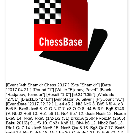
[Event "4th Shamkir Chess 2017"] [Site "Shamkir"] [Date
"2017.04.21"] [Round "1"] [White "Eljanov, Pavel"] [Black
"Radjabov, Teimour"] [Result "1-0"] [ECO "C65"] [WhiteElo
"2751"] [BlackElo "2710"] [Annotator "A. Silver"] [PlyCount "91"]
[EventDate "2017.??.??"] 1. e4 e5 2. Nf3 Nc6 3. Bb5 Nf6 4. d3
Bc5 5. Bxc6 dxc6 6. O-O Nd7 7. c3 O-O 8. d4 Bd6 9. Bg5 $146
(9. Nbd2 Re8 10. Re1 b6 11. Nc4 Bb7 12. dxe5 Nxe5 13. Ncxe5
Bxe5 14. Nxe5 Rxe5 {1/2-1/2 (31) Brkic,A (2584)-Roiz,M (2605)
Baku 2016}) 9... f6 10. Qb3+ Kh8 11. Bh4 b6 12. Nbd2 Ba6 13.
Rfe1 Qe7 14. dxe5 Nxe5 15. Nxe5 Qxe5 16. Bg3 Qe7 17. Bxd6
cxd6 18. Rad1 Bc8 19. Qa4 b5 20. Qa5 Bg4 21. f3 Be6 22. Nf1