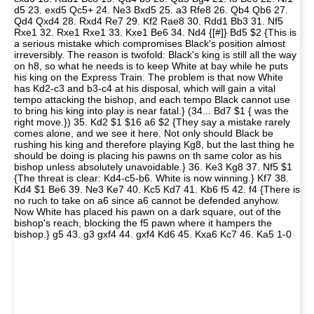
d5 23. exd5 Qc5+ 24. Ne3 Bxd5 25. a3 Rfe8 26. Qb4 Qb6 27.
Qd4 Qxd4 28. Rxd4 Re7 29. Kf2 Rae8 30. Rdd1 Bb3 31. Nf5
Rxe1 32. Rxe1 Rxe1 33. Kxe1 Be6 34. Nd4 {[#]} Bd5 $2 {This is
a serious mistake which compromises Black's position almost
irreversibly. The reason is twofold: Black's king is still all the way
on h8, so what he needs is to keep White at bay while he puts
his king on the Express Train. The problem is that now White
has Kd2-c3 and b3-c4 at his disposal, which will gain a vital
tempo attacking the bishop, and each tempo Black cannot use
to bring his king into play is near fatal.} (34... Bd7 $1 { was the
right move.}) 35. Kd2 $1 $16 a6 $2 {They say a mistake rarely
comes alone, and we see it here. Not only should Black be
rushing his king and therefore playing Kg8, but the last thing he
should be doing is placing his pawns on th same color as his
bishop unless absolutely unavoidable.} 36. Ke3 Kg8 37. Nf5 $1
{The threat is clear: Kd4-c5-b6. White is now winning.} Kf7 38.
Kd4 $1 Be6 39. Ne3 Ke7 40. Kc5 Kd7 41. Kb6 f5 42. f4 {There is
no ruch to take on a6 since a6 cannot be defended anyhow.
Now White has placed his pawn on a dark square, out of the
bishop's reach, blocking the f5 pawn where it hampers the
bishop.} g5 43. g3 gxf4 44. gxf4 Kd6 45. Kxa6 Kc7 46. Ka5 1-0