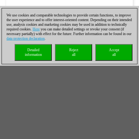
We use cookies and comparable technologies to provide certain functions, to improve
the user experience and to offer interest-oriented content. Depending on their intended
use, analysis cookies and marketing cookies may be used in addition to technically
required cookies.
Here
you can make detailed settings or revoke your consent (if
necessary partially) with effect for the future. Further information can be found in our
data protection declaration
.
Detailed
Reject
Accept
information
all
all