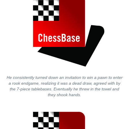
He consistently turned down an invitation to win a pawn to enter
a rook endgame, realizing it was a dead draw, agreed with by
the 7-piece tablebases. Eventually he threw in the towel and
they shook hands.