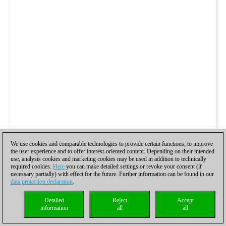
We use cookies and comparable technologies to provide certain functions, to improve
the user experience and to offer interest-oriented content. Depending on their intended
use, analysis cookies and marketing cookies may be used in addition to technically
required cookies.
Here
you can make detailed settings or revoke your consent (if
necessary partially) with effect for the future. Further information can be found in our
data protection declaration
.
Detailed
Reject
Accept
information
all
all