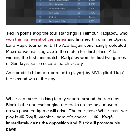
Tied in points atop the tour standings is Teimour Radjabov, who
won the first event of the series
and finished third in the Opera
Euro Rapid tournament. The Azerbaijani convincingly defeated
Maxime Vachier-Lagrave in the match for third place. After
winning the first mini-match, Radjabov won the first two games
of Sunday’s ‘set’ to secure match victory.
An incredible blunder (for an elite player) by MVL gifted ‘Raja’
the second win of the day:
White can move his king to any square around the rook, as if
Black is the one exchanging the rooks on the next move a
drawn pawn endgame will arise. The one move White must
not
play is
46.Rxg5
, Vachier-Lagrave’s choice —
46...Kxg5
immediately gains the opposition and Black will promote his
pawn.