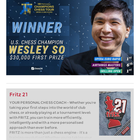
Fritz 21
YOUR PERSONAL CHESS COACH - Whether you’re
taking your first steps into the world of club
chess, or already playing at a tournament level:
with FRITZ, you can train more efficiently,
intelligently and with a more personalised
approach than ever before.
FRITZ is more than just a chess engine – it’s a
training revolution! Whether you’re taking your