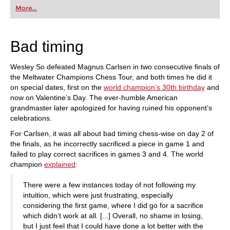
first steps into the world of club chess, or already
More...
playing at a tournament level: with FRITZ, you can
train more efficiently, intelligently and with a
more personalised approach than ever before.
Bad timing
Wesley So defeated Magnus Carlsen in two consecutive finals of
the Meltwater Champions Chess Tour, and both times he did it
on special dates, first on the
world champion’s 30th birthday
and
now on Valentine’s Day. The ever-humble American
grandmaster later apologized for having ruined his opponent’s
celebrations.
For Carlsen, it was all about bad timing chess-wise on day 2 of
the finals, as he incorrectly sacrificed a piece in game 1 and
failed to play correct sacrifices in games 3 and 4. The world
champion
explained
:
There were a few instances today of not following my
intuition, which were just frustrating, especially
considering the first game, where I did go for a sacrifice
which didn’t work at all. [...] Overall, no shame in losing,
but I just feel that I could have done a lot better with the