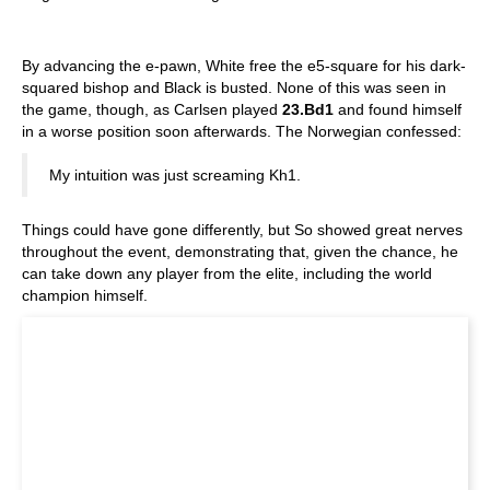
By advancing the e-pawn, White free the e5-square for his dark-
squared bishop and Black is busted. None of this was seen in
the game, though, as Carlsen played
23.Bd1
and found himself
in a worse position soon afterwards. The Norwegian confessed:
My intuition was just screaming Kh1.
Things could have gone differently, but So showed great nerves
throughout the event, demonstrating that, given the chance, he
can take down any player from the elite, including the world
champion himself.