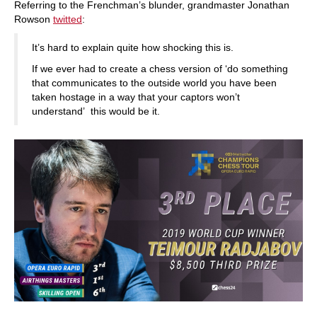
Referring to the Frenchman’s blunder, grandmaster Jonathan
Rowson
twitted
:
It’s hard to explain quite how shocking this is.
If we ever had to create a chess version of ‘do something
that communicates to the outside world you have been
taken hostage in a way that your captors won’t
understand’ this would be it.