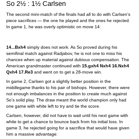
So 2½ : 1½ Carlsen
The second mini-match of the finals had all to do with Carlsen’s
piece sacrifices — the one he played and the ones he rejected.
In game 1, he was overly optimistic on move 14:
14...Bxh4
simply does not work. As So proved during his
semifinal match against Radjabov, he is not one to miss his
chances when up material against dubious compensation. The
American grandmaster continued with
15.gxh4 Nxh4 16.Nxh4
Qxh4 17.Re3
and went on to get a 28-move win.
In game 2, Carlsen got a slightly better position in the
middlegame thanks to his pair of bishops. However, there were
not enough imbalances in the position to create much against
So’s solid play. The draw meant the world champion only had
one game with white left to try and tie the score.
Carlsen, however, did not have to wait until his next game with
white to get a chance to bounce back from his initial loss. In
game 3, he rejected going for a sacrifice that would have given
him a massive advantage: