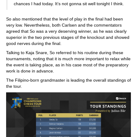
chances I had today. It’s not gonna sit well tonight I think.
So also mentioned that the level of play in the final had been
very low. Nevertheless, both Carlsen and the commentators
agreed that So was a very deserving winner, as he was clearly
superior in the two previous stages of the knockout and showed
good nerves during the final.
Talking to Kaja Snare, So referred to his routine during these
tournaments, noting that it is much more important to relax while
the event is taking place, as in his case most of the preparatory
work is done in advance.
The Filipino-born grandmaster is leading the overall standings of
the tour.