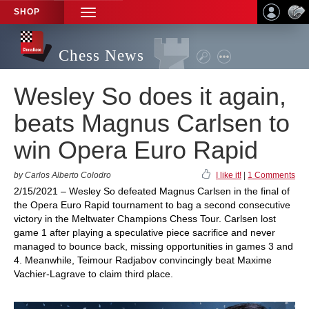
SHOP
TOGGLE
NAVIGATION
Chess News
Wesley So does it again,
beats Magnus Carlsen to
win Opera Euro Rapid
by Carlos Alberto Colodro
I like it!
|
1 Comments
2/15/2021 – Wesley So defeated Magnus Carlsen in the final of
the Opera Euro Rapid tournament to bag a second consecutive
victory in the Meltwater Champions Chess Tour. Carlsen lost
game 1 after playing a speculative piece sacrifice and never
managed to bounce back, missing opportunities in games 3 and
4. Meanwhile, Teimour Radjabov convincingly beat Maxime
Vachier-Lagrave to claim third place.