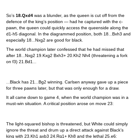
So’s
18.Qxd4
was a blunder, as the queen is cut off from the
defence of the king’s position — had he captured with the c-
pawn, the queen could quickly access the queenside along the
d1-h5 diagonal. In the diagrammed position, both 18...Bxh3 and
especially 18...Nxg2 are good for black.
The world champion later confessed that he had missed that
after 18...Nxg2 19.Kxg2 Bxh3+ 20.Kh2 Nh4 (threatening a fork
on f3) 21.Bd1...
...Black has 21...Bg2 winning. Carlsen anyway gave up a piece
for three pawns later, but that was only enough for a draw.
It all came down to game 4, when the world champion was in a
must-win situation. A critical position arose on move 23:
The light-squared bishop is threatened, but White could simply
ignore the threat and drum up a direct attack against Black’s
king with 23.Kh1 axb3 24.Rg1+ Kh8 and the lethal 25.e6: