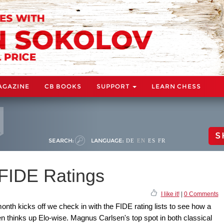
AGAZINE
CB BOOKS
SUPPORT
LEARN CHESS
S
SEARCH:
LANGUAGE:
DE
EN
ES
FR
FIDE Ratings
I like it!
|
0 Comments
nth kicks off we check in with the FIDE rating lists to see how a
thinks up Elo-wise. Magnus Carlsen's top spot in both classical