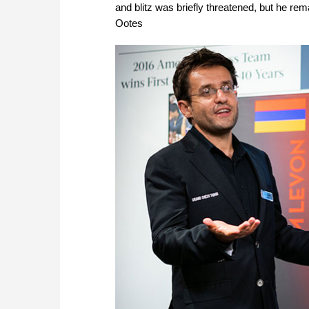
and blitz was briefly threatened, but he rem
Ootes