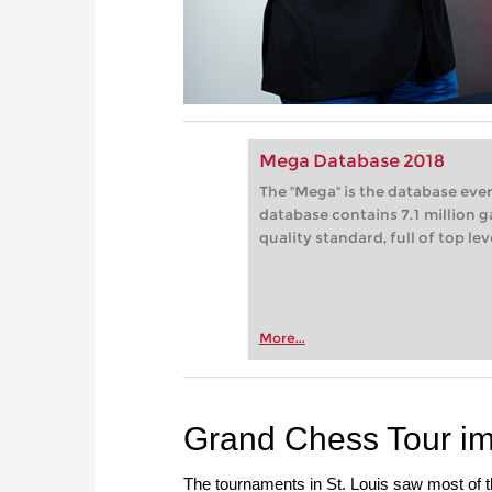
Mega Database 2018
The "Mega" is the database eve
database contains 7.1 million g
quality standard, full of top le
More...
Grand Chess Tour i
The tournaments in St. Louis saw most of the