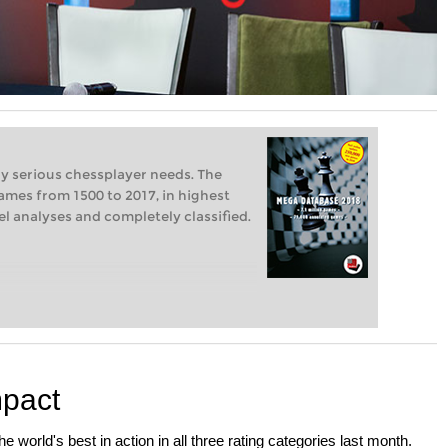
ry serious chessplayer needs. The
ames from 1500 to 2017, in highest
vel analyses and completely classified.
mpact
 world's best in action in all three rating categories last month.