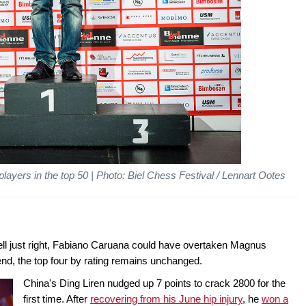
yers in the top 50 | Photo: Biel Chess Festival / Lennart Ootes
s fell just right, Fabiano Caruana could have overtaken Magnus
end, the top four by rating remains unchanged.
China's Ding Liren nudged up 7 points to crack 2800 for the
first time. After
recovering from his June hip injury
, he
won a