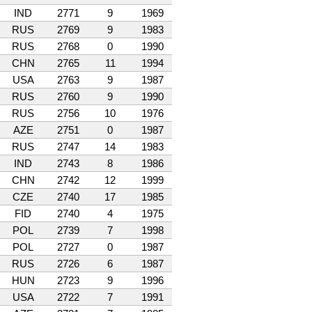
IND
2771
9
1969
RUS
2769
9
1983
RUS
2768
0
1990
CHN
2765
11
1994
USA
2763
9
1987
RUS
2760
9
1990
RUS
2756
10
1976
AZE
2751
0
1987
RUS
2747
14
1983
IND
2743
8
1986
CHN
2742
12
1999
CZE
2740
17
1985
FID
2740
4
1975
POL
2739
7
1998
POL
2727
0
1987
RUS
2726
6
1987
HUN
2723
9
1996
USA
2722
7
1991