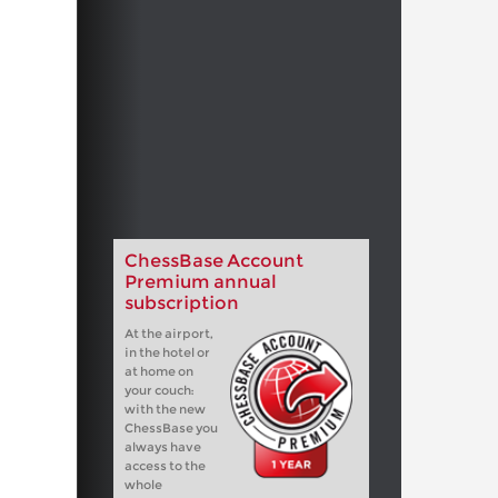
ChessBase Account
Premium annual
subscription
At the airport,
in the hotel or
at home on
your couch:
with the new
ChessBase you
always have
access to the
whole