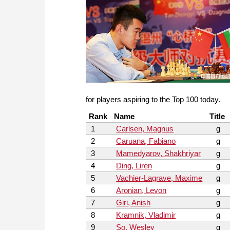
for players aspiring to the Top 100 today.
Rank
Name
Title
1
Carlsen, Magnus
g
2
Caruana, Fabiano
g
3
Mamedyarov, Shakhriyar
g
4
Ding, Liren
g
5
Vachier-Lagrave, Maxime
g
6
Aronian, Levon
g
7
Giri, Anish
g
8
Kramnik, Vladimir
g
9
So, Wesley
g