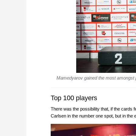
Mamedyarov gained the most amongst pla
Top 100 players
There was the possibility that, if the card
Carlsen in the number one spot, but in the 