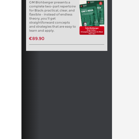
GM Blohberger presents a
complete two-part repertoire
for Black: practical, clear, and
flexible – instead of endless
theory, you’ll get
straightforward concepts
and strategies that are easy to
learn and apply.
€89.90