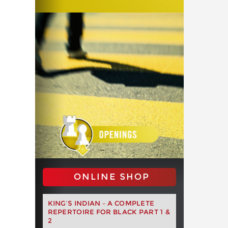
ONLINE SHOP
KING’S INDIAN – A COMPLETE
REPERTOIRE FOR BLACK PART 1 &
2