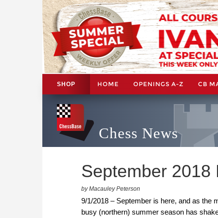
HOME
OPENINGS A-Z
CB M
SHOP
Chess News
September 2018 
by Macauley Peterson
9/1/2018 – September is here, and as the mo
busy (northern) summer season has shaken 