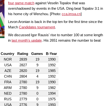
four game match
against Veselin Topalov that was
overshadowed by events in the USA. Ding beat Topalov 3:1 in
his home city of Wenzhou. [Photo:
cca
.imsa.cn
]
Levon Aronian is back in the top ten for the first time since the
March
Candidates tournament
.
We discussed Igor Rausis' rise to number 100 at some length
in
last month's update
. His 2651 remains the number to beat
Country
Rating
Games
B-Year
NOR
2839
19
1990
USA
2827
9
1992
AZE
2820
19
1985
CHN
2804
4
1992
FRA
2780
19
1990
ARM
2780
9
1982
NED
2780
0
1994
RUS
2779
0
1975
USA
2776
9
1993