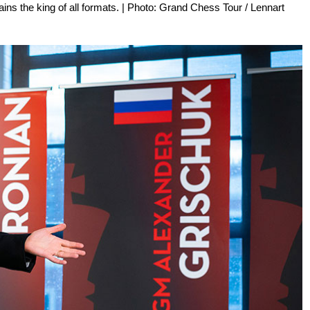
ains the king of all formats. | Photo: Grand Chess Tour / Lennart