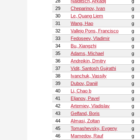
28
Naiditsch, Arkadij
g
29
Cheparinov, Ivan
g
30
Le, Quang Liem
g
31
Wang, Hao
g
32
Vallejo Pons, Francisco
g
33
Fedoseev, Vladimir
g
34
Bu, Xiangzhi
g
35
Adams, Michael
g
36
Andreikin, Dmitry
g
37
Vidit, Santosh Gujrathi
g
38
Ivanchuk, Vassily
g
39
Dubov, Daniil
g
40
Li, Chao b
g
41
Eljanov, Pavel
g
42
Artemiev, Vladislav
g
43
Gelfand, Boris
g
44
Almasi, Zoltan
g
45
Tomashevsky, Evgeny
g
46
Mamedov, Rauf
g