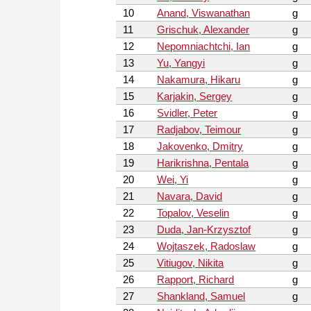
10
Anand, Viswanathan
g
11
Grischuk, Alexander
g
12
Nepomniachtchi, Ian
g
13
Yu, Yangyi
g
14
Nakamura, Hikaru
g
15
Karjakin, Sergey
g
16
Svidler, Peter
g
17
Radjabov, Teimour
g
18
Jakovenko, Dmitry
g
19
Harikrishna, Pentala
g
20
Wei, Yi
g
21
Navara, David
g
22
Topalov, Veselin
g
23
Duda, Jan-Krzysztof
g
24
Wojtaszek, Radoslaw
g
25
Vitiugov, Nikita
g
26
Rapport, Richard
g
27
Shankland, Samuel
g