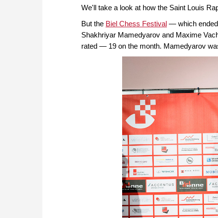
We'll take a look at how the Saint Louis Rap
But the
Biel Chess Festival
— which ended 
Shakhriyar Mamedyarov and Maxime Vachier
rated — 19 on the month. Mamedyarov was by 