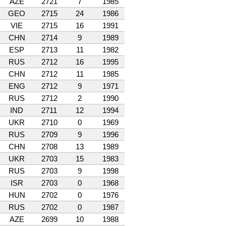
AZE
2721
7
1985
GEO
2715
24
1986
VIE
2715
16
1991
CHN
2714
9
1989
ESP
2713
11
1982
RUS
2712
16
1995
CHN
2712
11
1985
ENG
2712
9
1971
RUS
2712
2
1990
IND
2711
12
1994
UKR
2710
0
1969
RUS
2709
9
1996
CHN
2708
13
1989
UKR
2703
15
1983
RUS
2703
9
1998
ISR
2703
0
1968
HUN
2702
0
1976
RUS
2702
0
1987
AZE
2699
10
1988