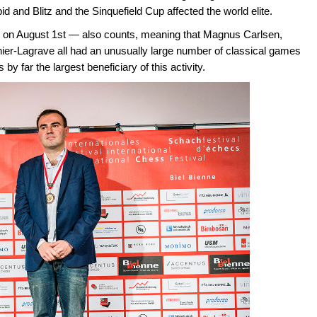
id and Blitz and the Sinquefield Cup affected the world elite.
on August 1st — also counts, meaning that Magnus Carlsen,
-Lagrave all had an unusually large number of classical games
far the largest beneficiary of this activity.