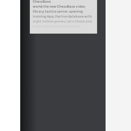
ChessBase
world: the new ChessBase video
library, tactics server, opening
training App, the live database with
eight million games, Let’s Check and
web access to playchess.com