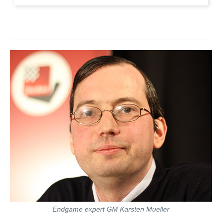
Endgame expert GM Karsten Mueller