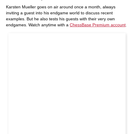
Karsten Mueller goes on air around once a month, always
inviting a guest into his endgame world to discuss recent
examples. But he also tests his guests with their very own
endgames. Watch anytime with a
ChessBase Premium account
.