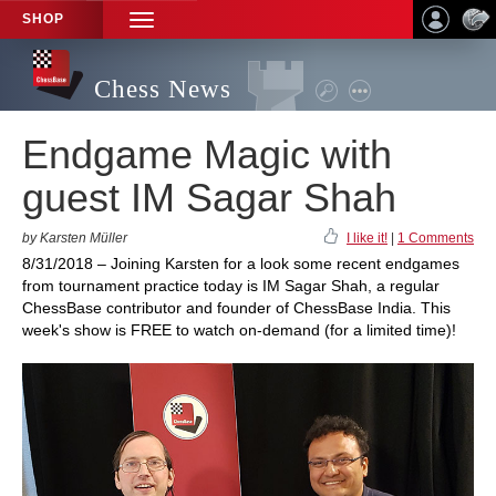
SHOP
TOGGLE
NAVIGATION
Chess News
Endgame Magic with
guest IM Sagar Shah
by Karsten Müller
I like it!
|
1 Comments
8/31/2018 – Joining Karsten for a look some recent endgames
from tournament practice today is IM Sagar Shah, a regular
ChessBase contributor and founder of ChessBase India. This
week's show is FREE to watch on-demand (for a limited time)!