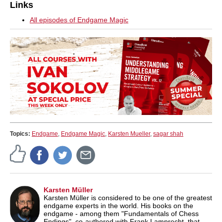
Links
All episodes of Endgame Magic
Topics:
Endgame
,
Endgame Magic
,
Karsten Mueller
,
sagar shah
Karsten Müller
Karsten Müller is considered to be one of the greatest
endgame experts in the world. His books on the
endgame - among them "Fundamentals of Chess
Endings", co-authored with Frank Lamprecht, that