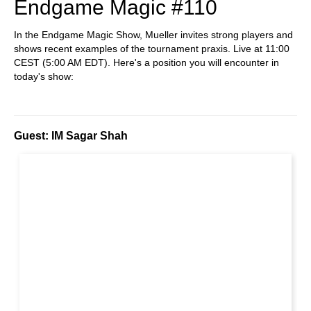
Endgame Magic #110
In the Endgame Magic Show, Mueller invites strong players and
shows recent examples of the tournament praxis. Live at 11:00
CEST (5:00 AM EDT). Here's a position you will encounter in
today's show:
Guest: IM Sagar Shah