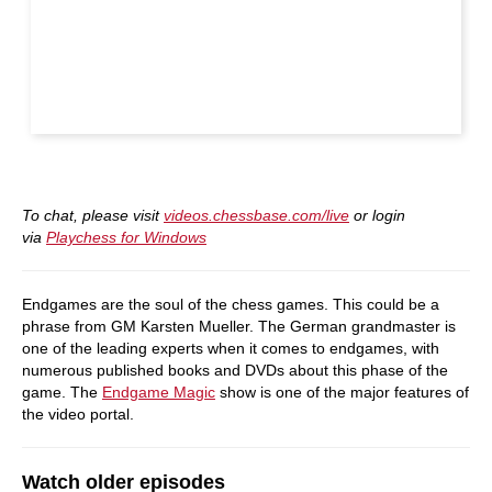
To chat, please visit
videos.chessbase.com/live
or login
via
Playchess for Windows
Endgames are the soul of the chess games. This could be a
phrase from GM Karsten Mueller. The German grandmaster is
one of the leading experts when it comes to endgames, with
numerous published books and DVDs about this phase of the
game. The
Endgame Magic
show is one of the major features of
the video portal.
Watch older episodes