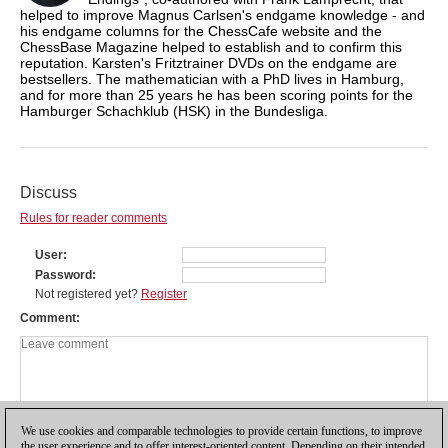
helped to improve Magnus Carlsen's endgame knowledge - and
his endgame columns for the ChessCafe website and the
ChessBase Magazine helped to establish and to confirm this
reputation. Karsten's Fritztrainer DVDs on the endgame are
bestsellers. The mathematician with a PhD lives in Hamburg,
and for more than 25 years he has been scoring points for the
Hamburger Schachklub (HSK) in the Bundesliga.
Discuss
Rules for reader comments
User
Password
Not registered yet?
Register
Comment
We use cookies and comparable technologies to provide certain functions, to improve
the user experience and to offer interest-oriented content. Depending on their intended