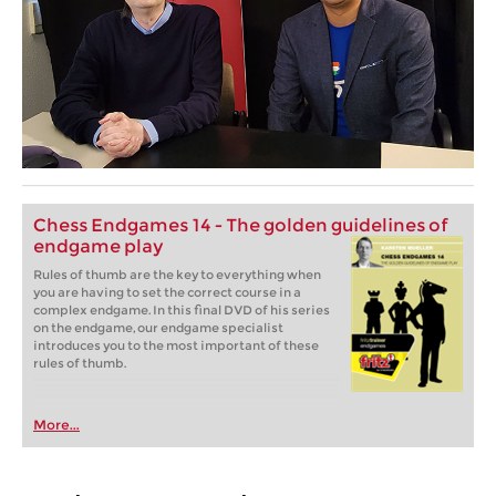
Chess Endgames 14 - The golden guidelines of
endgame play
Rules of thumb are the key to everything when
you are having to set the correct course in a
complex endgame. In this final DVD of his series
on the endgame, our endgame specialist
introduces you to the most important of these
rules of thumb.
More...