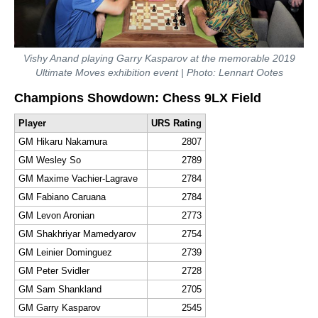
Vishy Anand playing Garry Kasparov at the memorable 2019
Ultimate Moves exhibition event | Photo: Lennart Ootes
Champions Showdown: Chess 9LX Field
Player
URS Rating
GM Hikaru Nakamura
2807
GM Wesley So
2789
GM Maxime Vachier-Lagrave
2784
GM Fabiano Caruana
2784
GM Levon Aronian
2773
GM Shakhriyar Mamedyarov
2754
GM Leinier Dominguez
2739
GM Peter Svidler
2728
GM Sam Shankland
2705
GM Garry Kasparov
2545