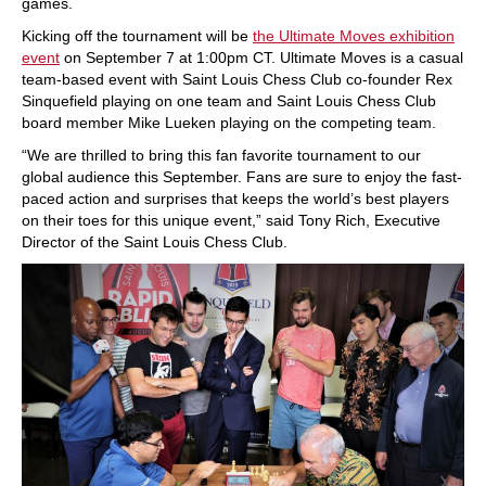
games.
Kicking off the tournament will be
the Ultimate Moves exhibition
event
on September 7 at 1:00pm CT. Ultimate Moves is a casual
team-based event with Saint Louis Chess Club co-founder Rex
Sinquefield playing on one team and Saint Louis Chess Club
board member Mike Lueken playing on the competing team.
“We are thrilled to bring this fan favorite tournament to our
global audience this September. Fans are sure to enjoy the fast-
paced action and surprises that keeps the world’s best players
on their toes for this unique event,” said Tony Rich, Executive
Director of the Saint Louis Chess Club.