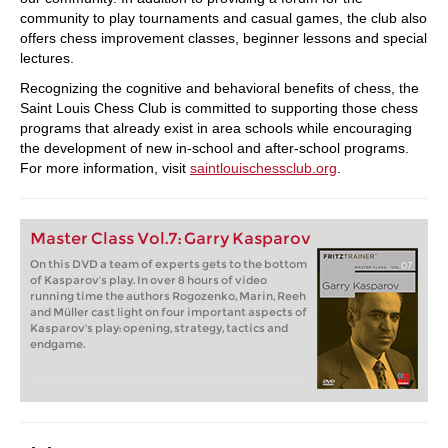
community to play tournaments and casual games, the club also
offers chess improvement classes, beginner lessons and special
lectures.
Recognizing the cognitive and behavioral benefits of chess, the
Saint Louis Chess Club is committed to supporting those chess
programs that already exist in area schools while encouraging
the development of new in-school and after-school programs.
For more information, visit
saintlouischessclub.org
.
Master Class Vol.7: Garry Kasparov
On this DVD a team of experts gets to the bottom
of Kasparov's play. In over 8 hours of video
running time the authors Rogozenko, Marin, Reeh
and Müller cast light on four important aspects of
Kasparov's play: opening, strategy, tactics and
endgame.