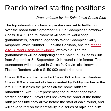
Randomized starting positions
Press release by the Saint Louis Chess Club
The top international chess superstars are set to battle it out
over the board from September 7-10 in Champions Showdown:
Chess 9LX™. The tournament will feature world’s top
grandmasters, including legendary World Champion Garry
Kasparov, World Number 2 Fabiano Caruana, and the
recent
2021 Grand Chess Tour winner
, Wesley So. The ten
grandmasters will be competing at the Saint Louis Chess Club
from September 8 - September 10 in round-robin format. The
tournament will be played in Chess 9LX style, also known as
Fischer Random, with a $150,000 total prize fund.
Chess 9LX is another term for Chess 960 or Fischer Random.
Chess 9LX is a variant of chess created by Bobby Fischer in the
late 1990s in which the pieces on the home rank are
randomized, with 960 representing the number of possible
starting positions. Players will not know the order of the home
rank pieces until they arrive before the start of each round, and
will have to rely on their creativity in a series of rapid and blitz