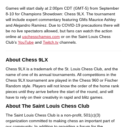
Games will start daily at 2:00pm CDT (GMT-5) from September
8-10 for Champions Showdown: Chess 9LX. The tournament
will include expert commentary featuring GMs Maurice Ashley
and Alejandro Ramirez. Due to COVID-19 precautions there will
be no live spectators allowed, but fans can watch the action
online at
uschesschamps.com
or on the Saint Louis Chess
Club’s
YouTube
and
Twitch.tv
channels.
About Chess 9LX
Chess 9LX is a trademark of the St. Louis Chess Club, and the
name of one of its annual tournaments. All competitions in the
Chess 9LX tournament are played in the Chess 960 or Fischer
Random style. Players will not know the order of the home rank
pieces until they arrive before the start of the round, and will
have to rely on their creativity in rapid and blitz games.
About The Saint Louis Chess Club
The Saint Louis Chess Club is a non-profit, 501(c)(3)
organization committed to making chess an important part of
our community. In addition to providing a forum for the