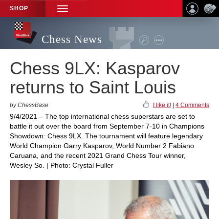
SHOP
TOGGLE
NAVIGATION
Chess News
Chess 9LX: Kasparov
returns to Saint Louis
by ChessBase
I like it!
|
4 Comments
9/4/2021 – The top international chess superstars are set to
battle it out over the board from September 7-10 in Champions
Showdown: Chess 9LX. The tournament will feature legendary
World Champion Garry Kasparov, World Number 2 Fabiano
Caruana, and the recent 2021 Grand Chess Tour winner,
Wesley So. | Photo: Crystal Fuller