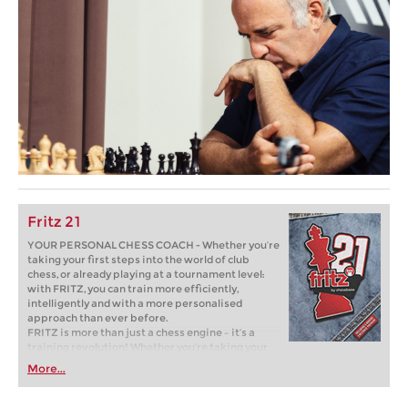
Fritz 21
YOUR PERSONAL CHESS COACH - Whether you’re
taking your first steps into the world of club
chess, or already playing at a tournament level:
with FRITZ, you can train more efficiently,
intelligently and with a more personalised
approach than ever before.
FRITZ is more than just a chess engine – it’s a
training revolution! Whether you’re taking your
first steps into the world of club chess, or already
More...
playing at a tournament level: with FRITZ, you can
train more efficiently, intelligently and with a
more personalised approach than ever before.