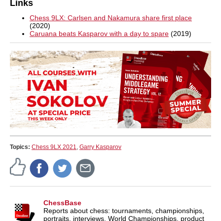
Links
Chess 9LX: Carlsen and Nakamura share first place
(2020)
Caruana beats Kasparov with a day to spare
(2019)
Topics:
Chess 9LX 2021
,
Garry Kasparov
ChessBase
Reports about chess: tournaments, championships,
portraits, interviews, World Championships, product