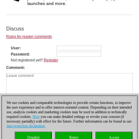
launches and more.
Discuss
Rules for reader comments
User
Password
Not registered yet?
Register
Comment
We use cookies and comparable technologies to provide certain functions, to improve
the user experience and to offer interest-oriented content. Depending on their intended
use, analysis cookies and marketing cookies may be used in addition to technically
required cookies.
Here
you can make detailed settings or revoke your consent (if
necessary partially) with effect for the future. Further information can be found in our
data protection declaration
.
Privacy policy
|
Imprint
|
Contact
|
Cookies Management
|
Licenses
|
Detailed
Reject
Accept