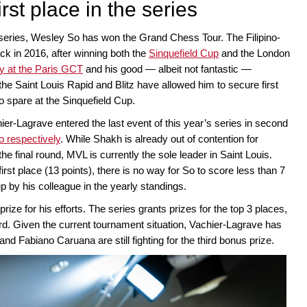
rst place in the series
e series, Wesley So has won the Grand Chess Tour. The Filipino-
back in 2016, after winning both the
Sinquefield Cup
and the London
ry at the Paris GCT
and his good — albeit not fantastic —
he Saint Louis Rapid and Blitz have allowed him to secure first
to spare at the Sinquefield Cup.
Lagrave entered the last event of this year’s series in second
o respectively
. While Shakh is already out of contention for
e final round, MVL is currently the sole leader in Saint Louis.
rst place (13 points), there is no way for So to score less than 7
 by his colleague in the yearly standings.
ize for his efforts. The series grants prizes for the top 3 places,
rd. Given the current tournament situation, Vachier-Lagrave has
 Fabiano Caruana are still fighting for the third bonus prize.