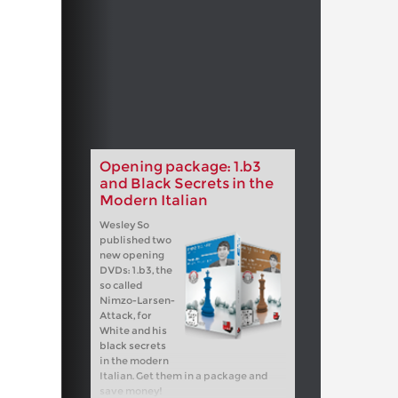
Opening package: 1.b3
and Black Secrets in the
Modern Italian
Wesley So
published two
new opening
DVDs: 1.b3, the
so called
Nimzo-Larsen-
Attack, for
White and his
black secrets
in the modern
Italian. Get them in a package and
save money!