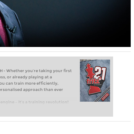
Whether you’re taking your first
ss, or already playing at a
ou can train more efficiently,
personalised approach than ever
engine – it’s a training revolution!
t steps into the world of club chess,
ent level: with FRITZ, you can train
 and with a more personalised