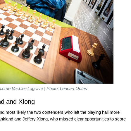
xime Vachier-Lagrave | Photo: Lennart Ootes
nd and Xiong
 most likely the two contenders who left the playing hall more
nkland and Jeffery Xiong, who missed clear opportunities to score