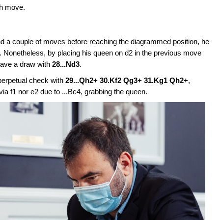
th move.
d a couple of moves before reaching the diagrammed position, he
e. Nonetheless, by placing his queen on d2 in the previous move
 save a draw with
28...Nd3
.
perpetual check with
29...Qh2+ 30.Kf2 Qg3+ 31.Kg1 Qh2+
,
ia f1 nor e2 due to ...Bc4, grabbing the queen.