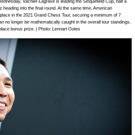
ednesday, Vachier-Lagrave is leading the Sinquefield Cup, half a
heading into the final round. At the same time, American
place in the 2021 Grand Chess Tour, securing a minimum of 7
n no longer be mathematically caught in the overall tour standings.
 place bonus prize. | Photo: Lennart Ootes