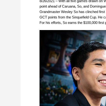
8/26/2021 – With all five games drawn on W
point ahead of Caruana, So, and Dominguez 
Grandmaster Wesley So has clinched first 
GCT points from the Sinquefield Cup. He ca
For his efforts, So earns the $100,000 first