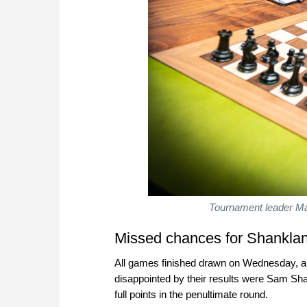
Tournament leader Ma
Missed chances for Shankla
All games finished drawn on Wednesday, and
disappointed by their results were Sam Sha
full points in the penultimate round.