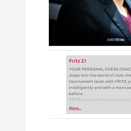
Fritz 21
YOUR PERSONAL CHESS COACH - 
steps into the world of club che
tournament level: with FRITZ, y
intelligently and with a more 
before.
FRITZ is more than just a chess 
Whether you’re taking your firs
More...
or already playing at a tournam
more efficiently, intelligently
approach than ever before.