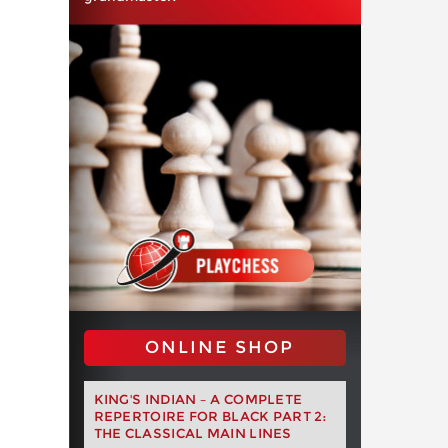
ONLINE SHOP
KING'S INDIAN – A COMPLETE
REPERTOIRE FOR BLACK PART 2:
THE CLASSICAL MAIN LINES