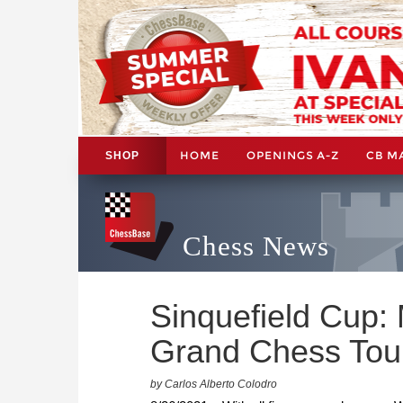
HOME
OPENINGS A-Z
CB M
SHOP
Chess News
Sinquefield Cup: 
Grand Chess Tou
by Carlos Alberto Colodro