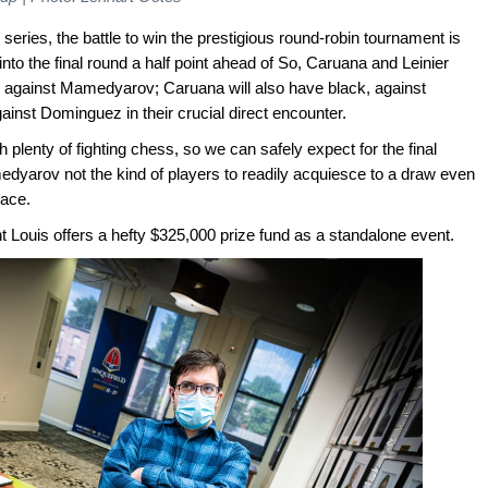
e series, the battle to win the prestigious round-robin tournament is
to the final round a half point ahead of So, Caruana and Leinier
 against Mamedyarov; Caruana will also have black, against
ainst Dominguez in their crucial direct encounter.
h plenty of fighting chess, so we can safely expect for the final
medyarov not the kind of players to readily acquiesce to a draw even
place.
nt Louis offers a hefty $325,000 prize fund as a standalone event.