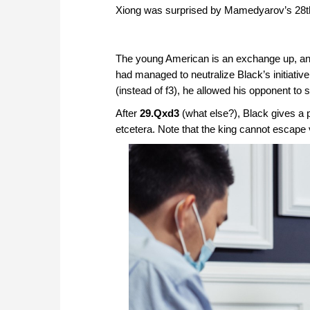
Xiong was surprised by Mamedyarov’s 28
The young American is an exchange up, an
had managed to neutralize Black’s initiativ
(instead of f3), he allowed his opponent to
After
29.Qxd3
(what else?), Black gives a 
etcetera. Note that the king cannot escape v