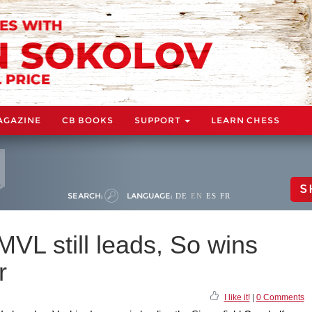
AGAZINE
CB BOOKS
SUPPORT
LEARN CHESS
S
SEARCH:
LANGUAGE:
DE
EN
ES
FR
MVL still leads, So wins
r
I like it!
|
0 Comments