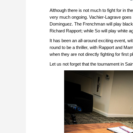
Although there is not much to fight for in th
very much ongoing. Vachier-Lagrave goes in
Dominguez. The Frenchman will play black
Richard Rapport; while So will play white ag
It has been an all-around exciting event, wit
round to be a thriller, with Rapport and Ma
when they are not directly fighting for first 
Let us not forget that the tournament in Sai