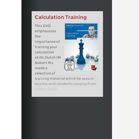
Calculation Training
This DVD
emphasizes
the
importance of
training your
calculation
skills. Dutch IM
Robert Ris
made a
selection of
training material which he uses in
lessons with students ranging from
1400 to 2400.