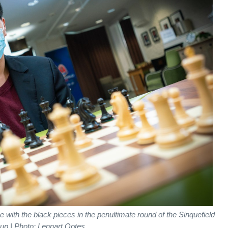
ith the black pieces in the penultimate round of the Sinquefield
up | Photo: Lennart Ootes