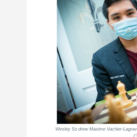
Wesley So drew Maxime Vachier-Lagrave w
C