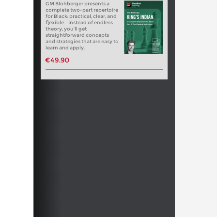
GM Blohberger presents a
complete two-part repertoire
for Black: practical, clear, and
flexible – instead of endless
theory, you’ll get
straightforward concepts
and strategies that are easy to
learn and apply.
€49.90