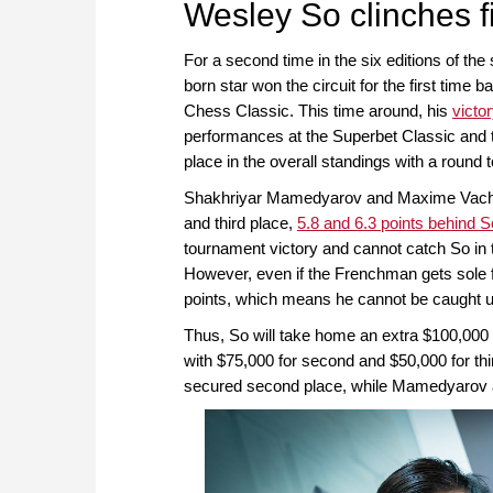
Wesley So clinches fi
For a second time in the six editions of th
born star won the circuit for the first time 
Chess Classic. This time around, his
victo
performances at the Superbet Classic and t
place in the overall standings with a round 
Shakhriyar Mamedyarov and Maxime Vachier-
and third place,
5.8 and 6.3 points behind S
tournament victory and cannot catch So in th
However, even if the Frenchman gets sole fi
points, which means he cannot be caught up
Thus, So will take home an extra $100,000 pr
with $75,000 for second and $50,000 for thi
secured second place, while Mamedyarov and