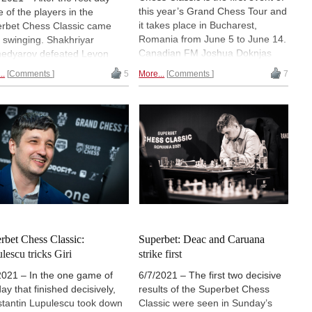
this year’s Grand Chess Tour and
 of the players in the
it takes place in Bucharest,
rbet Chess Classic came
Romania from June 5 to June 14.
 swinging. Shakhriyar
Canadian FM Joshua Doknjas
dyarov defeated Levon
had a look at four interesting
ian while Alexander Grischuk
..
Comments
5
More...
Comments
7
games from the first five rounds
the better of Constantin
of the tournament, all of which
lescu. Fabiano Caruana
contain important opening ideas
ed a good opportunity
and are dynamic battles.
nst Maxime Vachier-Lagrave.
results left Grischuk and
dyarov atop the standings
/6 points. | Photo: Lennart
es
rbet Chess Classic:
Superbet: Deac and Caruana
lescu tricks Giri
strike first
2021 – In the one game of
6/7/2021 – The first two decisive
ay that finished decisively,
results of the Superbet Chess
tantin Lupulescu took down
Classic were seen in Sunday’s