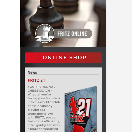
ONLINE SHOP
News
FRITZ 21
YOUR PERSONAL
CHESS COACH -
Whether you’re
taking your first steps
into the world of club
chess, or already
playing at a
tournament level:
with FRITZ, you can
train more efficiently,
intelligently and with
a more personalised