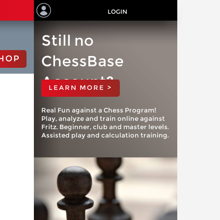
LOGIN
Still no
ChessBase
HOP
Account?
LEARN MORE >
Real Fun against a Chess Program!
Play, analyze and train online against
Fritz. Beginner, club and master levels.
Assisted play and calculation training.