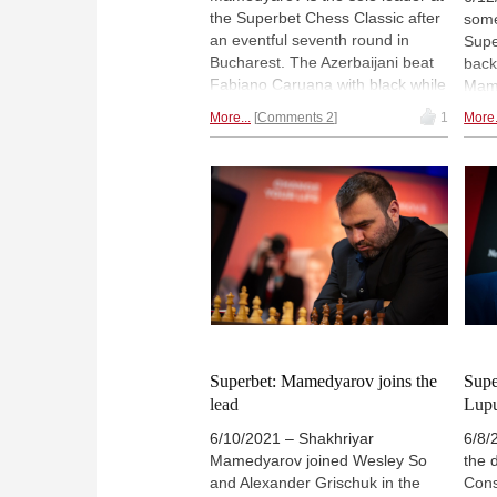
the Superbet Chess Classic after
some
an eventful seventh round in
Supe
Bucharest. The Azerbaijani beat
back
Fabiano Caruana with black while
Mame
former co-leader Alexander
Aron
More...
Comments 2
1
More.
Grischuk was defeated by Levon
got 
Aronian. The third decisive game
Lupu
of the day saw Anish Giri getting a
miss
full point in his encounter against
agai
Maxime Vachier-Lagrave. | Photo:
The 
Lennart Ootes
Mame
on 4
Oot
Superbet: Mamedyarov joins the
Supe
lead
Lupu
6/10/2021 – Shakhriyar
6/8/
Mamedyarov joined Wesley So
the d
and Alexander Grischuk in the
Cons