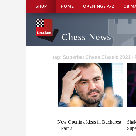
HOME
OPENINGS A-Z
CB M
SHOP
Chess News
tag: Superbet Chess Classic 2021 -
New Opening Ideas in Bucharest
Shak
– Part 2
Supe