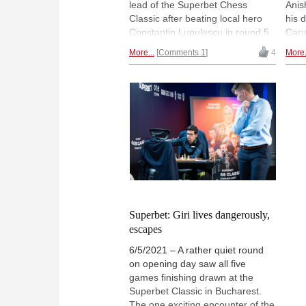
lead of the Superbet Chess
Anis
Classic after beating local hero
his 
Constantin Lupulescu in round 5.
Caru
The Romanian, who played with
The 
More...
Comments 1
4
More.
the white pieces, faltered in time
Lupu
trouble and is now sharing last
Deac
place with Maxime Vachier-
figh
Lagrave and Anish Giri — a single
with
point behind the leaders, though!
often
| Photo: Bryan Adams
thei
Lenn
Superbet: Giri lives dangerously,
escapes
6/5/2021 – A rather quiet round
on opening day saw all five
games finishing drawn at the
Superbet Classic in Bucharest.
The one exciting encounter of the