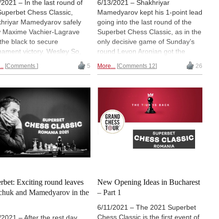
/2021 – In the last round of
6/13/2021 – Shakhriyar
Superbet Chess Classic,
Mamedyarov kept his 1-point lead
hriyar Mamedyarov safely
going into the last round of the
 Maxime Vachier-Lagrave
Superbet Chess Classic, as in the
 the black to secure
only decisive game of Sunday’s
nament victory. Wesley So,
round Levon Aronian got the
n Aronian and Alexander
better of Bogdan-Daniel Deac.
..
Comments
5
More...
Comments 12
26
chuk shared second place a
Mamedyarov signed a quick draw
point behind the Azerbaijani.
in his game against Anish Giri,
second event of the tour, the
while Alexander Grischuk vs
s Rapid & Blitz Tournament,
Fabiano Caruana was an exciting
 off on Friday. | Photo:
encounter in which both players
art Ootes
missed chances. | Games and
results | Photo: Bryan Adams
rbet: Exciting round leaves
New Opening Ideas in Bucharest
chuk and Mamedyarov in the
– Part 1
6/11/2021 – The 2021 Superbet
Chess Classic is the first event of
/2021 – After the rest day