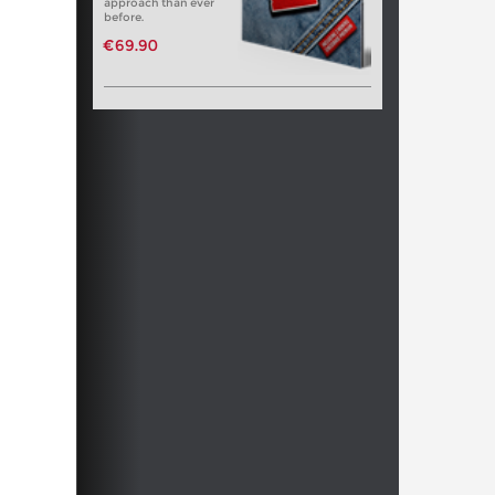
approach than ever
before.
€69.90