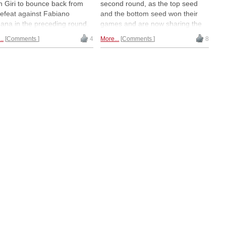
h Giri to bounce back from
second round, as the top seed
defeat against Fabiano
and the bottom seed won their
ana in the preceding round.
games and are now sharing the
Romanian contestants —
lead. Fabiano Caruana defeated
..
Comments
4
More...
Comments
8
lescu and Bogdan-Daniel
Constantin Lupulescu, while
 — have shown the most
Bogdan-Daniel Deac [pictured]
ting chess so far in Bucharest,
stunned Maxime Vachier-
 their higher-rated colleagues
Lagrave. | Photo: Lennart Ootes
 choosing to play it safe in
r direct encounters. | Photo:
art Ootes