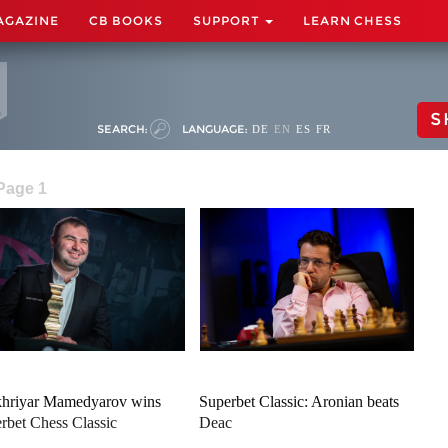
AGAZINE
CB BOOKS
SUPPORT
LEARN CHESS
S
SEARCH:
LANGUAGE:
DE
EN
ES
FR
 Page 1
hriyar Mamedyarov wins
Superbet Classic: Aronian beats
rbet Chess Classic
Deac