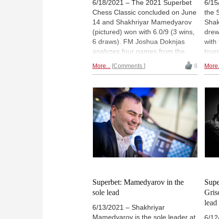
6/18/2021 – The 2021 Superbet
6/15
Chess Classic concluded on June
the 
14 and Shakhriyar Mamedyarov
Shak
(pictured) won with 6.0/9 (3 wins,
drew
6 draws). FM Joshua Doknjas
with
analyzes four games from the
tour
second half of the event, all of
Levo
More...
Comments
8
More.
which contain interesting opening
Gris
ideas. | Photo: Lennart Ootes
full 
(Archive)
The 
Pari
kicks
Lenn
Superbet: Mamedyarov in the
Supe
sole lead
Gris
lead
6/13/2021 – Shakhriyar
Mamedyarov is the sole leader at
6/12