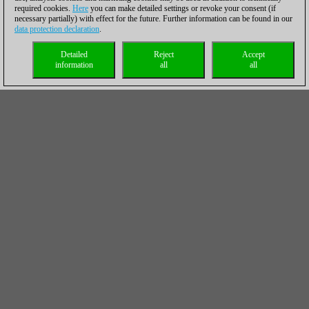
required cookies.
Here
you can make detailed settings or revoke your consent (if
necessary partially) with effect for the future. Further information can be found in our
data protection declaration
.
Detailed
Reject
Accept
information
all
all
Fabiano Caruana scored his first win on Sunday | Photo:
Lennart Ootes
On move 30, Maxime Vachier-Lagrave made a mistake that
suddenly shifted his position from a nice middlegame with the
initiative into an endgame a pawn down. The Frenchman then
defended somewhat carelessly, so a rather quick defeat
followed.