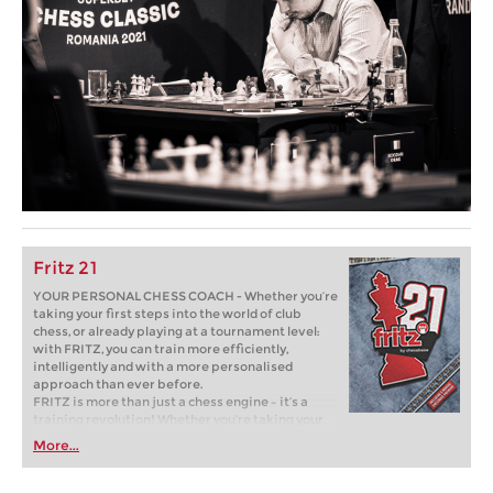
Fritz 21
YOUR PERSONAL CHESS COACH - Whether you’re
taking your first steps into the world of club
chess, or already playing at a tournament level:
with FRITZ, you can train more efficiently,
intelligently and with a more personalised
approach than ever before.
FRITZ is more than just a chess engine – it’s a
training revolution! Whether you’re taking your
first steps into the world of club chess, or already
More...
playing at a tournament level: with FRITZ, you can
train more efficiently, intelligently and with a
more personalised approach than ever before.