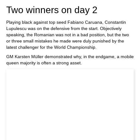
Two winners on day 2
Playing black against top seed Fabiano Caruana, Constantin
Lupulescu was on the defensive from the start. Objectively
speaking, the Romanian was not in a bad position, but the two
or three small mistakes he made were duly punished by the
latest challenger for the World Championship.
GM Karsten Müller demonstrated why, in the endgame, a mobile
queen majority is often a strong asset.