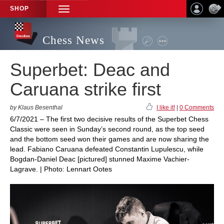
SHOP
TOGGLE
NAVIGATION
Chess News
Superbet: Deac and
Caruana strike first
by Klaus Besenthal
I like it!
|
0 Comments
6/7/2021 – The first two decisive results of the Superbet Chess
Classic were seen in Sunday’s second round, as the top seed
and the bottom seed won their games and are now sharing the
lead. Fabiano Caruana defeated Constantin Lupulescu, while
Bogdan-Daniel Deac [pictured] stunned Maxime Vachier-
Lagrave. | Photo: Lennart Ootes