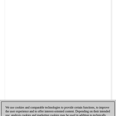
We use cookies and comparable technologies to provide certain functions, to improve
the user experience and to offer interest-oriented content. Depending on their intended
use, analysis cookies and marketing cookies may be used in addition to technically