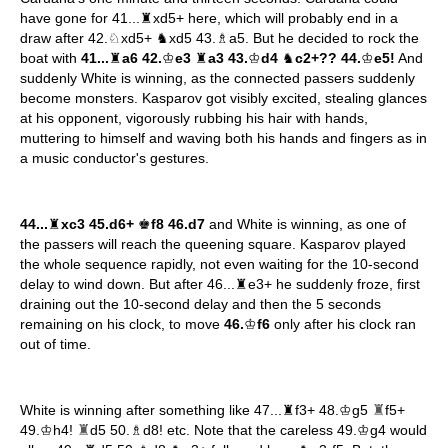
have gone for 41...♜xd5+ here, which will probably end in a
draw after 42.♘xd5+ ♞xd5 43.♗a5. But he decided to rock the
boat with
41...
♜
a6 42.
♔
e3
♜
a3 43.
♔
d4
♞
c2+?? 44.
♔
e5!
And
suddenly White is winning, as the connected passers suddenly
become monsters. Kasparov got visibly excited, stealing glances
at his opponent, vigorously rubbing his hair with hands,
muttering to himself and waving both his hands and fingers as in
a music conductor's gestures.
44...
♜
xc3 45.d6+
♚
f8 46.d7
and White is winning, as one of
the passers will reach the queening square. Kasparov played
the whole sequence rapidly, not even waiting for the 10-second
delay to wind down. But after 46...♜e3+ he suddenly froze, first
draining out the 10-second delay and then the 5 seconds
remaining on his clock, to move
46.
♔
f6
only after his clock ran
out of time.
♜
White is winning after something like 47...♜f3+ 48.♔g5
f5+
♜
49.♔h4!
d5 50.♗d8! etc. Note that the careless 49.♔g4 would