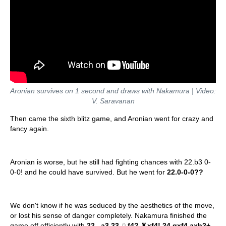
Aronian survives on 1 second and draws with Nakamura | Video:
V. Saravanan
Then came the sixth blitz game, and Aronian went for crazy and
fancy again.
Aronian is worse, but he still had fighting chances with 22.b3 0-
0-0! and he could have survived. But he went for
22.0-0-0??
We don't know if he was seduced by the aesthetics of the move,
or lost his sense of danger completely. Nakamura finished the
game off efficiently with
22...a3 23.
♘
f4?
♜
xf4! 24.gxf4 axb2+