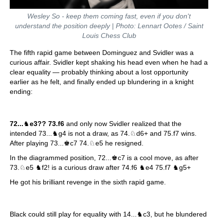
Wesley So - keep them coming fast, even if you don't
understand the position deeply | Photo: Lennart Ootes / Saint
Louis Chess Club
The fifth rapid game between Dominguez and Svidler was a
curious affair. Svidler kept shaking his head even when he had a
clear equality — probably thinking about a lost opportunity
earlier as he felt, and finally ended up blundering in a knight
ending:
72...
♞
e3?? 73.f6
and only now Svidler realized that the
intended 73...♞g4 is not a draw, as 74.♘d6+ and 75.f7 wins.
After playing 73...♚c7 74.♘e5 he resigned.
In the diagrammed position, 72...♚c7 is a cool move, as after
73.♘e5 ♞f2! is a curious draw after 74.f6 ♞e4 75.f7 ♞g5+
He got his brilliant revenge in the sixth rapid game.
Black could still play for equality with 14...♞c3, but he blundered