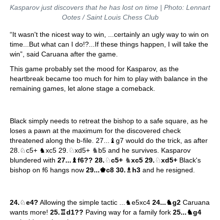
Kasparov just discovers that he has lost on time | Photo: Lennart
Ootes / Saint Louis Chess Club
“It wasn't the nicest way to win, ...certainly an ugly way to win on
time...But what can I do!?...If these things happen, I will take the
win”, said Caruana after the game.
This game probably set the mood for Kasparov, as the
heartbreak became too much for him to play with balance in the
remaining games, let alone stage a comeback.
Black simply needs to retreat the bishop to a safe square, as he
loses a pawn at the maximum for the discovered check
threatened along the b-file. 27...♝g7 would do the trick, as after
♘
♞
28.♘c5+ ♞xc5 29.
xd5+
b5 and he survives. Kasparov
♘
♞
♘
blundered with
27...♝f6?? 28.
c5+
xc5 29.
xd5+
Black's
bishop on f6 hangs now
29...♚c8 30.♗h3
and he resigned.
24.
♘
e4?
Allowing the simple tactic ...♞e5xc4
24...♞g2
Caruana
wants more!
25.♖d1??
Paving way for a family fork
25...♞g4