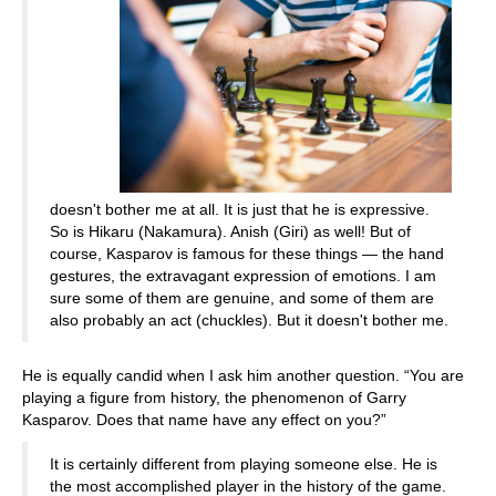
doesn't bother me at all. It is just that he is expressive.
So is Hikaru (Nakamura). Anish (Giri) as well! But of
course, Kasparov is famous for these things — the hand
gestures, the extravagant expression of emotions. I am
sure some of them are genuine, and some of them are
also probably an act (chuckles). But it doesn't bother me.
He is equally candid when I ask him another question. “You are
playing a figure from history, the phenomenon of Garry
Kasparov. Does that name have any effect on you?”
It is certainly different from playing someone else. He is
the most accomplished player in the history of the game.