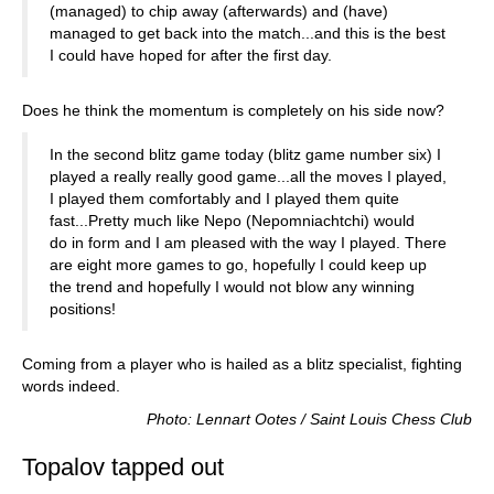
(managed) to chip away (afterwards) and (have)
managed to get back into the match...and this is the best
I could have hoped for after the first day.
Does he think the momentum is completely on his side now?
In the second blitz game today (blitz game number six) I
played a really really good game...all the moves I played,
I played them comfortably and I played them quite
fast...Pretty much like Nepo (Nepomniachtchi) would
do in form and I am pleased with the way I played. There
are eight more games to go, hopefully I could keep up
the trend and hopefully I would not blow any winning
positions!
Coming from a player who is hailed as a blitz specialist, fighting
words indeed.
Photo: Lennart Ootes / Saint Louis Chess Club
Topalov tapped out