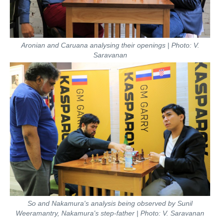
Aronian and Caruana analysing their openings | Photo: V.
Saravanan
So and Nakamura's analysis being observed by Sunil
Weeramantry, Nakamura's step-father | Photo: V. Saravanan