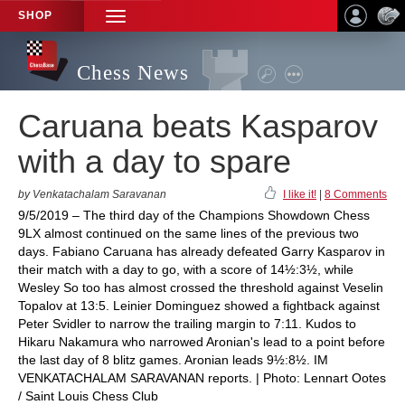
SHOP
TOGGLE
NAVIGATION
Chess News
Caruana beats Kasparov
with a day to spare
by Venkatachalam Saravanan
I like it!
|
8 Comments
9/5/2019 – The third day of the Champions Showdown Chess
9LX almost continued on the same lines of the previous two
days. Fabiano Caruana has already defeated Garry Kasparov in
their match with a day to go, with a score of 14½:3½, while
Wesley So too has almost crossed the threshold against Veselin
Topalov at 13:5. Leinier Dominguez showed a fightback against
Peter Svidler to narrow the trailing margin to 7:11. Kudos to
Hikaru Nakamura who narrowed Aronian's lead to a point before
the last day of 8 blitz games. Aronian leads 9½:8½. IM
VENKATACHALAM SARAVANAN reports. | Photo: Lennart Ootes
/ Saint Louis Chess Club