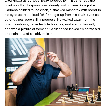
allow 49...♜d5 50.♗d8 ♞e3+ followed by ...♞e3-f5. But, the
point was that Kasparov was already lost on time. As a polite
Caruana pointed to the clock, a shocked Kasparov with horror in
his eyes uttered a loud “oh!” and got up from his chair, even as
other games were still in progress. He walked away from the
board aimlessly, came back to his chair, muttered to himself,
and was a picture of torment. Caruana too looked embarrassed
and pained, and suitably reticent.