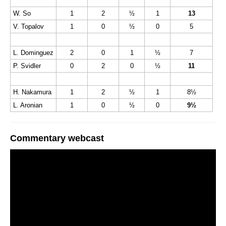
W. So
1
2
½
1
13
V. Topalov
1
0
½
0
5
L. Dominguez
2
0
1
½
7
P. Svidler
0
2
0
½
11
H. Nakamura
1
2
½
1
8½
L. Aronian
1
0
½
0
9½
Commentary webcast