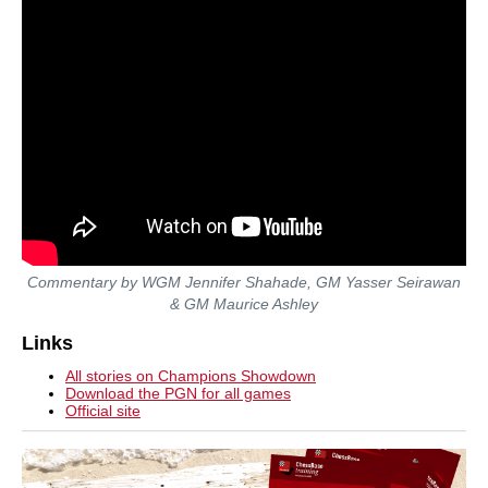
Commentary by WGM Jennifer Shahade, GM Yasser Seirawan
& GM Maurice Ashley
Links
All stories on Champions Showdown
Download the PGN for all games
Official site