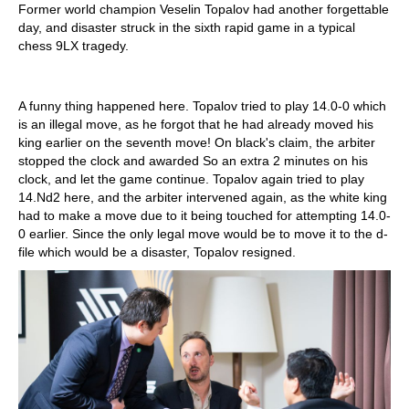
Former world champion Veselin Topalov had another forgettable
day, and disaster struck in the sixth rapid game in a typical
chess 9LX tragedy.
A funny thing happened here. Topalov tried to play 14.0-0 which
is an illegal move, as he forgot that he had already moved his
king earlier on the seventh move! On black's claim, the arbiter
stopped the clock and awarded So an extra 2 minutes on his
clock, and let the game continue. Topalov again tried to play
14.Nd2 here, and the arbiter intervened again, as the white king
had to make a move due to it being touched for attempting 14.0-
0 earlier. Since the only legal move would be to move it to the d-
file which would be a disaster, Topalov resigned.