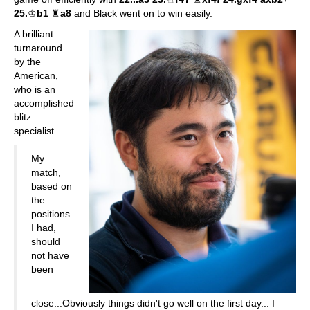
25.
♔
b1
♜
a8
and Black went on to win easily.
A brilliant
turnaround
by the
American,
who is an
accomplished
blitz
specialist.
My
match,
based on
the
positions
I had,
should
not have
been
close...Obviously things didn't go well on the first day... I