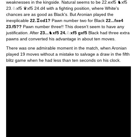
weaknesses in the kingside. Natural seems to be 22.exf5 ♞xf5
23.♘xf5 ♛xf5 24.d4 with a fighting position, where White's
chances are as good as Black's. But Aronian played the
inexplicable
22.♖cd1?
Pawn number two for Black
22...fxe4
23.f5??
Pawn number three!! This doesn't seem to have any
justification. After
23...
♞
xf5 24.
♘
xf5 gxf5
Black had three extra
pawns and converted his advantage in about ten moves.
There was one admirable moment in the match, when Aronian
played 19 moves without a mistake to salvage a draw in the fifth
blitz game when he had less than ten seconds on his clock.