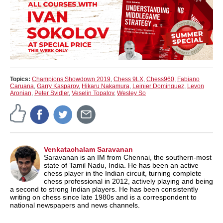
Topics:
Champions Showdown 2019
,
Chess 9LX
,
Chess960
,
Fabiano
Caruana
,
Garry Kasparov
,
Hikaru Nakamura
,
Leinier Dominguez
,
Levon
Aronian
,
Peter Svidler
,
Veselin Topalov
,
Wesley So
Venkatachalam Saravanan
Saravanan is an IM from Chennai, the southern-most
state of Tamil Nadu, India. He has been an active
chess player in the Indian circuit, turning complete
chess professional in 2012, actively playing and being
a second to strong Indian players. He has been consistently
writing on chess since late 1980s and is a correspondent to
national newspapers and news channels.