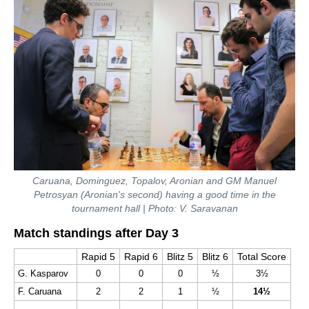
Caruana, Dominguez, Topalov, Aronian and GM Manuel
Petrosyan (Aronian's second) having a good time in the
tournament hall | Photo: V. Saravanan
Match standings after Day 3
Rapid 5
Rapid 6
Blitz 5
Blitz 6
Total Score
G. Kasparov
0
0
0
½
3
½
F. Caruana
2
2
1
½
14½