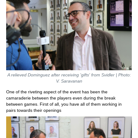
A relieved Dominguez after receiving 'gifts' from Svidler | Photo:
V. Saravanan
One of the riveting aspect of the event has been the
camaraderie between the players even during the break
between games. First of all, you have all of them working in
pairs towards their openings