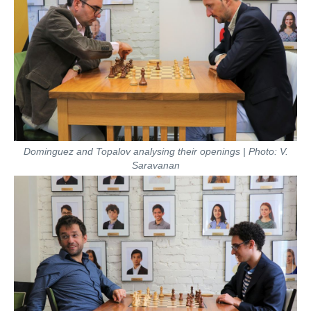
Dominguez and Topalov analysing their openings | Photo: V.
Saravanan