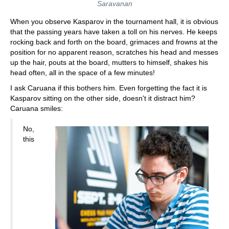
Saravanan
When you observe Kasparov in the tournament hall, it is obvious
that the passing years have taken a toll on his nerves. He keeps
rocking back and forth on the board, grimaces and frowns at the
position for no apparent reason, scratches his head and messes
up the hair, pouts at the board, mutters to himself, shakes his
head often, all in the space of a few minutes!
I ask Caruana if this bothers him. Even forgetting the fact it is
Kasparov sitting on the other side, doesn't it distract him?
Caruana smiles:
No,
this