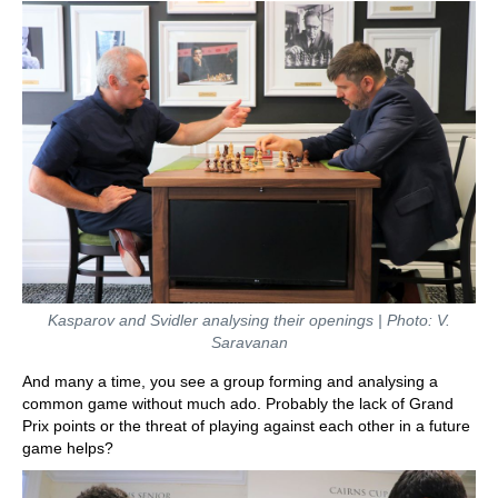
Kasparov and Svidler analysing their openings | Photo: V.
Saravanan
And many a time, you see a group forming and analysing a
common game without much ado. Probably the lack of Grand
Prix points or the threat of playing against each other in a future
game helps?