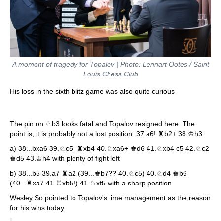
A moment of tragedy for Topalov | Photo: Lennart Ootes / Saint
Louis Chess Club
His loss in the sixth blitz game was also quite curious
The pin on ♘b3 looks fatal and Topalov resigned here. The
point is, it is probably not a lost position: 37.a6! ♜b2+ 38.♔h3.
a) 38...bxa6 39.♘c5! ♜xb4 40.♘xa6+ ♚d6 41.♘xb4 c5 42.♘c2
♚d5 43.♔h4 with plenty of fight left
b) 38...b5 39.a7 ♜a2 (39...♚b7?? 40.♘c5) 40.♘d4 ♚b6
(40...♜xa7 41.♖xb5!) 41.♘xf5 with a sharp position.
Wesley So pointed to Topalov's time management as the reason
for his wins today.