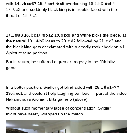
with
14...♞xa6? 15.
♗
xa6
♚
a5
overlooking 16.♘b3 ♚xb4
17.♗e3 and suddenly black king is in trouble faced with the
threat of 18.♗c1.
17...
♚
a3 18.
♗
c1+
♚
xa2 19.
♗
b5!
and White picks the piece, as
the natural 19...♞b6 loses to 20.♗d2 followed by 21.♗c3 and
the black king gets checkmated with a deadly rook check on a1!
A picturesque position.
But in return, he suffered a greater tragedy in the fifth blitz
game:
In a better position, Svidler got blind-sided with
28...
♜
c1+??
29.
♘
xc1
and couldn't help laughing out loud — part of the video
Nakamura vs Aronian, blitz game 5 (above).
Without such momentary lapse of concentration, Svidler
might have nearly wrapped up the match.