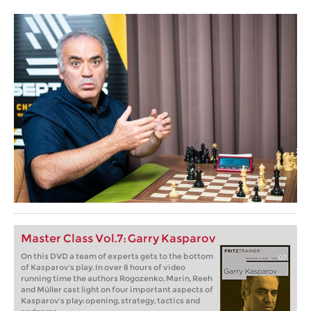
Master Class Vol.7: Garry Kasparov
On this DVD a team of experts gets to the bottom
of Kasparov's play. In over 8 hours of video
running time the authors Rogozenko, Marin, Reeh
and Müller cast light on four important aspects of
Kasparov's play: opening, strategy, tactics and