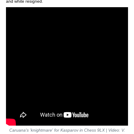
and white resigned.
Caruana's 'knightmare' for Kasparov in Chess 9LX | Video: V.