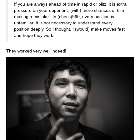
If you are always ahead of time in rapid or blitz, it is extra
pressure on your opponent, (with) more chances of him
making a mistake...In (chess)960, every position is
unfamiliar. It is not necessary to understand every
position deeply. So I thought, I (would) make moves fast
and hope they work.
They worked very well indeed!