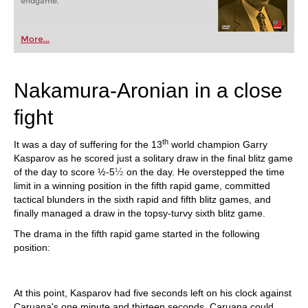
endgame.
More...
Nakamura-Aronian in a close
fight
th
It was a day of suffering for the 13
world champion Garry
Kasparov as he scored just a solitary draw in the final blitz game
½
of the day to score ½-5
on the day. He overstepped the time
limit in a winning position in the fifth rapid game, committed
tactical blunders in the sixth rapid and fifth blitz games, and
finally managed a draw in the topsy-turvy sixth blitz game.
The drama in the fifth rapid game started in the following
position:
At this point, Kasparov had five seconds left on his clock against
Caruana's one minute and thirteen seconds. Caruana could