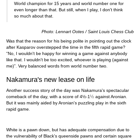
World champion for 15 years and world number one for
even longer than that. But still, when I play, I don't think
so much about that.
Photo: Lennart Ootes / Saint Louis Chess Club
Was that the reason for his being polite in pointing out the clock
after Kasparov overstepped the time in the fifth rapid game?
“No, I wouldn't be happy for winning a game against anybody
like that. I wouldn't be too excited, whoever is playing (against
me)”. Very balanced words from world number two.
Nakamura's new lease on life
Another success story of the day was Nakamura's spectacular
½
comeback of the day, with a score of 4½-1
against Aronian.
But it was mainly aided by Aronian's puzzling play in the sixth
rapid game.
White is a pawn down, but has adequate compensation due to
the vulnerability of Black's queenside pawns and certain square