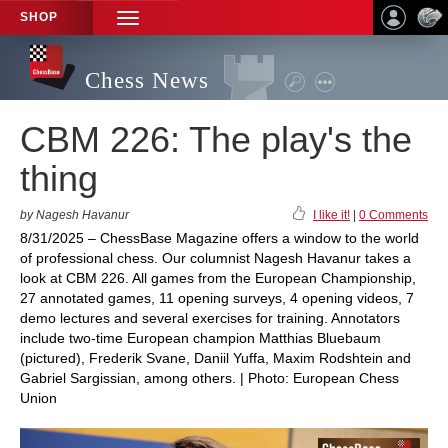
SHOP
TOGGLE
NAVIGATION
Chess News
CBM 226: The play's the
thing
by Nagesh Havanur
I like it!
|
0 Comments
8/31/2025 – ChessBase Magazine offers a window to the world
of professional chess. Our columnist Nagesh Havanur takes a
look at CBM 226. All games from the European Championship,
27 annotated games, 11 opening surveys, 4 opening videos, 7
demo lectures and several exercises for training. Annotators
include two-time European champion Matthias Bluebaum
(pictured), Frederik Svane, Daniil Yuffa, Maxim Rodshtein and
Gabriel Sargissian, among others. | Photo: European Chess
Union