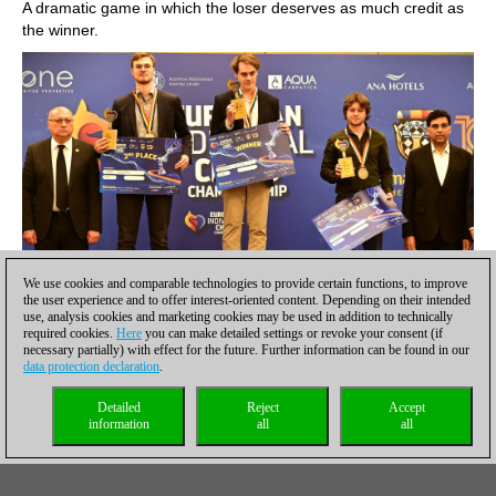
A dramatic game in which the loser deserves as much credit as
the winner.
We use cookies and comparable technologies to provide certain functions, to improve
the user experience and to offer interest-oriented content. Depending on their intended
use, analysis cookies and marketing cookies may be used in addition to technically
required cookies.
Here
you can make detailed settings or revoke your consent (if
necessary partially) with effect for the future. Further information can be found in our
Matthias Bluebaum, Frederik Svane and Maxim Rodshtein
data protection declaration
.
reached the podium of the 2025 European Championship
Detailed
Reject
Accept
in Eforie-Nord, Romania
information
all
all
Among other players, Vasyl Ivanchuk deserves special mention.
His native land, Ukraine, has been under siege for the last three
years and the veteran battles on irrespective of the result. The