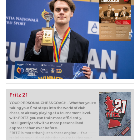
Fritz 21
YOUR PERSONAL CHESS COACH - Whether you’re
taking your first steps into the world of club
chess, or already playing at a tournament level:
with FRITZ, you can train more efficiently,
intelligently and with a more personalised
approach than ever before.
FRITZ is more than just a chess engine – it’s a
training revolution! Whether you’re taking your