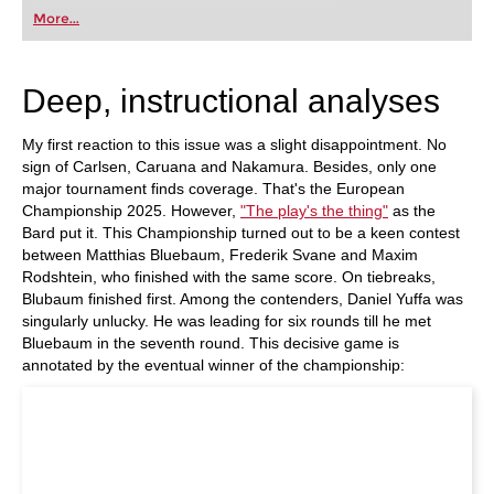
first steps into the world of club chess, or already
More...
playing at a tournament level: with FRITZ, you can
train more efficiently, intelligently and with a
more personalised approach than ever before.
Deep, instructional analyses
My first reaction to this issue was a slight disappointment. No
sign of Carlsen, Caruana and Nakamura. Besides, only one
major tournament finds coverage. That's the European
Championship 2025. However,
"The play's the thing"
as the
Bard put it. This Championship turned out to be a keen contest
between Matthias Bluebaum, Frederik Svane and Maxim
Rodshtein, who finished with the same score. On tiebreaks,
Blubaum finished first. Among the contenders, Daniel Yuffa was
singularly unlucky. He was leading for six rounds till he met
Bluebaum in the seventh round. This decisive game is
annotated by the eventual winner of the championship: