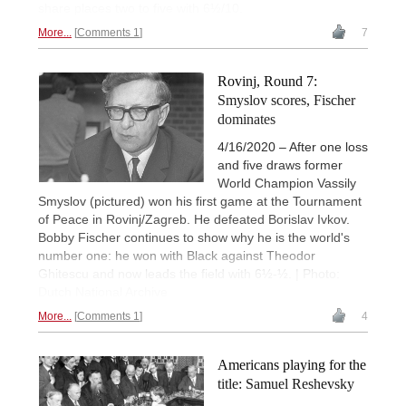
share places two to five with 6½/10.
More...
Comments 1
7
Rovinj, Round 7:
Smyslov scores, Fischer
dominates
4/16/2020 – After one loss
and five draws former
World Champion Vassily
Smyslov (pictured) won his first game at the Tournament
of Peace in Rovinj/Zagreb. He defeated Borislav Ivkov.
Bobby Fischer continues to show why he is the world's
number one: he won with Black against Theodor
Ghitescu and now leads the field with 6½-½. | Photo:
Dutch National Archive
More...
Comments 1
4
Americans playing for the
title: Samuel Reshevsky