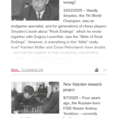
wrong?
10/22/2020 – Vassily
Smyslov, the 7th World
Champion, was an
endgame specialist, and for generations of chess players
Smyslov's book about "Rook Endings", which he wrote
together with Grigory Levenfish, was the "Bible of Rook
Endings". However, is everything in this "bible" really
true? Karsten Müller and Zoran Petronijevic have doubts
- and ask the readers to help analysing a fascinating
endgame, which Smyslov presented in the third edition of
his classic. | Photo: Dutch National Archive
More...
Comments 26
12
New Smyslov research
project
9/7/2020 – Four years
ago, the Russian-born
FIDE Master Andrey
Terekhov – currently