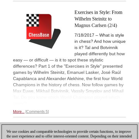
Exercises in Style: From
Wilhelm Steinitz to
Magnus Carlsen (2/4)
7/18/2017 – What is style
in chess? And how unique
is it? Tal and Botvinnik
played differently but how
easy — or difficult — is it to spot these stylistic
differences? Part 1 of the "Exercises in Style" presented
games by Wilhelm Steinitz, Emanuel Lasker, José Raúl
Capablanca and Alexander Alekhine, the first four World
Champions in the history of chess. Now follow games by
Max Euwe, Mikhail Botvinnik, Vassily Smyslov and Mihail
Tal. Do you know which World Champion played which
game?
More...
Comments 5
1
We use cookies and comparable technologies to provide certain functions, to improve
the user experience and to offer interest-oriented content. Depending on their intended