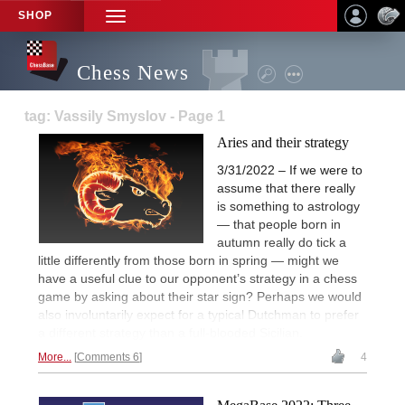
SHOP
TOGGLE
NAVIGATION
Chess News
tag: Vassily Smyslov - Page 1
Aries and their strategy
3/31/2022 – If we were to
assume that there really
is something to astrology
— that people born in
autumn really do tick a
little differently from those born in spring — might we
have a useful clue to our opponent’s strategy in a chess
game by asking about their star sign? Perhaps we would
also involuntarily expect for a typical Dutchman to prefer
a different strategy than a full-blooded Sicilian.
More...
Comments 6
4