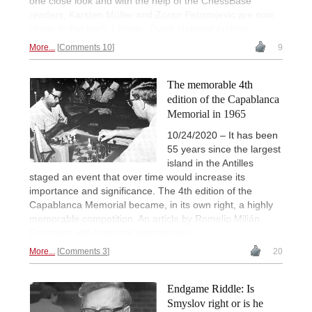
one close look and with the help of the ChessBase
readers, Karsten Müller and Zoran Petronijevic are now
closer to the truth. | Photo: Dutch National Archive
More...
Comments 10
9
The memorable 4th
edition of the Capablanca
Memorial in 1965
10/24/2020 – It has been
55 years since the largest
island in the Antilles
staged an event that over time would increase its
importance and significance. The 4th edition of the
Capablanca Memorial became, in its own right, a highly
memorable competition. An article by Romelio Milián
González with historical photographs.
More...
Comments 3
20
Endgame Riddle: Is
Smyslov right or is he