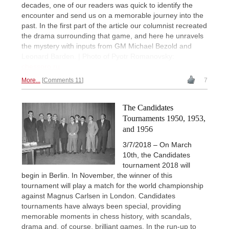
decades, one of our readers was quick to identify the
encounter and send us on a memorable journey into the
past. In the first part of the article our columnist recreated
the drama surrounding that game, and here he unravels
the mystery with inputs from GM Michael Bezold and
Leonard Barden. | Photo of Pyotr Romanovsky:
chesspro.ru
More...
Comments 11
7
The Candidates
Tournaments 1950, 1953,
and 1956
3/7/2018 – On March
10th, the Candidates
tournament 2018 will
begin in Berlin. In November, the winner of this
tournament will play a match for the world championship
against Magnus Carlsen in London. Candidates
tournaments have always been special, providing
memorable moments in chess history, with scandals,
drama and, of course, brilliant games. In the run-up to