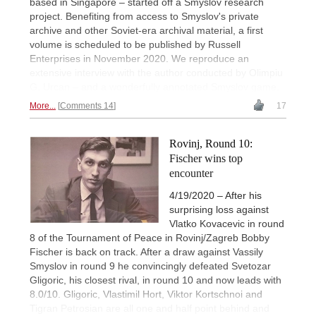
based in Singapore – started off a Smyslov research
project. Benefiting from access to Smyslov's private
archive and other Soviet-era archival material, a first
volume is scheduled to be published by Russell
Enterprises in November 2020. We reproduce an
extensive interview with the author conducted by Olimpiu
G. Urcan – and a wonderfully annotated Smyslov game.
More...
Comments 14
17
Rovinj, Round 10:
Fischer wins top
encounter
4/19/2020 – After his
surprising loss against
Vlatko Kovacevic in round
8 of the Tournament of Peace in Rovinj/Zagreb Bobby
Fischer is back on track. After a draw against Vassily
Smyslov in round 9 he convincingly defeated Svetozar
Gligoric, his closest rival, in round 10 and now leads with
8.0/10. Gligoric, Vlastimil Hort, Viktor Kortschnoi and
Tigran Petrosian are all one and half point behind and