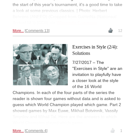
the start of this year's tournament, it's a good time to take
a look at some previous classics. | Photo: Herbert
Behrens (ANEFO) (Cropped from GaHetNa (Nationaal
Archief NL)) [CC0], via
Wikimedia Commons
More...
Comments 13
12
Exercises in Style (2/4):
Solutions
7/27/2017 – The
"Exercises in Style" are an
invitation to playfully have
a closer look at the style
of the 16 World
Champions. In each of the four parts of the series the
reader is shown four games without data and is asked to
guess which World Champion played which game. Part 2
showed games by Max Euwe, Mikhail Botvinnik, Vassily
Smyslov and Mihail Tal. Here are the answers to which
World Champion played which game.
More...
Comments 4
1