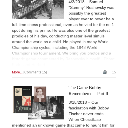
4/2/2018 – Samuel
"Sammy" Reshevsky was
possibly the greatest
player ever to never be a
full-time chess professional, even as he vied for the no.1
spot during his prime. He was also one of the greatest
prodigies of his day, conducting master level simuls
around the world as a child. He played in many World
Championship cycles, including the 1948 World
Championship tournament. We bring you photos and a
historic game commented by Reshevsky himself! | Photo:
Kadel and Herbert
More...
Comments 15
15
The Game Bobby
Remembered – Part II
3/18/2018 – Our
fascination with Bobby
Fischer never ends.
When ChessBase
mentioned an unknown game that came to haunt him for