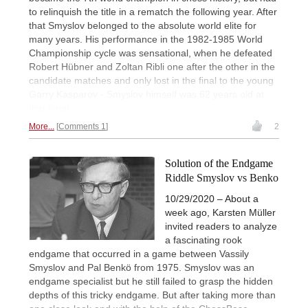
to relinquish the title in a rematch the following year. After
that Smyslov belonged to the absolute world elite for
many years. His performance in the 1982-1985 World
Championship cycle was sensational, when he defeated
Robert Hübner and Zoltan Ribli one after the other in the
candidate matches and only lost in the final to the young
Garry Kasparov - Smyslov himself was 62 years old at
that time!
More...
Comments 1
2
Solution of the Endgame
Riddle Smyslov vs Benko
10/29/2020 – About a
week ago, Karsten Müller
invited readers to analyze
a fascinating rook
endgame that occurred in a game between Vassily
Smyslov and Pal Benkö from 1975. Smyslov was an
endgame specialist but he still failed to grasp the hidden
depths of this tricky endgame. But after taking more than