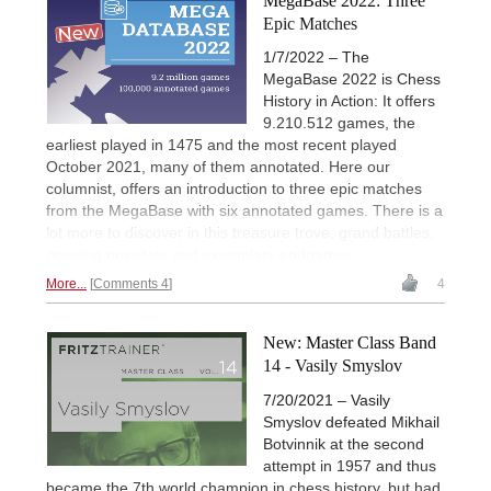
MegaBase 2022: Three
Epic Matches
1/7/2022 – The
MegaBase 2022 is Chess
History in Action: It offers
9.210.512 games, the
earliest played in 1475 and the most recent played
October 2021, many of them annotated. Here our
columnist, offers an introduction to three epic matches
from the MegaBase with six annotated games. There is a
lot more to discover in this treasure trove, grand battles,
opening novelties and exemplary endgames.
More...
Comments 4
4
New: Master Class Band
14 - Vasily Smyslov
7/20/2021 – Vasily
Smyslov defeated Mikhail
Botvinnik at the second
attempt in 1957 and thus
became the 7th world champion in chess history, but had