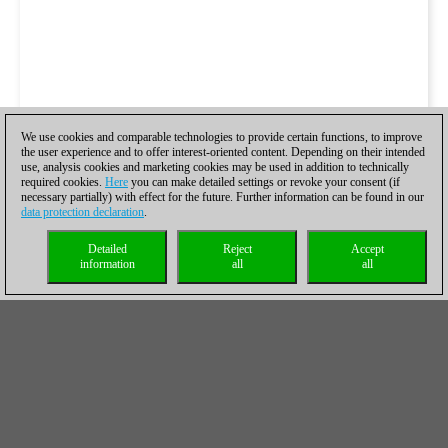
We use cookies and comparable technologies to provide certain functions, to improve
the user experience and to offer interest-oriented content. Depending on their intended
use, analysis cookies and marketing cookies may be used in addition to technically
required cookies.
Here
you can make detailed settings or revoke your consent (if
necessary partially) with effect for the future. Further information can be found in our
data protection declaration
.
Detailed
Reject
Accept
information
all
all