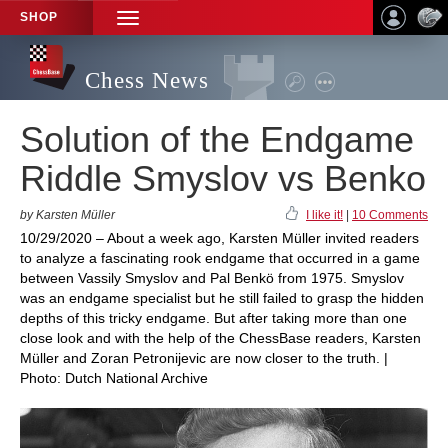
SHOP
TOGGLE
NAVIGATION
Chess News
Solution of the Endgame
Riddle Smyslov vs Benko
by Karsten Müller
I like it!
|
10 Comments
10/29/2020 – About a week ago, Karsten Müller invited readers
to analyze a fascinating rook endgame that occurred in a game
between Vassily Smyslov and Pal Benkö from 1975. Smyslov
was an endgame specialist but he still failed to grasp the hidden
depths of this tricky endgame. But after taking more than one
close look and with the help of the ChessBase readers, Karsten
Müller and Zoran Petronijevic are now closer to the truth. |
Photo: Dutch National Archive