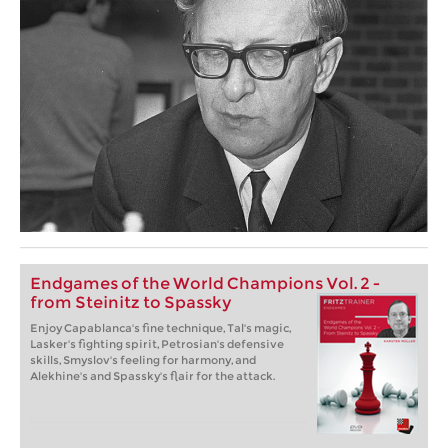
Endgames of the World Champions Vol. 2 -
from Steinitz to Spassky
Enjoy Capablanca's fine technique, Tal's magic,
Lasker's fighting spirit, Petrosian's defensive
skills, Smyslov's feeling for harmony, and
Alekhine's and Spassky's flair for the attack.