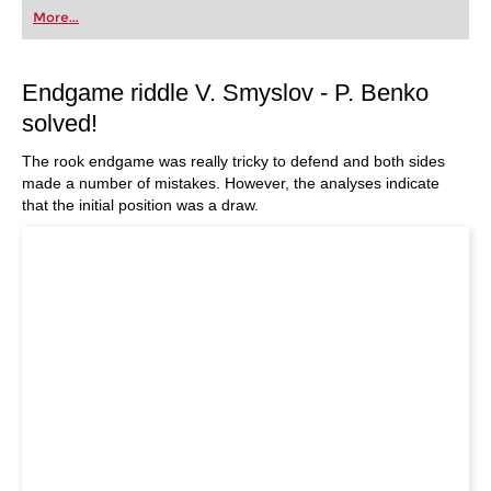
More...
Endgame riddle V. Smyslov - P. Benko
solved!
The rook endgame was really tricky to defend and both sides
made a number of mistakes. However, the analyses indicate
that the initial position was a draw.