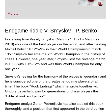
More...
Endgame riddle V. Smyslov - P. Benko
For a long time Vassily Smyslov (March 24, 1921 - March 27,
2010) was one of the best players in the world, and after beating
Mikhail Botvinnik 12½-9½ in their World Championship match
1957 Smyslov became the 7th World Champion in the history of
chess. However, one year later, Smyslov lost the revenge match
in 1958 with 10½-12½ and was thus World Champion for only
one year.
Smyslov's feeling for the harmony of the pieces is legendary and
he is considered one of the greatest endgame players of all
time. The book "Rook Endings" which he wrote together with
Grigory Levenfish, was for generations of chess players the
"Bible of rook endgames".
Endgame analyst Zoran Petronijevic has also studied this book
thoroughly, and a position that first appeared in the third edition