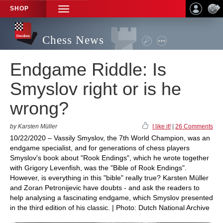
SHOP
TOGGLE
NAVIGATION
Chess News
Endgame Riddle: Is
Smyslov right or is he
wrong?
by Karsten Müller
I like it!
|
26 Comments
10/22/2020 – Vassily Smyslov, the 7th World Champion, was an
endgame specialist, and for generations of chess players
Smyslov's book about "Rook Endings", which he wrote together
with Grigory Levenfish, was the "Bible of Rook Endings".
However, is everything in this "bible" really true? Karsten Müller
and Zoran Petronijevic have doubts - and ask the readers to
help analysing a fascinating endgame, which Smyslov presented
in the third edition of his classic. | Photo: Dutch National Archive