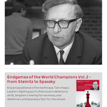
Endgames of the World Champions Vol. 2 -
from Steinitz to Spassky
Enjoy Capablanca's fine technique, Tal's magic,
Lasker's fighting spirit, Petrosian's defensive
skills, Smyslov's feeling for harmony, and
Alekhine's and Spassky's flair for the attack.