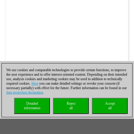
We use cookies and comparable technologies to provide certain functions, to improve
the user experience and to offer interest-oriented content. Depending on their intended
use, analysis cookies and marketing cookies may be used in addition to technically
required cookies.
Here
you can make detailed settings or revoke your consent (if
necessary partially) with effect for the future. Further information can be found in our
data protection declaration
.
Detailed
Reject
Accept
information
all
all