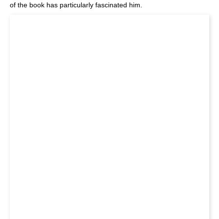
of the book has particularly fascinated him.