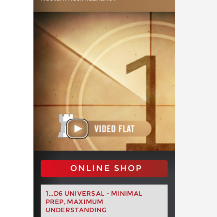
ONLINE SHOP
1...D6 UNIVERSAL - MINIMAL
PREP, MAXIMUM
UNDERSTANDING