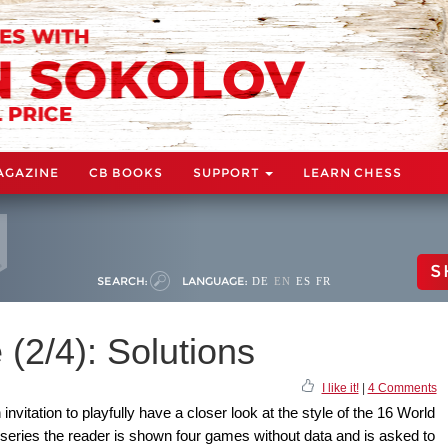
AGAZINE
CB BOOKS
SUPPORT
LEARN CHESS
S
SEARCH:
LANGUAGE:
DE
EN
ES
FR
 (2/4): Solutions
I like it!
|
4 Comments
nvitation to playfully have a closer look at the style of the 16 World
 series the reader is shown four games without data and is asked to