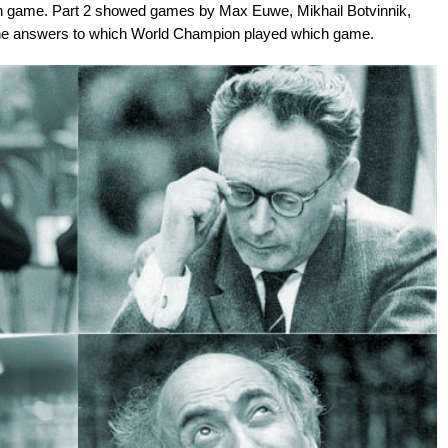
 game. Part 2 showed games by Max Euwe, Mikhail Botvinnik,
 the answers to which World Champion played which game.