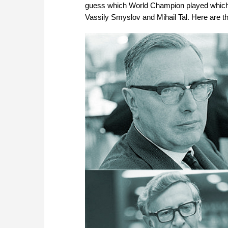
guess which World Champion played which
Vassily Smyslov and Mihail Tal. Here are