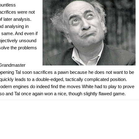
ountless
crifices were not
f later analysis.
nd analysing in
e same. And even if
bjectively unsound
 solve the problems
 Grandmaster
e opening Tal soon sacrifices a pawn because he does not want to be
quickly leads to a double-edged, tactically complicated position.
odern engines do indeed find the moves White had to play to prove
 so and Tal once again won a nice, though slightly flawed game.