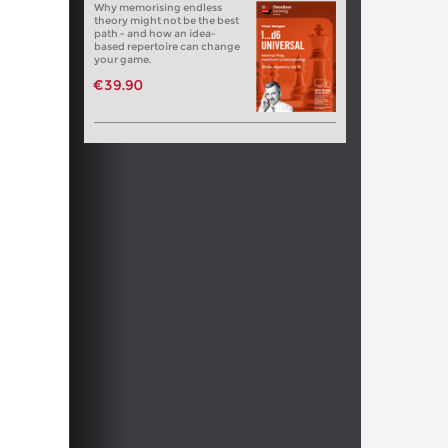
Why memorising endless
theory might not be the best
path - and how an idea-
based repertoire can change
your game.
€39.90