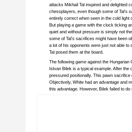
attacks Mikhail Tal inspired and delighted c
chessplayers, even though some of Tal's sa
entirely correct when seen in the cold light o
But playing a game with the clock ticking a
quiet and without pressure is simply not th
some of Tal's sacrifices might have been o
a lot of his opponents were just not able to
Tal posed them at the board.
The following game against the Hungarian
Istvan Bilek is a typical example. After th
pressured positionally. This pawn sacrifice 
Objectively, White had an advantage and m
this advantage. However, Bilek failed to do