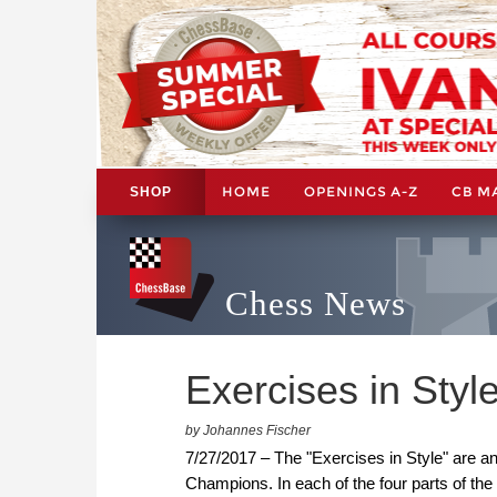
HOME
OPENINGS A-Z
CB M
SHOP
Chess News
Exercises in Style
by Johannes Fischer
7/27/2017 – The "Exercises in Style" are an i
Champions. In each of the four parts of the