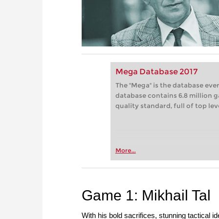
Mega Database 2017
The "Mega" is the database eve
database contains 6.8 million g
quality standard, full of top le
More...
Game 1: Mikhail Tal
With his bold sacrifices, stunning tactical 