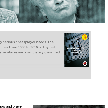
ry serious chessplayer needs. The
ames from 1500 to 2016, in highest
vel analyses and completely classified.
ideas and brave