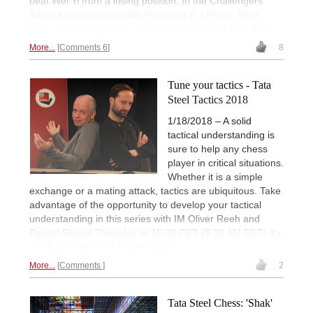
beat Wei Yi from a losing position. In the Challengers
Anton Korobov leads with 5½ out of 6. | Photo: Alina
l'Ami,
Tata Steel Chess
on Facebook © 2018 Tata Steel
More...
Comments 6
8
Tune your tactics - Tata
Steel Tactics 2018
1/18/2018 – A solid
tactical understanding is
sure to help any chess
player in critical situations.
Whether it is a simple
exchange or a mating attack, tactics are ubiquitous. Take
advantage of the opportunity to develop your tactical
understanding in this series with IM Oliver Reeh and
Pascal Simon! Thursday at 15:30 CET (9:30 AM EDT) it's
all about Tata Steel Tactics 2018!
More...
Comments
2
Tata Steel Chess: 'Shak'