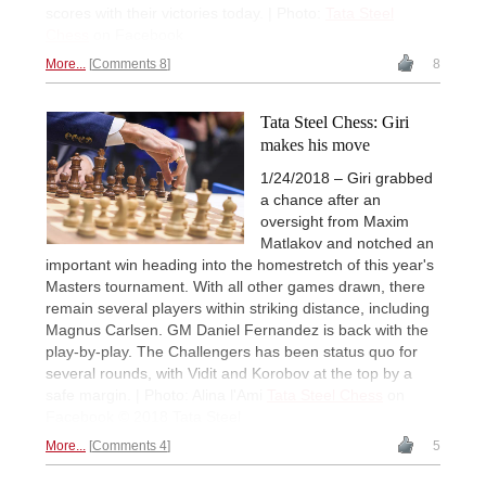
scores with their victories today. | Photo:
Tata Steel
Chess
on Facebook
More...
Comments 8
8
Tata Steel Chess: Giri
makes his move
1/24/2018 – Giri grabbed
a chance after an
oversight from Maxim
Matlakov and notched an
important win heading into the homestretch of this year's
Masters tournament. With all other games drawn, there
remain several players within striking distance, including
Magnus Carlsen. GM Daniel Fernandez is back with the
play-by-play. The Challengers has been status quo for
several rounds, with Vidit and Korobov at the top by a
safe margin. | Photo: Alina l'Ami
Tata Steel Chess
on
Facebook © 2018 Tata Steel
More...
Comments 4
5