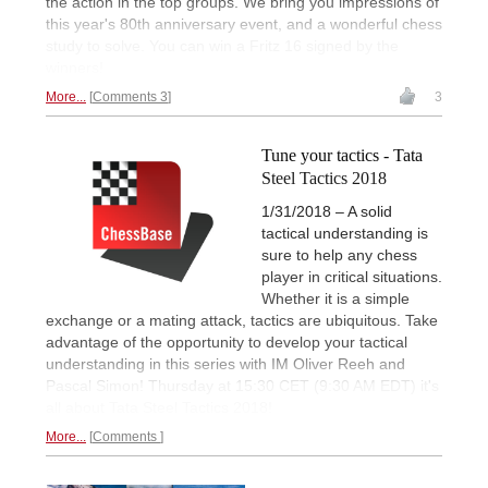
the action in the top groups. We bring you impressions of
this year's 80th anniversary event, and a wonderful chess
study to solve. You can win a Fritz 16 signed by the
winners!
More...
Comments 3
3
Tune your tactics - Tata
Steel Tactics 2018
1/31/2018 – A solid
tactical understanding is
sure to help any chess
player in critical situations.
Whether it is a simple
exchange or a mating attack, tactics are ubiquitous. Take
advantage of the opportunity to develop your tactical
understanding in this series with IM Oliver Reeh and
Pascal Simon! Thursday at 15:30 CET (9:30 AM EDT) it's
all about Tata Steel Tactics 2018!
More...
Comments