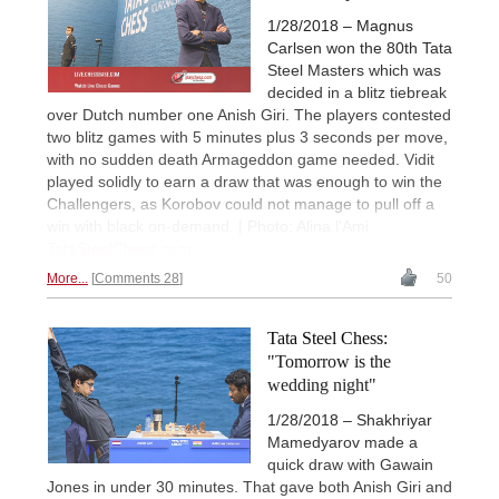
1/28/2018 – Magnus
Carlsen won the 80th Tata
Steel Masters which was
decided in a blitz tiebreak
over Dutch number one Anish Giri. The players contested
two blitz games with 5 minutes plus 3 seconds per move,
with no sudden death Armageddon game needed. Vidit
played solidly to earn a draw that was enough to win the
Challengers, as Korobov could not manage to pull off a
win with black on-demand. | Photo: Alina l'Ami
TataSteelChess.com
More...
Comments 28
50
Tata Steel Chess:
"Tomorrow is the
wedding night"
1/28/2018 – Shakhriyar
Mamedyarov made a
quick draw with Gawain
Jones in under 30 minutes. That gave both Anish Giri and