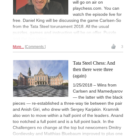
will go on air on
playchess.com. You can
watch the episode live for
free. Daniel King will be discussing the game Carlsen-So
from the Tata Steel torunament 2018. All the usual
puzzles, games and instruction will be on offer. Puzzle
and the live video...
More...
Comments
3
Tata Steel Chess: And
then there were three
(again)
1/25/2018 – Wins from
Carlsen and Mamedyarov
— the latter with the black
pieces — re-established a three-way tie between the pair
and Anish Giri, who drew with Sergey Karjakin. Kramnik
also won to move within a half point of the leaders. Anand
too notched a full point and is a full point back. In the
Challengers no change at the top but newcomers Dmitry
Gordievsky and Matthias Bluebaum improved to plus one