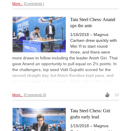
More...
Comments
Tata Steel Chess: Anand
ups the ante
1/16/2018 – Magnus
Carlsen drew quickly with
Wei Yi to start round
three, and there were
more draws to follow including the leader Anish Giri. That
gave Anand an opportunity to pull equal on 2½ points. In
the challengers, top seed Vidit Gujrathi scored for the
second straight day, but Anton Korobov kept pace, and
both now stand at 2½ as well. | Photo: Alina l'Ami
Tata
Steel Chess
on Facebook © 2018 Tata Steel
More...
Comments 9
10
Tata Steel Chess: Giri
grabs early lead
1/15/2018 – Magnus