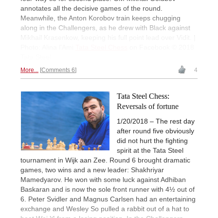
annotates all the decisive games of the round.
Meanwhile, the Anton Korobov train keeps chugging
along in the Challengers, as he drew with Black against
Mikhail Krasenkow, keeping his full point lead over Vidit. |
Photo: Alina l'Ami
Tata Steel Chess
on Facebook © 2018
Tata Steel
More...
Comments 6
4
Tata Steel Chess:
Reversals of fortune
1/20/2018 – The rest day
after round five obviously
did not hurt the fighting
spirit at the Tata Steel
tournament in Wijk aan Zee. Round 6 brought dramatic
games, two wins and a new leader: Shakhriyar
Mamedyarov. He won with some luck against Adhiban
Baskaran and is now the sole front runner with 4½ out of
6. Peter Svidler and Magnus Carlsen had an entertaining
exchange and Wesley So pulled a rabbit out of a hat to