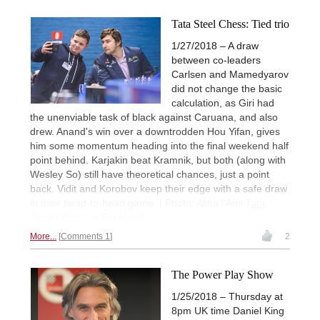
Tata Steel Chess: Tied trio
1/27/2018 – A draw
between co-leaders
Carlsen and Mamedyarov
did not change the basic
calculation, as Giri had
the unenviable task of black against Caruana, and also
drew. Anand's win over a downtrodden Hou Yifan, gives
him some momentum heading into the final weekend half
point behind. Karjakin beat Kramnik, but both (along with
Wesley So) still have theoretical chances, just a point
back. Vidit and Korobov keep their edge with a safe draw
in their head-to-head game. | Photo: Alina l'Ami
Tata
Steel Chess
on Facebook
More...
Comments 1
2
The Power Play Show
1/25/2018 – Thursday at
8pm UK time Daniel King