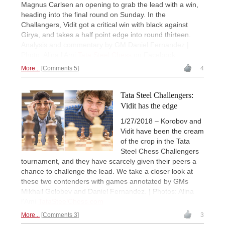
Magnus Carlsen an opening to grab the lead with a win,
heading into the final round on Sunday. In the
Challangers, Vidit got a critical win with black against
Girya, and takes a half point edge into round thirteen.
Analysis and commentary by GM Daniel Fernandez |
Photo: Alina l'Ami
Tata Steel Chess
on Facebook
More...
Comments 5
4
Tata Steel Challengers:
Vidit has the edge
1/27/2018 – Korobov and
Vidit have been the cream
of the crop in the Tata
Steel Chess Challengers
tournament, and they have scarcely given their peers a
chance to challenge the lead. We take a closer look at
these two contenders with games annotated by GMs
Mikhail Golobev and Daniel Fernandez. | Photos: Alina
l'Ami
TataSteelChess.com
More...
Comments 3
3