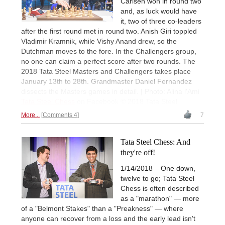
Carlsen won in round two
and, as luck would have
it, two of three co-leaders
after the first round met in round two. Anish Giri toppled
Vladimir Kramnik, while Vishy Anand drew, so the
Dutchman moves to the fore. In the Challengers group,
no one can claim a perfect score after two rounds. The
2018 Tata Steel Masters and Challengers takes place
January 13th to 28th. Grandmaster Daniel Fernandez
dissects the Masters games in detail. | Photo: Alina l'Ami
Tata Steel Chess
on Facebook © 2018 Tata Steel
More...
Comments 4
7
Tata Steel Chess: And
they're off!
1/14/2018 – One down,
twelve to go; Tata Steel
Chess is often described
as a "marathon" — more
of a "Belmont Stakes" than a "Preakness" — where
anyone can recover from a loss and the early lead isn't