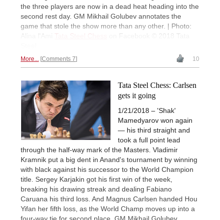
the three players are now in a dead heat heading into the
second rest day. GM Mikhail Golubev annotates the
game that stole the show more than any other. | Photo:
Alina l'Ami
Tata Steel Chess
on Facebook © 2018 Tata
Steel
More...
Comments 7
10
Tata Steel Chess: Carlsen
gets it going
1/21/2018 – 'Shak'
Mamedyarov won again
— his third straight and
took a full point lead
through the half-way mark of the Masters. Vladimir
Kramnik put a big dent in Anand's tournament by winning
with black against his successor to the World Champion
title. Sergey Karjakin got his first win of the week,
breaking his drawing streak and dealing Fabiano
Caruana his third loss. And Magnus Carlsen handed Hou
Yifan her fifth loss, as the World Champ moves up into a
four-way tie for second place. GM Mikhail Golubev