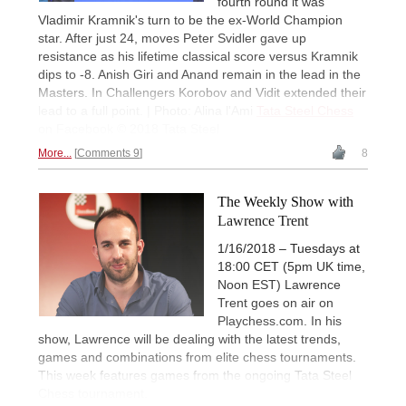
fourth round it was
Vladimir Kramnik's turn to be the ex-World Champion
star. After just 24, moves Peter Svidler gave up
resistance as his lifetime classical score versus Kramnik
dips to -8. Anish Giri and Anand remain in the lead in the
Masters. In Challengers Korobov and Vidit extended their
lead to a full point. | Photo: Alina l'Ami
Tata Steel Chess
on Facebook © 2018 Tata Steel
More...
Comments 9
8
The Weekly Show with
Lawrence Trent
1/16/2018 – Tuesdays at
18:00 CET (5pm UK time,
Noon EST) Lawrence
Trent goes on air on
Playchess.com. In his
show, Lawrence will be dealing with the latest trends,
games and combinations from elite chess tournaments.
This week features games from the ongoing Tata Steel
Chess tournament.