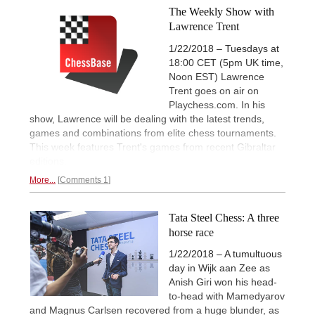
The Weekly Show with
Lawrence Trent
1/22/2018 – Tuesdays at
18:00 CET (5pm UK time,
Noon EST) Lawrence
Trent goes on air on
Playchess.com. In his
show, Lawrence will be dealing with the latest trends,
games and combinations from elite chess tournaments.
This week features Trent's games from recent Gibraltar
editions.
More...
Comments 1
Tata Steel Chess: A three
horse race
1/22/2018 – A tumultuous
day in Wijk aan Zee as
Anish Giri won his head-
to-head with Mamedyarov
and Magnus Carlsen recovered from a huge blunder, as