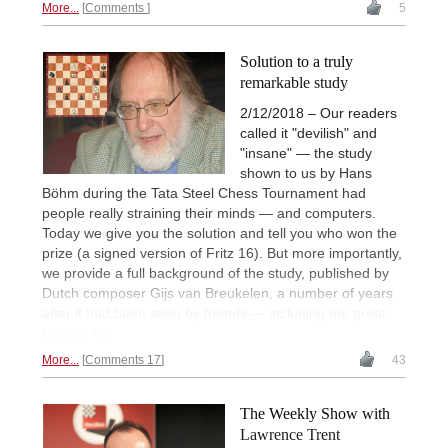
More...
Comments
5
Solution to a truly
remarkable study
2/12/2018 – Our readers
called it "devilish" and
"insane" — the study
shown to us by Hans
Böhm during the Tata Steel Chess Tournament had
people really straining their minds — and computers.
Today we give you the solution and tell you who won the
prize (a signed version of Fritz 16). But more importantly,
we provide a full background of the study, published by
Dutch composer Gijs van Breukelen, a number of years
after it had been seen by friends — including the great
Mikhail Tal.
More...
Comments 17
43
The Weekly Show with
Lawrence Trent