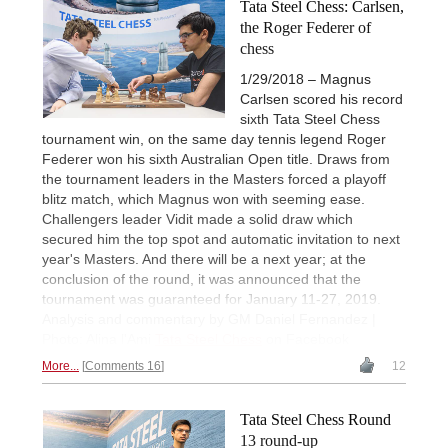
Tata Steel Chess: Carlsen,
the Roger Federer of
chess
1/29/2018 – Magnus
Carlsen scored his record
sixth Tata Steel Chess
tournament win, on the same day tennis legend Roger
Federer won his sixth Australian Open title. Draws from
the tournament leaders in the Masters forced a playoff
blitz match, which Magnus won with seeming ease.
Challengers leader Vidit made a solid draw which
secured him the top spot and automatic invitation to next
year's Masters. And there will be a next year; at the
conclusion of the round, it was announced that the
tournament was guaranteed for January 11-27, 2019.
Analysis and commentary by GM Daniel Fernandez |
Photo: Alina l'Ami
Tata Steel Chess
on Facebook
More...
Comments 16
12
Tata Steel Chess Round
13 round-up