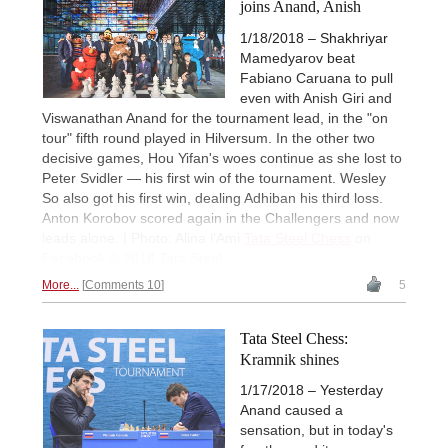
joins Anand, Anish
1/18/2018 – Shakhriyar
Mamedyarov beat
Fabiano Caruana to pull
even with Anish Giri and
Viswanathan Anand for the tournament lead, in the "on
tour" fifth round played in Hilversum. In the other two
decisive games, Hou Yifan's woes continue as she lost to
Peter Svidler — his first win of the tournament. Wesley
So also got his first win, dealing Adhiban his third loss.
Anton Korobov scored again in the Challengers and now
leads alone. | Photo: Alina l'Ami
Tata Steel Chess
on
Facebook © 2018 Tata Steel
More...
Comments 10
5
Tata Steel Chess:
Kramnik shines
1/17/2018 – Yesterday
Anand caused a
sensation, but in today's