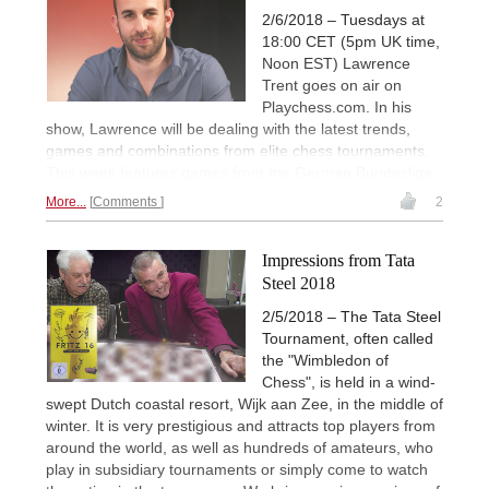
2/6/2018 – Tuesdays at
18:00 CET (5pm UK time,
Noon EST) Lawrence
Trent goes on air on
Playchess.com. In his
show, Lawrence will be dealing with the latest trends,
games and combinations from elite chess tournaments.
This week features games from the German Bundesliga.
More...
Comments
2
Impressions from Tata
Steel 2018
2/5/2018 – The Tata Steel
Tournament, often called
the "Wimbledon of
Chess", is held in a wind-
swept Dutch coastal resort, Wijk aan Zee, in the middle of
winter. It is very prestigious and attracts top players from
around the world, as well as hundreds of amateurs, who
play in subsidiary tournaments or simply come to watch