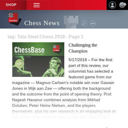
SHOP
TOGGLE
NAVIGATION
Chess News
tag: Tata Steel Chess 2018 - Page 1
Challenging the
Champion
5/17/2018 – For the first
part of this review, our
columnist has selected a
featured game from our
magazine — Magnus Carlsen's notable win over Gawain
Jones in Wijk aan Zee — offering both the background
and the outcome from the point of opening theory. Prof.
Nagesh Havanur combines analysis from Mikhail
Golubev, Peter Heine Nielsen, and the players
themselves, plus his own research in an engaging look at
one of the most dramatic days at the Tata Steel Chess
Tournament.