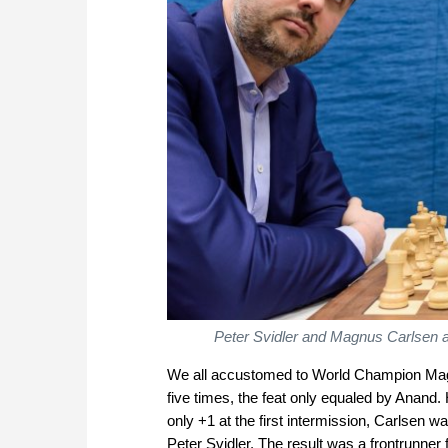
Peter Svidler and Magnus Carlsen at
We all accustomed to World Champion Magn
five times, the feat only equaled by Anand.
only +1 at the first intermission, Carlsen 
Peter Svidler. The result was a frontrunner