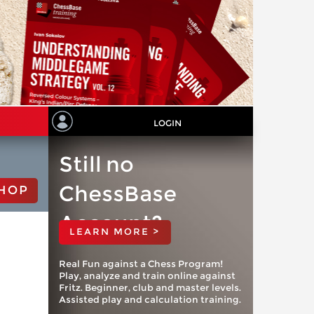
LOGIN
Still no
ChessBase
HOP
Account?
LEARN MORE >
Real Fun against a Chess Program!
Play, analyze and train online against
Fritz. Beginner, club and master levels.
Assisted play and calculation training.