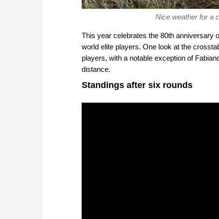
Nice weather for a
This year celebrates the 80th anniversary o
world elite players. One look at the crossta
players, with a notable exception of Fabia
distance.
Standings after six rounds