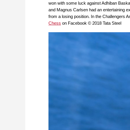
won with some luck against Adhiban Baskara
and Magnus Carlsen had an entertaining exc
from a losing position. In the Challengers A
Chess
on Facebook © 2018 Tata Steel