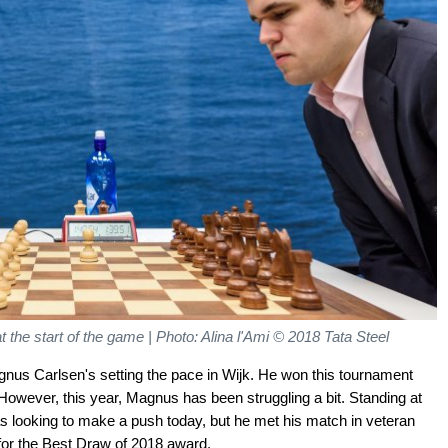
 the start of the game | Photo: Alina l'Ami
© 2018 Tata Steel
us Carlsen's setting the pace in Wijk. He won this tournament
 However, this year, Magnus has been struggling a bit. Standing at
was looking to make a push today, but he met his match in veteran
 for the Best Draw of 2018 award.