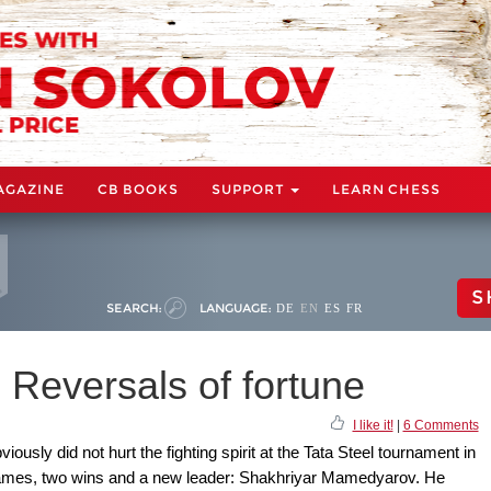
AGAZINE
CB BOOKS
SUPPORT
LEARN CHESS
S
SEARCH:
LANGUAGE:
DE
EN
ES
FR
 Reversals of fortune
I like it!
|
6 Comments
iously did not hurt the fighting spirit at the Tata Steel tournament in
ames, two wins and a new leader: Shakhriyar Mamedyarov. He