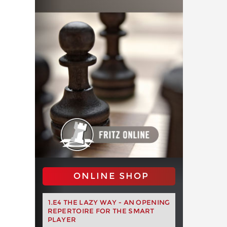
ONLINE SHOP
1.E4 THE LAZY WAY - AN OPENING
REPERTOIRE FOR THE SMART
PLAYER