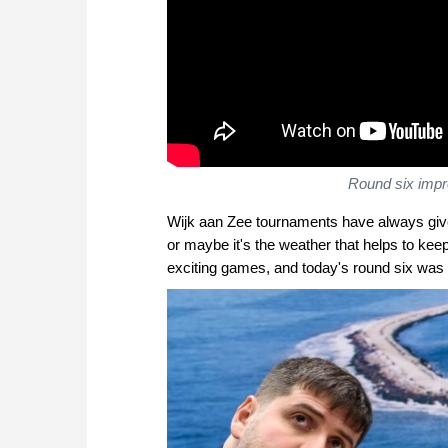
Round six imp
Wijk aan Zee tournaments have always given 
or maybe it's the weather that helps to kee
exciting games, and today's round six was