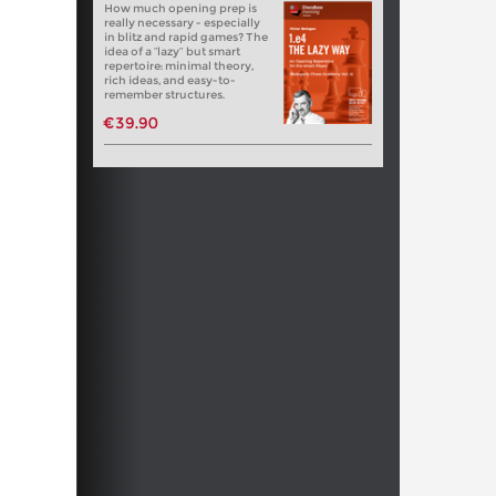
How much opening prep is
really necessary - especially
in blitz and rapid games? The
idea of a “lazy” but smart
repertoire: minimal theory,
rich ideas, and easy-to-
remember structures.
€39.90