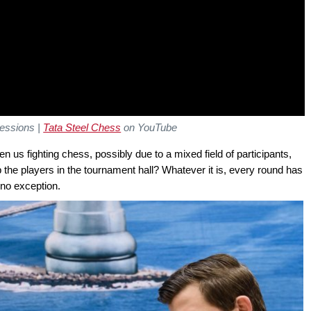
ressions
|
Tata Steel Chess
on YouTube
us fighting chess, possibly due to a mixed field of participants,
p the players in the tournament hall? Whatever it is, every round has
 no exception.