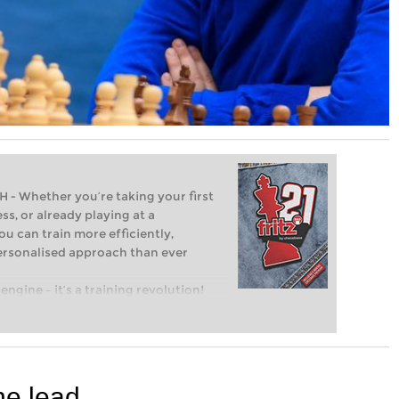
Whether you’re taking your first
ss, or already playing at a
ou can train more efficiently,
personalised approach than ever
engine – it’s a training revolution!
t steps into the world of club chess,
ent level: with FRITZ, you can train
 and with a more personalised
he lead