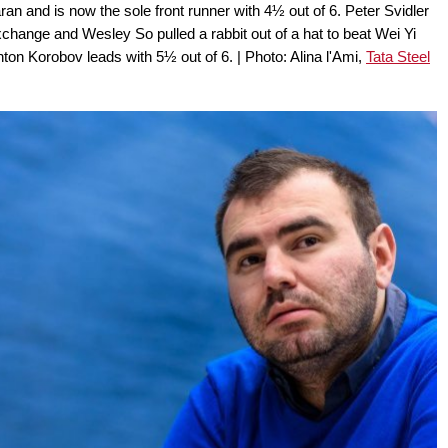
n and is now the sole front runner with 4½ out of 6. Peter Svidler
hange and Wesley So pulled a rabbit out of a hat to beat Wei Yi
nton Korobov leads with 5½ out of 6. | Photo: Alina l'Ami,
Tata Steel