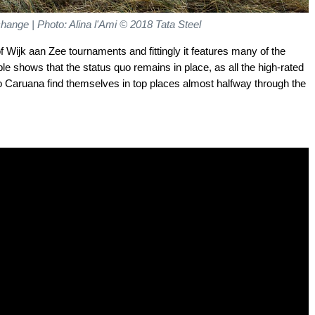
 change
| Photo: Alina l'Ami © 2018 Tata Steel
f Wijk aan Zee tournaments and fittingly it features many of the
ble shows that the status quo remains in place, as all the high-rated
no Caruana find themselves in top places almost halfway through the