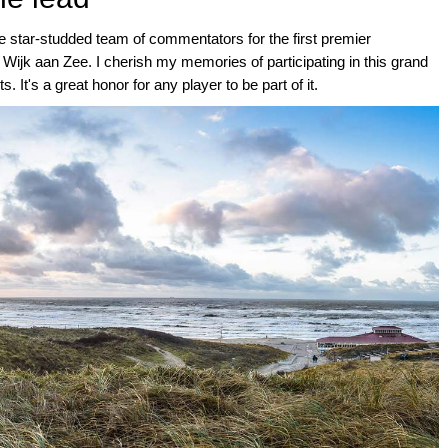
he star-studded team of commentators for the first premier
 Wijk aan Zee. I cherish my memories of participating in this grand
. It's a great honor for any player to be part of it.