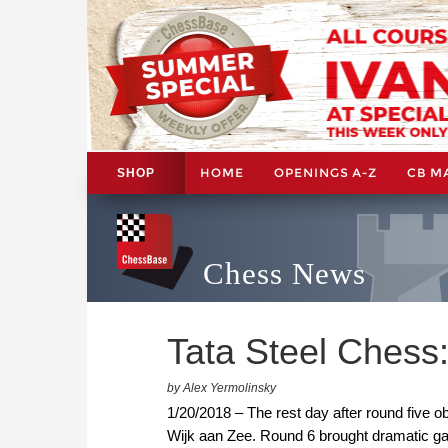
HOME
OPENINGS A-Z
CB M
SHOP
Chess News
Tata Steel Chess:
by Alex Yermolinsky
1/20/2018 – The rest day after round five obv
Wijk aan Zee. Round 6 brought dramatic g