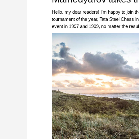
Hello, my dear readers! I'm happy to join t
tournament of the year, Tata Steel Chess in
event in 1997 and 1999, no matter the results