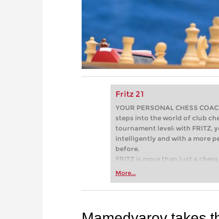
Fritz 21
YOUR PERSONAL CHESS COACH - 
steps into the world of club che
tournament level: with FRITZ, y
intelligently and with a more 
before.
FRITZ is more than just a chess 
Whether you’re taking your firs
More...
or already playing at a tournam
more efficiently, intelligently
approach than ever before.
Mamedyarov takes t