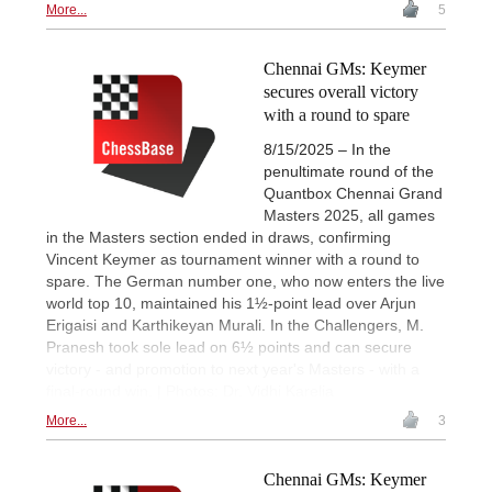
More...
5
Chennai GMs: Keymer
secures overall victory
with a round to spare
8/15/2025 – In the
penultimate round of the
Quantbox Chennai Grand
Masters 2025, all games
in the Masters section ended in draws, confirming
Vincent Keymer as tournament winner with a round to
spare. The German number one, who now enters the live
world top 10, maintained his 1½-point lead over Arjun
Erigaisi and Karthikeyan Murali. In the Challengers, M.
Pranesh took sole lead on 6½ points and can secure
victory - and promotion to next year's Masters - with a
final-round win. | Photos: Dr. Vidhi Karelia
More...
3
Chennai GMs: Keymer