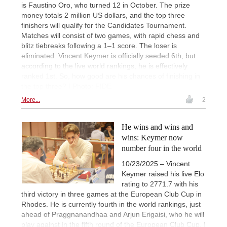
is Faustino Oro, who turned 12 in October. The prize
money totals 2 million US dollars, and the top three
finishers will qualify for the Candidates Tournament.
Matches will consist of two games, with rapid chess and
blitz tiebreaks following a 1–1 score. The loser is
eliminated. Vincent Keymer is officially seeded 6th, but
according to the live world rankings, he is effectively
ranked 1st. So, how good are his chances of finishing in
the top three? | Photo: FIDE
More...
2
He wins and wins and
wins: Keymer now
number four in the world
10/23/2025 – Vincent
Keymer raised his live Elo
rating to 2771.7 with his
third victory in three games at the European Club Cup in
Rhodes. He is currently fourth in the world rankings, just
ahead of Praggnanandhaa and Arjun Erigaisi, who he will
play against in the fifth round of the European Club Cup. |