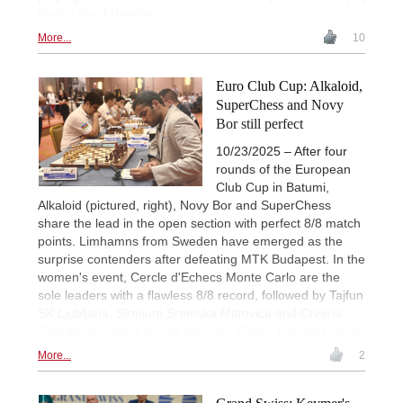
Photo: Gerd Densing
More...
10
Euro Club Cup: Alkaloid,
SuperChess and Novy
Bor still perfect
10/23/2025 – After four
rounds of the European
Club Cup in Batumi,
Alkaloid (pictured, right), Novy Bor and SuperChess
share the lead in the open section with perfect 8/8 match
points. Limhamns from Sweden have emerged as the
surprise contenders after defeating MTK Budapest. In the
women's event, Cercle d'Echecs Monte Carlo are the
sole leaders with a flawless 8/8 record, followed by Tajfun
SK Ljubljana, Sirmium Sremska Mitrovica and Crvena
Zvezda two match points behind. | Photo: Patricia Claros
More...
2