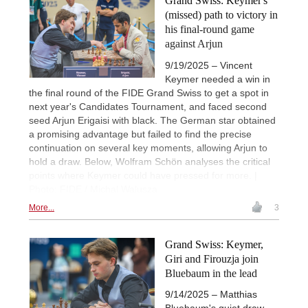
Grand Swiss: Keymer's
(missed) path to victory in
his final-round game
against Arjun
9/19/2025 – Vincent
Keymer needed a win in
the final round of the FIDE Grand Swiss to get a spot in
next year's Candidates Tournament, and faced second
seed Arjun Erigaisi with black. The German star obtained
a promising advantage but failed to find the precise
continuation on several key moments, allowing Arjun to
hold a draw. Below, Wolfram Schön analyses the critical
points where Keymer could have pressed for more. |
Photo: FIDE / Michal Walusza
More...
3
Grand Swiss: Keymer,
Giri and Firouzja join
Bluebaum in the lead
9/14/2025 – Matthias
Bluebaum's quiet draw