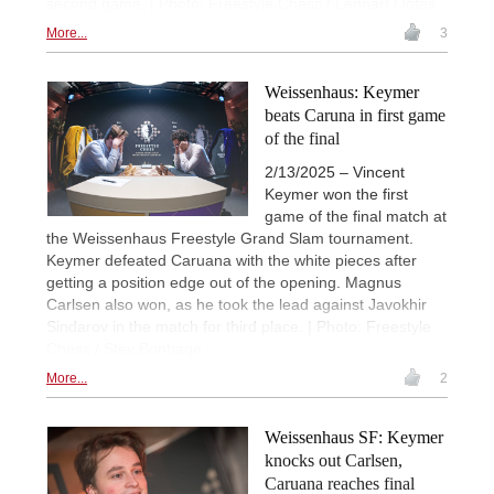
second game. | Photo: Freestyle Chess / Lennart Ootes
More...
3
Weissenhaus: Keymer
beats Caruna in first game
of the final
2/13/2025 – Vincent
Keymer won the first
game of the final match at
the Weissenhaus Freestyle Grand Slam tournament.
Keymer defeated Caruana with the white pieces after
getting a position edge out of the opening. Magnus
Carlsen also won, as he took the lead against Javokhir
Sindarov in the match for third place. | Photo: Freestyle
Chess / Stev Bonhage
More...
2
Weissenhaus SF: Keymer
knocks out Carlsen,
Caruana reaches final