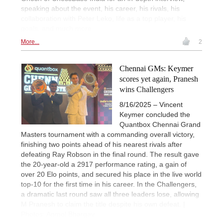
speaking about the event, his career, his rivals, his
collaboration with Peter Leko, life as a top player, his
goals, and much more.
More...
2
Chennai GMs: Keymer
scores yet again, Pranesh
wins Challengers
8/16/2025 – Vincent
Keymer concluded the
Quantbox Chennai Grand
Masters tournament with a commanding overall victory,
finishing two points ahead of his nearest rivals after
defeating Ray Robson in the final round. The result gave
the 20-year-old a 2917 performance rating, a gain of
over 20 Elo points, and secured his place in the live world
top-10 for the first time in his career. In the Challengers,
a dramatic last round saw all three leaders lose, allowing
M Pranesh to claim the title despite his own defeat. |
Photos: Anmol Bhargav