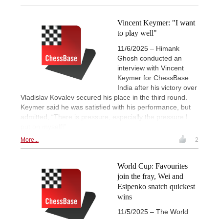
Vincent Keymer: "I want
to play well"
11/6/2025 – Himank
Ghosh conducted an
interview with Vincent
Keymer for ChessBase
India after his victory over
Vladislav Kovalev secured his place in the third round.
Keymer said he was satisfied with his performance, but
admitted, “There is pressure, especially the pressure I
put on myself!”
More...
2
World Cup: Favourites
join the fray, Wei and
Esipenko snatch quickest
wins
11/5/2025 – The World