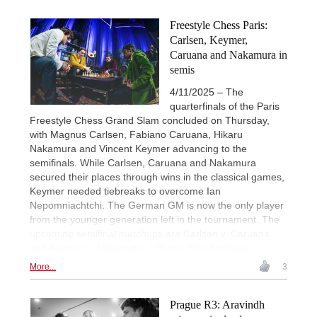
Freestyle Chess Paris:
Carlsen, Keymer,
Caruana and Nakamura in
semis
4/11/2025 – The
quarterfinals of the Paris
Freestyle Chess Grand Slam concluded on Thursday,
with Magnus Carlsen, Fabiano Caruana, Hikaru
Nakamura and Vincent Keymer advancing to the
semifinals. While Carlsen, Caruana and Nakamura
secured their places through wins in the classical games,
Keymer needed tiebreaks to overcome Ian
Nepomniachtchi. The German GM is now the only player
from the younger generation left in the tournament. The
upcoming semifinal matchups are Carlsen v. Caruana
and Keymer v. Nakamura. | Photo: Stev Bonhage
More...
3
Prague R3: Aravindh