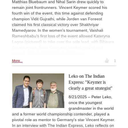
Matthias Bluebaum and Nihal Sarin drew quickly to
remain joint frontrunners. Vincent Keymer scored his
fourth win of the event, this time against defending
champion Vidit Gujrathi, while Jorden van Foreest
claimed his first classical victory over Shakhriyar
Mamedyarov. In the women's tournament, Vaishali
Rameshbabu's first loss of the event allowed Kateryna
Lagno (pictured) to take over the sole lead, with Bibisara
Assaubayeva, Song Yuxin and Vaishali now in joint
second. | Photo: FIDE / Michal Walusza
More...
1
Leko on The Indian
Express: "Keymer is
clearly a great strategist"
8/21/2025 – Peter Leko,
once the youngest
grandmaster in the world
and a former world championship contender, played a
pivotal role as mentor to Germany's star Vincent Keymer.
In an interview with The Indian Express, Leko reflects on