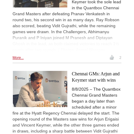
Keymer took the sole lead
in the Quantbox Chennai
Grand Masters after defeating Pranav Venkatesh in
round two, his second win in as many days. Ray Robson
also scored, beating Vidit Gujrathi, while the remaining
games were drawn. In the Challengers, Abhimanyu
Puranik and P Iniyan joined M Pranesh and Diptayan
Ghosh in the lead, as both claimed victories to reach 1½
points after two rounds. | Photos: Anmol Bhargav
More...
2
Chennai GMs: Arjun and
Keymer start with wins
8/8/2025 – The Quantbox
Chennai Grand Masters
began a day later than
scheduled after a minor
fire at the Hyatt Regency Chennai delayed the start. The
opening round of the Masters saw wins for Arjun Erigaisi
and Vincent Keymer, while the other three games ended
in draws, including a sharp battle between Vidit Gujrathi