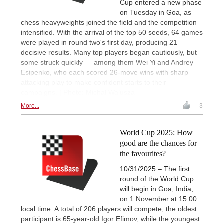
Cup entered a new phase
on Tuesday in Goa, as
chess heavyweights joined the field and the competition
intensified. With the arrival of the top 50 seeds, 64 games
were played in round two's first day, producing 21
decisive results. Many top players began cautiously, but
some struck quickly — among them Wei Yi and Andrey
Esipenko, who each scored 26-move wins with sharp
attacking play to make confident starts to their
campaigns. | Photo: Michal Walusza
More...
3
World Cup 2025: How
good are the chances for
the favourites?
10/31/2025 – The first
round of the World Cup
will begin in Goa, India,
on 1 November at 15:00
local time. A total of 206 players will compete; the oldest
participant is 65-year-old Igor Efimov, while the youngest