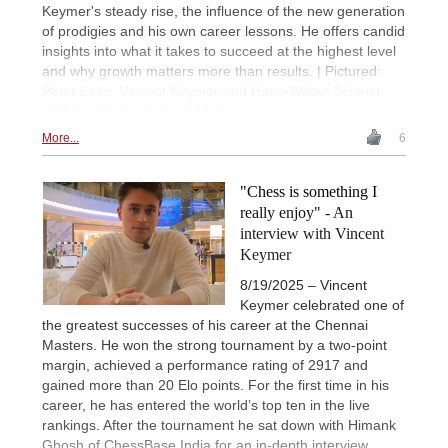
Keymer's steady rise, the influence of the new generation
of prodigies and his own career lessons. He offers candid
insights into what it takes to succeed at the highest level
and why growth matters more than results. | Pictured:
Peter Leko, Vincent Keymer and Hans-Walter Schmitt
(2018) | Photo: Hartmut Metz
More...
6
"Chess is something I
really enjoy" - An
interview with Vincent
Keymer
8/19/2025 – Vincent
Keymer celebrated one of
the greatest successes of his career at the Chennai
Masters. He won the strong tournament by a two-point
margin, achieved a performance rating of 2917 and
gained more than 20 Elo points. For the first time in his
career, he has entered the world’s top ten in the live
rankings. After the tournament he sat down with Himank
Ghosh of ChessBase India for an in-depth interview,