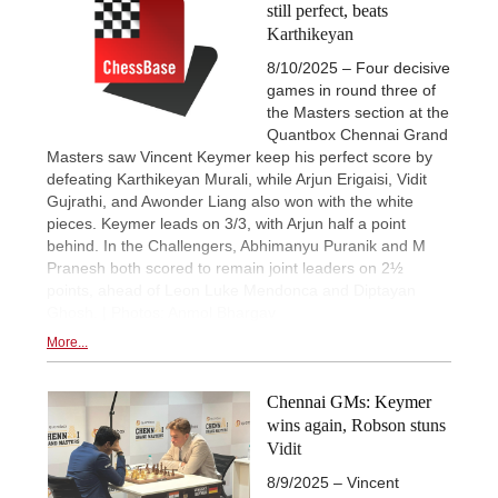
still perfect, beats
Karthikeyan
8/10/2025 – Four decisive
games in round three of
the Masters section at the
Quantbox Chennai Grand
Masters saw Vincent Keymer keep his perfect score by
defeating Karthikeyan Murali, while Arjun Erigaisi, Vidit
Gujrathi, and Awonder Liang also won with the white
pieces. Keymer leads on 3/3, with Arjun half a point
behind. In the Challengers, Abhimanyu Puranik and M
Pranesh both scored to remain joint leaders on 2½
points, ahead of Leon Luke Mendonca and Diptayan
Ghosh. | Photos: Anmol Bhargav
More...
Chennai GMs: Keymer
wins again, Robson stuns
Vidit
8/9/2025 – Vincent