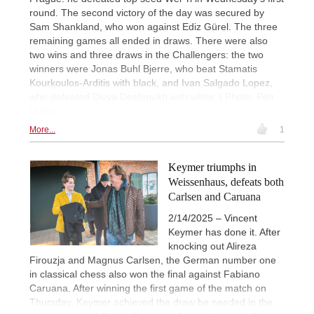
round. The second victory of the day was secured by
Sam Shankland, who won against Ediz Gürel. The three
remaining games all ended in draws. There were also
two wins and three draws in the Challengers: the two
winners were Jonas Buhl Bjerre, who beat Stamatis
Kourkoulos-Arditis with black, and Ivan Salgado Lopez,
who defeated Divya Deshmukh with white. | Photo: Petr
Vrabec
More...
1
Keymer triumphs in
Weissenhaus, defeats both
Carlsen and Caruana
2/14/2025 – Vincent
Keymer has done it. After
knocking out Alireza
Firouzja and Magnus Carlsen, the German number one
in classical chess also won the final against Fabiano
Caruana. After winning the first game of the match on
Thursday, Keymer achieved the draw he needed in the