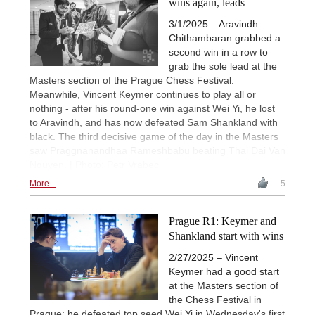
wins again, leads
3/1/2025 – Aravindh
Chithambaran grabbed a
second win in a row to
grab the sole lead at the
Masters section of the Prague Chess Festival.
Meanwhile, Vincent Keymer continues to play all or
nothing - after his round-one win against Wei Yi, he lost
to Aravindh, and has now defeated Sam Shankland with
black. The third decisive game of the day in the Masters
saw Praggnanandhaa Rameshbabu beating Thai Dai Van
Nguyen. | Photo: Petr Vrabec
More...
5
Prague R1: Keymer and
Shankland start with wins
2/27/2025 – Vincent
Keymer had a good start
at the Masters section of
the Chess Festival in
Prague: he defeated top seed Wei Yi in Wednesday's first