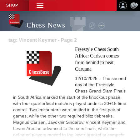
SHOP
TOGGLE
NAVIGATION
Chess News
tag: Vincent Keymer - Page 2
Freestyle Chess South
Africa: Carlsen comes
from behind to beat
Caruana
12/10/2025 – The second
day of the Freestyle
Chess Grand Slam Finals
in South Africa marked the start of the knockout phase,
with four quarterfinal matches played under a 30+15 time
control. Two encounters were settled in the first pair of
games, while the other two required blitz tiebreaks.
Magnus Carlsen, Javokhir Sindarov, Vincent Keymer and
Levon Aronian advanced to the semifinals, while the
defeated players moved to the lower bracket to compete