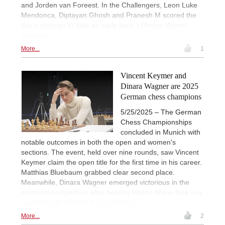
and Jorden van Foreest. In the Challengers, Leon Luke
Mendonca, Diptayan Ghosh and Pranesh M scored the
day's victories to take an early lead. | Photos: Anmol
Bhargav
More...
1
Vincent Keymer and
Dinara Wagner are 2025
German chess champions
5/25/2025 – The German
Chess Championships
concluded in Munich with
notable outcomes in both the open and women's
sections. The event, held over nine rounds, saw Vincent
Keymer claim the open title for the first time in his career.
Matthias Bluebaum grabbed clear second place.
Meanwhile, Dinara Wagner emerged victorious in the
women's competition after beating Hanna Marie Klek in a
rapid playoff. | Photo: Frank Binding
More...
2