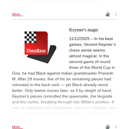
for fifth to eighth place. | Photo: Freestyle Chess /
Lennart Ootes
More...
5
Keymer's magic
11/12/2025 – In his best
games, Vincent Keymer’s
chess sense seems
almost magical. In the
second game of round
three of the World Cup in
Goa, he had Black against Indian grandmaster Pranesh
M. After 29 moves, five of his six remaining pieces had
retreated to the back rank — yet Black already stood
better. Only twelve moves later, as if by sleight of hand,
Keymer's pieces controlled the queenside, the kingside
and the centre, breaking through into White’s position. It
was an important and impressive victory for Keymer, who
advanced to round 4 of the World Cup. | Photo: Michal
Walusza
More...
5