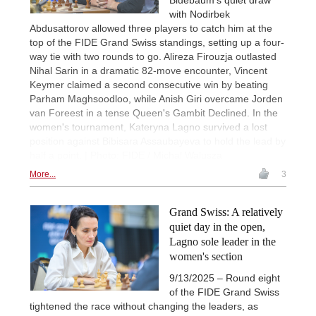
with Nodirbek
Abdusattorov allowed three players to catch him at the
top of the FIDE Grand Swiss standings, setting up a four-
way tie with two rounds to go. Alireza Firouzja outlasted
Nihal Sarin in a dramatic 82-move encounter, Vincent
Keymer claimed a second consecutive win by beating
Parham Maghsoodloo, while Anish Giri overcame Jorden
van Foreest in a tense Queen's Gambit Declined. In the
women's tournament, Kateryna Lagno survived a lost
position against Bibisara Assaubayeva to hold the lead by
half a point. | Photo: FIDE / Michal Walusza
More...
3
Grand Swiss: A relatively
quiet day in the open,
Lagno sole leader in the
women's section
9/13/2025 – Round eight
of the FIDE Grand Swiss
tightened the race without changing the leaders, as