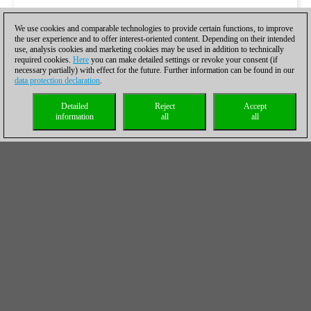
We use cookies and comparable technologies to provide certain functions, to improve
the user experience and to offer interest-oriented content. Depending on their intended
use, analysis cookies and marketing cookies may be used in addition to technically
required cookies.
Here
you can make detailed settings or revoke your consent (if
necessary partially) with effect for the future. Further information can be found in our
data protection declaration
.
Detailed
Reject
Accept
information
all
all