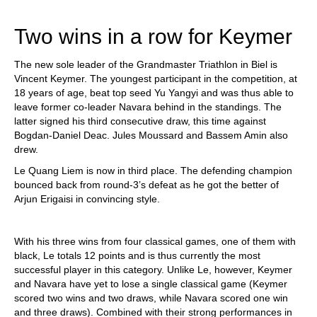
train more efficiently, intelligently and with a
more personalised approach than ever before.
Two wins in a row for Keymer
The new sole leader of the Grandmaster Triathlon in Biel is
Vincent Keymer. The youngest participant in the competition, at
18 years of age, beat top seed Yu Yangyi and was thus able to
leave former co-leader Navara behind in the standings. The
latter signed his third consecutive draw, this time against
Bogdan-Daniel Deac. Jules Moussard and Bassem Amin also
drew.
Le Quang Liem is now in third place. The defending champion
bounced back from round-3’s defeat as he got the better of
Arjun Erigaisi in convincing style.
With his three wins from four classical games, one of them with
black, Le totals 12 points and is thus currently the most
successful player in this category. Unlike Le, however, Keymer
and Navara have yet to lose a single classical game (Keymer
scored two wins and two draws, while Navara scored one win
and three draws). Combined with their strong performances in