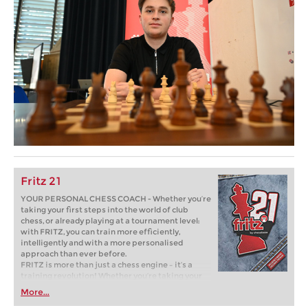
Fritz 21
YOUR PERSONAL CHESS COACH - Whether you’re
taking your first steps into the world of club
chess, or already playing at a tournament level:
with FRITZ, you can train more efficiently,
intelligently and with a more personalised
approach than ever before.
FRITZ is more than just a chess engine – it’s a
training revolution! Whether you’re taking your
first steps into the world of club chess, or already
More...
playing at a tournament level: with FRITZ, you can