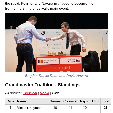
the rapid, Keymer and Navara managed to become the
frontrunners in the festival’s main event.
Bogdan-Daniel Deac and David Navara
Grandmaster Triathlon - Standings
All games:
Classical
|
Rapid
| Blitz
Rank
Name
Games
Classical
Rapid
Blitz
Total
1
Vincent Keymer
10
11
10
21