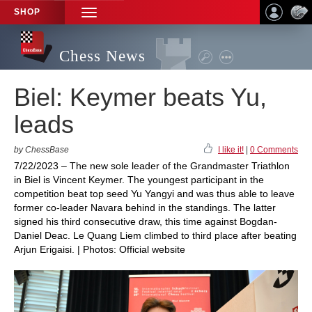
SHOP
TOGGLE
NAVIGATION
Chess News
Biel: Keymer beats Yu,
leads
by ChessBase
I like it!
|
0 Comments
7/22/2023 – The new sole leader of the Grandmaster Triathlon
in Biel is Vincent Keymer. The youngest participant in the
competition beat top seed Yu Yangyi and was thus able to leave
former co-leader Navara behind in the standings. The latter
signed his third consecutive draw, this time against Bogdan-
Daniel Deac. Le Quang Liem climbed to third place after beating
Arjun Erigaisi. | Photos: Official website