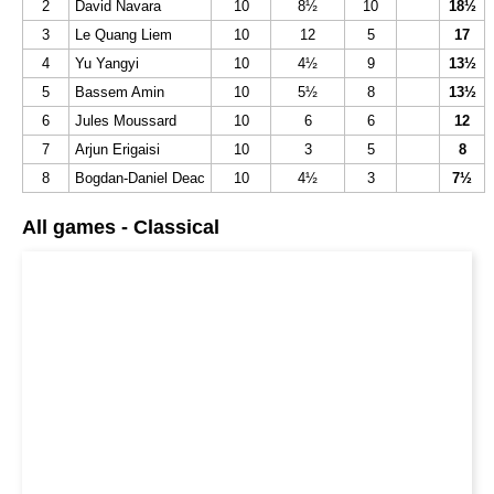
2
David Navara
10
8½
10
18½
3
Le Quang Liem
10
12
5
17
4
Yu Yangyi
10
4½
9
13½
5
Bassem Amin
10
5½
8
13½
6
Jules Moussard
10
6
6
12
7
Arjun Erigaisi
10
3
5
8
8
Bogdan-Daniel Deac
10
4½
3
7½
All games - Classical