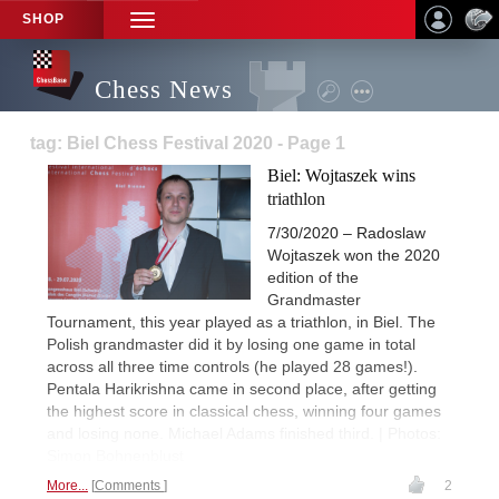
SHOP
TOGGLE
NAVIGATION
Chess News
tag: Biel Chess Festival 2020 - Page 1
Biel: Wojtaszek wins
triathlon
7/30/2020 – Radoslaw
Wojtaszek won the 2020
edition of the
Grandmaster
Tournament, this year played as a triathlon, in Biel. The
Polish grandmaster did it by losing one game in total
across all three time controls (he played 28 games!).
Pentala Harikrishna came in second place, after getting
the highest score in classical chess, winning four games
and losing none. Michael Adams finished third. | Photos:
Simon Bohnenblust
More...
Comments
2