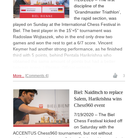
discipline of the
‘Grandmaster Triathlon’,
the rapid section, was
played on Sunday at the International Chess Festival in
Biel. The best player in the 15'+5" tournament was
Radoslaw Wojtaszek, who in the end only drew two
games and won the rest to get a 6/7 score. Vincent
Keymer had another strong performance, as he finished
third with 5 points, behind Pentala Harikrishna who
obtained the same amount of points but had a better
tiebreak score. | Photos: Official website
More...
Comments 4
3
Biel: Naiditsch to replace
Salem, Harikrishna wins
Chess960 event
7/19/2020 – The Biel
Chess Festival kicked off
on Saturday with the
ACCENTUS Chess960 tournament, but not without