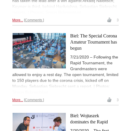
has taken the lead after a win against Arkadij Naiditsch;
Keymer is third, behind Harikrishna. Sebastian Siebrecht
reports. | Photos: Simon Bohnenblust
More...
Comments
3
Biel: The Special Corona
Amateur Tournament has
begun
7/21/2020 – Following the
Rapid Tournament, the
Grandmasters were
allowed to enjoy a rest day. The open tournament, limited
to 150 players due to the corona crisis, kicked off on
Monday. Sebastian Siebrecht sent a report. | Photos:
Simon Bohnenblust
More...
Comments
3
Biel: Wojtaszek
dominates the Rapid
7/20/2020 – The first