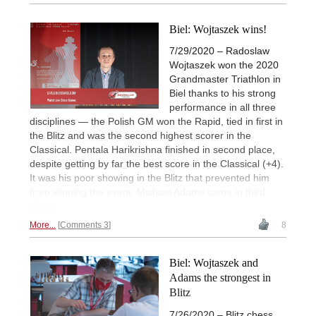
Biel: Wojtaszek wins!
7/29/2020 – Radoslaw
Wojtaszek won the 2020
Grandmaster Triathlon in
Biel thanks to his strong
performance in all three
disciplines — the Polish GM won the Rapid, tied in first in
the Blitz and was the second highest scorer in the
Classical. Pentala Harikrishna finished in second place,
despite getting by far the best score in the Classical (+4).
It was his poor showing in the Blitz that prevented him
from winning the event. Michael Adams came in third
place.
More...
Comments 3
8
Biel: Wojtaszek and
Adams the strongest in
Blitz
7/26/2020 – Blitz chess