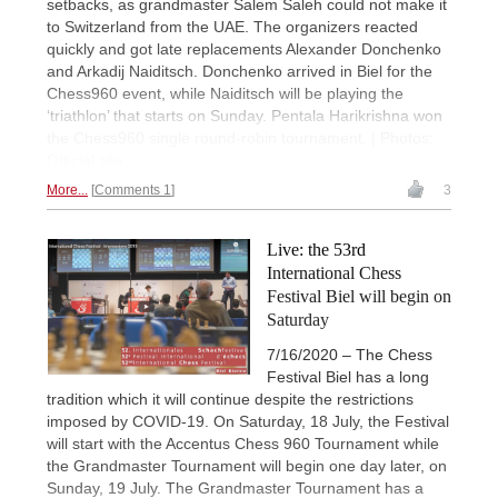
setbacks, as grandmaster Salem Saleh could not make it
to Switzerland from the UAE. The organizers reacted
quickly and got late replacements Alexander Donchenko
and Arkadij Naiditsch. Donchenko arrived in Biel for the
Chess960 event, while Naiditsch will be playing the
‘triathlon’ that starts on Sunday. Pentala Harikrishna won
the Chess960 single round-robin tournament. | Photos:
Official site
More...
Comments 1
3
Live: the 53rd
International Chess
Festival Biel will begin on
Saturday
7/16/2020 – The Chess
Festival Biel has a long
tradition which it will continue despite the restrictions
imposed by COVID-19. On Saturday, 18 July, the Festival
will start with the Accentus Chess 960 Tournament while
the Grandmaster Tournament will begin one day later, on
Sunday, 19 July. The Grandmaster Tournament has a