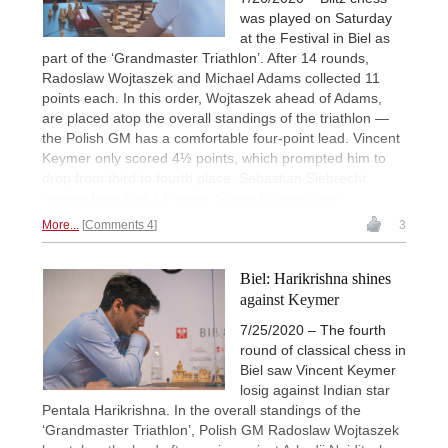
was played on Saturday
at the Festival in Biel as
part of the ‘Grandmaster Triathlon’. After 14 rounds,
Radoslaw Wojtaszek and Michael Adams collected 11
points each. In this order, Wojtaszek ahead of Adams,
are placed atop the overall standings of the triathlon —
the Polish GM has a comfortable four-point lead. Vincent
Keymer only scored 4½ points, which prompted him to
drop from third to fourth place. Sebastian Siebrecht
reports from Biel. | Photos: Simon Bohnenblust
More...
Comments 4
3
Biel: Harikrishna shines
against Keymer
7/25/2020 – The fourth
round of classical chess in
Biel saw Vincent Keymer
losig against Indian star
Pentala Harikrishna. In the overall standings of the
‘Grandmaster Triathlon’, Polish GM Radoslaw Wojtaszek