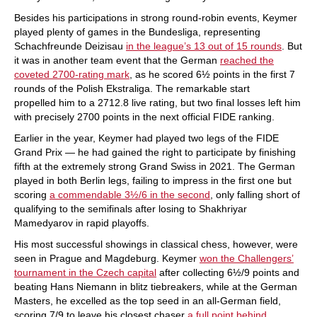
Besides his participations in strong round-robin events, Keymer
played plenty of games in the Bundesliga, representing
Schachfreunde Deizisau
in the league’s 13 out of 15 rounds
. But
it was in another team event that the German
reached the
coveted 2700-rating mark
, as he scored 6½ points in the first 7
rounds of the Polish Ekstraliga. The remarkable start
propelled him to a 2712.8 live rating, but two final losses left him
with precisely 2700 points in the next official FIDE ranking.
Earlier in the year, Keymer had played two legs of the FIDE
Grand Prix — he had gained the right to participate by finishing
fifth at the extremely strong Grand Swiss in 2021. The German
played in both Berlin legs, failing to impress in the first one but
scoring
a commendable 3½/6 in the second
, only falling short of
qualifying to the semifinals after losing to Shakhriyar
Mamedyarov in rapid playoffs.
His most successful showings in classical chess, however, were
seen in Prague and Magdeburg. Keymer
won the Challengers’
tournament in the Czech capital
after collecting 6½/9 points and
beating Hans Niemann in blitz tiebreakers, while at the German
Masters, he excelled as the top seed in an all-German field,
scoring 7/9 to leave his closest chaser
a full point behind
.