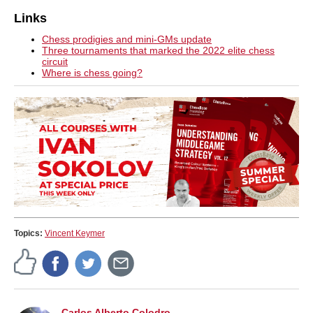
Links
Chess prodigies and mini-GMs update
Three tournaments that marked the 2022 elite chess
circuit
Where is chess going?
Topics:
Vincent Keymer
Carlos Alberto Colodro