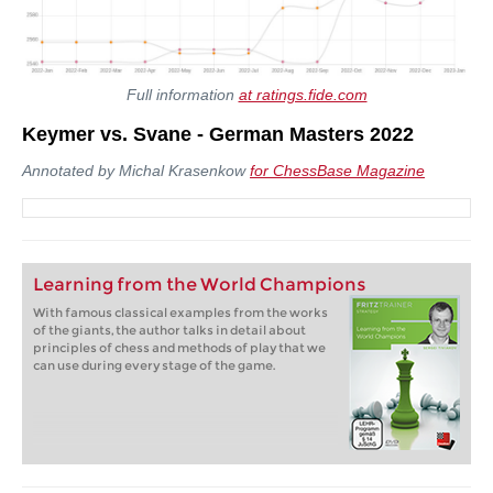
Full information
at ratings.fide.com
Keymer vs. Svane - German Masters 2022
Annotated by Michal Krasenkow
for ChessBase Magazine
Learning from the World Champions
With famous classical examples from the works
of the giants, the author talks in detail about
principles of chess and methods of play that we
can use during every stage of the game.