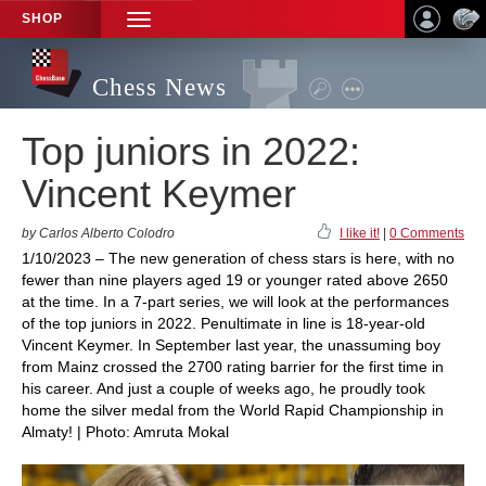
SHOP
TOGGLE
NAVIGATION
Chess News
Top juniors in 2022:
Vincent Keymer
by Carlos Alberto Colodro
I like it!
|
0 Comments
1/10/2023 – The new generation of chess stars is here, with no
fewer than nine players aged 19 or younger rated above 2650
at the time. In a 7-part series, we will look at the performances
of the top juniors in 2022. Penultimate in line is 18-year-old
Vincent Keymer. In September last year, the unassuming boy
from Mainz crossed the 2700 rating barrier for the first time in
his career. And just a couple of weeks ago, he proudly took
home the silver medal from the World Rapid Championship in
Almaty! | Photo: Amruta Mokal