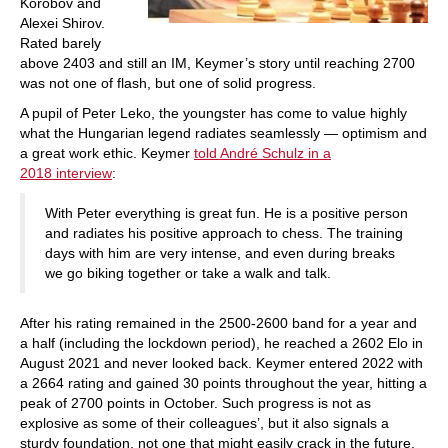
Korobov and
Alexei Shirov.
Rated barely
above 2403 and still an IM, Keymer’s story until reaching 2700
was not one of flash, but one of solid progress.
A pupil of Peter Leko, the youngster has come to value highly
what the Hungarian legend radiates seamlessly — optimism and
a great work ethic. Keymer
told André Schulz in a
2018 interview
:
With Peter everything is great fun. He is a positive person
and radiates his positive approach to chess. The training
days with him are very intense, and even during breaks
we go biking together or take a walk and talk.
After his rating remained in the 2500-2600 band for a year and
a half (including the lockdown period), he reached a 2602 Elo in
August 2021 and never looked back. Keymer entered 2022 with
a 2664 rating and gained 30 points throughout the year, hitting a
peak of 2700 points in October. Such progress is not as
explosive as some of their colleagues’, but it also signals a
sturdy foundation, not one that might easily crack in the future.