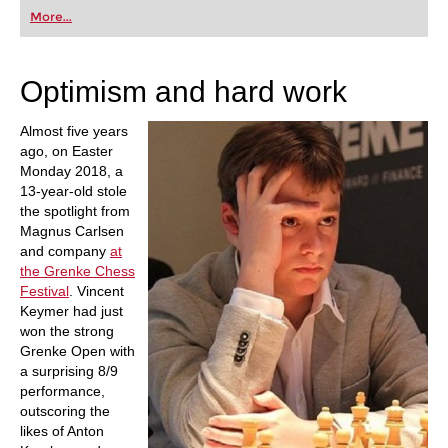
first steps into the world of club chess, or already
More...
playing at a tournament level: with FRITZ, you can
train more efficiently, intelligently and with a
more personalised approach than ever before.
Optimism and hard work
Almost five years
ago, on Easter
Monday 2018, a
13-year-old stole
the spotlight from
Magnus Carlsen
and company
at
the Grenke Chess
Festival
. Vincent
Keymer had just
won the strong
Grenke Open with
a surprising 8/9
performance,
outscoring the
likes of Anton