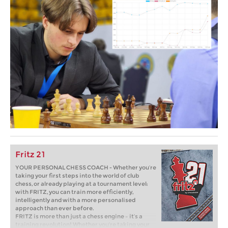
Fritz 21
YOUR PERSONAL CHESS COACH - Whether you’re
taking your first steps into the world of club
chess, or already playing at a tournament level:
with FRITZ, you can train more efficiently,
intelligently and with a more personalised
approach than ever before.
FRITZ is more than just a chess engine – it’s a
training revolution! Whether you’re taking your