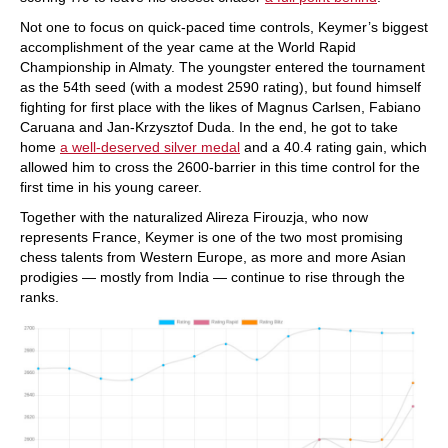
Not one to focus on quick-paced time controls, Keymer’s biggest
accomplishment of the year came at the World Rapid
Championship in Almaty. The youngster entered the tournament
as the 54th seed (with a modest 2590 rating), but found himself
fighting for first place with the likes of Magnus Carlsen, Fabiano
Caruana and Jan-Krzysztof Duda. In the end, he got to take
home
a well-deserved silver medal
and a 40.4 rating gain, which
allowed him to cross the 2600-barrier in this time control for the
first time in his young career.
Together with the naturalized Alireza Firouzja, who now
represents France, Keymer is one of the two most promising
chess talents from Western Europe, as more and more Asian
prodigies — mostly from India — continue to rise through the
ranks.