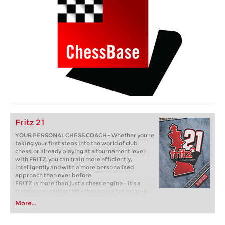
Fritz 21
YOUR PERSONAL CHESS COACH - Whether you’re
taking your first steps into the world of club
chess, or already playing at a tournament level:
with FRITZ, you can train more efficiently,
intelligently and with a more personalised
approach than ever before.
FRITZ is more than just a chess engine – it’s a
training revolution! Whether you’re taking your
first steps into the world of club chess, or already
More...
playing at a tournament level: with FRITZ, you can
train more efficiently, intelligently and with a
more personalised approach than ever before.