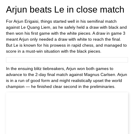
Arjun beats Le in close match
For Arjun Erigaisi, things started well in his semifinal match
against Le Quang Liem, as he safely held a draw with black and
then won his first game with the white pieces. A draw in game 3
meant Arjun only needed a draw with white to reach the final.
But Le is known for his prowess in rapid chess, and managed to
score in a must-win situation with the black pieces.
In the ensuing blitz tiebreakers, Arjun won both games to
advance to the 2-day final match against Magnus Carlsen. Arjun
is in a run of good form and might realistically upset the world
champion — he finished clear second in the preliminaries.