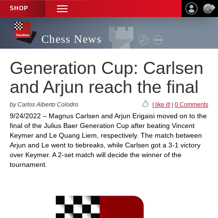
SHOP
TOGGLE
NAVIGATION
Chess News
Generation Cup: Carlsen
and Arjun reach the final
by Carlos Alberto Colodro
I like it!
|
0 Comments
9/24/2022 – Magnus Carlsen and Arjun Erigaisi moved on to the
final of the Julius Baer Generation Cup after beating Vincent
Keymer and Le Quang Liem, respectively. The match between
Arjun and Le went to tiebreaks, while Carlsen got a 3-1 victory
over Keymer. A 2-set match will decide the winner of the
tournament.