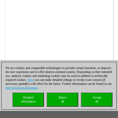
We use cookies and comparable technologies to provide certain functions, to improve
the user experience and to offer interest-oriented content. Depending on their intended
use, analysis cookies and marketing cookies may be used in addition to technically
required cookies.
Here
you can make detailed settings or revoke your consent (if
necessary partially) with effect for the future. Further information can be found in our
data protection declaration
.
Detailed
Reject
Accept
information
all
all