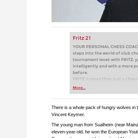
Fritz 21
YOUR PERSONAL CHESS COACH - 
steps into the world of club che
tournament level: with FRITZ, y
intelligently and with a more 
before.
FRITZ is more than just a chess 
Whether you’re taking your firs
More...
or already playing at a tournam
more efficiently, intelligently
approach than ever before.
There is a whole pack of hungry wolves in t
Vincent Keymer.
The young man from Sualheim (near Mainz) 
eleven-year-old, he won the European Yout