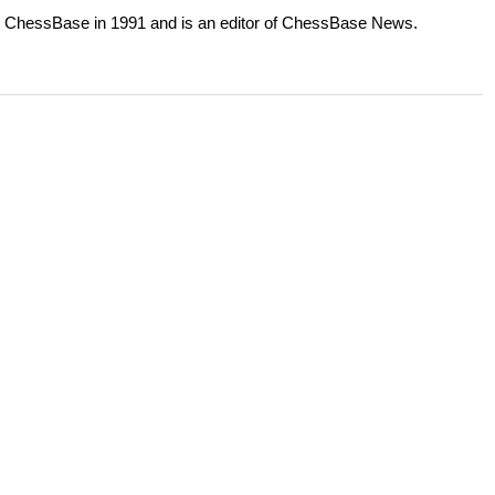
or ChessBase in 1991 and is an editor of ChessBase News.