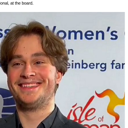
onal, at the board.