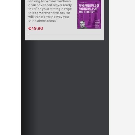
looking for a clear roadmap
or an advanced player ready
to refine your strategic edge,
this comprehensive course
will transform the way you
think about chess.
€49.90