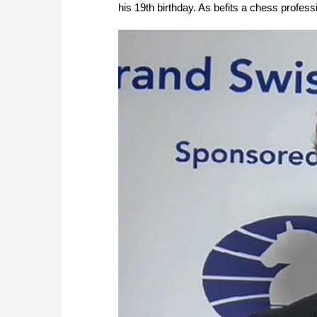
his 19th birthday. As befits a chess professi