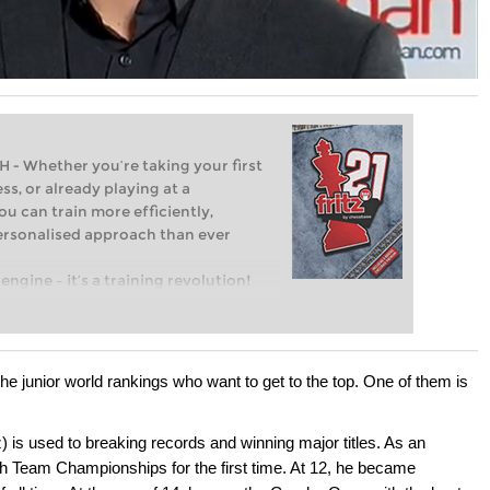
Whether you’re taking your first
ss, or already playing at a
ou can train more efficiently,
personalised approach than ever
engine – it’s a training revolution!
t steps into the world of club chess,
ent level: with FRITZ, you can train
 and with a more personalised
he junior world rankings who want to get to the top. One of them is
is used to breaking records and winning major titles. As an
h Team Championships for the first time. At 12, he became