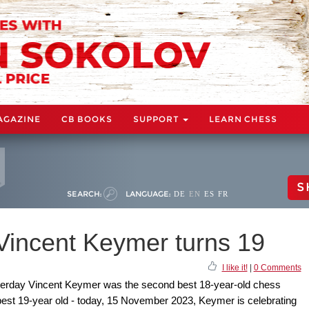
AGAZINE
CB BOOKS
SUPPORT
LEARN CHESS
S
SEARCH:
LANGUAGE:
DE
EN
ES
FR
 Vincent Keymer turns 19
I like it!
|
0 Comments
sterday Vincent Keymer was the second best 18-year-old chess
s best 19-year old - today, 15 November 2023, Keymer is celebrating