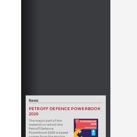
News
PETROFF DEFENCE POWERBOOK
2026
The major part of the
material on which the
Petroff Defence
Powerbook 2026 is based
comes from the engine