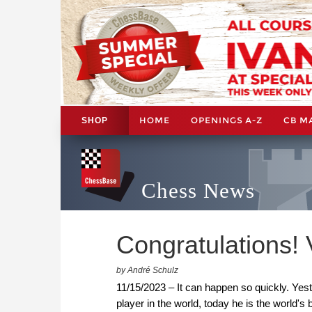
HOME
OPENINGS A-Z
CB M
SHOP
Chess News
Congratulations!
by André Schulz
11/15/2023 – It can happen so quickly. Ye
player in the world, today he is the world'