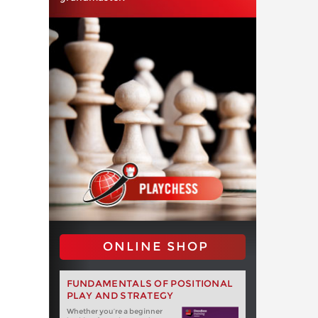
ONLINE SHOP
FUNDAMENTALS OF POSITIONAL
PLAY AND STRATEGY
Whether you‘re a beginner