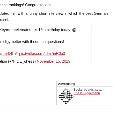
 the rankings! Congratulations!
ated him with a funny short interview in which the best German
imself.
eymer celebrates his 19th birthday today! 🎂
odigy better with these fun questions!
ymer04
! 🎉
pic.twitter.com/Idm7inR0o3
ration (@FIDE_chess)
November 15, 2023
Advertising
Books, boards, sets:
Chess Niggemann