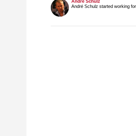
André Schulz
André Schulz started working f