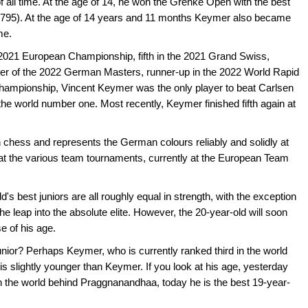
 all time. At the age of 14, he won the Grenke Open with the best
2795). At the age of 14 years and 11 months Keymer also became
me.
 2021 European Championship, fifth in the 2021 Grand Swiss,
ner of the 2022 German Masters, runner-up in the 2022 World Rapid
ampionship, Vincent Keymer was the only player to beat Carlsen
the world number one. Most recently, Keymer finished fifth again at
chess and represents the German colours reliably and solidly at
at the various team tournaments, currently at the European Team
's best juniors are all roughly equal in strength, with the exception
e leap into the absolute elite. However, the 20-year-old will soon
e of his age.
nior? Perhaps Keymer, who is currently ranked third in the world
 slightly younger than Keymer. If you look at his age, yesterday
 the world behind Praggnanandhaa, today he is the best 19-year-