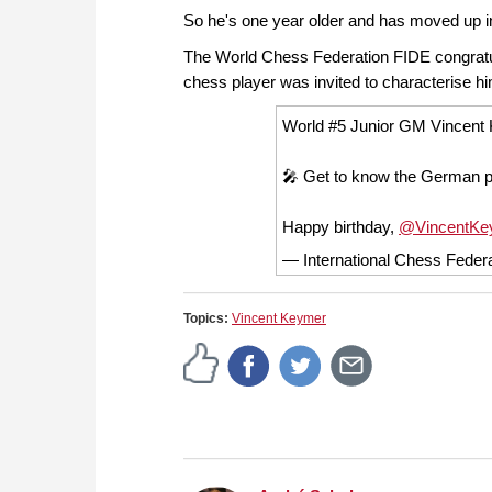
So he's one year older and has moved up in
The World Chess Federation FIDE congratul
chess player was invited to characterise h
World #5 Junior GM Vincent K
🎤 Get to know the German pr
Happy birthday,
@VincentKe
— International Chess Fede
Topics:
Vincent Keymer