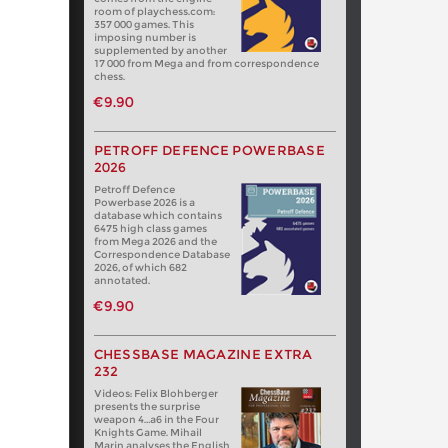
room of playchess.com:
357 000 games. This
imposing number is
supplemented by another
17 000 from Mega and from correspondence
chess.
€9.90
PETROFF DEFENCE POWERBASE
2026
Petroff Defence
Powerbase 2026 is a
database which contains
6475 high class games
from Mega 2026 and the
Correspondence Database
2026, of which 682
annotated.
€9.90
CHESSBASE MAGAZINE EXTRA
232
Videos: Felix Blohberger
presents the surprise
weapon 4…a6 in the Four
Knights Game. Mihail
Marin analyses the English