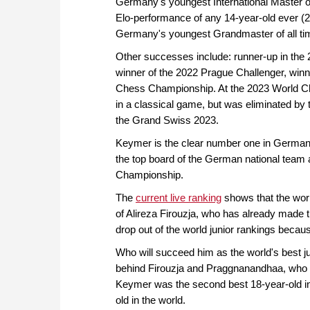
Germany's youngest International Master of
Elo-performance of any 14-year-old ever (
Germany's youngest Grandmaster of all ti
Other successes include: runner-up in the
winner of the 2022 Prague Challenger, win
Chess Championship. At the 2023 World Ch
in a classical game, but was eliminated by 
the Grand Swiss 2023.
Keymer is the clear number one in German 
the top board of the German national team 
Championship.
The
current live ranking
shows that the world
of Alireza Firouzja, who has already made th
drop out of the world junior rankings becaus
Who will succeed him as the world's best ju
behind Firouzja and Praggnanandhaa, who is
Keymer was the second best 18-year-old in
old in the world.