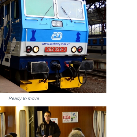
Ready to move