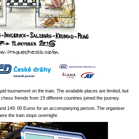
apid tournament on the train. The available places are limited, but
chess friends from 19 different countries joined the journey.
s and 149. 00 Euros for an accompanying person. The organiser
ere the train stops overnight.