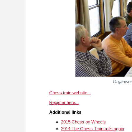
Organiser
Chess train website...
Register here...
Additional links
2015 Chess on Wheels
2014 The Chess Train rolls again