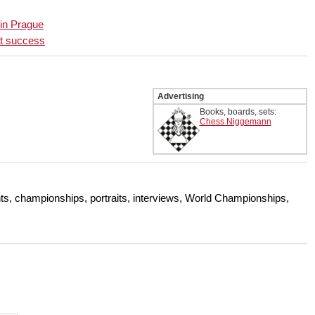
 in Prague
at success
Advertising
Books, boards, sets:
Chess Niggemann
s, championships, portraits, interviews, World Championships,