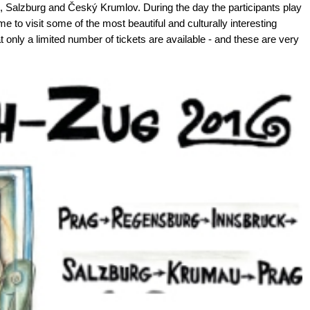
, Salzburg and Český Krumlov. During the day the participants play
ime to visit some of the most beautiful and culturally interesting
 only a limited number of tickets are available - and these are very