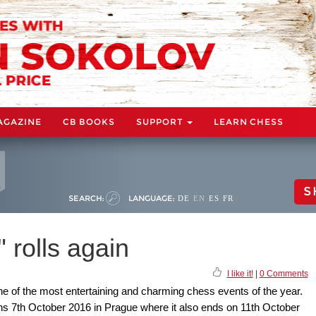
AGAZINE
CB BOOKS
SUPPORT
LEARN CHESS
S
SEARCH:
LANGUAGE:
DE
EN
ES
FR
 rolls again
I like it!
|
0 Comments
ne of the most entertaining and charming chess events of the year.
ns 7th October 2016 in Prague where it also ends on 11th October