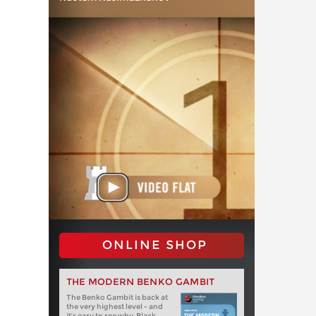
ONLINE SHOP
THE MODERN BENKO GAMBIT
The Benko Gambit is back at
the very highest level - and
it's easy to see why. Black