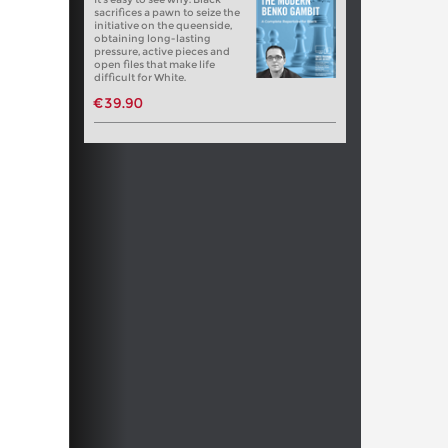
sacrifices a pawn to seize the
initiative on the queenside,
obtaining long-lasting
pressure, active pieces and
open files that make life
difficult for White.
€39.90