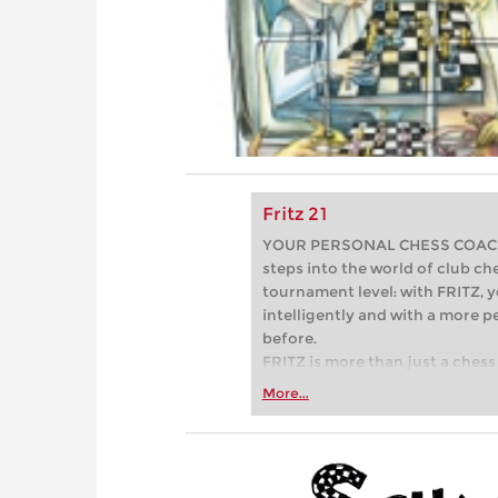
Fritz 21
YOUR PERSONAL CHESS COACH - 
steps into the world of club che
tournament level: with FRITZ, y
intelligently and with a more 
before.
FRITZ is more than just a chess 
Whether you’re taking your firs
More...
or already playing at a tournam
more efficiently, intelligently
approach than ever before.