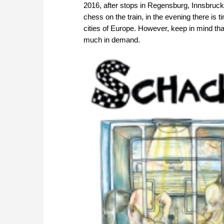
2016, after stops in Regensburg, Innsbruck
chess on the train, in the evening there is t
cities of Europe. However, keep in mind that
much in demand.