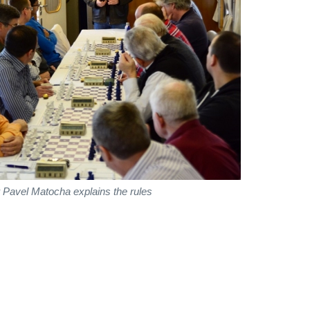
 Pavel Matocha explains the rules