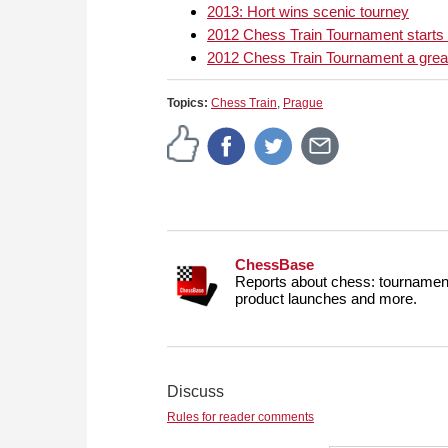
2013: Hort wins scenic tourney
2012 Chess Train Tournament starts
2012 Chess Train Tournament a gre
Topics:
Chess Train
,
Prague
ChessBase
Reports about chess: tournament
product launches and more.
Discuss
Rules for reader comments