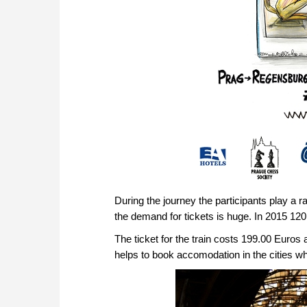
During the journey the participants play a r
the demand for tickets is huge. In 2015 120 
The ticket for the train costs 199.00 Euro
helps to book accomodation in the cities wh