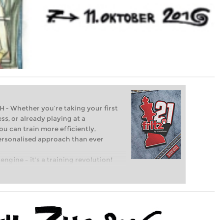
Whether you’re taking your first
ss, or already playing at a
ou can train more efficiently,
personalised approach than ever
engine – it’s a training revolution!
t steps into the world of club chess,
ent level: with FRITZ, you can train
 and with a more personalised