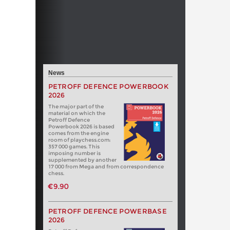
News
PETROFF DEFENCE POWERBOOK
2026
The major part of the
material on which the
Petroff Defence
Powerbook 2026 is based
comes from the engine
room of playchess.com:
357 000 games. This
imposing number is
supplemented by another
17 000 from Mega and from correspondence
chess.
€9.90
PETROFF DEFENCE POWERBASE
2026