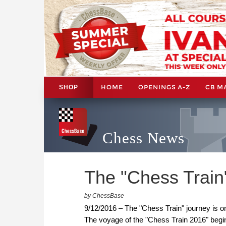
HOME
OPENINGS A-Z
CB M
SHOP
Chess News
The "Chess Train"
by ChessBase
9/12/2016 – The "Chess Train" journey is o
The voyage of the "Chess Train 2016" begi