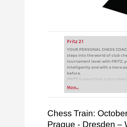
Fritz 21
YOUR PERSONAL CHESS COACH - 
steps into the world of club che
tournament level: with FRITZ, y
intelligently and with a more 
before.
FRITZ is more than just a chess 
Whether you’re taking your firs
More...
or already playing at a tournam
more efficiently, intelligently
approach than ever before.
Chess Train: Octobe
Prague - Dresden – 