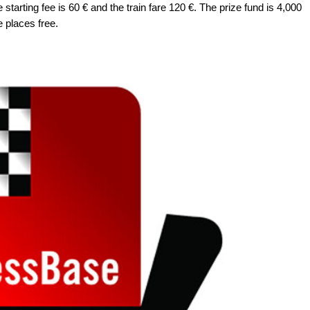
tarting fee is 60 € and the train fare 120 €. The prize fund is 4,000
e places free.