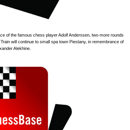
place of the famous chess player Adolf Anderssen, two more rounds
 Train will continue to small spa town Piestany, in remembrance of
xander Alekhine.