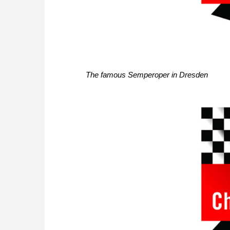
The famous Semperoper in Dresden