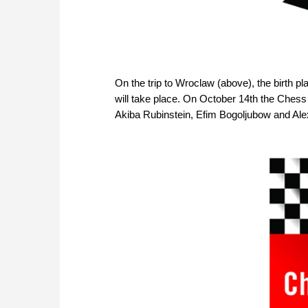
On the trip to Wroclaw (above), the birth 
will take place. On October 14th the Chess
Akiba Rubinstein, Efim Bogoljubow and Ale