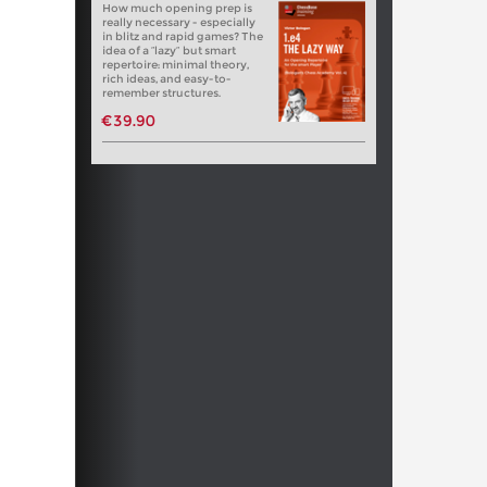
How much opening prep is
really necessary - especially
in blitz and rapid games? The
idea of a “lazy” but smart
repertoire: minimal theory,
rich ideas, and easy-to-
remember structures.
€39.90