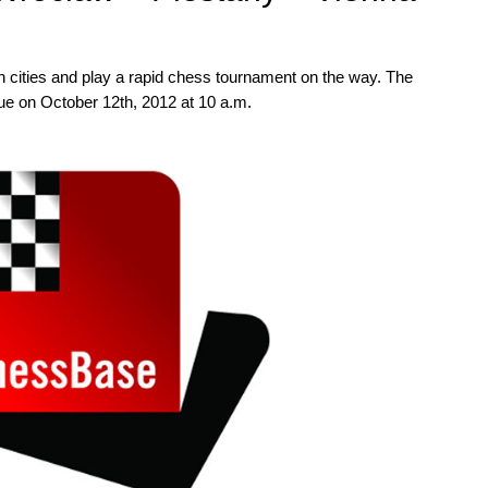
ean cities and play a rapid chess tournament on the way. The
ague on October 12th, 2012 at 10 a.m.