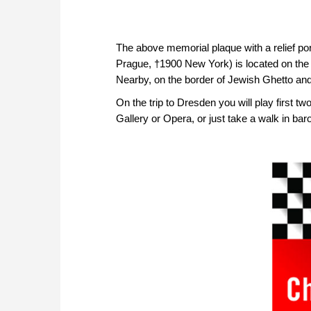
The above memorial plaque with a relief port
Prague, †1900 New York) is located on the s
Nearby, on the border of Jewish Ghetto and 
On the trip to Dresden you will play first 
Gallery or Opera, or just take a walk in b