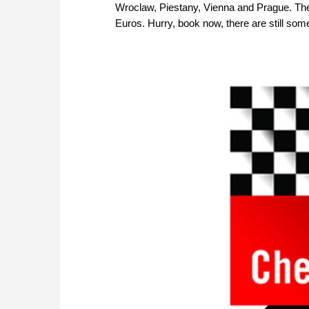
Wroclaw, Piestany, Vienna and Prague. The s
Euros. Hurry, book now, there are still som