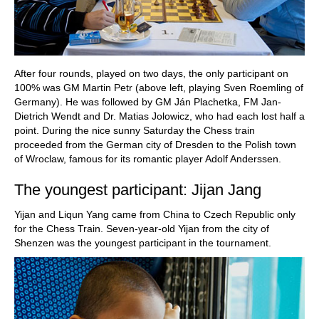
After four rounds, played on two days, the only participant on
100% was GM Martin Petr (above left, playing Sven Roemling of
Germany). He was followed by GM Ján Plachetka, FM Jan-
Dietrich Wendt and Dr. Matias Jolowicz, who had each lost half a
point. During the nice sunny Saturday the Chess train
proceeded from the German city of Dresden to the Polish town
of Wroclaw, famous for its romantic player Adolf Anderssen.
The youngest participant: Jijan Jang
Yijan and Liqun Yang came from China to Czech Republic only
for the Chess Train. Seven-year-old Yijan from the city of
Shenzen was the youngest participant in the tournament.