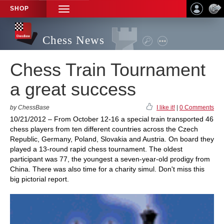
SHOP
TOGGLE
NAVIGATION
Chess News
Chess Train Tournament
a great success
by ChessBase
I like it!
|
0 Comments
10/21/2012 – From October 12-16 a special train transported 46
chess players from ten different countries across the Czech
Republic, Germany, Poland, Slovakia and Austria. On board they
played a 13-round rapid chess tournament. The oldest
participant was 77, the youngest a seven-year-old prodigy from
China. There was also time for a charity simul. Don't miss this
big pictorial report.