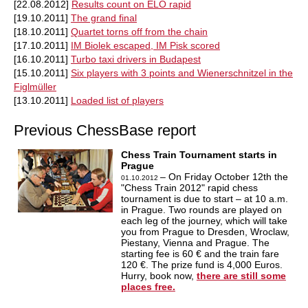
[22.08.2012]
Results count on ELO rapid
[19.10.2011]
The grand final
[18.10.2011]
Quartet torns off from the chain
[17.10.2011]
IM Biolek escaped, IM Pisk scored
[16.10.2011]
Turbo taxi drivers in Budapest
[15.10.2011]
Six players with 3 points and Wienerschnitzel in the
Figlmüller
[13.10.2011]
Loaded list of players
Previous ChessBase report
Chess Train Tournament starts in
Prague
– On Friday October 12th the
01.10.2012
"Chess Train 2012" rapid chess
tournament is due to start – at 10 a.m.
in Prague. Two rounds are played on
each leg of the journey, which will take
you from Prague to Dresden, Wroclaw,
Piestany, Vienna and Prague. The
starting fee is 60 € and the train fare
120 €. The prize fund is 4,000 Euros.
Hurry, book now,
there are still some
places free.