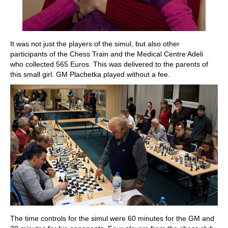
It was not just the players of the simul, but also other
participants of the Chess Train and the Medical Centre Adeli
who collected 565 Euros. This was delivered to the parents of
this small girl. GM Plachetka played without a fee.
The time controls for the simul were 60 minutes for the GM and