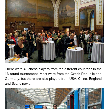
There were 46 chess players from ten different countries in the
13-round tournament. Most were from the Czech Republic and
Germany, but there are also players from USA, China, England
and Scandinavia.