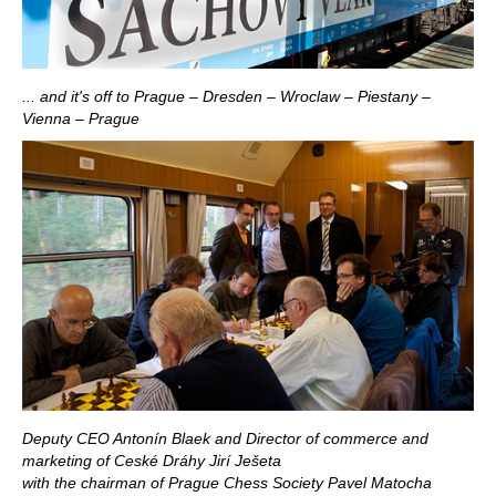
... and it's off to Prague – Dresden – Wroclaw – Piestany –
Vienna – Prague
Deputy CEO Antonín Blaek and Director of commerce and
marketing of Ceské Dráhy Jirí Ješeta
with the chairman of Prague Chess Society Pavel Matocha