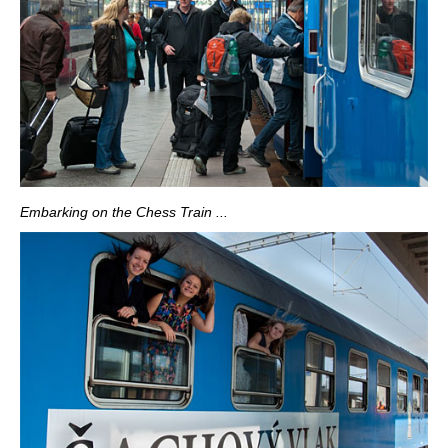
Embarking on the Chess Train ...