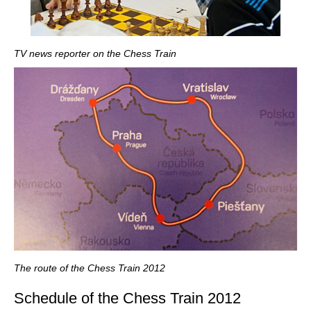
TV news reporter on the Chess Train
The route of the Chess Train 2012
Schedule of the Chess Train 2012