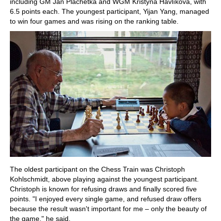
including GM Ján Plachetka and WGM Kristýna Havlíková, with
6.5 points each. The youngest participant, Yijan Yang, managed
to win four games and was rising on the ranking table.
The oldest participant on the Chess Train was Christoph
Kohlschmidt, above playing against the youngest participant.
Christoph is known for refusing draws and finally scored five
points. "I enjoyed every single game, and refused draw offers
because the result wasn't important for me – only the beauty of
the game," he said.