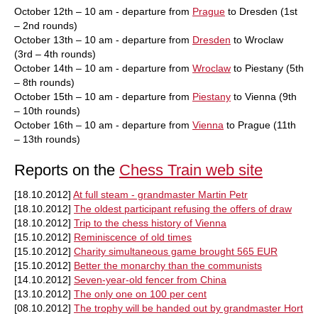
October 12th – 10 am - departure from
Prague
to Dresden (1st
– 2nd rounds)
October 13th – 10 am - departure from
Dresden
to Wroclaw
(3rd – 4th rounds)
October 14th – 10 am - departure from
Wroclaw
to Piestany (5th
– 8th rounds)
October 15th – 10 am - departure from
Piestany
to Vienna (9th
– 10th rounds)
October 16th – 10 am - departure from
Vienna
to Prague (11th
– 13th rounds)
Reports on the
Chess Train web site
[18.10.2012]
At full steam - grandmaster Martin Petr
[18.10.2012]
The oldest participant refusing the offers of draw
[18.10.2012]
Trip to the chess history of Vienna
[15.10.2012]
Reminiscence of old times
[15.10.2012]
Charity simultaneous game brought 565 EUR
[15.10.2012]
Better the monarchy than the communists
[14.10.2012]
Seven-year-old fencer from China
[13.10.2012]
The only one on 100 per cent
[08.10.2012]
The trophy will be handed out by grandmaster Hort