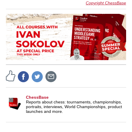
Copyright ChessBase
ChessBase
Reports about chess: tournaments, championships,
portraits, interviews, World Championships, product
launches and more.