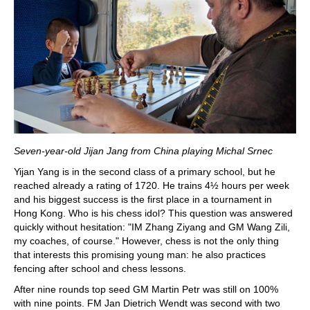
Seven-year-old Jijan Jang from China playing Michal Srnec
Yijan Yang is in the second class of a primary school, but he
reached already a rating of 1720. He trains 4½ hours per week
and his biggest success is the first place in a tournament in
Hong Kong. Who is his chess idol? This question was answered
quickly without hesitation: "IM Zhang Ziyang and GM Wang Zili,
my coaches, of course." However, chess is not the only thing
that interests this promising young man: he also practices
fencing after school and chess lessons.
After nine rounds top seed GM Martin Petr was still on 100%
with nine points. FM Jan Dietrich Wendt was second with two