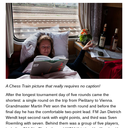
A Chess Train picture that really requires no caption!
After the longest tournament day of five rounds came the
shortest: a single round on the trip from Pieštany to Vienna.
Grandmaster Martin Petr won the tenth round and before the
final day he has the comfortable two-point lead. FM Jan Dietrich
Wendt kept second rank with eight points, and third was Sven
Roemling with seven. Behind them was a group of five players,