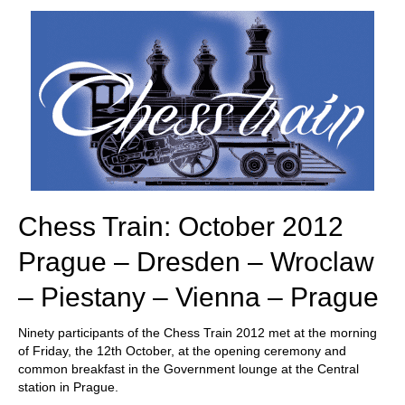
train more efficiently, intelligently and with a
more personalised approach than ever before.
Chess Train: October 2012
Prague – Dresden – Wroclaw
– Piestany – Vienna – Prague
Ninety participants of the Chess Train 2012 met at the morning
of Friday, the 12th October, at the opening ceremony and
common breakfast in the Government lounge at the Central
station in Prague.