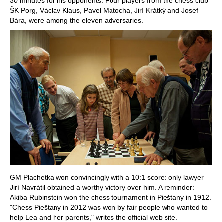
30 minutes for his opponents. Four players from the chess club
ŠK Porg, Václav Klaus, Pavel Matocha, Jirí Krátký and Josef
Bára, were among the eleven adversaries.
GM Plachetka won convincingly with a 10:1 score: only lawyer
Jirí Navrátil obtained a worthy victory over him. A reminder:
Akiba Rubinstein won the chess tournament in Pieštany in 1912.
"Chess Pieštany in 2012 was won by fair people who wanted to
help Lea and her parents," writes the official web site.