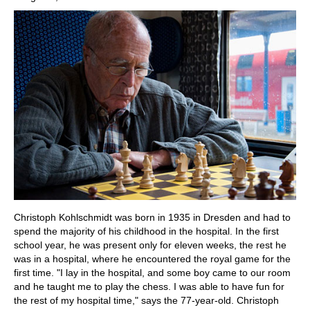
Christoph Kohlschmidt was born in 1935 in Dresden and had to
spend the majority of his childhood in the hospital. In the first
school year, he was present only for eleven weeks, the rest he
was in a hospital, where he encountered the royal game for the
first time. "I lay in the hospital, and some boy came to our room
and he taught me to play the chess. I was able to have fun for
the rest of my hospital time," says the 77-year-old. Christoph