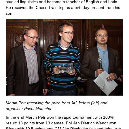
studied linguistics and became a teacher of English and Latin.
He received the Chess Train trip as a birthday present from his
son.
Martin Petr receiving the prize from Jirí Ješeta (left) and
organiser Pavel Matocha
In the end Martin Petr won the rapid tournament with 100%
result: 13 points from 13 games. FM Jan Dietrich Wendt won
Silver with 10.5 points and GM Ján Plachetka finished third with