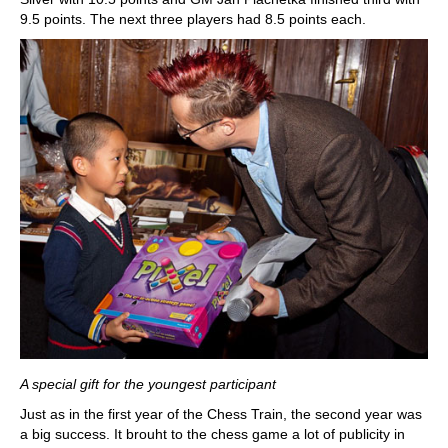
9.5 points. The next three players had 8.5 points each.
A special gift for the youngest participant
Just as in the first year of the Chess Train, the second year was
a big success. It brouht to the chess game a lot of publicity in