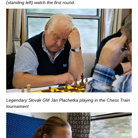
(standing left) watch the first round.
Legendary Slovak GM Ján Plachetka playing in the Chess Train
tournament