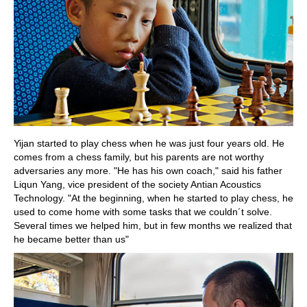
Yijan started to play chess when he was just four years old. He
comes from a chess family, but his parents are not worthy
adversaries any more. "He has his own coach," said his father
Liqun Yang, vice president of the society Antian Acoustics
Technology. "At the beginning, when he started to play chess, he
used to come home with some tasks that we couldn´t solve.
Several times we helped him, but in few months we realized that
he became better than us"