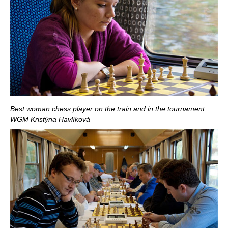
Best woman chess player on the train and in the tournament:
WGM Kristýna Havlíková