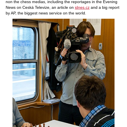
non the chess medias, including the reportages in the Evening
News on Ceská Televize, an article on
idnes.cz
and a big report
by AP, the biggest news service on the world.