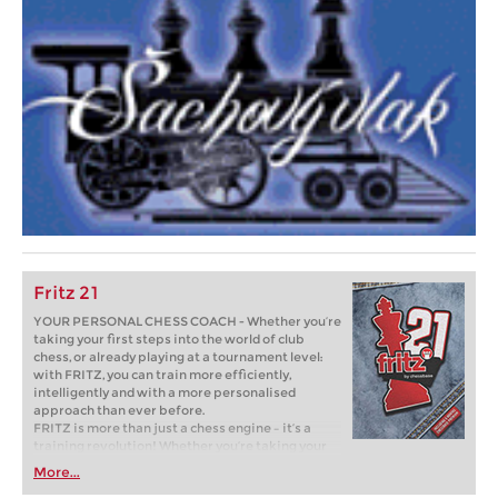
Fritz 21
YOUR PERSONAL CHESS COACH - Whether you’re
taking your first steps into the world of club
chess, or already playing at a tournament level:
with FRITZ, you can train more efficiently,
intelligently and with a more personalised
approach than ever before.
FRITZ is more than just a chess engine – it’s a
training revolution! Whether you’re taking your
first steps into the world of club chess, or already
More...
playing at a tournament level: with FRITZ, you can