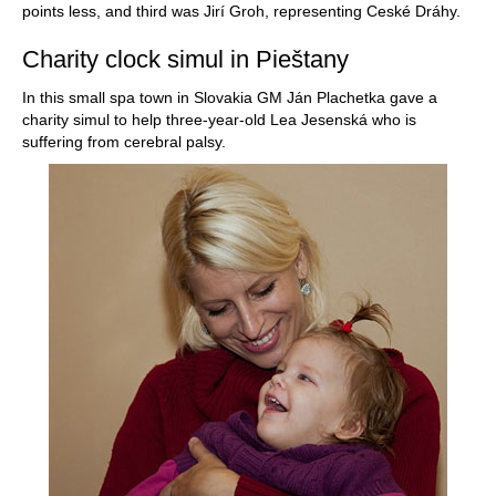
points less, and third was Jirí Groh, representing Ceské Dráhy.
Charity clock simul in Pieštany
In this small spa town in Slovakia GM Ján Plachetka gave a
charity simul to help three-year-old Lea Jesenská who is
suffering from cerebral palsy.