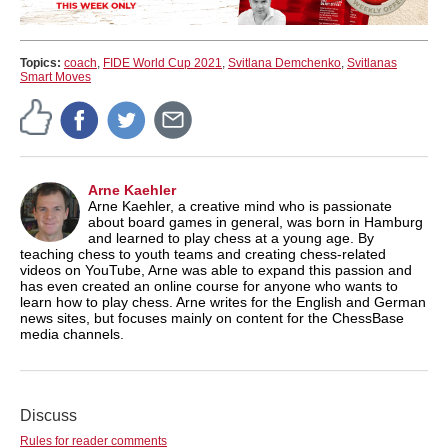
Topics:
coach
,
FIDE World Cup 2021
,
Svitlana Demchenko
,
Svitlanas
Smart Moves
Arne Kaehler
Arne Kaehler, a creative mind who is passionate
about board games in general, was born in Hamburg
and learned to play chess at a young age. By
teaching chess to youth teams and creating chess-related
videos on YouTube, Arne was able to expand this passion and
has even created an online course for anyone who wants to
learn how to play chess. Arne writes for the English and German
news sites, but focuses mainly on content for the ChessBase
media channels.
Discuss
Rules for reader comments