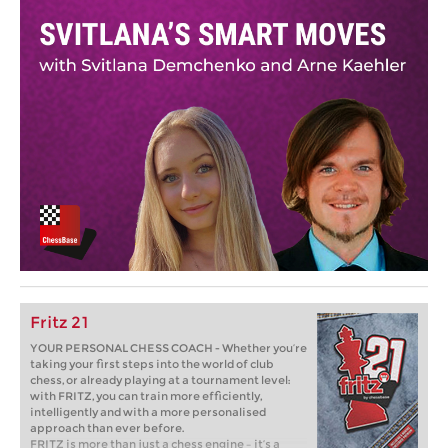
Fritz 21
YOUR PERSONAL CHESS COACH - Whether you’re
taking your first steps into the world of club
chess, or already playing at a tournament level:
with FRITZ, you can train more efficiently,
intelligently and with a more personalised
approach than ever before.
FRITZ is more than just a chess engine – it’s a