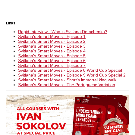
Links:
Rapid Interview - Who is Svitlana Demchenko?
Svitlana's Smart Moves - Episode 1
Svitlana's Smart Moves - Episode 2
Svitlana's Smart Moves - Episode 3
Svitlana's Smart Moves - Episode 4
Svitlana's Smart Moves - Episode 5
Svitlana's Smart Moves - Episode 6
Svitlana's Smart Moves - Episode 7
Svitlana's Smart Moves - Episode 8 World Cup Special
Svitlana's Smart Moves - Episode 9 World Cup Special 2
Svitlana's Smart Moves - Short's immortal king walk
Svitlana's Smart Moves - The Portuguese Variation