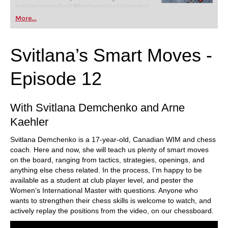
training revolution! Whether you’re taking your
first steps into the world of club chess, or already
More...
playing at a tournament level: with FRITZ, you can
train more efficiently, intelligently and with a
more personalised approach than ever before.
Svitlana’s Smart Moves -
Episode 12
With Svitlana Demchenko and Arne
Kaehler
Svitlana Demchenko is a 17-year-old, Canadian WIM and chess
coach. Here and now, she will teach us plenty of smart moves
on the board, ranging from tactics, strategies, openings, and
anything else chess related. In the process, I’m happy to be
available as a student at club player level, and pester the
Women’s International Master with questions. Anyone who
wants to strengthen their chess skills is welcome to watch, and
actively replay the positions from the video, on our chessboard.