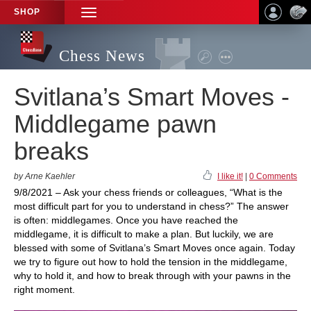
SHOP
TOGGLE
NAVIGATION
Chess News
Svitlana’s Smart Moves -
Middlegame pawn
breaks
by Arne Kaehler
I like it!
|
0 Comments
9/8/2021 – Ask your chess friends or colleagues, “What is the
most difficult part for you to understand in chess?” The answer
is often: middlegames. Once you have reached the
middlegame, it is difficult to make a plan. But luckily, we are
blessed with some of Svitlana’s Smart Moves once again. Today
we try to figure out how to hold the tension in the middlegame,
why to hold it, and how to break through with your pawns in the
right moment.